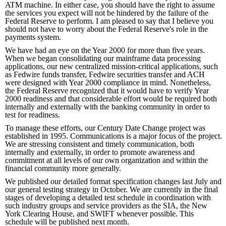
ATM machine. In either case, you should have the right to assume
the services you expect will not be hindered by the failure of the
Federal Reserve to perform. I am pleased to say that I believe you
should not have to worry about the Federal Reserve's role in the
payments system.
We have had an eye on the Year 2000 for more than five years.
When we began consolidating our mainframe data processing
applications, our new centralized mission-critical applications, such
as Fedwire funds transfer, Fedwire securities transfer and ACH
were designed with Year 2000 compliance in mind. Nonetheless,
the Federal Reserve recognized that it would have to verify Year
2000 readiness and that considerable effort would be required both
internally and externally with the banking community in order to
test for readiness.
To manage these efforts, our Century Date Change project was
established in 1995. Communications is a major focus of the project.
We are stressing consistent and timely communication, both
internally and externally, in order to promote awareness and
commitment at all levels of our own organization and within the
financial community more generally.
We published our detailed format specification changes last July and
our general testing strategy in October. We are currently in the final
stages of developing a detailed test schedule in coordination with
such industry groups and service providers as the SIA, the New
York Clearing House, and SWIFT whenever possible. This
schedule will be published next month.