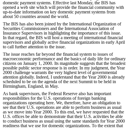
domestic payment systems. Effective last Monday, the BIS has
opened a web site which will provide the financial community with
up-to-date information on key domestic payment systems from
about 50 countries around the world.
The BIS has also been joined by the International Organization of
Securities Commissioners and the International Association of
Insurance Supervisors in highlighting the importance of this issue.
In that regard, the BIS will host a meeting of international financial
supervisors and globally active financial organizations in early April
to call further attention to the issue.
The issue reaches far beyond the financial system to issues of
macroeconomic performance and the basics of daily life for ordinary
citizens on January 1, 2000. Its magnitude suggests that the broadest
possible public sector response is in order. In my judgment, the Year
2000 challenge warrants the very highest level of governmental
attention globally. Indeed, I understand that the Year 2000 is already
scheduled to be on the agenda of the next Summit to be held in
Birmingham, England, in May.
As bank supervisors, the Federal Reserve also has important
responsibilities for the U.S. operations of foreign banking
organizations operating here. We, therefore, have an obligation to
see that their U.S. operations are able to perform business as usual
as we move into Year 2000. To this end, we have requested that the
U.S. offices be able to demonstrate that their U.S. activities be able
to conduct business as usual using the same standards for Year 2000
readiness that we use for domestic organizations. To the extent that