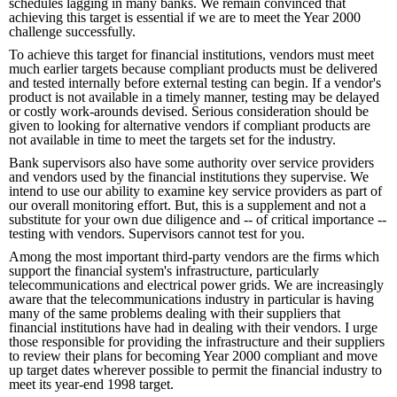
schedules lagging in many banks. We remain convinced that
achieving this target is essential if we are to meet the Year 2000
challenge successfully.
To achieve this target for financial institutions, vendors must meet
much earlier targets because compliant products must be delivered
and tested internally before external testing can begin. If a vendor's
product is not available in a timely manner, testing may be delayed
or costly work-arounds devised. Serious consideration should be
given to looking for alternative vendors if compliant products are
not available in time to meet the targets set for the industry.
Bank supervisors also have some authority over service providers
and vendors used by the financial institutions they supervise. We
intend to use our ability to examine key service providers as part of
our overall monitoring effort. But, this is a supplement and not a
substitute for your own due diligence and -- of critical importance --
testing with vendors. Supervisors cannot test for you.
Among the most important third-party vendors are the firms which
support the financial system's infrastructure, particularly
telecommunications and electrical power grids. We are increasingly
aware that the telecommunications industry in particular is having
many of the same problems dealing with their suppliers that
financial institutions have had in dealing with their vendors. I urge
those responsible for providing the infrastructure and their suppliers
to review their plans for becoming Year 2000 compliant and move
up target dates wherever possible to permit the financial industry to
meet its year-end 1998 target.