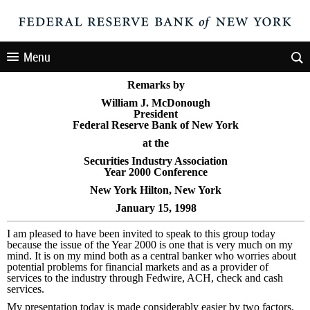
Menu
Remarks by
William J. McDonough
President
Federal Reserve Bank of New York
at the
Securities Industry Association
Year 2000 Conference
New York Hilton, New York
January 15, 1998
I am pleased to have been invited to speak to this group today
because the issue of the Year 2000 is one that is very much on my
mind. It is on my mind both as a central banker who worries about
potential problems for financial markets and as a provider of
services to the industry through Fedwire, ACH, check and cash
services.
My presentation today is made considerably easier by two factors.