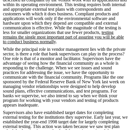
within its operating environment. This testing requires both internal
and appropriate external test plans with correspondents and
customers with which it does business. Compliant products and
applications will work only if the environmental software and
hardware upon which they depend are compatible and external
communication is effective. While the magnitude of the testing is
less for smaller organizations that use fewer products,
testing
remains the single most important part of assuring you will be able
to conduct business normally
.
While the principal role in vendor management lies with the private
sector, is there a role that bank supervisors can play in the process?
One role is that of a monitor and facilitator. Supervisors have the
advantage of seeing how the financial community as a whole is
responding to the challenge. When we see issues and sound
practices for addressing the issue, we have the opportunity to
communicate with the financial community. Programs like the one
sponsored by the Federal Reserve Bank of New York last week on
managing vendor relationships were designed to help develop
sound plans, effective communications, and test programs. For
banks we supervise, we also intend to say when we think your
program for working with your vendors and testing of products
appears inadequate.
Supervisors also have established target dates for completing
external testing for the institutions they supervise. Early last year, we
established the year-end 1998 target date for largely completing
external testing. This action was taken because we saw test plan