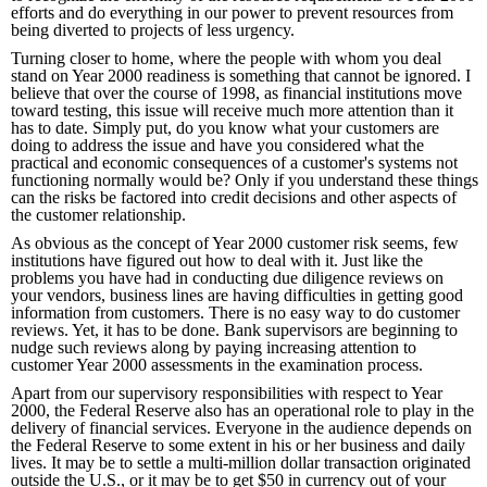
efforts and do everything in our power to prevent resources from
being diverted to projects of less urgency.
Turning closer to home, where the people with whom you deal
stand on Year 2000 readiness is something that cannot be ignored. I
believe that over the course of 1998, as financial institutions move
toward testing, this issue will receive much more attention than it
has to date. Simply put, do you know what your customers are
doing to address the issue and have you considered what the
practical and economic consequences of a customer's systems not
functioning normally would be? Only if you understand these things
can the risks be factored into credit decisions and other aspects of
the customer relationship.
As obvious as the concept of Year 2000 customer risk seems, few
institutions have figured out how to deal with it. Just like the
problems you have had in conducting due diligence reviews on
your vendors, business lines are having difficulties in getting good
information from customers. There is no easy way to do customer
reviews. Yet, it has to be done. Bank supervisors are beginning to
nudge such reviews along by paying increasing attention to
customer Year 2000 assessments in the examination process.
Apart from our supervisory responsibilities with respect to Year
2000, the Federal Reserve also has an operational role to play in the
delivery of financial services. Everyone in the audience depends on
the Federal Reserve to some extent in his or her business and daily
lives. It may be to settle a multi-million dollar transaction originated
outside the U.S., or it may be to get $50 in currency out of your