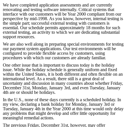
We have completed application assessments and are currently
renovating and testing software internally. Critical systems that
interface with our customers will be Year 2000 compliant from our
perspective by mid-1998. As you know, however, internal testing is
the simple part; successful external testing with customers is
essential. Our schedule permits approximately 18 months for such
external testing, an activity to which we are dedicating substantial
support resources.
We are also well along in preparing special environments for testing
our payment system applications. Our test environments will be
configured to provide flexible access by customers, using
procedures with which our customers are already familiar.
One other issue that is important to discuss today is the holiday
issue. While the holiday schedule is generally uniform and fixed
within the United States, it is both different and often flexible on an
international level. As a result, there still is a great deal of
uncertainty and discussion in many countries about whether Friday,
December 31st, Monday, January 3rd, and even Tuesday, January
4th are or should be holidays.
In the U.S., none of these days currently is a scheduled holiday. In
my view, declaring a bank holiday for Monday, January 3rd or
Tuesday, January 4th in the Year 2000 at this time would only delay
any problems that might develop and offer little opportunity for
meaningful remedial actions.
The previous Friday, December 31st, however, may offer