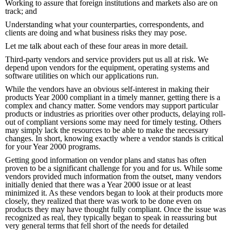
Working to assure that foreign institutions and markets also are on
track; and
Understanding what your counterparties, correspondents, and
clients are doing and what business risks they may pose.
Let me talk about each of these four areas in more detail.
Third-party vendors and service providers put us all at risk. We
depend upon vendors for the equipment, operating systems and
software utilities on which our applications run.
While the vendors have an obvious self-interest in making their
products Year 2000 compliant in a timely manner, getting there is a
complex and chancy matter. Some vendors may support particular
products or industries as priorities over other products, delaying roll-
out of compliant versions some may need for timely testing. Others
may simply lack the resources to be able to make the necessary
changes. In short, knowing exactly where a vendor stands is critical
for your Year 2000 programs.
Getting good information on vendor plans and status has often
proven to be a significant challenge for you and for us. While some
vendors provided much information from the outset, many vendors
initially denied that there was a Year 2000 issue or at least
minimized it. As these vendors began to look at their products more
closely, they realized that there was work to be done even on
products they may have thought fully compliant. Once the issue was
recognized as real, they typically began to speak in reassuring but
very general terms that fell short of the needs for detailed