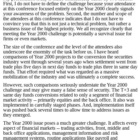
First, I do not have to define the challenge because your attendance
at this conference focused entirely on the Year 2000 clearly signals
your awareness of the problem. Second, the number and scope of
the attendees at this conference indicates that I do not have to
convince you that this is not just a technical problem, but rather a
business issue of the highest priority. We all recognize clearly that
meeting the Year 2000 challenge is potentially a survival issue for
firms or even markets.
The size of the conference and the level of the attendees also
underscore the enormity of the task before us. I have heard
comparisons of Year 2000 projects to the conversion the securities
industry went through several years ago when settlement went from
trade plus five days in next day funds to trade plus three in same day
funds. That effort required what was regarded as a massive
mobilization of the industry and was ultimately a complete success.
However, such comparisons seriously understate the Year 2000
challenge and may give many a false sense of security. The T+3 and
same day funds conversions related to only a segment of financial
market activity -- primarily equities and the back office. It also was
implemented in carefully staged phases. And, implementation itself
was pushed back several times to allow time to address issues as
they emerged.
The Year 2000 issue poses a much greater challenge. It affects every
aspect of financial markets -- trading activities, front, middle and
back office applications, management information and risk
management systems, routine applications like payroll and