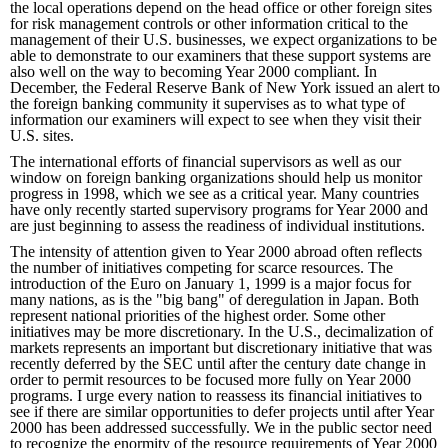
the local operations depend on the head office or other foreign sites
for risk management controls or other information critical to the
management of their U.S. businesses, we expect organizations to be
able to demonstrate to our examiners that these support systems are
also well on the way to becoming Year 2000 compliant. In
December, the Federal Reserve Bank of New York issued an alert to
the foreign banking community it supervises as to what type of
information our examiners will expect to see when they visit their
U.S. sites.
The international efforts of financial supervisors as well as our
window on foreign banking organizations should help us monitor
progress in 1998, which we see as a critical year. Many countries
have only recently started supervisory programs for Year 2000 and
are just beginning to assess the readiness of individual institutions.
The intensity of attention given to Year 2000 abroad often reflects
the number of initiatives competing for scarce resources. The
introduction of the Euro on January 1, 1999 is a major focus for
many nations, as is the "big bang" of deregulation in Japan. Both
represent national priorities of the highest order. Some other
initiatives may be more discretionary. In the U.S., decimalization of
markets represents an important but discretionary initiative that was
recently deferred by the SEC until after the century date change in
order to permit resources to be focused more fully on Year 2000
programs. I urge every nation to reassess its financial initiatives to
see if there are similar opportunities to defer projects until after Year
2000 has been addressed successfully. We in the public sector need
to recognize the enormity of the resource requirements of Year 2000