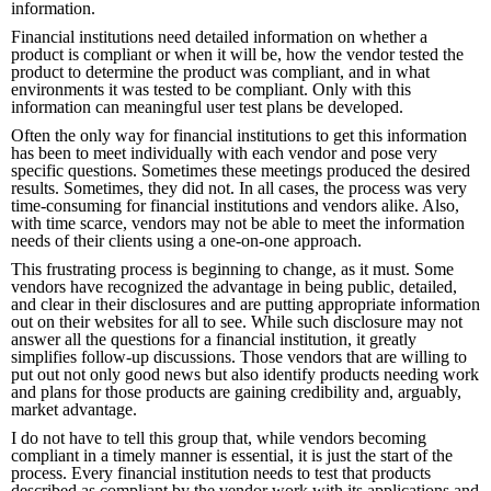
information.
Financial institutions need detailed information on whether a
product is compliant or when it will be, how the vendor tested the
product to determine the product was compliant, and in what
environments it was tested to be compliant. Only with this
information can meaningful user test plans be developed.
Often the only way for financial institutions to get this information
has been to meet individually with each vendor and pose very
specific questions. Sometimes these meetings produced the desired
results. Sometimes, they did not. In all cases, the process was very
time-consuming for financial institutions and vendors alike. Also,
with time scarce, vendors may not be able to meet the information
needs of their clients using a one-on-one approach.
This frustrating process is beginning to change, as it must. Some
vendors have recognized the advantage in being public, detailed,
and clear in their disclosures and are putting appropriate information
out on their websites for all to see. While such disclosure may not
answer all the questions for a financial institution, it greatly
simplifies follow-up discussions. Those vendors that are willing to
put out not only good news but also identify products needing work
and plans for those products are gaining credibility and, arguably,
market advantage.
I do not have to tell this group that, while vendors becoming
compliant in a timely manner is essential, it is just the start of the
process. Every financial institution needs to test that products
described as compliant by the vendor work with its applications and