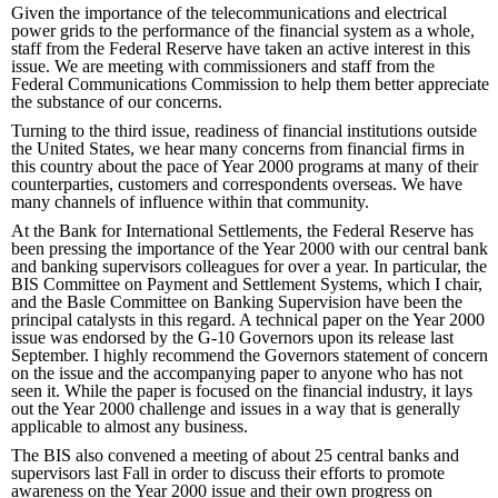
Given the importance of the telecommunications and electrical
power grids to the performance of the financial system as a whole,
staff from the Federal Reserve have taken an active interest in this
issue. We are meeting with commissioners and staff from the
Federal Communications Commission to help them better appreciate
the substance of our concerns.
Turning to the third issue, readiness of financial institutions outside
the United States, we hear many concerns from financial firms in
this country about the pace of Year 2000 programs at many of their
counterparties, customers and correspondents overseas. We have
many channels of influence within that community.
At the Bank for International Settlements, the Federal Reserve has
been pressing the importance of the Year 2000 with our central bank
and banking supervisors colleagues for over a year. In particular, the
BIS Committee on Payment and Settlement Systems, which I chair,
and the Basle Committee on Banking Supervision have been the
principal catalysts in this regard. A technical paper on the Year 2000
issue was endorsed by the G-10 Governors upon its release last
September. I highly recommend the Governors statement of concern
on the issue and the accompanying paper to anyone who has not
seen it. While the paper is focused on the financial industry, it lays
out the Year 2000 challenge and issues in a way that is generally
applicable to almost any business.
The BIS also convened a meeting of about 25 central banks and
supervisors last Fall in order to discuss their efforts to promote
awareness on the Year 2000 issue and their own progress on