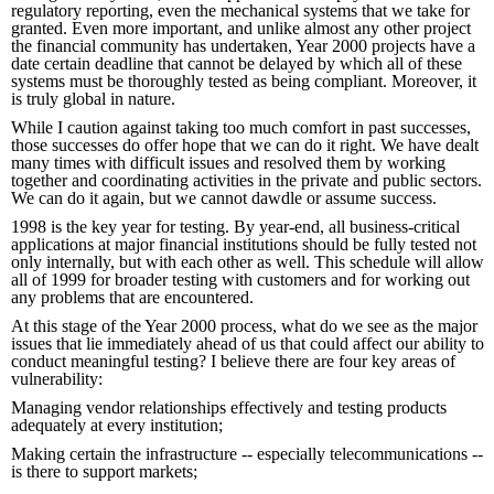
regulatory reporting, even the mechanical systems that we take for
granted. Even more important, and unlike almost any other project
the financial community has undertaken, Year 2000 projects have a
date certain deadline that cannot be delayed by which all of these
systems must be thoroughly tested as being compliant. Moreover, it
is truly global in nature.
While I caution against taking too much comfort in past successes,
those successes do offer hope that we can do it right. We have dealt
many times with difficult issues and resolved them by working
together and coordinating activities in the private and public sectors.
We can do it again, but we cannot dawdle or assume success.
1998 is the key year for testing. By year-end, all business-critical
applications at major financial institutions should be fully tested not
only internally, but with each other as well. This schedule will allow
all of 1999 for broader testing with customers and for working out
any problems that are encountered.
At this stage of the Year 2000 process, what do we see as the major
issues that lie immediately ahead of us that could affect our ability to
conduct meaningful testing? I believe there are four key areas of
vulnerability:
Managing vendor relationships effectively and testing products
adequately at every institution;
Making certain the infrastructure -- especially telecommunications --
is there to support markets;