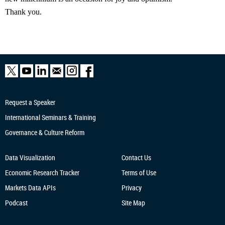
Thank you.
Request a Speaker
International Seminars & Training
Governance & Culture Reform
Data Visualization
Contact Us
Economic Research
Tracker
Terms of Use
Markets Data APIs
Privacy
Podcast
Site Map