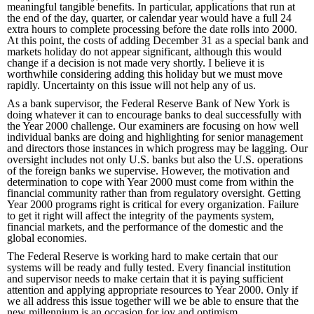
meaningful tangible benefits. In particular, applications that run at
the end of the day, quarter, or calendar year would have a full 24
extra hours to complete processing before the date rolls into 2000.
At this point, the costs of adding December 31 as a special bank and
markets holiday do not appear significant, although this would
change if a decision is not made very shortly. I believe it is
worthwhile considering adding this holiday but we must move
rapidly. Uncertainty on this issue will not help any of us.
As a bank supervisor, the Federal Reserve Bank of New York is
doing whatever it can to encourage banks to deal successfully with
the Year 2000 challenge. Our examiners are focusing on how well
individual banks are doing and highlighting for senior management
and directors those instances in which progress may be lagging. Our
oversight includes not only U.S. banks but also the U.S. operations
of the foreign banks we supervise. However, the motivation and
determination to cope with Year 2000 must come from within the
financial community rather than from regulatory oversight. Getting
Year 2000 programs right is critical for every organization. Failure
to get it right will affect the integrity of the payments system,
financial markets, and the performance of the domestic and the
global economies.
The Federal Reserve is working hard to make certain that our
systems will be ready and fully tested. Every financial institution
and supervisor needs to make certain that it is paying sufficient
attention and applying appropriate resources to Year 2000. Only if
we all address this issue together will we be able to ensure that the
new millennium is an occasion for joy and optimism.