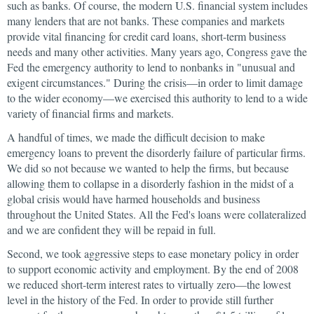
such as banks. Of course, the modern U.S. financial system includes
many lenders that are not banks. These companies and markets
provide vital financing for credit card loans, short-term business
needs and many other activities. Many years ago, Congress gave the
Fed the emergency authority to lend to nonbanks in "unusual and
exigent circumstances." During the crisis—in order to limit damage
to the wider economy—we exercised this authority to lend to a wide
variety of financial firms and markets.
A handful of times, we made the difficult decision to make
emergency loans to prevent the disorderly failure of particular firms.
We did so not because we wanted to help the firms, but because
allowing them to collapse in a disorderly fashion in the midst of a
global crisis would have harmed households and business
throughout the United States. All the Fed's loans were collateralized
and we are confident they will be repaid in full.
Second, we took aggressive steps to ease monetary policy in order
to support economic activity and employment. By the end of 2008
we reduced short-term interest rates to virtually zero—the lowest
level in the history of the Fed. In order to provide still further