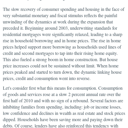
The slow recovery of consumer spending and housing in the face of
very substantial monetary and fiscal stimulus reflects the painful
unwinding of the dynamics at work during the expansion that
preceded it. Beginning around 2003, underwriting standards for
residential mortgages were significantly relaxed, leading to a sharp
rise in household borrowing and in home prices. The rise in home
prices helped support more borrowing as households used lines of
credit and second mortgages to tap into their rising home equity.
This also fueled a strong boom in home construction. But house
price increases could not be sustained without limit. When home
prices peaked and started to turn down, the dynamic linking house
prices, credit and consumption went into reverse.
Let's consider first what this means for consumption. Consumption
of goods and services rose at a slow 2 percent annual rate over the
first half of 2010 and with no sign of a rebound. Several factors are
inhibiting families from spending, including: job or income losses,
low confidence and declines in wealth as real estate and stock prices
dipped. Households have been saving more and paying down their
debts. Of course, lenders have also reinforced this tendency with