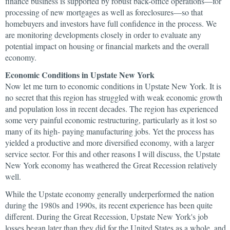
finance business is supported by robust back-office operations—for
processing of new mortgages as well as foreclosures—so that
homebuyers and investors have full confidence in the process. We
are monitoring developments closely in order to evaluate any
potential impact on housing or financial markets and the overall
economy.
Economic Conditions in Upstate New York
Now let me turn to economic conditions in Upstate New York. It is
no secret that this region has struggled with weak economic growth
and population loss in recent decades. The region has experienced
some very painful economic restructuring, particularly as it lost so
many of its high- paying manufacturing jobs. Yet the process has
yielded a productive and more diversified economy, with a larger
service sector. For this and other reasons I will discuss, the Upstate
New York economy has weathered the Great Recession relatively
well.
While the Upstate economy generally underperformed the nation
during the 1980s and 1990s, its recent experience has been quite
different. During the Great Recession, Upstate New York's job
losses began later than they did for the United States as a whole, and