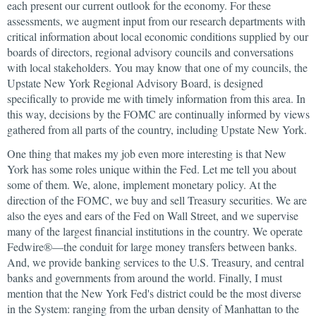
each present our current outlook for the economy. For these
assessments, we augment input from our research departments with
critical information about local economic conditions supplied by our
boards of directors, regional advisory councils and conversations
with local stakeholders. You may know that one of my councils, the
Upstate New York Regional Advisory Board, is designed
specifically to provide me with timely information from this area. In
this way, decisions by the FOMC are continually informed by views
gathered from all parts of the country, including Upstate New York.
One thing that makes my job even more interesting is that New
York has some roles unique within the Fed. Let me tell you about
some of them. We, alone, implement monetary policy. At the
direction of the FOMC, we buy and sell Treasury securities. We are
also the eyes and ears of the Fed on Wall Street, and we supervise
many of the largest financial institutions in the country. We operate
Fedwire®—the conduit for large money transfers between banks.
And, we provide banking services to the U.S. Treasury, and central
banks and governments from around the world. Finally, I must
mention that the New York Fed's district could be the most diverse
in the System: ranging from the urban density of Manhattan to the