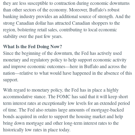
they are less susceptible to contraction during economic downturns
than other sectors of the economy. Moreover, Buffalo's robust
banking industry provides an additional source of strength. And the
strong Canadian dollar has attracted Canadian shoppers to the
region, bolstering retail sales, contributing to local economic
stability over the past few years.
What Is the Fed Doing Now?
Since the beginning of the downturn, the Fed has actively used
monetary and regulatory policy to help support economic activity
and improve economic outcomes—here in Buffalo and across the
nation—relative to what would have happened in the absence of this
support.
With regard to monetary policy, the Fed has in place a highly
accommodative stance. The FOMC has said that it will keep short
term interest rates at exceptionally low levels for an extended period
of time. The Fed also retains large amounts of mortgage-backed
bonds acquired in order to support the housing market and help
bring down mortgage and other long-term interest rates to the
historically low rates in place today.