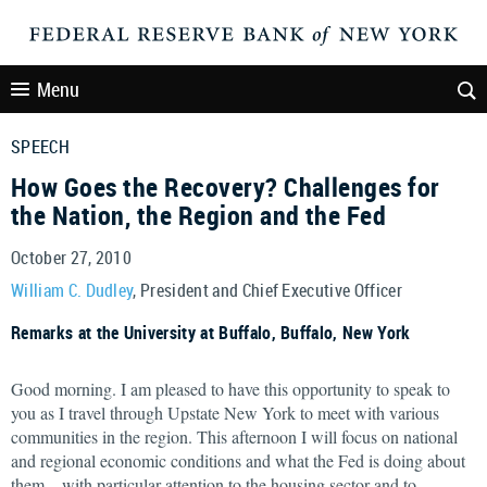
Menu
SPEECH
How Goes the Recovery? Challenges for
the Nation, the Region and the Fed
October 27, 2010
William C. Dudley
, President and Chief Executive Officer
Remarks at the University at Buffalo, Buffalo, New York
Good morning. I am pleased to have this opportunity to speak to
you as I travel through Upstate New York to meet with various
communities in the region. This afternoon I will focus on national
and regional economic conditions and what the Fed is doing about
them—with particular attention to the housing sector and to