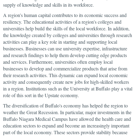
supply of knowledge and skills in its workforce.
A region's human capital contributes to its economic success and
resiliency. The educational activities of a region's colleges and
universities help build the skills of the local workforce. In addition,
the knowledge created by colleges and universities through research
activities can play a key role in starting and supporting local
businesses. Businesses can use university expertise, infrastructure
and research findings to help them develop cutting edge products
and services. Furthermore, universities often employ local
businesses to develop and commercialize products that arise from
their research activities. This dynamic can expand local economic
activity and consequently create new jobs for high-skilled workers
in a region. Institutions such as the University at Buffalo play a vital
role of this sort in the Upstate economy.
The diversification of Buffalo's economy has helped the region to
weather the Great Recession. In particular, major investments in the
Buffalo Niagara Medical Campus have allowed the health care and
education sectors to expand and become an increasingly important
part of the local economy. These sectors provide stability because