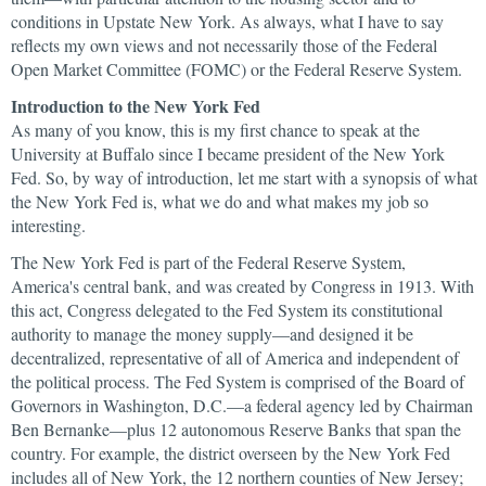
conditions in Upstate New York. As always, what I have to say
reflects my own views and not necessarily those of the Federal
Open Market Committee (FOMC) or the Federal Reserve System.
Introduction to the New York Fed
As many of you know, this is my first chance to speak at the
University at Buffalo since I became president of the New York
Fed. So, by way of introduction, let me start with a synopsis of what
the New York Fed is, what we do and what makes my job so
interesting.
The New York Fed is part of the Federal Reserve System,
America's central bank, and was created by Congress in 1913. With
this act, Congress delegated to the Fed System its constitutional
authority to manage the money supply—and designed it be
decentralized, representative of all of America and independent of
the political process. The Fed System is comprised of the Board of
Governors in Washington, D.C.—a federal agency led by Chairman
Ben Bernanke—plus 12 autonomous Reserve Banks that span the
country. For example, the district overseen by the New York Fed
includes all of New York, the 12 northern counties of New Jersey;