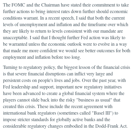
The FOMC and the Chairman have stated their commitment to take
further actions to bring interest rates down further should economic
conditions warrant. In a recent speech, I said that both the current
levels of unemployment and inflation and the timeframe over which
they are likely to return to levels consistent with our mandate are
unacceptable. I said that I thought further Fed action was likely to
be warranted unless the economic outlook were to evolve in a way
that made me more confident we would see better outcomes for both
employment and inflation before too long.
Turning to regulatory policy, the biggest lesson of the financial crisis
is that severe financial disruptions can inflict very large and
persistent costs on people's lives and jobs. Over the past year, with
Fed leadership and support, important new regulatory initiatives
have been advanced to create a global financial system where the
players cannot slide back into the risky "business as usual" that
created this crisis. These include the recent agreement with
international bank regulators (sometimes called "Basel III") to
impose stricter standards for globally active banks and the
considerable regulatory changes embodied in the Dodd-Frank Act.