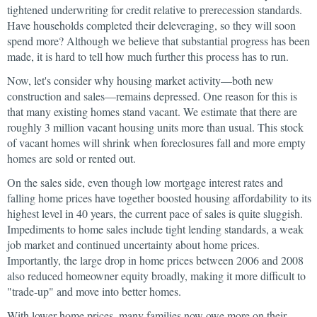
tightened underwriting for credit relative to prerecession standards.
Have households completed their deleveraging, so they will soon
spend more? Although we believe that substantial progress has been
made, it is hard to tell how much further this process has to run.
Now, let's consider why housing market activity—both new
construction and sales—remains depressed. One reason for this is
that many existing homes stand vacant. We estimate that there are
roughly 3 million vacant housing units more than usual. This stock
of vacant homes will shrink when foreclosures fall and more empty
homes are sold or rented out.
On the sales side, even though low mortgage interest rates and
falling home prices have together boosted housing affordability to its
highest level in 40 years, the current pace of sales is quite sluggish.
Impediments to home sales include tight lending standards, a weak
job market and continued uncertainty about home prices.
Importantly, the large drop in home prices between 2006 and 2008
also reduced homeowner equity broadly, making it more difficult to
"trade-up" and move into better homes.
With lower home prices, many families now owe more on their