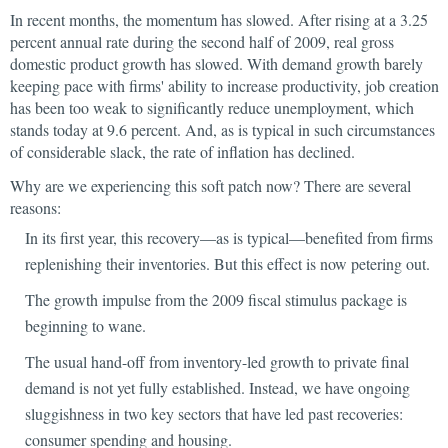
In recent months, the momentum has slowed. After rising at a 3.25
percent annual rate during the second half of 2009, real gross
domestic product growth has slowed. With demand growth barely
keeping pace with firms' ability to increase productivity, job creation
has been too weak to significantly reduce unemployment, which
stands today at 9.6 percent. And, as is typical in such circumstances
of considerable slack, the rate of inflation has declined.
Why are we experiencing this soft patch now? There are several
reasons:
In its first year, this recovery—as is typical—benefited from firms
replenishing their inventories. But this effect is now petering out.
The growth impulse from the 2009 fiscal stimulus package is
beginning to wane.
The usual hand-off from inventory-led growth to private final
demand is not yet fully established. Instead, we have ongoing
sluggishness in two key sectors that have led past recoveries:
consumer spending and housing.