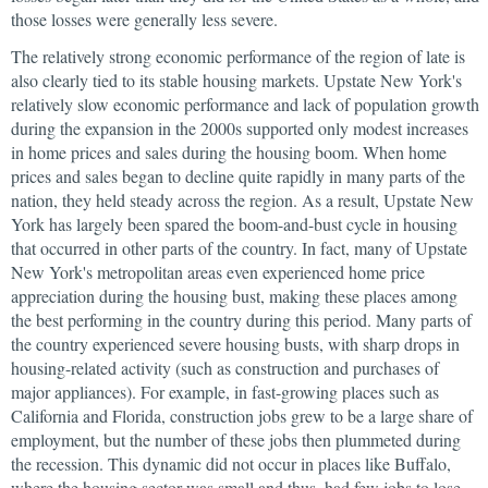
those losses were generally less severe.
The relatively strong economic performance of the region of late is
also clearly tied to its stable housing markets. Upstate New York's
relatively slow economic performance and lack of population growth
during the expansion in the 2000s supported only modest increases
in home prices and sales during the housing boom. When home
prices and sales began to decline quite rapidly in many parts of the
nation, they held steady across the region. As a result, Upstate New
York has largely been spared the boom-and-bust cycle in housing
that occurred in other parts of the country. In fact, many of Upstate
New York's metropolitan areas even experienced home price
appreciation during the housing bust, making these places among
the best performing in the country during this period. Many parts of
the country experienced severe housing busts, with sharp drops in
housing-related activity (such as construction and purchases of
major appliances). For example, in fast-growing places such as
California and Florida, construction jobs grew to be a large share of
employment, but the number of these jobs then plummeted during
the recession. This dynamic did not occur in places like Buffalo,
where the housing sector was small and thus, had few jobs to lose.