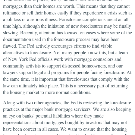
mortgages than their homes are worth. This means that they cannot
refinance or sell their homes easily if they experience a crisis such as
a job loss or a serious illness. Foreclosure completions are at an all-
time high, although the initiation of new foreclosures may be finally
slowing. Recently, attention has focused on cases where some of the
documentation used in the foreclosure process may have been
flawed. The Fed actively encourages efforts to find viable
alternatives to foreclosure. Not many people know this, but a team
of New York Fed officials work with mortgage counselors and
community activists to support distressed homeowners, and our
lawyers support legal aid programs for people facing foreclosure. At
the same time, it is important that foreclosures that comply with the
law can ultimately take place. This is a necessary part of returning
the housing market to more normal conditions.
Along with two other agencies, the Fed is reviewing the foreclosure
practices at the major bank mortgage servicers. We are also keeping
an eye on banks' potential liabilities where they made
representations about mortgages bought by investors that may not
have been correct in all cases. We want to ensure that the housing