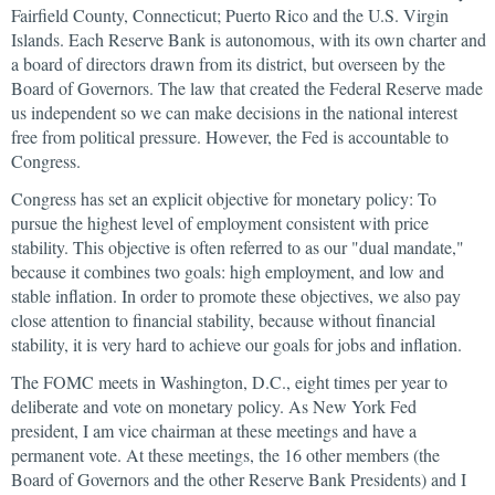
Fairfield County, Connecticut; Puerto Rico and the U.S. Virgin
Islands. Each Reserve Bank is autonomous, with its own charter and
a board of directors drawn from its district, but overseen by the
Board of Governors. The law that created the Federal Reserve made
us independent so we can make decisions in the national interest
free from political pressure. However, the Fed is accountable to
Congress.
Congress has set an explicit objective for monetary policy: To
pursue the highest level of employment consistent with price
stability. This objective is often referred to as our "dual mandate,"
because it combines two goals: high employment, and low and
stable inflation. In order to promote these objectives, we also pay
close attention to financial stability, because without financial
stability, it is very hard to achieve our goals for jobs and inflation.
The FOMC meets in Washington, D.C., eight times per year to
deliberate and vote on monetary policy. As New York Fed
president, I am vice chairman at these meetings and have a
permanent vote. At these meetings, the 16 other members (the
Board of Governors and the other Reserve Bank Presidents) and I