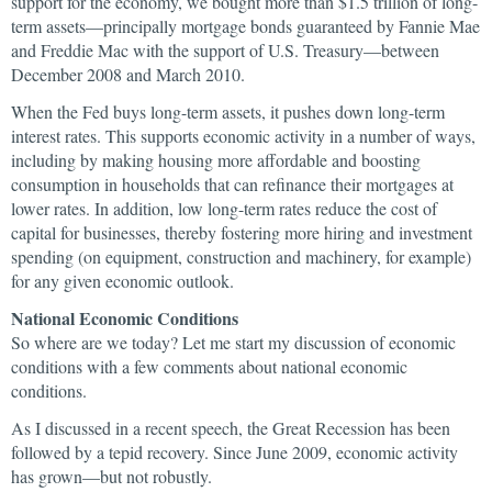
support for the economy, we bought more than $1.5 trillion of long-
term assets—principally mortgage bonds guaranteed by Fannie Mae
and Freddie Mac with the support of U.S. Treasury—between
December 2008 and March 2010.
When the Fed buys long-term assets, it pushes down long-term
interest rates. This supports economic activity in a number of ways,
including by making housing more affordable and boosting
consumption in households that can refinance their mortgages at
lower rates. In addition, low long-term rates reduce the cost of
capital for businesses, thereby fostering more hiring and investment
spending (on equipment, construction and machinery, for example)
for any given economic outlook.
National Economic Conditions
So where are we today? Let me start my discussion of economic
conditions with a few comments about national economic
conditions.
As I discussed in a recent speech, the Great Recession has been
followed by a tepid recovery. Since June 2009, economic activity
has grown—but not robustly.