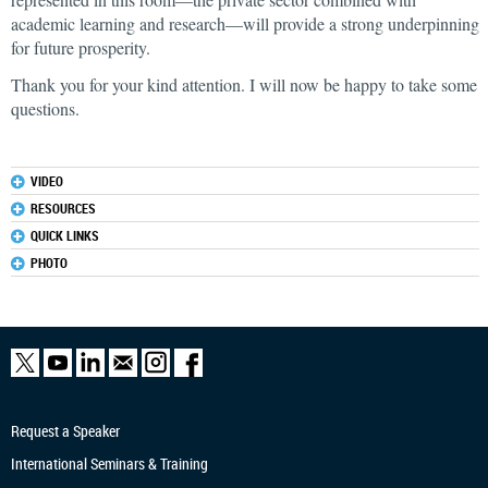
academic learning and research—will provide a strong underpinning
for future prosperity.
Thank you for your kind attention. I will now be happy to take some
questions.
VIDEO
RESOURCES
QUICK LINKS
PHOTO
Request a Speaker
International Seminars & Training