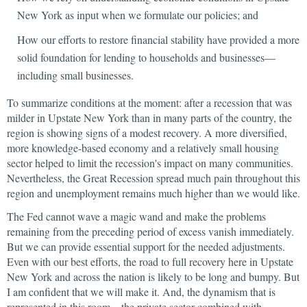
New York as input when we formulate our policies; and
How our efforts to restore financial stability have provided a more
solid foundation for lending to households and businesses—
including small businesses.
To summarize conditions at the moment: after a recession that was
milder in Upstate New York than in many parts of the country, the
region is showing signs of a modest recovery. A more diversified,
more knowledge-based economy and a relatively small housing
sector helped to limit the recession's impact on many communities.
Nevertheless, the Great Recession spread much pain throughout this
region and unemployment remains much higher than we would like.
The Fed cannot wave a magic wand and make the problems
remaining from the preceding period of excess vanish immediately.
But we can provide essential support for the needed adjustments.
Even with our best efforts, the road to full recovery here in Upstate
New York and across the nation is likely to be long and bumpy. But
I am confident that we will make it. And, the dynamism that is
represented in this room—the private sector combined with