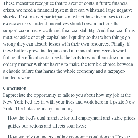
These measures recognize that to avert or contain future financial
crises, we need a financial system that can withstand large negative
shocks. First, market participants must not have incentives to take
excessive risks. Instead, incentives should reward actions that
support economic growth and financial stability. And financial firms
must set aside enough capital and liquidity so that when things go
wrong they can absorb losses with their own resources. Finally, if
these buffers prove inadequate and a financial firm veers toward
failure, the official sector needs the tools to wind them down in an
orderly manner without having to make the terrible choice between
a chaotic failure that harms the whole economy and a taxpayer-
funded rescue.
Conclusion
I appreciate the opportunity to talk to you about how my job at the
New York Fed ties in with your lives and work here in Upstate New
York. The links are many, including
How the Fed's dual mandate for full employment and stable prices
guides our actions and affects your lives;
How we rely on understanding economic conditions in Upstate