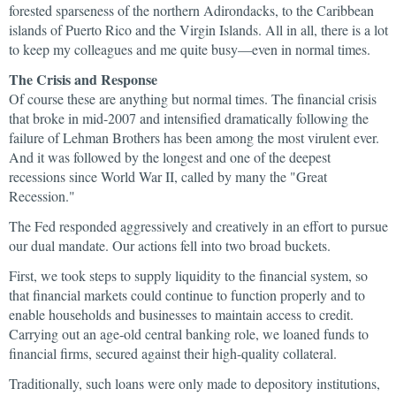
forested sparseness of the northern Adirondacks, to the Caribbean
islands of Puerto Rico and the Virgin Islands. All in all, there is a lot
to keep my colleagues and me quite busy—even in normal times.
The Crisis and Response
Of course these are anything but normal times. The financial crisis
that broke in mid-2007 and intensified dramatically following the
failure of Lehman Brothers has been among the most virulent ever.
And it was followed by the longest and one of the deepest
recessions since World War II, called by many the "Great
Recession."
The Fed responded aggressively and creatively in an effort to pursue
our dual mandate. Our actions fell into two broad buckets.
First, we took steps to supply liquidity to the financial system, so
that financial markets could continue to function properly and to
enable households and businesses to maintain access to credit.
Carrying out an age-old central banking role, we loaned funds to
financial firms, secured against their high-quality collateral.
Traditionally, such loans were only made to depository institutions,