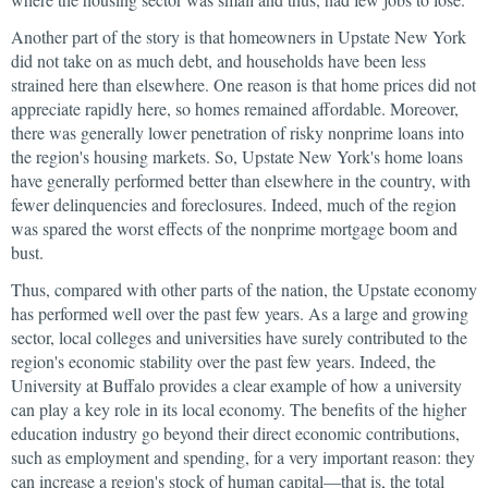
Another part of the story is that homeowners in Upstate New York
did not take on as much debt, and households have been less
strained here than elsewhere. One reason is that home prices did not
appreciate rapidly here, so homes remained affordable. Moreover,
there was generally lower penetration of risky nonprime loans into
the region's housing markets. So, Upstate New York's home loans
have generally performed better than elsewhere in the country, with
fewer delinquencies and foreclosures. Indeed, much of the region
was spared the worst effects of the nonprime mortgage boom and
bust.
Thus, compared with other parts of the nation, the Upstate economy
has performed well over the past few years. As a large and growing
sector, local colleges and universities have surely contributed to the
region's economic stability over the past few years. Indeed, the
University at Buffalo provides a clear example of how a university
can play a key role in its local economy. The benefits of the higher
education industry go beyond their direct economic contributions,
such as employment and spending, for a very important reason: they
can increase a region's stock of human capital—that is, the total