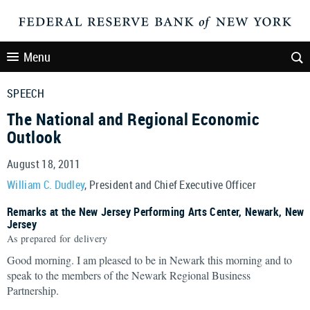
Menu
SPEECH
The National and Regional Economic
Outlook
August 18, 2011
William C. Dudley
, President and Chief Executive Officer
Remarks at the New Jersey Performing Arts Center, Newark, New
Jersey
As prepared for delivery
Good morning. I am pleased to be in Newark this morning and to
speak to the members of the Newark Regional Business
Partnership.