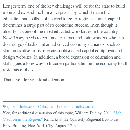
Longer term, one of the key challenges will be for the state to build
upon and expand the human capital—by which I mean the
education and skills—of its workforce. A region’s human capital
determines a large part of its economic success. Even though it
already has one of the most educated workforces in the country,
New Jersey needs to continue to attract and train workers who can
do a range of tasks that an advanced economy demands, such as
start innovative firms, operate sophisticated capital equipment and
design websites. In addition, a broad expansion of education and
skills goes a long way to broaden participation in the economy to all
residents of the state.
Thank you for your kind attention.
_______________________________________
Regional Indexes of Coincident Economic Indicators »
1
See, for additional discussion of this topic, William Dudley. 2011.
"Job
2
Creation in the Region."
Remarks at the Quarterly Regional Economic
Press Briefing, New York City. August 12. »