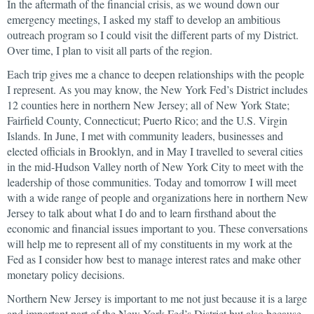
In the aftermath of the financial crisis, as we wound down our
emergency meetings, I asked my staff to develop an ambitious
outreach program so I could visit the different parts of my District.
Over time, I plan to visit all parts of the region.
Each trip gives me a chance to deepen relationships with the people
I represent. As you may know, the New York Fed’s District includes
12 counties here in northern New Jersey; all of New York State;
Fairfield County, Connecticut; Puerto Rico; and the U.S. Virgin
Islands. In June, I met with community leaders, businesses and
elected officials in Brooklyn, and in May I travelled to several cities
in the mid-Hudson Valley north of New York City to meet with the
leadership of those communities. Today and tomorrow I will meet
with a wide range of people and organizations here in northern New
Jersey to talk about what I do and to learn firsthand about the
economic and financial issues important to you. These conversations
will help me to represent all of my constituents in my work at the
Fed as I consider how best to manage interest rates and make other
monetary policy decisions.
Northern New Jersey is important to me not just because it is a large
and important part of the New York Fed’s District but also because