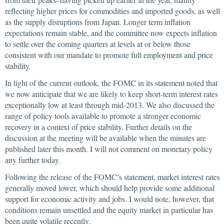
reflecting higher prices for commodities and imported goods, as well
as the supply disruptions from Japan. Longer term inflation
expectations remain stable, and the committee now expects inflation
to settle over the coming quarters at levels at or below those
consistent with our mandate to promote full employment and price
stability.
In light of the current outlook, the FOMC in its statement noted that
we now anticipate that we are likely to keep short-term interest rates
exceptionally low at least through mid-2013. We also discussed the
range of policy tools available to promote a stronger economic
recovery in a context of price stability. Further details on the
discussion at the meeting will be available when the minutes are
published later this month. I will not comment on monetary policy
any further today.
Following the release of the FOMC’s statement, market interest rates
generally moved lower, which should help provide some additional
support for economic activity and jobs. I would note, however, that
conditions remain unsettled and the equity market in particular has
been quite volatile recently.