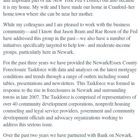
it is my home. My wife and I have made our home in Cranford–her
home town where she can be near her mother.
While my colleagues and I are pleased to work with the business
community—and I know that Jason Bram and Rae Rosen of the Fed
have addressed this group in the past—we also have a number of
initiatives specifically targeted to help low- and moderate-income
groups, particularly here in Newark.
For the past three years we have provided the Newark/Essex County
Foreclosure Taskforce with data and analyses on the latest mortgage
conditions and trends through a range of outlets including round
tables, presentations and newsletters. This Taskforce was formed in
response to the rise in foreclosures in Newark and surrounding
towns in late 2007. The Taskforce is comprised of representatives of
over 40 community development corporations, nonprofit housing
counseling and legal service providers, government and community
development officials and advocacy organizations working to
address this serious issue.
Over the past two years we have partnered with Bank on Newark.