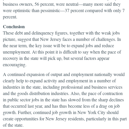
business owners, 56 percent, were neutral—many more said they
were optimistic than pessimistic—37 percent compared with only 7
percent.
Conclusion
These debt and delinquency figures, together with the weak jobs
picture, suggest that New Jersey faces a number of challenges. In
the near term, the key issue will be to expand jobs and reduce
unemployment. At this point it is difficult to say when the pace of
recovery in the state will pick up, but several factors appear
encouraging.
A continued expansion of output and employment nationally would
clearly help to expand activity and employment in a number of
industries in the state, including professional and business services
and the goods distribution industries. Also, the pace of contraction
in public sector jobs in the state has slowed from the sharp declines
that occurred last year, and has thus become less of a drag on job
growth. Further, continued job growth in New York City should
create opportunities for New Jersey residents, particularly in this part
of the state.