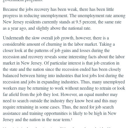
Because the jobs recovery has been weak, there has been little
progress in reducing unemployment. The unemployment rate among
New Jersey residents currently stands at 9.5 percent, the same rate
as a year ago, and slightly above the national rate.
Underneath the slow overall job growth, however, there is a
considerable amount of churning in the labor market. Taking a
closer look at the patterns of job gains and losses during the
recession and recovery reveals some interesting facts about the labor
market in New Jersey. Of particular interest is that job creation in
the state and the nation since the recession ended has been closely
balanced between hiring into industries that lost jobs lost during the
recession and jobs in expanding industries. Thus, many unemployed
workers may be returning to work without needing to retrain or look
far afield from the job they lost. However, an equal number may
need to search outside the industry they know best and this may
require retraining in some cases. Thus, the need for job search
assistance and training opportunities is likely to be high in New
Jersey and the nation in the near term.
2