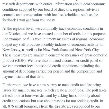
research departments with critical information about local economic
conditions supplied by our board of directors, regional advisory
councils and conversations with local stakeholders, such as the
feedback I will get from you today.
At the regional level, we continually track economic conditions in
our District, and we have created a number of tools for this purpose.
For example, to fill a void in timely measures of regional economic
output my staff produces monthly indexes of economic activity for
New Jersey, as well as for New York State and New York City.
These measures are similar in concept to measures of gross domestic
product (GDP). We have also initiated a consumer credit panel so
we can monitor local household credit conditions, including the
amount of debt being carried per person and the composition and
payment status of that debt.
Furthermore, we have a new survey to track credit and financing
issues for small businesses, which create a lot of jobs. The poll takes
a fresh look at borrower demand by asking firms not only about
credit applications but also about reasons for not seeking credit. In
all, 876 small businesses from the tri-state area responded to our