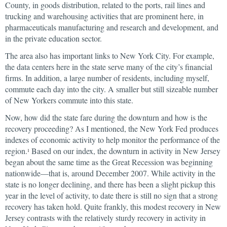
County, in goods distribution, related to the ports, rail lines and
trucking and warehousing activities that are prominent here, in
pharmaceuticals manufacturing and research and development, and
in the private education sector.
The area also has important links to New York City. For example,
the data centers here in the state serve many of the city’s financial
firms. In addition, a large number of residents, including myself,
commute each day into the city. A smaller but still sizeable number
of New Yorkers commute into this state.
Now, how did the state fare during the downturn and how is the
recovery proceeding? As I mentioned, the New York Fed produces
indexes of economic activity to help monitor the performance of the
region.
Based on our index, the downturn in activity in New Jersey
1
began about the same time as the Great Recession was beginning
nationwide—that is, around December 2007. While activity in the
state is no longer declining, and there has been a slight pickup this
year in the level of activity, to date there is still no sign that a strong
recovery has taken hold. Quite frankly, this modest recovery in New
Jersey contrasts with the relatively sturdy recovery in activity in