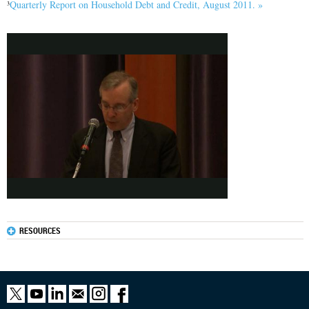
Quarterly Report on Household Debt and Credit, August 2011. »
3
RESOURCES