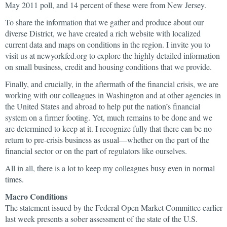
May 2011 poll, and 14 percent of these were from New Jersey.
To share the information that we gather and produce about our
diverse District, we have created a rich website with localized
current data and maps on conditions in the region. I invite you to
visit us at newyorkfed.org to explore the highly detailed information
on small business, credit and housing conditions that we provide.
Finally, and crucially, in the aftermath of the financial crisis, we are
working with our colleagues in Washington and at other agencies in
the United States and abroad to help put the nation’s financial
system on a firmer footing. Yet, much remains to be done and we
are determined to keep at it. I recognize fully that there can be no
return to pre-crisis business as usual—whether on the part of the
financial sector or on the part of regulators like ourselves.
All in all, there is a lot to keep my colleagues busy even in normal
times.
Macro Conditions
The statement issued by the Federal Open Market Committee earlier
last week presents a sober assessment of the state of the U.S.