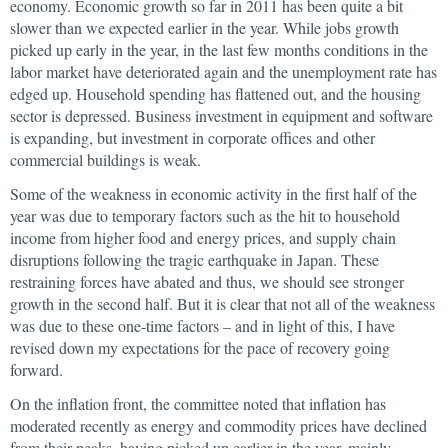
economy. Economic growth so far in 2011 has been quite a bit
slower than we expected earlier in the year. While jobs growth
picked up early in the year, in the last few months conditions in the
labor market have deteriorated again and the unemployment rate has
edged up. Household spending has flattened out, and the housing
sector is depressed. Business investment in equipment and software
is expanding, but investment in corporate offices and other
commercial buildings is weak.
Some of the weakness in economic activity in the first half of the
year was due to temporary factors such as the hit to household
income from higher food and energy prices, and supply chain
disruptions following the tragic earthquake in Japan. These
restraining forces have abated and thus, we should see stronger
growth in the second half. But it is clear that not all of the weakness
was due to these one-time factors – and in light of this, I have
revised down my expectations for the pace of recovery going
forward.
On the inflation front, the committee noted that inflation has
moderated recently as energy and commodity prices have declined
from their peaks–having picked up earlier in the year, mainly