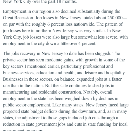
New York City over the past 18 months.
Employment in our region also declined substantially during the
Great Recession. Job losses in New Jersey totaled about 250,000—
on par with the roughly 6 percent loss nationwide. The pattern of
job losses here in northern New Jersey was very similar. In New
York City, job losses were also large but somewhat less severe, with
employment in the city down a little over 4 percent.
The jobs recovery in New Jersey to date has been sluggish. The
private sector has seen moderate gains, with growth in some of the
key sectors I mentioned earlier, particularly professional and
business services, education and health, and leisure and hospitality.
Businesses in these sectors, on balance, expanded jobs at a faster
rate than in the nation. But the state continues to shed jobs in
manufacturing and residential construction. Notably, overall
employment in the state has been weighed down by declines in
public sector employment. Like many states, New Jersey faced large
projected state budget deficits during the downturn, and, as in many
states, the adjustment to those gaps included job cuts through a
reduction in state government jobs and cuts in state funding for local
government programs.