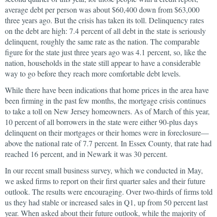
average debt per person was about $60,400 down from $63,000
three years ago. But the crisis has taken its toll. Delinquency rates
on the debt are high: 7.4 percent of all debt in the state is seriously
delinquent, roughly the same rate as the nation. The comparable
figure for the state just three years ago was 4.1 percent, so, like the
nation, households in the state still appear to have a considerable
way to go before they reach more comfortable debt levels.
While there have been indications that home prices in the area have
been firming in the past few months, the mortgage crisis continues
to take a toll on New Jersey homeowners. As of March of this year,
10 percent of all borrowers in the state were either 90-plus days
delinquent on their mortgages or their homes were in foreclosure—
above the national rate of 7.7 percent. In Essex County, that rate had
reached 16 percent, and in Newark it was 30 percent.
In our recent small business survey, which we conducted in May,
we asked firms to report on their first quarter sales and their future
outlook. The results were encouraging. Over two-thirds of firms told
us they had stable or increased sales in Q1, up from 50 percent last
year. When asked about their future outlook, while the majority of