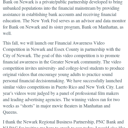
Bank on Newark is a private/public partnership developed to bring
unbanked populations into the financial mainstream by providing
assistance in establishing bank accounts and receiving financial
education. The New York Fed serves as an advisor and data monitor
for Bank on Newark and its sister program, Bank on Manhattan, as
well.
This fall, we will launch our Financial Awareness Video
Competition in Newark and Essex County in partnership with the
City of Newark. The goal of this video competition is to promote
financial awareness in the Greater Newark community. The video
competition invites university- and college-level students to produce
original videos that encourage young adults to practice sound
personal financial decisionmaking. We have successfully launched
similar video competitions in Puerto Rico and New York City. Last
year’s videos were judged by a panel of professional film makers
and leading advertising agencies. The winning videos ran for two
weeks as “shorts” in major movie theaters in Manhattan and
Queens.
I thank the Newark Regional Business Partnership, PNC Bank and
NJ PAC for inviting me here to speak to you today. I would also like