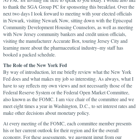
to thank the SGA Group PC for sponsoring this breakfast. Over the
next two days I look forward to meeting with your elected officials
in Newark, visiting Newark Now, sitting down with the Episcopal
Community Development Housing Counselors, as well as meeting
with New Jersey community bankers and credit union officials,
visiting the manufacturer Accurate Box, touring Jersey City and
learning more about the pharmaceutical industry–my staff has
booked a packed schedule.
The Role of the New York Fed
By way of introduction, let me briefly review what the New York
Fed does and what makes my job so interesting. As always, what I
have to say reflects my own views and not necessarily those of the
Federal Reserve System or the Federal Open Market Committee,
also known as the FOMC. I am vice chair of the committee and we
meet eight times a year in Washington, D.C., to set interest rates and
make other decisions about monetary policy.
At every meeting of the FOMC, each committee member presents
his or her current outlook for their region and for the overall
economy. For these assessments, we augment input from our