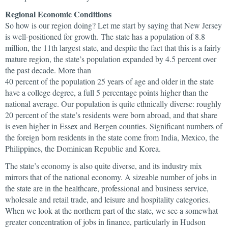
Regional Economic Conditions
So how is our region doing? Let me start by saying that New Jersey
is well-positioned for growth. The state has a population of 8.8
million, the 11th largest state, and despite the fact that this is a fairly
mature region, the state’s population expanded by 4.5 percent over
the past decade. More than
40 percent of the population 25 years of age and older in the state
have a college degree, a full 5 percentage points higher than the
national average. Our population is quite ethnically diverse: roughly
20 percent of the state’s residents were born abroad, and that share
is even higher in Essex and Bergen counties. Significant numbers of
the foreign born residents in the state come from India, Mexico, the
Philippines, the Dominican Republic and Korea.
The state’s economy is also quite diverse, and its industry mix
mirrors that of the national economy. A sizeable number of jobs in
the state are in the healthcare, professional and business service,
wholesale and retail trade, and leisure and hospitality categories.
When we look at the northern part of the state, we see a somewhat
greater concentration of jobs in finance, particularly in Hudson