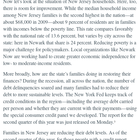
Now let’s look at the situation of New Jersey households. Here, too,
there is room for improvement. While the median household income
among New Jersey families is the second highest in the nation—at
about $68,000 in 2009—about 9 percent of residents are in families
with incomes below the poverty line. This rate compares favorably
with the national rate of 13.6 percent, but varies by city across the
state: here in Newark that share is 24 percent. Reducing poverty is a
major challenge for policymakers. Local organizations like Newark
Now are working hard to create greater economic independence for
low- to moderate-income residents.
More broadly, how are the state’s families doing in restoring their
finances? During the recession, all across the nation, the number of
debt delinquencies soared and many families had to reduce their
debt to more sustainable levels. The New York Fed keeps track of
credit conditions in the region—including the average debt carried
per person and whether they are current with their payments—using
the special consumer credit panel we developed. The report for the
second quarter of this year was just released on Monday.
3
Families in New Jersey are reducing their debt levels. As of the
second quarter of this year, for those people with a credit report,