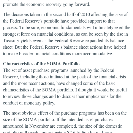
promote the economic recovery going forward.
The decisions taken in the second half of 2010 affecting the size of
the Federal Reserve's portfolio have provided support to that
process. To be sure, economic fundamentals will ultimately exert the
strongest force on financial conditions, as can be seen by the rise in
Treasury yields even as the Federal Reserve expanded its balance
sheet. But the Federal Reserve's balance sheet actions have helped
to make broader financial conditions more accommodative.
Characteristics of the SOMA Portfolio
The set of asset purchase programs launched by the Federal
Reserve, including those initiated at the peak of the financial crisis
and the more recent actions, have changed some of the basic
characteristics of the SOMA portfolio. I thought it would be useful
to review those changes and to discuss their implications for the
conduct of monetary policy.
The most obvious effect of the purchase programs has been on the
size of the SOMA portfolio. If the intended asset purchases
announced in November are completed, the size of the domestic
portfolio will reach approximately $2.6 trillion by mid-year—