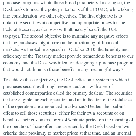
purchase programs within those broad parameters. In doing so, the
Desk seeks to meet the policy intentions of the FOMC, while taking
into consideration two other objectives. The first objective is to
obtain the securities at competitive and appropriate prices for the
Federal Reserve, as doing so will ultimately benefit the U.S.
taxpayer. The second objective is to minimize any negative effects
that the purchases might have on the functioning of financial
markets. As I noted in a speech in October 2010, the liquidity and
efficiency of the Treasury market provide tremendous benefits to our
economy, and the Desk was intent on designing a purchase program
that would not diminish those benefits in any meaningful way.
3
To achieve these objectives, the Desk relies on a system in which it
purchases securities through reverse auctions with a set of
established counterparties called the primary dealers.
The securities
4
that are eligible for each operation and an indication of the total size
of the operation are announced in advance.
Dealers then submit
5
offers to sell those securities, either for their own accounts or on
behalf of their customers, over a 45-minute period on the morning of
the operation. Those offers are assessed by the Desk based on two
criteria: their proximity to market prices at that time, and an internal