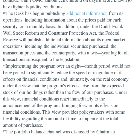
have lighter liquidity conditions.
The Desk has begun publishing
additional information
from its
10
operations, including information about the prices paid for each
security, on a monthly basis. In addition, under the Dodd–Frank
Wall Street Reform and Consumer Protection Act, the Federal
Reserve will publish additional information about its open market
operations, including the individual securities purchased, the
transaction prices and the counterparty, with a two—year lag for all
transactions subsequent to the legislation.
Implementing the program over an eight—month period would not
11
be expected to significantly reduce the speed or magnitude of its
effects on financial conditions and, ultimately, on the real economy
under the view that the program's effects arise from the expected
stock of our holdings rather than the flow of our purchases. Under
this view, financial conditions react immediately to the
announcement of the program, bringing forward its effects on
financial conditions. This view provides policymakers with some
flexibility regarding the amount of time to implement the total
amount of purchases.
The portfolio balance channel was discussed by Chairman
12