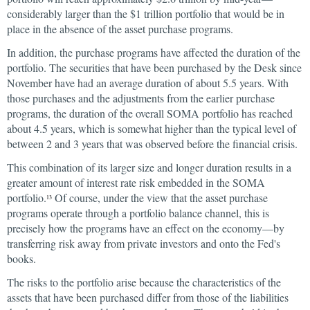
considerably larger than the $1 trillion portfolio that would be in
place in the absence of the asset purchase programs.
In addition, the purchase programs have affected the duration of the
portfolio. The securities that have been purchased by the Desk since
November have had an average duration of about 5.5 years. With
those purchases and the adjustments from the earlier purchase
programs, the duration of the overall SOMA portfolio has reached
about 4.5 years, which is somewhat higher than the typical level of
between 2 and 3 years that was observed before the financial crisis.
This combination of its larger size and longer duration results in a
greater amount of interest rate risk embedded in the SOMA
portfolio.
Of course, under the view that the asset purchase
13
programs operate through a portfolio balance channel, this is
precisely how the programs have an effect on the economy—by
transferring risk away from private investors and onto the Fed's
books.
The risks to the portfolio arise because the characteristics of the
assets that have been purchased differ from those of the liabilities