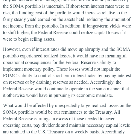
the SOMA portfolio is uncertain. If short-term interest rates were to
rise, the funding cost of the portfolio would increase relative to the
fairly steady yield earned on the assets held, reducing the amount of
net income from the portfolio. In addition, if longer-term yields were
to shift higher, the Federal Reserve could realize capital losses if it
were to begin selling assets.
However, even if interest rates did move up abruptly and the SOMA
portfolio experienced realized losses, it would have no meaningful
operational consequences for the Federal Reserve's ability to
implement monetary policy. These losses would not impair the
FOMC's ability to control short-term interest rates by paying interest
on reserves or by draining reserves as needed. Accordingly, the
Federal Reserve would continue to operate in the same manner that
it otherwise would have in pursuing its economic mandate.
What would be affected by unexpectedly large realized losses on the
SOMA portfolio would be our remittances to the Treasury. All
Federal Reserve earnings in excess of those needed to cover
operating costs, pay dividends and maintain necessary capital levels
are remitted to the U.S. Treasury on a weekly basis. Accordingly,