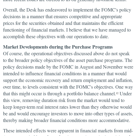
Overall, the Desk has endeavored to implement the FOMC's policy
decisions in a manner that ensures competitive and appropriate
prices for the securities obtained and that maintains the efficient
functioning of financial markets. I believe that we have managed to
accomplish these objectives with our operations to date.
Market Developments during the Purchase Programs
Of course, the operational objectives discussed above do not speak
to the broader policy objectives of the asset purchase programs. The
policy decisions made by the FOMC in August and November were
intended to influence financial conditions in a manner that would
support the economic recovery and return employment and inflation,
over time, to levels consistent with the FOMC's objectives. One way
that this might occur is through a portfolio balance channel.
Under
12
this view, removing duration risk from the market would tend to
keep longer-term real interest rates lower than they otherwise would
be and would encourage investors to move into other types of assets,
thereby making broader financial conditions more accommodative.
These intended effects were apparent in financial markets from mid-