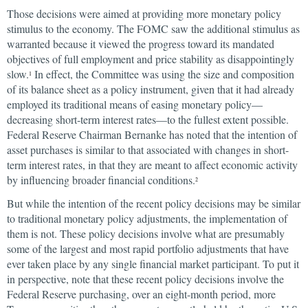
Those decisions were aimed at providing more monetary policy
stimulus to the economy. The FOMC saw the additional stimulus as
warranted because it viewed the progress toward its mandated
objectives of full employment and price stability as disappointingly
slow.
In effect, the Committee was using the size and composition
1
of its balance sheet as a policy instrument, given that it had already
employed its traditional means of easing monetary policy—
decreasing short-term interest rates—to the fullest extent possible.
Federal Reserve Chairman Bernanke has noted that the intention of
asset purchases is similar to that associated with changes in short-
term interest rates, in that they are meant to affect economic activity
by influencing broader financial conditions.
2
But while the intention of the recent policy decisions may be similar
to traditional monetary policy adjustments, the implementation of
them is not. These policy decisions involve what are presumably
some of the largest and most rapid portfolio adjustments that have
ever taken place by any single financial market participant. To put it
in perspective, note that these recent policy decisions involve the
Federal Reserve purchasing, over an eight-month period, more