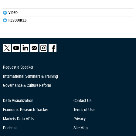
VIDEO
RESOURCES
Request a Speaker
International Seminars & Training
Governance & Culture Reform
Data Visualization
Contact Us
Economic Research
Tracker
Terms of Use
Markets Data APIs
Privacy
Podcast
Site Map