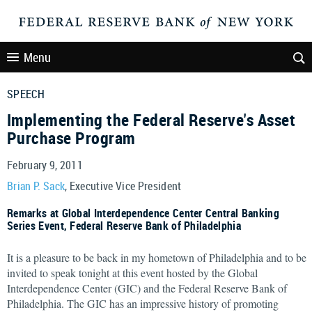
Menu
SPEECH
Implementing the Federal Reserve's Asset
Purchase Program
February 9, 2011
Brian P. Sack
, Executive Vice President
Remarks at Global Interdependence Center Central Banking
Series Event, Federal Reserve Bank of Philadelphia
It is a pleasure to be back in my hometown of Philadelphia and to be
invited to speak tonight at this event hosted by the Global
Interdependence Center (GIC) and the Federal Reserve Bank of
Philadelphia. The GIC has an impressive history of promoting