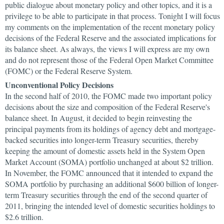
public dialogue about monetary policy and other topics, and it is a
privilege to be able to participate in that process. Tonight I will focus
my comments on the implementation of the recent monetary policy
decisions of the Federal Reserve and the associated implications for
its balance sheet. As always, the views I will express are my own
and do not represent those of the Federal Open Market Committee
(FOMC) or the Federal Reserve System.
Unconventional Policy Decisions
In the second half of 2010, the FOMC made two important policy
decisions about the size and composition of the Federal Reserve's
balance sheet. In August, it decided to begin reinvesting the
principal payments from its holdings of agency debt and mortgage-
backed securities into longer-term Treasury securities, thereby
keeping the amount of domestic assets held in the System Open
Market Account (SOMA) portfolio unchanged at about $2 trillion.
In November, the FOMC announced that it intended to expand the
SOMA portfolio by purchasing an additional $600 billion of longer-
term Treasury securities through the end of the second quarter of
2011, bringing the intended level of domestic securities holdings to
$2.6 trillion.