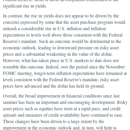
significant rise in yields.
In contrast, the rise in yields does not appear to be driven by the
concerns expressed by some that the asset purchase program would
unleash a considerable rise in U.S. inflation and inflation
expectations to levels well above those consistent with the Federal
Reserve's mandate. Such an outcome would be detrimental to the
economic outlook, leading to downward pressure on risky asset
prices and a substantial weakening in the value of the dollar.
However, what has taken place in U.S. markets to date does not
resemble this outcome. Indeed, over the period since the November
FOMC meeting, longer-term inflation expectations have remained at
levels consistent with the Federal Reserve's mandate, risky asset
prices have advanced and the dollar has held its ground.
Overall, the broad improvement in financial conditions since last
summer has been an important and encouraging development. Risky
asset prices such as equities have risen at a rapid pace, and credit
spreads and measures of credit availability have continued to ease.
These changes have been driven to a large extent by the
improvement in the economic outlook and, in turn, will help to