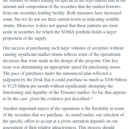
amount and composition of the securities that the market borrows
from our securities lending facility. Both measures have increased
some, but we do not see their current levels as indicating notable
strains. Moreover, it does not appear that these patterns are more
acute in securities for which the SOMA portfolio holds a larger
proportion of the supply.
Our success at purchasing such large volumes of securities without
causing significant market strains reflects some of the operational
decisions that were made in the design of the program. One key
issue was determining an appropriate speed for purchasing assets.
The pace of purchases under the announced plan reflected a
judgment by the Desk that it could purchase as much as $100 billion
to $125 billion per month without significantly disrupting the
functioning and liquidity of the Treasury market. So far, that appears
to be the case, given the evidence just described.
11
Another important aspect of the operations is the flexibility in terms
of the securities that we purchase. As noted earlier, our selection of
the specific offers to accept at a given operation depends on our
assessment of their relative attractiveness. This process should