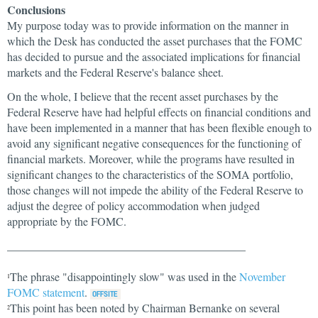
Conclusions
My purpose today was to provide information on the manner in
which the Desk has conducted the asset purchases that the FOMC
has decided to pursue and the associated implications for financial
markets and the Federal Reserve's balance sheet.
On the whole, I believe that the recent asset purchases by the
Federal Reserve have had helpful effects on financial conditions and
have been implemented in a manner that has been flexible enough to
avoid any significant negative consequences for the functioning of
financial markets. Moreover, while the programs have resulted in
significant changes to the characteristics of the SOMA portfolio,
those changes will not impede the ability of the Federal Reserve to
adjust the degree of policy accommodation when judged
appropriate by the FOMC.
__________________________________________
The phrase "disappointingly slow" was used in the
November
1
FOMC statement
.
This point has been noted by Chairman Bernanke on several
2