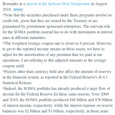
Bernanke in a
speech at the Jackson Hole Symposium
in August
2010.
Note that the securities purchased under these programs involve no
13
credit risk, given that they are issued by the Treasury or are
guaranteed by government sponsored enterprises. The relevant risk
for the SOMA portfolio instead has to do with movements in interest
rates at different maturities.
The weighted average coupon rate is closer to 4 percent. However,
14
to get to the reported income stream on these assets, we have to
adjust for the amortization of any premium that we paid at our
operations. I am referring to this adjusted measure as the average
coupon yield.
Factors other than currency held also affect the amount of reserves
15
in the financial system, as reported in the Federal Reserve's H.4.1
Statistical Release.
Indeed, the SOMA portfolio has already produced a large flow of
16
income for the Federal Reserve for these same reasons. Over 2009
and 2010, the SOMA portfolio produced $46 billion and $76 billion
of interest income, respectively, while the interest expense on reserve
balances was $2 billion and $3 billion, respectively, in those years.