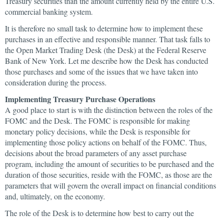
Treasury securities than the amount currently held by the entire U.S.
commercial banking system.
It is therefore no small task to determine how to implement these
purchases in an effective and responsible manner. That task falls to
the Open Market Trading Desk (the Desk) at the Federal Reserve
Bank of New York. Let me describe how the Desk has conducted
those purchases and some of the issues that we have taken into
consideration during the process.
Implementing Treasury Purchase Operations
A good place to start is with the distinction between the roles of the
FOMC and the Desk. The FOMC is responsible for making
monetary policy decisions, while the Desk is responsible for
implementing those policy actions on behalf of the FOMC. Thus,
decisions about the broad parameters of any asset purchase
program, including the amount of securities to be purchased and the
duration of those securities, reside with the FOMC, as those are the
parameters that will govern the overall impact on financial conditions
and, ultimately, on the economy.
The role of the Desk is to determine how best to carry out the