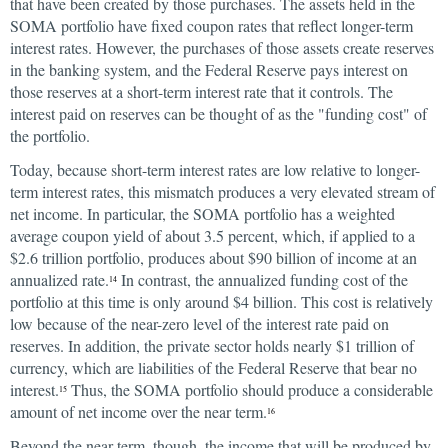
that have been created by those purchases. The assets held in the
SOMA portfolio have fixed coupon rates that reflect longer-term
interest rates. However, the purchases of those assets create reserves
in the banking system, and the Federal Reserve pays interest on
those reserves at a short-term interest rate that it controls. The
interest paid on reserves can be thought of as the "funding cost" of
the portfolio.
Today, because short-term interest rates are low relative to longer-
term interest rates, this mismatch produces a very elevated stream of
net income. In particular, the SOMA portfolio has a weighted
average coupon yield of about 3.5 percent, which, if applied to a
$2.6 trillion portfolio, produces about $90 billion of income at an
annualized rate.
In contrast, the annualized funding cost of the
14
portfolio at this time is only around $4 billion. This cost is relatively
low because of the near-zero level of the interest rate paid on
reserves. In addition, the private sector holds nearly $1 trillion of
currency, which are liabilities of the Federal Reserve that bear no
interest.
Thus, the SOMA portfolio should produce a considerable
15
amount of net income over the near term.
16
Beyond the near term, though, the income that will be produced by