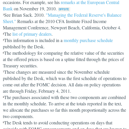
occasions. For example, see his
remarks at the European Central
Bank
on November 19, 2010.
See Brian Sack. 2010.
"Managing the Federal Reserve's Balance
3
Sheet."
Remarks at the 2010 CFA Institute Fixed Income
Management Conference, Newport Beach, California, October 4.
The
list of primary dealers
.
4
This information is included in a
monthly purchase schedule
5
published by the Desk.
The methodology for comparing the relative value of the securities
6
at the offered prices is based on a spline fitted through the prices of
Treasury securities.
These changes are measured since the November schedule
7
published by the Desk, which was the first schedule of operations to
come out after the FOMC decision. All data on policy operations
are through Friday, February 4, 2011.
The purchases associated with these two components are combined
8
in the monthly schedule. To arrive at the totals reported in the text,
we allocate the purchases so far this month proportionally across the
two components.
The Desk tends to avoid conducting operations on days that
9
coincide with FOMC announcements and on days that are known to