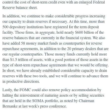
control the cost of short-term credit even with an enlarged Federal
Reserve balance sheet.
In addition, we continue to make considerable progress increasing
our capacity to drain reserves if necessary. At this time, more than
500 depository institutions have registered for the term deposit
facility. Those firms, in aggregate, hold nearly $600 billion of the
reserve balances that are currently in the financial system. We also
have added 58 money market funds as counterparties for reverse
repurchase agreements, in addition to the 20 primary dealers that are
our regular counterparties. Those money funds currently hold more
than $1.5 trillion of assets, with a good portion of those assets in the
type of short-term repurchase agreements that we would be offering.
In short, we have already established considerable capacity to drain
reserves with these two tools, and we will continue to advance them
in productive directions.
Lastly, the FOMC could also remove policy accommodation by
halting the reinvestment of maturing assets or by selling securities
that are held in the SOMA portfolio, as noted by Chairman
Bernanke at last week's press conference.