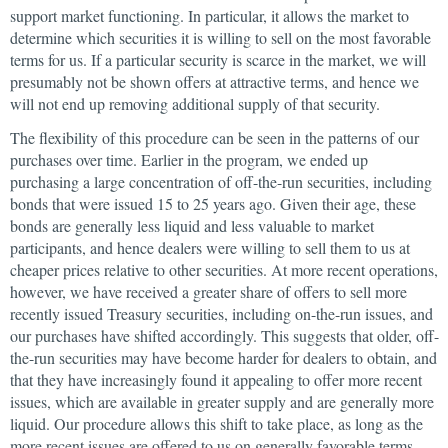
support market functioning. In particular, it allows the market to
determine which securities it is willing to sell on the most favorable
terms for us. If a particular security is scarce in the market, we will
presumably not be shown offers at attractive terms, and hence we
will not end up removing additional supply of that security.
The flexibility of this procedure can be seen in the patterns of our
purchases over time. Earlier in the program, we ended up
purchasing a large concentration of off-the-run securities, including
bonds that were issued 15 to 25 years ago. Given their age, these
bonds are generally less liquid and less valuable to market
participants, and hence dealers were willing to sell them to us at
cheaper prices relative to other securities. At more recent operations,
however, we have received a greater share of offers to sell more
recently issued Treasury securities, including on-the-run issues, and
our purchases have shifted accordingly. This suggests that older, off-
the-run securities may have become harder for dealers to obtain, and
that they have increasingly found it appealing to offer more recent
issues, which are available in greater supply and are generally more
liquid. Our procedure allows this shift to take place, as long as the
more recent issues are offered to us on generally favorable terms.