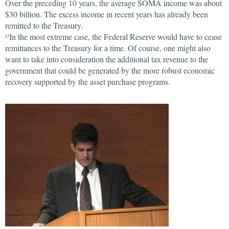
Over the preceding 10 years, the average SOMA income was about
$30 billion. The excess income in recent years has already been
remitted to the Treasury.
In the most extreme case, the Federal Reserve would have to cease
17
remittances to the Treasury for a time. Of course, one might also
want to take into consideration the additional tax revenue to the
government that could be generated by the more robust economic
recovery supported by the asset purchase programs.