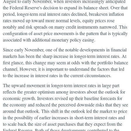
August to early November, when investors increasingly anticipated
the Federal Reserve's decision to expand its balance sheet. Over that
period, longer-term real interest rates declined, breakeven inflation
rates moved up toward more normal levels, equity prices rose
notably and risk spreads on many credit instruments narrowed. This
configuration of asset price movements is the pattern that is typically
associated with additional monetary policy easing.
Since early November, one of the notable developments in financial
markets has been the sharp increase in longer-term interest rates. At
first glance, this change may seem at odds with the portfolio balance
channel. However, it is important to understand the factors that led
to the increase in interest rates in the current circumstances.
The upward movement in longer-term interest rates in large part
reflects the greater optimism among investors about the outlook for
economic growth. Investors revised up their baseline forecasts for
the economy and reduced the perceived downside risks that they see
around that outlook. This shift in the outlook led the market to price
in the possibility of earlier increases in short-term interest rates and
to scale back the size of asset purchases that they expect from the
Federal Reserve. Both of those developments contributed to the