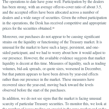
The operations to date have gone well. Participation by the dealers
has been strong, with an average offer-to-cover ratio of about 3.5,
and the accepted offers have been allocated across a number of
dealers and a wide range of securities. Given the robust participation
in the operations, the Desk has received competitive and appropriate
prices for the securities obtained.
10
Moreover, our purchases do not appear to be causing significant
strains on the liquidity or functioning of the Treasury market. It is
unusual for the market to have such a large, persistent, and one-
sided participant, and we had to worry about how it would adjust to
our presence. However, the available evidence suggests that market
liquidity is decent at this time. Measures of liquidity, such as trading
volumes, bid-ask spreads, or quote sizes, worsened in December,
but that pattern appears to have been driven by year-end effects
rather than our presence in the market. These measures have
recovered since the year-end, moving back toward the levels
observed before the start of the purchases.
In addition, we do not see signs that the market is facing unusual
scarcity of particular Treasury securities. To monitor this, we look at
the number of issues trading on special in the repo market and at the