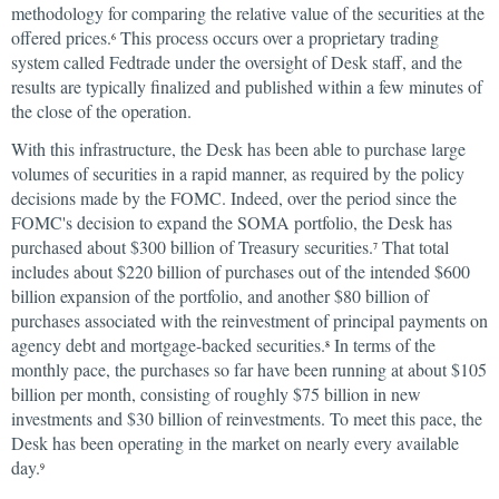
methodology for comparing the relative value of the securities at the
offered prices.
This process occurs over a proprietary trading
6
system called Fedtrade under the oversight of Desk staff, and the
results are typically finalized and published within a few minutes of
the close of the operation.
With this infrastructure, the Desk has been able to purchase large
volumes of securities in a rapid manner, as required by the policy
decisions made by the FOMC. Indeed, over the period since the
FOMC's decision to expand the SOMA portfolio, the Desk has
purchased about $300 billion of Treasury securities.
That total
7
includes about $220 billion of purchases out of the intended $600
billion expansion of the portfolio, and another $80 billion of
purchases associated with the reinvestment of principal payments on
agency debt and mortgage-backed securities.
In terms of the
8
monthly pace, the purchases so far have been running at about $105
billion per month, consisting of roughly $75 billion in new
investments and $30 billion of reinvestments. To meet this pace, the
Desk has been operating in the market on nearly every available
day.
9