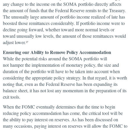
any change to the income on the SOMA portfolio directly affects
the amount of funds that the Federal Reserve remits to the Treasury.
The unusually large amount of portfolio income realized of late has
boosted those remittances considerably. If portfolio income were to
decline going forward, whether toward more normal levels or
toward unusually low levels, the amount of those remittances would
adjust lower.
17
Ensuring our Ability to Remove Policy Accommodation
While the potential risks around the SOMA portfolio will
not hamper the implementation of monetary policy, the size and
duration of the portfolio will have to be taken into account when
considering the appropriate policy strategy. In that regard, it is worth
noting that, even as the Federal Reserve has been expanding its
balance sheet, it has not lost any momentum in the preparation of its
exit tools.
When the FOMC eventually determines that the time to begin
reducing policy accommodation has come, the critical tool will be
the ability to pay interest on reserves. As has been discussed on
many occasions, paying interest on reserves will allow the FOMC to