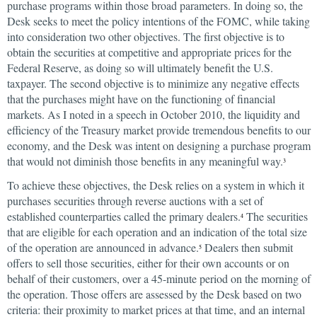
purchase programs within those broad parameters. In doing so, the
Desk seeks to meet the policy intentions of the FOMC, while taking
into consideration two other objectives. The first objective is to
obtain the securities at competitive and appropriate prices for the
Federal Reserve, as doing so will ultimately benefit the U.S.
taxpayer. The second objective is to minimize any negative effects
that the purchases might have on the functioning of financial
markets. As I noted in a speech in October 2010, the liquidity and
efficiency of the Treasury market provide tremendous benefits to our
economy, and the Desk was intent on designing a purchase program
that would not diminish those benefits in any meaningful way.
3
To achieve these objectives, the Desk relies on a system in which it
purchases securities through reverse auctions with a set of
established counterparties called the primary dealers.
The securities
4
that are eligible for each operation and an indication of the total size
of the operation are announced in advance.
Dealers then submit
5
offers to sell those securities, either for their own accounts or on
behalf of their customers, over a 45-minute period on the morning of
the operation. Those offers are assessed by the Desk based on two
criteria: their proximity to market prices at that time, and an internal