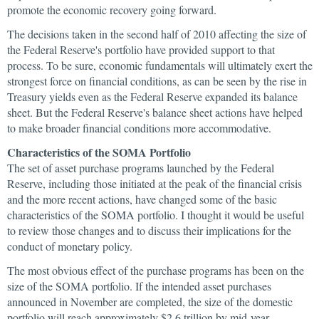
promote the economic recovery going forward.
The decisions taken in the second half of 2010 affecting the size of
the Federal Reserve's portfolio have provided support to that
process. To be sure, economic fundamentals will ultimately exert the
strongest force on financial conditions, as can be seen by the rise in
Treasury yields even as the Federal Reserve expanded its balance
sheet. But the Federal Reserve's balance sheet actions have helped
to make broader financial conditions more accommodative.
Characteristics of the SOMA Portfolio
The set of asset purchase programs launched by the Federal
Reserve, including those initiated at the peak of the financial crisis
and the more recent actions, have changed some of the basic
characteristics of the SOMA portfolio. I thought it would be useful
to review those changes and to discuss their implications for the
conduct of monetary policy.
The most obvious effect of the purchase programs has been on the
size of the SOMA portfolio. If the intended asset purchases
announced in November are completed, the size of the domestic
portfolio will reach approximately $2.6 trillion by mid-year—