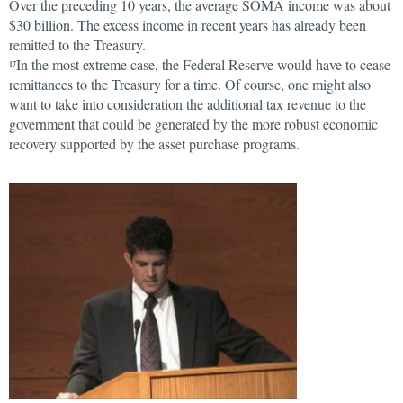
Over the preceding 10 years, the average SOMA income was about
$30 billion. The excess income in recent years has already been
remitted to the Treasury.
In the most extreme case, the Federal Reserve would have to cease
17
remittances to the Treasury for a time. Of course, one might also
want to take into consideration the additional tax revenue to the
government that could be generated by the more robust economic
recovery supported by the asset purchase programs.