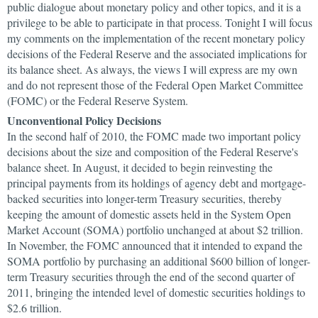
public dialogue about monetary policy and other topics, and it is a
privilege to be able to participate in that process. Tonight I will focus
my comments on the implementation of the recent monetary policy
decisions of the Federal Reserve and the associated implications for
its balance sheet. As always, the views I will express are my own
and do not represent those of the Federal Open Market Committee
(FOMC) or the Federal Reserve System.
Unconventional Policy Decisions
In the second half of 2010, the FOMC made two important policy
decisions about the size and composition of the Federal Reserve's
balance sheet. In August, it decided to begin reinvesting the
principal payments from its holdings of agency debt and mortgage-
backed securities into longer-term Treasury securities, thereby
keeping the amount of domestic assets held in the System Open
Market Account (SOMA) portfolio unchanged at about $2 trillion.
In November, the FOMC announced that it intended to expand the
SOMA portfolio by purchasing an additional $600 billion of longer-
term Treasury securities through the end of the second quarter of
2011, bringing the intended level of domestic securities holdings to
$2.6 trillion.