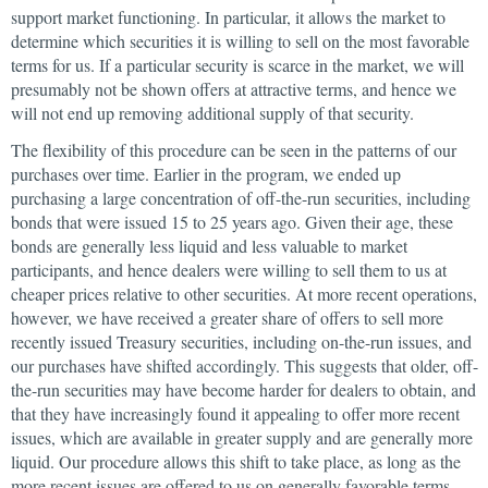
support market functioning. In particular, it allows the market to
determine which securities it is willing to sell on the most favorable
terms for us. If a particular security is scarce in the market, we will
presumably not be shown offers at attractive terms, and hence we
will not end up removing additional supply of that security.
The flexibility of this procedure can be seen in the patterns of our
purchases over time. Earlier in the program, we ended up
purchasing a large concentration of off-the-run securities, including
bonds that were issued 15 to 25 years ago. Given their age, these
bonds are generally less liquid and less valuable to market
participants, and hence dealers were willing to sell them to us at
cheaper prices relative to other securities. At more recent operations,
however, we have received a greater share of offers to sell more
recently issued Treasury securities, including on-the-run issues, and
our purchases have shifted accordingly. This suggests that older, off-
the-run securities may have become harder for dealers to obtain, and
that they have increasingly found it appealing to offer more recent
issues, which are available in greater supply and are generally more
liquid. Our procedure allows this shift to take place, as long as the
more recent issues are offered to us on generally favorable terms.