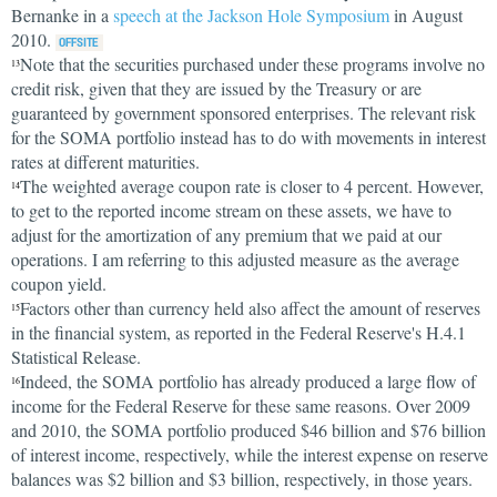
Bernanke in a
speech at the Jackson Hole Symposium
in August
2010.
Note that the securities purchased under these programs involve no
13
credit risk, given that they are issued by the Treasury or are
guaranteed by government sponsored enterprises. The relevant risk
for the SOMA portfolio instead has to do with movements in interest
rates at different maturities.
The weighted average coupon rate is closer to 4 percent. However,
14
to get to the reported income stream on these assets, we have to
adjust for the amortization of any premium that we paid at our
operations. I am referring to this adjusted measure as the average
coupon yield.
Factors other than currency held also affect the amount of reserves
15
in the financial system, as reported in the Federal Reserve's H.4.1
Statistical Release.
Indeed, the SOMA portfolio has already produced a large flow of
16
income for the Federal Reserve for these same reasons. Over 2009
and 2010, the SOMA portfolio produced $46 billion and $76 billion
of interest income, respectively, while the interest expense on reserve
balances was $2 billion and $3 billion, respectively, in those years.