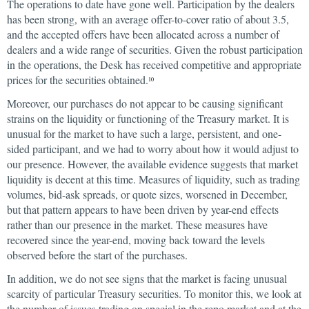
The operations to date have gone well. Participation by the dealers
has been strong, with an average offer-to-cover ratio of about 3.5,
and the accepted offers have been allocated across a number of
dealers and a wide range of securities. Given the robust participation
in the operations, the Desk has received competitive and appropriate
prices for the securities obtained.
10
Moreover, our purchases do not appear to be causing significant
strains on the liquidity or functioning of the Treasury market. It is
unusual for the market to have such a large, persistent, and one-
sided participant, and we had to worry about how it would adjust to
our presence. However, the available evidence suggests that market
liquidity is decent at this time. Measures of liquidity, such as trading
volumes, bid-ask spreads, or quote sizes, worsened in December,
but that pattern appears to have been driven by year-end effects
rather than our presence in the market. These measures have
recovered since the year-end, moving back toward the levels
observed before the start of the purchases.
In addition, we do not see signs that the market is facing unusual
scarcity of particular Treasury securities. To monitor this, we look at
the number of issues trading on special in the repo market and at the