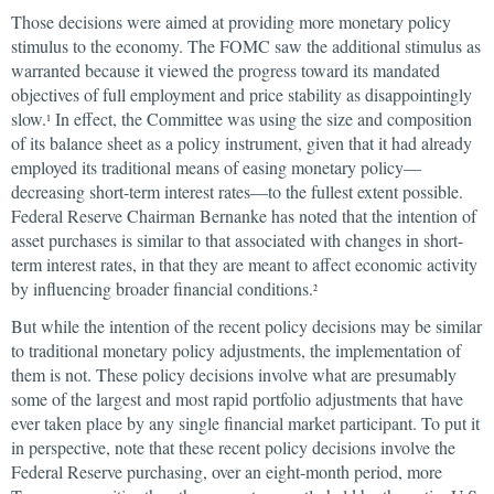
Those decisions were aimed at providing more monetary policy
stimulus to the economy. The FOMC saw the additional stimulus as
warranted because it viewed the progress toward its mandated
objectives of full employment and price stability as disappointingly
slow.
In effect, the Committee was using the size and composition
1
of its balance sheet as a policy instrument, given that it had already
employed its traditional means of easing monetary policy—
decreasing short-term interest rates—to the fullest extent possible.
Federal Reserve Chairman Bernanke has noted that the intention of
asset purchases is similar to that associated with changes in short-
term interest rates, in that they are meant to affect economic activity
by influencing broader financial conditions.
2
But while the intention of the recent policy decisions may be similar
to traditional monetary policy adjustments, the implementation of
them is not. These policy decisions involve what are presumably
some of the largest and most rapid portfolio adjustments that have
ever taken place by any single financial market participant. To put it
in perspective, note that these recent policy decisions involve the
Federal Reserve purchasing, over an eight-month period, more