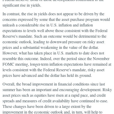
significant rise in yields.
In contrast, the rise in yields does not appear to be driven by the
concerns expressed by some that the asset purchase program would
unleash a considerable rise in U.S. inflation and inflation
expectations to levels well above those consistent with the Federal
Reserve's mandate. Such an outcome would be detrimental to the
economic outlook, leading to downward pressure on risky asset
prices and a substantial weakening in the value of the dollar.
However, what has taken place in U.S. markets to date does not
resemble this outcome. Indeed, over the period since the November
FOMC meeting, longer-term inflation expectations have remained at
levels consistent with the Federal Reserve's mandate, risky asset
prices have advanced and the dollar has held its ground.
Overall, the broad improvement in financial conditions since last
summer has been an important and encouraging development. Risky
asset prices such as equities have risen at a rapid pace, and credit
spreads and measures of credit availability have continued to ease.
These changes have been driven to a large extent by the
improvement in the economic outlook and, in turn, will help to