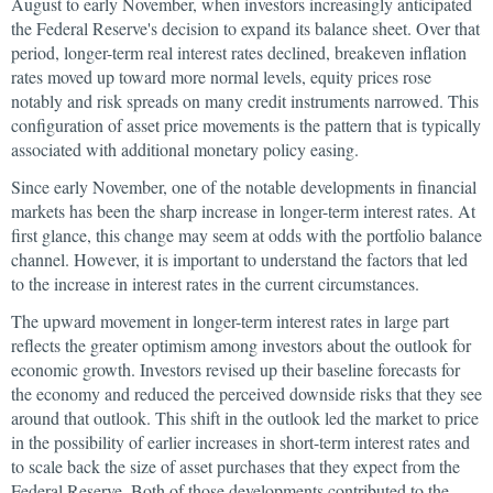
August to early November, when investors increasingly anticipated
the Federal Reserve's decision to expand its balance sheet. Over that
period, longer-term real interest rates declined, breakeven inflation
rates moved up toward more normal levels, equity prices rose
notably and risk spreads on many credit instruments narrowed. This
configuration of asset price movements is the pattern that is typically
associated with additional monetary policy easing.
Since early November, one of the notable developments in financial
markets has been the sharp increase in longer-term interest rates. At
first glance, this change may seem at odds with the portfolio balance
channel. However, it is important to understand the factors that led
to the increase in interest rates in the current circumstances.
The upward movement in longer-term interest rates in large part
reflects the greater optimism among investors about the outlook for
economic growth. Investors revised up their baseline forecasts for
the economy and reduced the perceived downside risks that they see
around that outlook. This shift in the outlook led the market to price
in the possibility of earlier increases in short-term interest rates and
to scale back the size of asset purchases that they expect from the
Federal Reserve. Both of those developments contributed to the