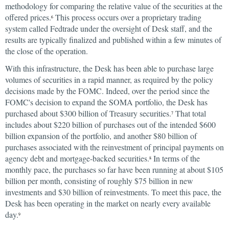
methodology for comparing the relative value of the securities at the
offered prices.
This process occurs over a proprietary trading
6
system called Fedtrade under the oversight of Desk staff, and the
results are typically finalized and published within a few minutes of
the close of the operation.
With this infrastructure, the Desk has been able to purchase large
volumes of securities in a rapid manner, as required by the policy
decisions made by the FOMC. Indeed, over the period since the
FOMC's decision to expand the SOMA portfolio, the Desk has
purchased about $300 billion of Treasury securities.
That total
7
includes about $220 billion of purchases out of the intended $600
billion expansion of the portfolio, and another $80 billion of
purchases associated with the reinvestment of principal payments on
agency debt and mortgage-backed securities.
In terms of the
8
monthly pace, the purchases so far have been running at about $105
billion per month, consisting of roughly $75 billion in new
investments and $30 billion of reinvestments. To meet this pace, the
Desk has been operating in the market on nearly every available
day.
9