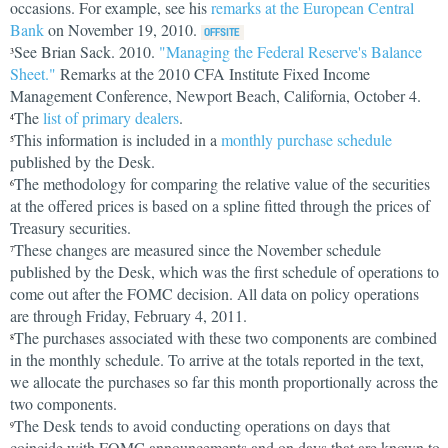
occasions. For example, see his
remarks at the European Central
Bank
on November 19, 2010.
See Brian Sack. 2010.
"Managing the Federal Reserve's Balance
3
Sheet."
Remarks at the 2010 CFA Institute Fixed Income
Management Conference, Newport Beach, California, October 4.
The
list of primary dealers
.
4
This information is included in a
monthly purchase schedule
5
published by the Desk.
The methodology for comparing the relative value of the securities
6
at the offered prices is based on a spline fitted through the prices of
Treasury securities.
These changes are measured since the November schedule
7
published by the Desk, which was the first schedule of operations to
come out after the FOMC decision. All data on policy operations
are through Friday, February 4, 2011.
The purchases associated with these two components are combined
8
in the monthly schedule. To arrive at the totals reported in the text,
we allocate the purchases so far this month proportionally across the
two components.
The Desk tends to avoid conducting operations on days that
9
coincide with FOMC announcements and on days that are known to