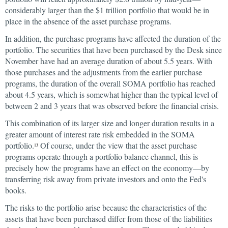
considerably larger than the $1 trillion portfolio that would be in
place in the absence of the asset purchase programs.
In addition, the purchase programs have affected the duration of the
portfolio. The securities that have been purchased by the Desk since
November have had an average duration of about 5.5 years. With
those purchases and the adjustments from the earlier purchase
programs, the duration of the overall SOMA portfolio has reached
about 4.5 years, which is somewhat higher than the typical level of
between 2 and 3 years that was observed before the financial crisis.
This combination of its larger size and longer duration results in a
greater amount of interest rate risk embedded in the SOMA
portfolio.
Of course, under the view that the asset purchase
13
programs operate through a portfolio balance channel, this is
precisely how the programs have an effect on the economy—by
transferring risk away from private investors and onto the Fed's
books.
The risks to the portfolio arise because the characteristics of the
assets that have been purchased differ from those of the liabilities