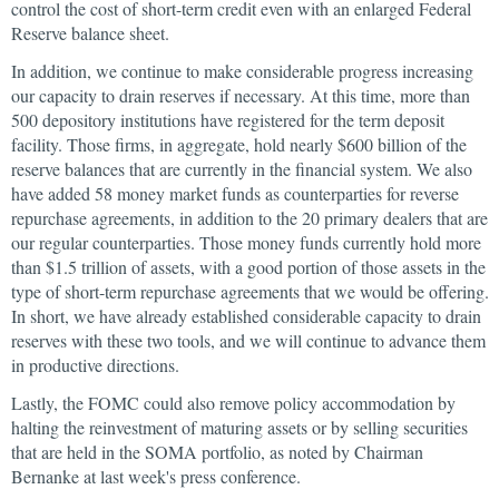
control the cost of short-term credit even with an enlarged Federal
Reserve balance sheet.
In addition, we continue to make considerable progress increasing
our capacity to drain reserves if necessary. At this time, more than
500 depository institutions have registered for the term deposit
facility. Those firms, in aggregate, hold nearly $600 billion of the
reserve balances that are currently in the financial system. We also
have added 58 money market funds as counterparties for reverse
repurchase agreements, in addition to the 20 primary dealers that are
our regular counterparties. Those money funds currently hold more
than $1.5 trillion of assets, with a good portion of those assets in the
type of short-term repurchase agreements that we would be offering.
In short, we have already established considerable capacity to drain
reserves with these two tools, and we will continue to advance them
in productive directions.
Lastly, the FOMC could also remove policy accommodation by
halting the reinvestment of maturing assets or by selling securities
that are held in the SOMA portfolio, as noted by Chairman
Bernanke at last week's press conference.