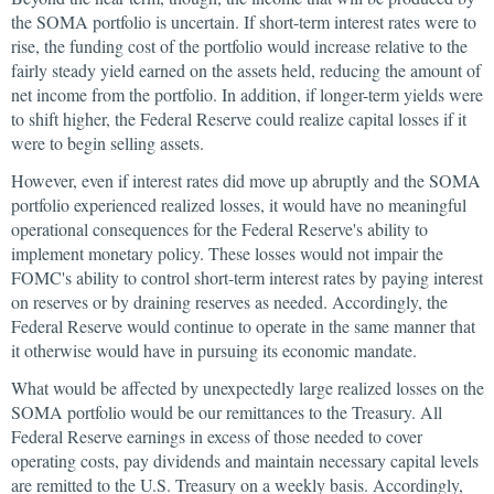
the SOMA portfolio is uncertain. If short-term interest rates were to
rise, the funding cost of the portfolio would increase relative to the
fairly steady yield earned on the assets held, reducing the amount of
net income from the portfolio. In addition, if longer-term yields were
to shift higher, the Federal Reserve could realize capital losses if it
were to begin selling assets.
However, even if interest rates did move up abruptly and the SOMA
portfolio experienced realized losses, it would have no meaningful
operational consequences for the Federal Reserve's ability to
implement monetary policy. These losses would not impair the
FOMC's ability to control short-term interest rates by paying interest
on reserves or by draining reserves as needed. Accordingly, the
Federal Reserve would continue to operate in the same manner that
it otherwise would have in pursuing its economic mandate.
What would be affected by unexpectedly large realized losses on the
SOMA portfolio would be our remittances to the Treasury. All
Federal Reserve earnings in excess of those needed to cover
operating costs, pay dividends and maintain necessary capital levels
are remitted to the U.S. Treasury on a weekly basis. Accordingly,