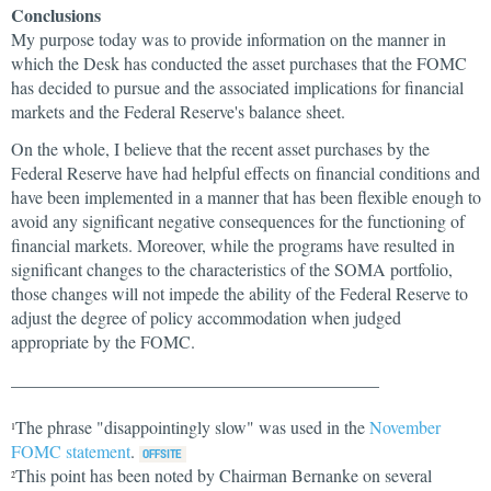
Conclusions
My purpose today was to provide information on the manner in
which the Desk has conducted the asset purchases that the FOMC
has decided to pursue and the associated implications for financial
markets and the Federal Reserve's balance sheet.
On the whole, I believe that the recent asset purchases by the
Federal Reserve have had helpful effects on financial conditions and
have been implemented in a manner that has been flexible enough to
avoid any significant negative consequences for the functioning of
financial markets. Moreover, while the programs have resulted in
significant changes to the characteristics of the SOMA portfolio,
those changes will not impede the ability of the Federal Reserve to
adjust the degree of policy accommodation when judged
appropriate by the FOMC.
__________________________________________
The phrase "disappointingly slow" was used in the
November
1
FOMC statement
.
This point has been noted by Chairman Bernanke on several
2