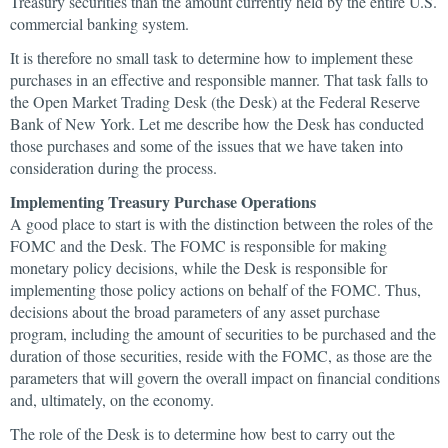
Treasury securities than the amount currently held by the entire U.S.
commercial banking system.
It is therefore no small task to determine how to implement these
purchases in an effective and responsible manner. That task falls to
the Open Market Trading Desk (the Desk) at the Federal Reserve
Bank of New York. Let me describe how the Desk has conducted
those purchases and some of the issues that we have taken into
consideration during the process.
Implementing Treasury Purchase Operations
A good place to start is with the distinction between the roles of the
FOMC and the Desk. The FOMC is responsible for making
monetary policy decisions, while the Desk is responsible for
implementing those policy actions on behalf of the FOMC. Thus,
decisions about the broad parameters of any asset purchase
program, including the amount of securities to be purchased and the
duration of those securities, reside with the FOMC, as those are the
parameters that will govern the overall impact on financial conditions
and, ultimately, on the economy.
The role of the Desk is to determine how best to carry out the