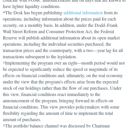
have lighter liquidity conditions.
The Desk has begun publishing
additional information
from its
10
operations, including information about the prices paid for each
security, on a monthly basis. In addition, under the Dodd–Frank
Wall Street Reform and Consumer Protection Act, the Federal
Reserve will publish additional information about its open market
operations, including the individual securities purchased, the
transaction prices and the counterparty, with a two—year lag for all
transactions subsequent to the legislation.
Implementing the program over an eight—month period would not
11
be expected to significantly reduce the speed or magnitude of its
effects on financial conditions and, ultimately, on the real economy
under the view that the program's effects arise from the expected
stock of our holdings rather than the flow of our purchases. Under
this view, financial conditions react immediately to the
announcement of the program, bringing forward its effects on
financial conditions. This view provides policymakers with some
flexibility regarding the amount of time to implement the total
amount of purchases.
The portfolio balance channel was discussed by Chairman
12