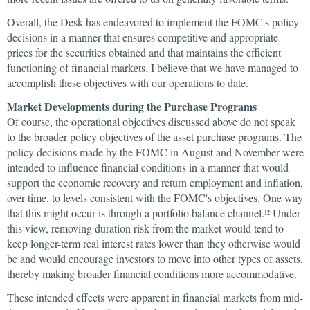
Overall, the Desk has endeavored to implement the FOMC's policy
decisions in a manner that ensures competitive and appropriate
prices for the securities obtained and that maintains the efficient
functioning of financial markets. I believe that we have managed to
accomplish these objectives with our operations to date.
Market Developments during the Purchase Programs
Of course, the operational objectives discussed above do not speak
to the broader policy objectives of the asset purchase programs. The
policy decisions made by the FOMC in August and November were
intended to influence financial conditions in a manner that would
support the economic recovery and return employment and inflation,
over time, to levels consistent with the FOMC's objectives. One way
that this might occur is through a portfolio balance channel.
Under
12
this view, removing duration risk from the market would tend to
keep longer-term real interest rates lower than they otherwise would
be and would encourage investors to move into other types of assets,
thereby making broader financial conditions more accommodative.
These intended effects were apparent in financial markets from mid-