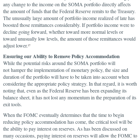
any change to the income on the SOMA portfolio directly affects
the amount of funds that the Federal Reserve remits to the Treasury.
The unusually large amount of portfolio income realized of late has
boosted those remittances considerably. If portfolio income were to
decline going forward, whether toward more normal levels or
toward unusually low levels, the amount of those remittances would
adjust lower.
17
Ensuring our Ability to Remove Policy Accommodation
While the potential risks around the SOMA portfolio will
not hamper the implementation of monetary policy, the size and
duration of the portfolio will have to be taken into account when
considering the appropriate policy strategy. In that regard, it is worth
noting that, even as the Federal Reserve has been expanding its
balance sheet, it has not lost any momentum in the preparation of its
exit tools.
When the FOMC eventually determines that the time to begin
reducing policy accommodation has come, the critical tool will be
the ability to pay interest on reserves. As has been discussed on
many occasions, paying interest on reserves will allow the FOMC to