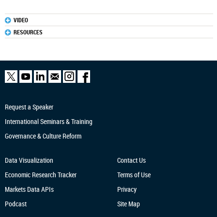
VIDEO
RESOURCES
Request a Speaker
International Seminars & Training
Governance & Culture Reform
Data Visualization
Contact Us
Economic Research
Tracker
Terms of Use
Markets Data APIs
Privacy
Podcast
Site Map