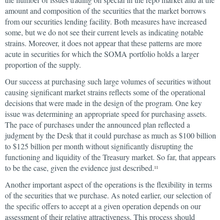
amount and composition of the securities that the market borrows
from our securities lending facility. Both measures have increased
some, but we do not see their current levels as indicating notable
strains. Moreover, it does not appear that these patterns are more
acute in securities for which the SOMA portfolio holds a larger
proportion of the supply.
Our success at purchasing such large volumes of securities without
causing significant market strains reflects some of the operational
decisions that were made in the design of the program. One key
issue was determining an appropriate speed for purchasing assets.
The pace of purchases under the announced plan reflected a
judgment by the Desk that it could purchase as much as $100 billion
to $125 billion per month without significantly disrupting the
functioning and liquidity of the Treasury market. So far, that appears
to be the case, given the evidence just described.
11
Another important aspect of the operations is the flexibility in terms
of the securities that we purchase. As noted earlier, our selection of
the specific offers to accept at a given operation depends on our
assessment of their relative attractiveness. This process should