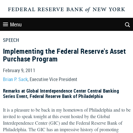
Menu
SPEECH
Implementing the Federal Reserve's Asset
Purchase Program
February 9, 2011
Brian P. Sack
, Executive Vice President
Remarks at Global Interdependence Center Central Banking
Series Event, Federal Reserve Bank of Philadelphia
It is a pleasure to be back in my hometown of Philadelphia and to be
invited to speak tonight at this event hosted by the Global
Interdependence Center (GIC) and the Federal Reserve Bank of
Philadelphia. The GIC has an impressive history of promoting