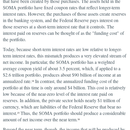
that have been created by those purchases. The assets held in the
SOMA portfolio have fixed coupon rates that reflect longer-term
interest rates. However, the purchases of those assets create reserves
in the banking system, and the Federal Reserve pays interest on
those reserves at a short-term interest rate that it controls. The
interest paid on reserves can be thought of as the "funding cost" of
the portfolio.
Today, because short-term interest rates are low relative to longer-
term interest rates, this mismatch produces a very elevated stream of
net income. In particular, the SOMA portfolio has a weighted
average coupon yield of about 3.5 percent, which, if applied to a
$2.6 trillion portfolio, produces about $90 billion of income at an
annualized rate.
In contrast, the annualized funding cost of the
14
portfolio at this time is only around $4 billion. This cost is relatively
low because of the near-zero level of the interest rate paid on
reserves. In addition, the private sector holds nearly $1 trillion of
currency, which are liabilities of the Federal Reserve that bear no
interest.
Thus, the SOMA portfolio should produce a considerable
15
amount of net income over the near term.
16
Beyond the near term, though, the income that will be produced by