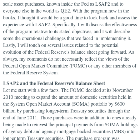
scale asset purchases, known inside the Fed as LSAP2 and to
everyone else in the world as QE2. With the program now in the
books, I thought it would be a good time to look back and assess the
experience with LSAP2. Specifically, I will discuss the effectiveness
of the program relative to its stated objectives, and I will describe
some the operational challenges that we faced in implementing it.
Lastly, I will touch on several issues related to the potential
evolution of the Federal Reserve's balance sheet going forward. As
always, my comments do not necessarily reflect the views of the
Federal Open Market Committee (FOMC) or any other members of
the Federal Reserve System.
LSAP2 and the Federal Reserve's Balance Sheet
Let me start with a few facts. The FOMC decided at its November
2010 meeting to expand the amount of domestic securities held in
the System Open Market Account (SOMA) portfolio by $600
billion by purchasing longer-term Treasury securities through the
end of June 2011. Those purchases were in addition to ones already
being made to reinvest the principal payments from SOMA holdings
of agency debt and agency mortgage-backed securities (MBS) into
longer-term Treasury securities. The purchase program was