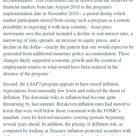
financial markets from late August 2010 to the program's
implementation date in November 2010—a period during which
market participants moved from seeing such a program as a remote
possibility to expecting it with near certainty.
Asset price
3
movements over this period included a decline in real interest rates, a
narrowing of risks spreads, an increase in equity prices, and a
decline in the dollar—exactly the pattern that one would expect to be
generated from additional monetary policy accommodation. These
changes likely supported economic growth and the creation of
employment relative to what would have been realized in the
absence of the program.
4
Second, the LSAP2 program appears to have raised inflation
expectations from unusually low levels and reduced the threat of
deflation. The downside risks to inflation had become quite
threatening by last summer. Breakeven inflation rates had moved to
levels that were well below those consistent with the FOMC's
mandate, even for forward measures covering periods beginning
several years ahead. In addition, the pricing of deflation risk, as
computed by looking at Treasury inflation-protected securities with