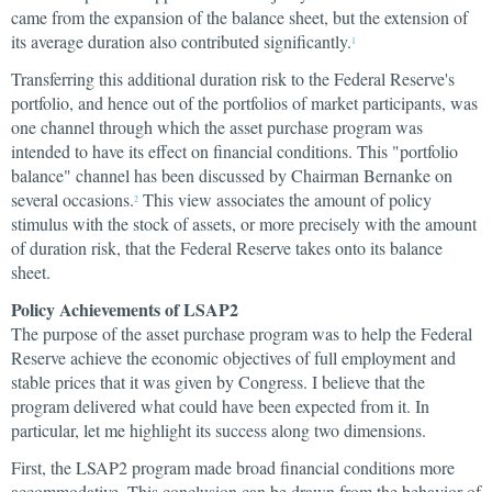
came from the expansion of the balance sheet, but the extension of
its average duration also contributed significantly.
1
Transferring this additional duration risk to the Federal Reserve's
portfolio, and hence out of the portfolios of market participants, was
one channel through which the asset purchase program was
intended to have its effect on financial conditions. This "portfolio
balance" channel has been discussed by Chairman Bernanke on
several occasions.
This view associates the amount of policy
2
stimulus with the stock of assets, or more precisely with the amount
of duration risk, that the Federal Reserve takes onto its balance
sheet.
Policy Achievements of LSAP2
The purpose of the asset purchase program was to help the Federal
Reserve achieve the economic objectives of full employment and
stable prices that it was given by Congress. I believe that the
program delivered what could have been expected from it. In
particular, let me highlight its success along two dimensions.
First, the LSAP2 program made broad financial conditions more
accommodative. This conclusion can be drawn from the behavior of