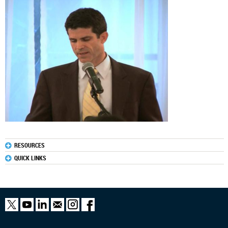
RESOURCES
QUICK LINKS