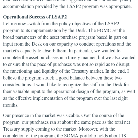
accommodation provided by the LSAP2 program was appropriate.
Operational Success of LSAP2
Let me now switch from the policy objectives of the LSAP2
program to its implementation by the Desk. The FOMC set the
broad parameters of the asset purchase program based in part on
input from the Desk on our capacity to conduct operations and the
market's capacity to absorb them. In particular, we wanted to
complete the asset purchases in a timely manner, but we also wanted
to ensure that the pace of purchases was not so rapid as to disrupt
the functioning and liquidity of the Treasury market. In the end, I
believe the program struck a good balance between these two
considerations. I would like to recognize the staff on the Desk for
their valuable input to the operational design of the program, as well
as the effective implementation of the program over the last eight
months.
Our presence in the market was sizable. Over the course of the
program, our purchases ran at about the same pace as the total net
Treasury supply coming to the market. Moreover, with the
completion of the program, the SOMA portfolio holds about 18