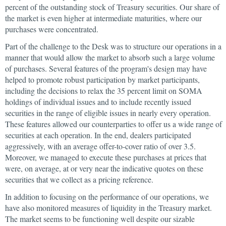
percent of the outstanding stock of Treasury securities. Our share of
the market is even higher at intermediate maturities, where our
purchases were concentrated.
Part of the challenge to the Desk was to structure our operations in a
manner that would allow the market to absorb such a large volume
of purchases. Several features of the program's design may have
helped to promote robust participation by market participants,
including the decisions to relax the 35 percent limit on SOMA
holdings of individual issues and to include recently issued
securities in the range of eligible issues in nearly every operation.
These features allowed our counterparties to offer us a wide range of
securities at each operation. In the end, dealers participated
aggressively, with an average offer-to-cover ratio of over 3.5.
Moreover, we managed to execute these purchases at prices that
were, on average, at or very near the indicative quotes on these
securities that we collect as a pricing reference.
In addition to focusing on the performance of our operations, we
have also monitored measures of liquidity in the Treasury market.
The market seems to be functioning well despite our sizable