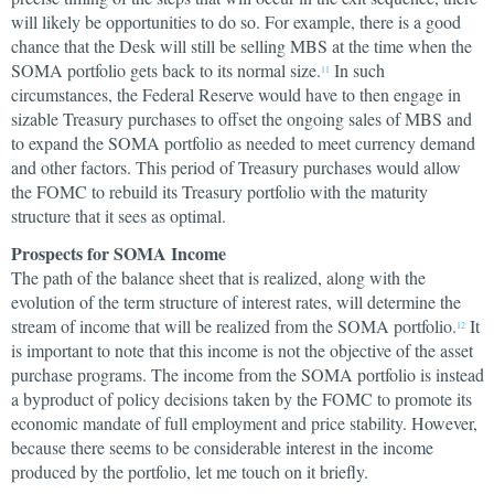
will likely be opportunities to do so. For example, there is a good
chance that the Desk will still be selling MBS at the time when the
SOMA portfolio gets back to its normal size.
In such
11
circumstances, the Federal Reserve would have to then engage in
sizable Treasury purchases to offset the ongoing sales of MBS and
to expand the SOMA portfolio as needed to meet currency demand
and other factors. This period of Treasury purchases would allow
the FOMC to rebuild its Treasury portfolio with the maturity
structure that it sees as optimal.
Prospects for SOMA Income
The path of the balance sheet that is realized, along with the
evolution of the term structure of interest rates, will determine the
stream of income that will be realized from the SOMA portfolio.
It
12
is important to note that this income is not the objective of the asset
purchase programs. The income from the SOMA portfolio is instead
a byproduct of policy decisions taken by the FOMC to promote its
economic mandate of full employment and price stability. However,
because there seems to be considerable interest in the income
produced by the portfolio, let me touch on it briefly.