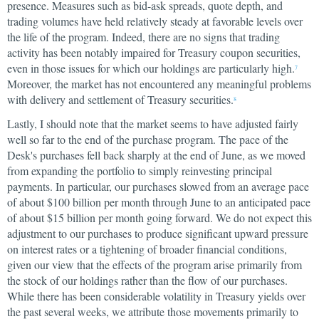
presence. Measures such as bid-ask spreads, quote depth, and
trading volumes have held relatively steady at favorable levels over
the life of the program. Indeed, there are no signs that trading
activity has been notably impaired for Treasury coupon securities,
even in those issues for which our holdings are particularly high.
7
Moreover, the market has not encountered any meaningful problems
with delivery and settlement of Treasury securities.
8
Lastly, I should note that the market seems to have adjusted fairly
well so far to the end of the purchase program. The pace of the
Desk's purchases fell back sharply at the end of June, as we moved
from expanding the portfolio to simply reinvesting principal
payments. In particular, our purchases slowed from an average pace
of about $100 billion per month through June to an anticipated pace
of about $15 billion per month going forward. We do not expect this
adjustment to our purchases to produce significant upward pressure
on interest rates or a tightening of broader financial conditions,
given our view that the effects of the program arise primarily from
the stock of our holdings rather than the flow of our purchases.
While there has been considerable volatility in Treasury yields over
the past several weeks, we attribute those movements primarily to