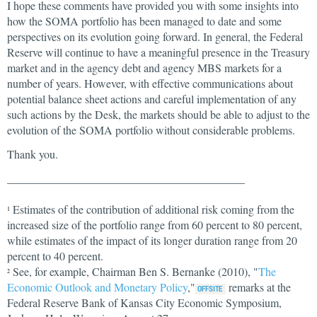
I hope these comments have provided you with some insights into
how the SOMA portfolio has been managed to date and some
perspectives on its evolution going forward. In general, the Federal
Reserve will continue to have a meaningful presence in the Treasury
market and in the agency debt and agency MBS markets for a
number of years. However, with effective communications about
potential balance sheet actions and careful implementation of any
such actions by the Desk, the markets should be able to adjust to the
evolution of the SOMA portfolio without considerable problems.
Thank you.
__________________________________________
Estimates of the contribution of additional risk coming from the
1
increased size of the portfolio range from 60 percent to 80 percent,
while estimates of the impact of its longer duration range from 20
percent to 40 percent.
See, for example, Chairman Ben S. Bernanke (2010), "
The
2
Economic Outlook and Monetary Policy
,"
remarks at the
Federal Reserve Bank of Kansas City Economic Symposium,