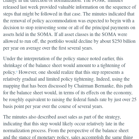
released last week provided valuable information on the sequence of
steps that might be followed in that case. The minutes indicated that
the removal of policy accommodation was expected to begin with a
decision to stop reinvesting some or all of the principal payments on
assets held in the SOMA. If all asset classes in the SOMA were
allowed to run off, the portfolio would decline by about $250 billion
per year on average over the first several years.
Under the interpretation of the policy stance noted earlier, this
shrinkage of the balance sheet would amount to a tightening of
policy.
However, one should realize that this step represents a
9
relatively gradual and limited policy tightening. Indeed, using the
mapping that has been discussed by Chairman Bernanke, this path
for the balance sheet would, in terms of its effects on the economy,
be roughly equivalent to raising the federal funds rate by just over 25
basis point per year over the course of several years.
The minutes also described asset sales as part of the strategy,
indicating that this step would likely occur relatively late in the
normalization process. From the perspective of the balance sheet
and the stance of monetary policy, sales accomplish the same thing