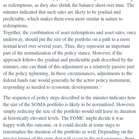
as redemptions, as they also shrink the balance sheet over time. The
minutes indicated that such sales are likely to be gradual and
predictable, which makes them even more similar in nature to
redemptions.
Together, the combination of asset redemptions and asset sales, once
underway, should put the size of the portfolio on a path to a more
normal level over several years. Thus, they represent an important
part of the normalization of the policy stance. However, if the
approach follows the gradual and predictable path described by the
minutes, one can think of this adjustment as a relatively passive part
of the policy tightening. In these circumstances, adjustments to the
federal funds rate would generally be the active policy instrument,
responding as needed to economic developments.
10
The sequence of policy steps described in the minutes indicates how
the size of the SOMA portfolio is likely to be normalized. However,
simply reducing the size of the portfolio would still leave its duration
at historically elevated levels. The FOMC might decide it was
happy with this outcome, or it could decide at some stage to
renormalize the duration of the portfolio as well. Depending on the
precise timing of the steps that will occur in the exit sequence, there