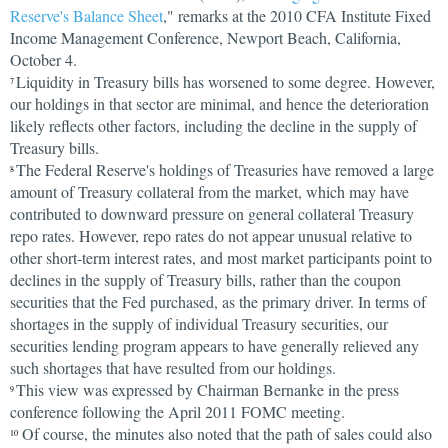
Reserve's Balance Sheet
," remarks at the 2010 CFA Institute Fixed
Income Management Conference, Newport Beach, California,
October 4.
Liquidity in Treasury bills has worsened to some degree. However,
7
our holdings in that sector are minimal, and hence the deterioration
likely reflects other factors, including the decline in the supply of
Treasury bills.
The Federal Reserve's holdings of Treasuries have removed a large
8
amount of Treasury collateral from the market, which may have
contributed to downward pressure on general collateral Treasury
repo rates. However, repo rates do not appear unusual relative to
other short-term interest rates, and most market participants point to
declines in the supply of Treasury bills, rather than the coupon
securities that the Fed purchased, as the primary driver. In terms of
shortages in the supply of individual Treasury securities, our
securities lending program appears to have generally relieved any
such shortages that have resulted from our holdings.
This view was expressed by Chairman Bernanke in the press
9
conference following the April 2011 FOMC meeting.
Of course, the minutes also noted that the path of sales could also
10