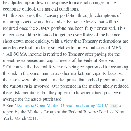
be adjusted up or down in response to material changes in the
economic outlook or financial conditions.
In this scenario, the Treasury portfolio, through redemptions of
11
maturing assets, would have fallen below the levels that will be
required once the SOMA portfolio has been fully normalized. This
outcome would be intended to get the overall size of the balance
sheet down more quickly, with a view that Treasury redemptions are
an effective tool for doing so relative to more rapid sales of MBS.
All SOMA income is remitted to Treasury after paying for the
12
operating expenses and capital needs of the Federal Reserve.
Of course, the Federal Reserve is being compensated for assuming
13
this risk in the same manner as other market participants, because
the assets were obtained at market prices that embed premiums for
the various risks involved. Our presence in the market likely reduced
these risk premiums, but they appear to have remained positive on
average for the assets purchased.
See "
Domestic Open Market Operations During 2010
,"
a
14
report by the Markets Group of the Federal Reserve Bank of New
York, March 2011.