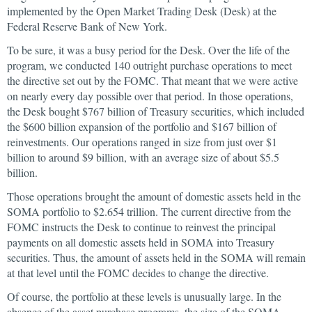
implemented by the Open Market Trading Desk (Desk) at the
Federal Reserve Bank of New York.
To be sure, it was a busy period for the Desk. Over the life of the
program, we conducted 140 outright purchase operations to meet
the directive set out by the FOMC. That meant that we were active
on nearly every day possible over that period. In those operations,
the Desk bought $767 billion of Treasury securities, which included
the $600 billion expansion of the portfolio and $167 billion of
reinvestments. Our operations ranged in size from just over $1
billion to around $9 billion, with an average size of about $5.5
billion.
Those operations brought the amount of domestic assets held in the
SOMA portfolio to $2.654 trillion. The current directive from the
FOMC instructs the Desk to continue to reinvest the principal
payments on all domestic assets held in SOMA into Treasury
securities. Thus, the amount of assets held in the SOMA will remain
at that level until the FOMC decides to change the directive.
Of course, the portfolio at these levels is unusually large. In the
absence of the asset purchase programs, the size of the SOMA