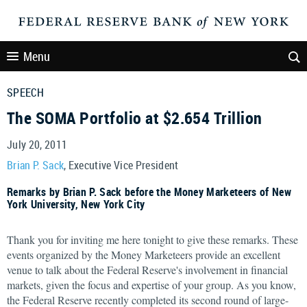
Menu
SPEECH
The SOMA Portfolio at $2.654 Trillion
July 20, 2011
Brian P. Sack
, Executive Vice President
Remarks by Brian P. Sack before the Money Marketeers of New
York University, New York City
Thank you for inviting me here tonight to give these remarks. These
events organized by the Money Marketeers provide an excellent
venue to talk about the Federal Reserve's involvement in financial
markets, given the focus and expertise of your group. As you know,
the Federal Reserve recently completed its second round of large-