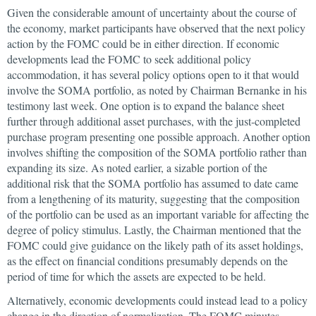
Given the considerable amount of uncertainty about the course of
the economy, market participants have observed that the next policy
action by the FOMC could be in either direction. If economic
developments lead the FOMC to seek additional policy
accommodation, it has several policy options open to it that would
involve the SOMA portfolio, as noted by Chairman Bernanke in his
testimony last week. One option is to expand the balance sheet
further through additional asset purchases, with the just-completed
purchase program presenting one possible approach. Another option
involves shifting the composition of the SOMA portfolio rather than
expanding its size. As noted earlier, a sizable portion of the
additional risk that the SOMA portfolio has assumed to date came
from a lengthening of its maturity, suggesting that the composition
of the portfolio can be used as an important variable for affecting the
degree of policy stimulus. Lastly, the Chairman mentioned that the
FOMC could give guidance on the likely path of its asset holdings,
as the effect on financial conditions presumably depends on the
period of time for which the assets are expected to be held.
Alternatively, economic developments could instead lead to a policy
change in the direction of normalization. The FOMC minutes