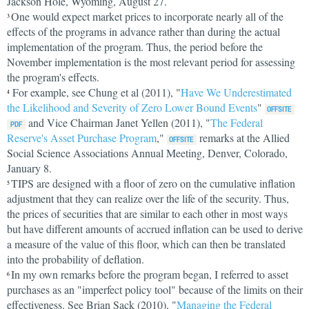
Jackson Hole, Wyoming, August 27.
One would expect market prices to incorporate nearly all of the
3
effects of the programs in advance rather than during the actual
implementation of the program. Thus, the period before the
November implementation is the most relevant period for assessing
the program's effects.
For example, see Chung et al (2011), "
Have We Underestimated
4
the Likelihood and Severity of Zero Lower Bound Events
"
and Vice Chairman Janet Yellen (2011), "
The Federal
Reserve's Asset Purchase Program
,"
remarks at the Allied
Social Science Associations Annual Meeting, Denver, Colorado,
January 8.
TIPS are designed with a floor of zero on the cumulative inflation
5
adjustment that they can realize over the life of the security. Thus,
the prices of securities that are similar to each other in most ways
but have different amounts of accrued inflation can be used to derive
a measure of the value of this floor, which can then be translated
into the probability of deflation.
In my own remarks before the program began, I referred to asset
6
purchases as an "imperfect policy tool" because of the limits on their
effectiveness. See Brian Sack (2010), "
Managing the Federal