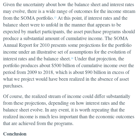
Given the uncertainty about how the balance sheet and interest rates
may evolve, there is a wide range of outcomes for the income stream
from the SOMA portfolio.
At this point, if interest rates and the
13
balance sheet were to unfold in the manner that appears to be
expected by market participants, the asset purchase programs should
produce a substantial amount of cumulative income. The SOMA
Annual Report for 2010 presents some projections for the portfolio
income under an illustrative set of assumptions for the evolution of
interest rates and the balance sheet.
Under that projection, the
14
portfolio produces about $500 billion of cumulative income over the
period from 2009 to 2018, which is about $90 billion in excess of
what we project would have been realized in the absence of asset
purchases.
Of course, the realized stream of income could differ substantially
from these projections, depending on how interest rates and the
balance sheet evolve. In any event, it is worth repeating that the
realized income is much less important than the economic outcomes
that are achieved from the programs.
Conclusion