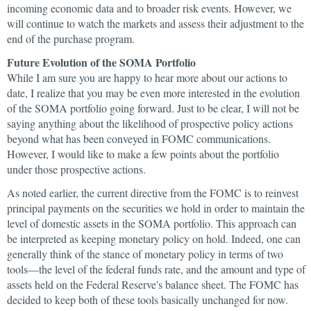
incoming economic data and to broader risk events. However, we
will continue to watch the markets and assess their adjustment to the
end of the purchase program.
Future Evolution of the SOMA Portfolio
While I am sure you are happy to hear more about our actions to
date, I realize that you may be even more interested in the evolution
of the SOMA portfolio going forward. Just to be clear, I will not be
saying anything about the likelihood of prospective policy actions
beyond what has been conveyed in FOMC communications.
However, I would like to make a few points about the portfolio
under those prospective actions.
As noted earlier, the current directive from the FOMC is to reinvest
principal payments on the securities we hold in order to maintain the
level of domestic assets in the SOMA portfolio. This approach can
be interpreted as keeping monetary policy on hold. Indeed, one can
generally think of the stance of monetary policy in terms of two
tools—the level of the federal funds rate, and the amount and type of
assets held on the Federal Reserve's balance sheet. The FOMC has
decided to keep both of these tools basically unchanged for now.