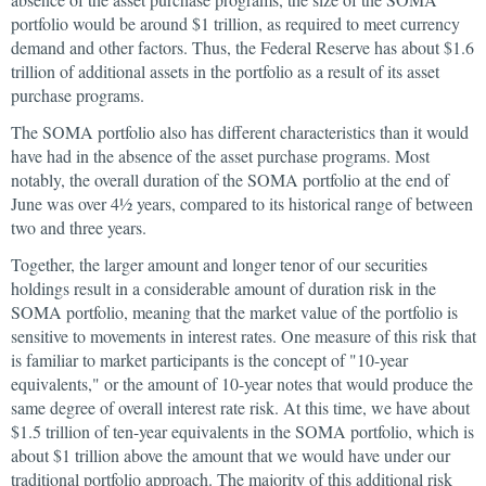
portfolio would be around $1 trillion, as required to meet currency
demand and other factors. Thus, the Federal Reserve has about $1.6
trillion of additional assets in the portfolio as a result of its asset
purchase programs.
The SOMA portfolio also has different characteristics than it would
have had in the absence of the asset purchase programs. Most
notably, the overall duration of the SOMA portfolio at the end of
June was over 4½ years, compared to its historical range of between
two and three years.
Together, the larger amount and longer tenor of our securities
holdings result in a considerable amount of duration risk in the
SOMA portfolio, meaning that the market value of the portfolio is
sensitive to movements in interest rates. One measure of this risk that
is familiar to market participants is the concept of "10-year
equivalents," or the amount of 10-year notes that would produce the
same degree of overall interest rate risk. At this time, we have about
$1.5 trillion of ten-year equivalents in the SOMA portfolio, which is
about $1 trillion above the amount that we would have under our
traditional portfolio approach. The majority of this additional risk