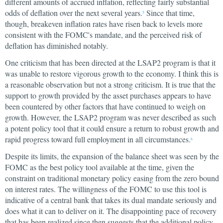
different amounts of accrued inflation, reflecting fairly substantial
odds of deflation over the next several years.
Since that time,
5
though, breakeven inflation rates have risen back to levels more
consistent with the FOMC's mandate, and the perceived risk of
deflation has diminished notably.
One criticism that has been directed at the LSAP2 program is that it
was unable to restore vigorous growth to the economy. I think this is
a reasonable observation but not a strong criticism. It is true that the
support to growth provided by the asset purchases appears to have
been countered by other factors that have continued to weigh on
growth. However, the LSAP2 program was never described as such
a potent policy tool that it could ensure a return to robust growth and
rapid progress toward full employment in all circumstances.
6
Despite its limits, the expansion of the balance sheet was seen by the
FOMC as the best policy tool available at the time, given the
constraint on traditional monetary policy easing from the zero bound
on interest rates. The willingness of the FOMC to use this tool is
indicative of a central bank that takes its dual mandate seriously and
does what it can to deliver on it. The disappointing pace of recovery
that has been realized since then suggests that the additional policy