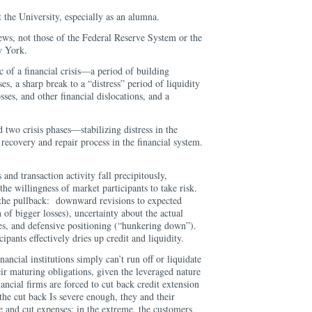
at the University, especially as an alumna.
ews, not those of the Federal Reserve System or the
w York.
c of a financial crisis—a period of building
es, a sharp break to a “distress” period of liquidity
osses, and other financial dislocations, and a
d two crisis phases—stabilizing distress in the
ecovery and repair process in the financial system.
 and transaction activity fall precipitously,
 the willingness of market participants to take risk.
o the pullback: downward revisions to expected
on of bigger losses), uncertainty about the actual
sses, and defensive positioning (“hunkering down”).
ipants effectively dries up credit and liquidity.
ancial institutions simply can’t run off or liquidate
eir maturing obligations, given the leveraged nature
ancial firms are forced to cut back credit extension
 the cut back Is severe enough, they and their
e and cut expenses; in the extreme, the customers