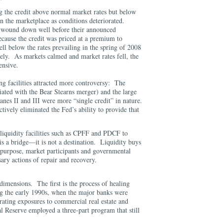
ng the credit above normal market rates but below
in the marketplace as conditions deteriorated.
wound down well before their announced
ecause the credit was priced at a premium to
ell below the rates prevailing in the spring of 2008
vely. As markets calmed and market rates fell, the
xpensive.
ing facilities attracted more controversy: The
iated with the Bear Stearns merger) and the large
nes II and III were more “single credit” in nature.
ively eliminated the Fed’s ability to provide that
 liquidity facilities such as CPFF and PDCF to
 is a bridge—it is not a destination. Liquidity buys
ts purpose, market participants and governmental
sary actions of repair and recovery.
imensions. The first is the process of healing
ng the early 1990s, when the major banks were
orating exposures to commercial real estate and
l Reserve employed a three-part program that still