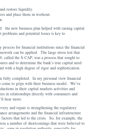
and restore liquidity.
sures and place them in workout.
an.
d: the new business plan helped with raising capital
it problems and potential losses is key to
.
 process for financial institutions since the financial
ramework can be applied. The large stress test that
9, called the S-CAP, was a process that sought to
sures and to determine the bank’s true capital need
d with a high degree of rigor and sophistication.
n fully completed. In my personal view financial
g to come to grips with their business model. We’ve
uctions in their capital markets activities and
ties in relationships directly with consumers and
’ll hear more.
very and repair is strengthening the regulatory
nce arrangements and the financial infrastructure
 factors that led to the crisis. So, for example, the
ess a number of shortcomings that were believed to
sis: gaps in resolution authority, especially for