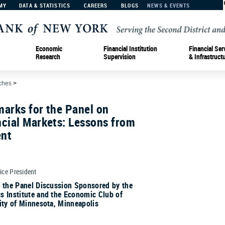
MY
DATA & STATISTICS
CAREERS
BLOGS
NEWS & EVENTS
Economic
Financial Institution
Financial Ser
Research
Supervision
& Infrastruct
ches
>
arks for the Panel on
cial Markets: Lessons from
ent
Vice President
r the Panel Discussion Sponsored by the
s Institute and the Economic Club of
ity of Minnesota, Minneapolis