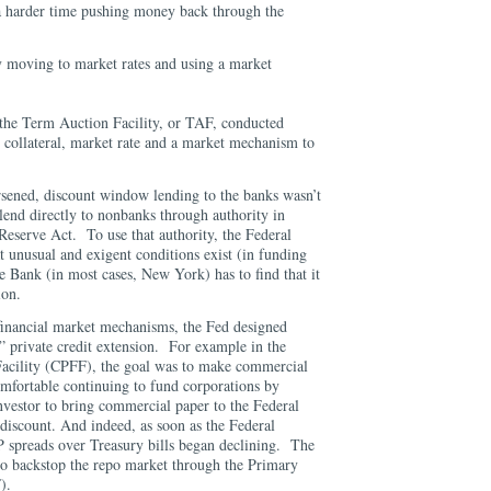
 a harder time pushing money back through the
 moving to market rates and using a market
, the Term Auction Facility, or TAF, conducted
 collateral, market rate and a market mechanism to
orsened, discount window lending to the banks wasn’t
lend directly to nonbanks through authority in
Reserve Act. To use that authority, the Federal
t unusual and exigent conditions exist (in funding
e Bank (in most cases, New York) has to find that it
ion.
financial market mechanisms, the Fed designed
op” private credit extension. For example in the
cility (CPFF), the goal was to make commercial
mfortable continuing to fund corporations by
nvestor to bring commercial paper to the Federal
discount. And indeed, as soon as the Federal
 spreads over Treasury bills began declining. The
to backstop the repo market through the Primary
CF).