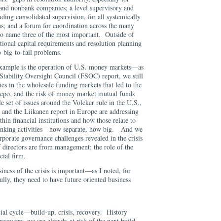
and nonbank companies; a level supervisory and
uding consolidated supervision, for all systemically
ons; and a forum for coordination across the many
 to name three of the most important. Outside of
tional capital requirements and resolution planning
o-big-to-fail problems.
xample is the operation of U.S. money markets—as
 Stability Oversight Council (FSOC) report, we still
ies in the wholesale funding markets that led to the
 repo, and the risk of money market mutual funds
 set of issues around the Volcker rule in the U.S.,
, and the Liikanen report in Europe are addressing
thin financial institutions and how those relate to
banking activities—how separate, how big. And we
orporate governance challenges revealed in the crisis
directors are from management; the role of the
cial firm.
iness of the crisis is important—as I noted, for
 fully, they need to have future oriented business
ncial cycle—build-up, crisis, recovery. History
recovery, we are already at risk of the next build-