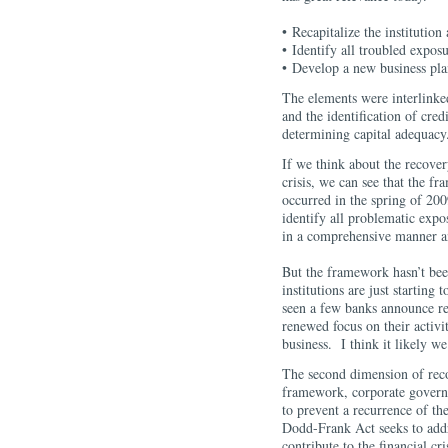
• Recapitalize the institution 
• Identify all troubled expo
• Develop a new business pl
The elements were interlinke
and the identification of cred
determining capital adequacy
If we think about the recovery
crisis, we can see that the f
occurred in the spring of 200
identify all problematic expo
in a comprehensive manner an
But the framework hasn’t bee
institutions are just startin
seen a few banks announce red
renewed focus on their activi
business. I think it likely we
The second dimension of reco
framework, corporate governa
to prevent a recurrence of the
Dodd-Frank Act seeks to addr
contribute to the financial cri