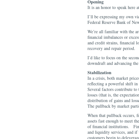
Opening
It is an honor to speak here 
I’ll be expressing my own vi
Federal Reserve Bank of Ne
We’re all familiar with the ar
financial imbalances or excess
and credit strains, financial l
recovery and repair period.
I’d like to focus on the secon
downdraft and advancing the r
Stabilization
In a crisis, both market prices
reflecting a powerful shift in
Several factors contribute t
losses (that is, the expectati
distribution of gains and lo
The pullback by market partic
When that pullback occurs, fin
assets fast enough to meet th
of financial institutions. Fin
and liquidity services, and if
customers begin to deleverag