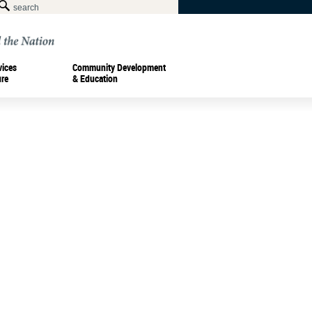
vices
Community Development
ure
& Education