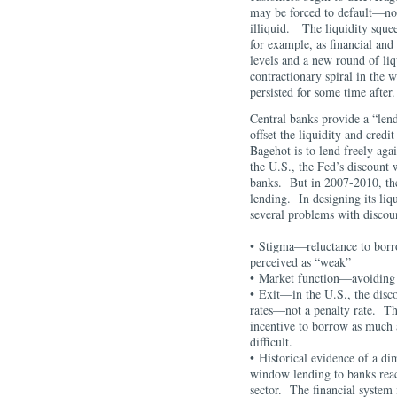
may be forced to default—not
illiquid. The liquidity squee
for example, as financial and o
levels and a new round of li
contractionary spiral in the 
persisted for some time a
Central banks provide a “lende
offset the liquidity and credi
Bagehot is to lend freely agai
the U.S., the Fed’s discount 
banks. But in 2007-2010, th
lending. In designing its liq
several problems with disco
• Stigma—reluctance to borr
perceived as “weak”
• Market function—avoiding 
• Exit—in the U.S., the disco
rates—not a penalty rate. Th
incentive to borrow as much 
difficult.
• Historical evidence of a d
window lending to banks reach
sector. The financial system i