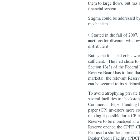
them to large flows, but has
financial system.
Stigma could be addressed by
mechanism.
• Started in the fall of 2007
auctions for discount window
distribute it.
But as the financial crisis w
sufficient. The Fed chose to 
Section 13(3) of the Federal 
Reserve Board has to find tha
markets); the relevant Reserv
can be secured to its satisfact
To avoid atrophying private 
several facilities to “backst
Commercial Paper Funding Fa
paper (CP) investors more co
making it possible for a CP i
Reserve to be monetized at a 
Reserve opened the CPFF, CP
Fed used a similar approach 
Dealer Credit Facility (PD