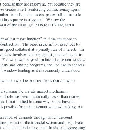
 because they are insolvent, but because they are
ze creates a self-reinforcing contractionary spiral—
ther firms liquidate assets, prices fall to fire-sale
quidity squeeze is triggered. We saw the
worst of the crisis, Q4 2008 to Q1 2009, and it
fter.
r of last resort function” in these situations to
t contraction. The basic prescription as set out by
nst good collateral at a penalty rate of interest. In
window involves lending against good collateral to
e Fed went well beyond traditional discount window
uidity and lending programs, the Fed had to address
unt window lending as it is commonly understood.
ow at the window because firms that did were
displacing the private market mechanism
unt rate has been traditionally lower than market
us, if not limited in some way, banks have an
as possible from the discount window, making exit
iminution of channels through which discount
es the rest of the financial system and the private
s efficient at collecting small funds and aggregating