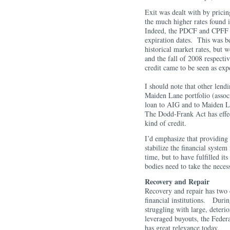
Exit was dealt with by prici
the much higher rates found 
Indeed, the PDCF and CPFF 
expiration dates. This was b
historical market rates, but w
and the fall of 2008 respecti
credit came to be seen as e
I should note that other lend
Maiden Lane portfolio (assoc
loan to AIG and to Maiden La
The Dodd-Frank Act has effect
kind of credit.
I’d emphasize that providing
stabilize the financial system
time, but to have fulfilled i
bodies need to take the neces
Recovery and Repair
Recovery and repair has two d
financial institutions. Duri
struggling with large, deteri
leveraged buyouts, the Federa
has great relevance today.