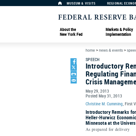
MUSEUM & VISITS
REGIONAL ECONO
About the
Markets & Policy
New York Fed
Implementation
home
>
news & events
>
spee
SPEECH
Introductory Rem
Regulating Finan
Crisis Managem
May 29, 2013
Posted May 31, 2013
Christine M. Cumming
, First 
Introductory Remarks fo
Heller-Hurwicz Economic
Minnesota at the Univers
As prepared for delivery