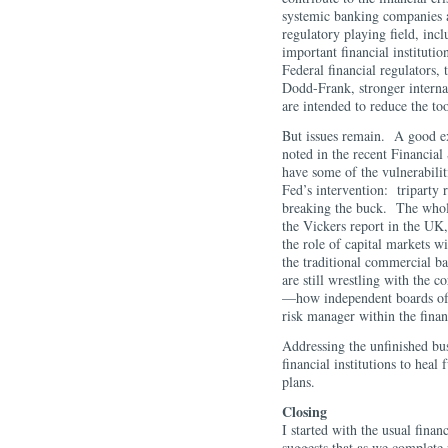
systemic banking companies 
regulatory playing field, incl
important financial instituti
Federal financial regulators,
Dodd-Frank, stronger interna
are intended to reduce the to
But issues remain. A good e
noted in the recent Financial
have some of the vulnerabilit
Fed’s intervention: triparty
breaking the buck. The whole
the Vickers report in the UK
the role of capital markets wi
the traditional commercial 
are still wrestling with the c
—how independent boards of 
risk manager within the finan
Addressing the unfinished bus
financial institutions to heal
plans.
Closing
I started with the usual fina
suggests that as we complete 