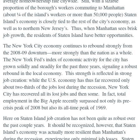
average homeownership rate citywide. Still, with a sizable
proportion of the borough’s workers commuting to Manhattan
(about ¼ of the island’s workers or more than 50,000 people) Staten
Island’s economy is closely tied to the rest of the city’s economy, as
well as to northern New Jersey’s. Thus, when Manhattan sees brisk
job growth, the residents of Staten Island have better opportunities.
The New York City economy continues to rebound strongly from
the 2008-09 downturn—more strongly than the nation as a whole.
The New York Fed’s index of economic activity for the city has
grown solidly and steadily for the past three years, signaling a robust
rebound in the local economy. This strength is reflected in strong
job creation: while the U.S. economy has thus far recovered only
about two-thirds of the jobs lost during the recession, New York
City has recovered all its lost jobs and then some. In fact, total
employment in the Big Apple recently surpassed not only its pre-
crisis peak of 2008 but also its all-time peak of 1969.
Here on Staten Island job creation has not been quite as robust over
the past couple years. It should be recognized, however, that Staten
Island’s economy was actually more resilient than Manhattan’s
during the recession, experiencing only minimal job losses. Staten