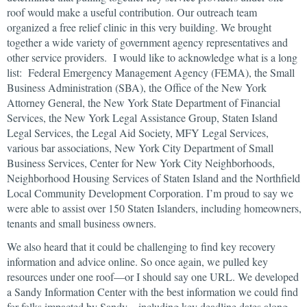
roof would make a useful contribution. Our outreach team
organized a free relief clinic in this very building. We brought
together a wide variety of government agency representatives and
other service providers. I would like to acknowledge what is a long
list: Federal Emergency Management Agency (FEMA), the Small
Business Administration (SBA), the Office of the New York
Attorney General, the New York State Department of Financial
Services, the New York Legal Assistance Group, Staten Island
Legal Services, the Legal Aid Society, MFY Legal Services,
various bar associations, New York City Department of Small
Business Services, Center for New York City Neighborhoods,
Neighborhood Housing Services of Staten Island and the Northfield
Local Community Development Corporation. I’m proud to say we
were able to assist over 150 Staten Islanders, including homeowners,
tenants and small business owners.
We also heard that it could be challenging to find key recovery
information and advice online. So once again, we pulled key
resources under one roof—or I should say one URL. We developed
a Sandy Information Center with the best information we could find
for folks impacted by Sandy—including key deadline dates along