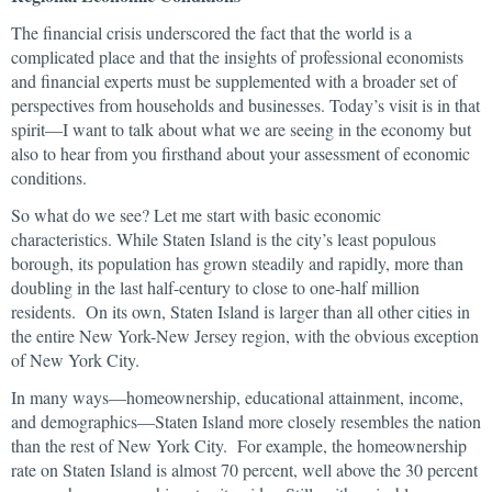
The financial crisis underscored the fact that the world is a
complicated place and that the insights of professional economists
and financial experts must be supplemented with a broader set of
perspectives from households and businesses. Today’s visit is in that
spirit—I want to talk about what we are seeing in the economy but
also to hear from you firsthand about your assessment of economic
conditions.
So what do we see? Let me start with basic economic
characteristics. While Staten Island is the city’s least populous
borough, its population has grown steadily and rapidly, more than
doubling in the last half-century to close to one-half million
residents. On its own, Staten Island is larger than all other cities in
the entire New York-New Jersey region, with the obvious exception
of New York City.
In many ways—homeownership, educational attainment, income,
and demographics—Staten Island more closely resembles the nation
than the rest of New York City. For example, the homeownership
rate on Staten Island is almost 70 percent, well above the 30 percent