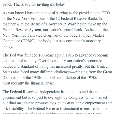
panel. Thank you for inviting me today.
As you know I have the honor of serving as the president and CEO
of the New York Fed, one of the 12 Federal Reserve Banks that
together with the Board of Governors in Washington make up the
Federal Reserve System, our nation’s central bank. As head of the
New York Fed I am vice-chairman of the Federal Open Market
Committee (FOMC), the body that sets our nation’s monetary
policy.
The Fed was founded 100 years ago in 1913 to advance economic
and financial stability. Over this century our nation’s economic
output and standard of living has increased greatly, but the United
States also faced many different challenges—ranging from the Great
Depression of the 1930s to the Great Inflation of the 1970s and
most recently the financial crisis.
The Federal Reserve is independent from politics and the national
government but is subject to oversight by Congress, which has set
our dual mandate to promote maximum sustainable employment and
price stability. The Federal Reserve is structured to ensure that the
economic needs of people and businesses in every part of our