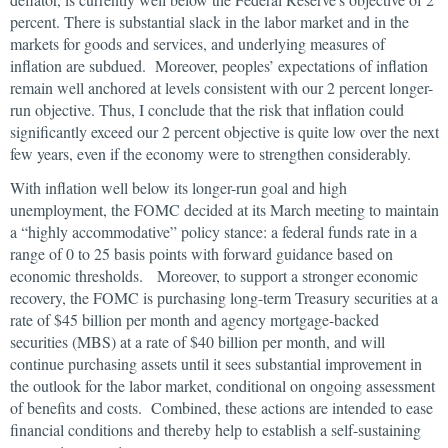
percent. There is substantial slack in the labor market and in the
markets for goods and services, and underlying measures of
inflation are subdued. Moreover, peoples’ expectations of inflation
remain well anchored at levels consistent with our 2 percent longer-
run objective. Thus, I conclude that the risk that inflation could
significantly exceed our 2 percent objective is quite low over the next
few years, even if the economy were to strengthen considerably.
With inflation well below its longer-run goal and high
unemployment, the FOMC decided at its March meeting to maintain
a “highly accommodative” policy stance: a federal funds rate in a
range of 0 to 25 basis points with forward guidance based on
economic thresholds. Moreover, to support a stronger economic
recovery, the FOMC is purchasing long-term Treasury securities at a
rate of $45 billion per month and agency mortgage-backed
securities (MBS) at a rate of $40 billion per month, and will
continue purchasing assets until it sees substantial improvement in
the outlook for the labor market, conditional on ongoing assessment
of benefits and costs. Combined, these actions are intended to ease
financial conditions and thereby help to establish a self-sustaining