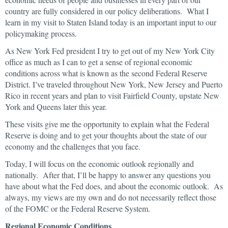
country are fully considered in our policy deliberations. What I
learn in my visit to Staten Island today is an important input to our
policymaking process.
As New York Fed president I try to get out of my New York City
office as much as I can to get a sense of regional economic
conditions across what is known as the second Federal Reserve
District. I’ve traveled throughout New York, New Jersey and Puerto
Rico in recent years and plan to visit Fairfield County, upstate New
York and Queens later this year.
These visits give me the opportunity to explain what the Federal
Reserve is doing and to get your thoughts about the state of our
economy and the challenges that you face.
Today, I will focus on the economic outlook regionally and
nationally. After that, I’ll be happy to answer any questions you
have about what the Fed does, and about the economic outlook. As
always, my views are my own and do not necessarily reflect those
of the FOMC or the Federal Reserve System.
Regional Economic Conditions