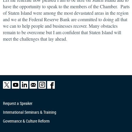
have the opportunity to speak to the members of the Chamber. Parts
of Staten Island were among the most devastated areas in the region
and we at the Federal Reserve Bank are committed to doing all that
we can to help people and businesses recover. Many obstacles
remain to be overcome but I am confident that Staten Island will
meet the challenges that lay ahead.
Request a Speaker
International Seminars & Training
Governance & Culture Reform