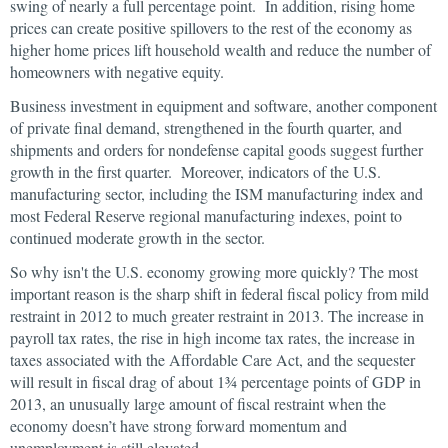
swing of nearly a full percentage point. In addition, rising home
prices can create positive spillovers to the rest of the economy as
higher home prices lift household wealth and reduce the number of
homeowners with negative equity.
Business investment in equipment and software, another component
of private final demand, strengthened in the fourth quarter, and
shipments and orders for nondefense capital goods suggest further
growth in the first quarter. Moreover, indicators of the U.S.
manufacturing sector, including the ISM manufacturing index and
most Federal Reserve regional manufacturing indexes, point to
continued moderate growth in the sector.
So why isn't the U.S. economy growing more quickly? The most
important reason is the sharp shift in federal fiscal policy from mild
restraint in 2012 to much greater restraint in 2013. The increase in
payroll tax rates, the rise in high income tax rates, the increase in
taxes associated with the Affordable Care Act, and the sequester
will result in fiscal drag of about 1¾ percentage points of GDP in
2013, an unusually large amount of fiscal restraint when the
economy doesn’t have strong forward momentum and
unemployment is still elevated.