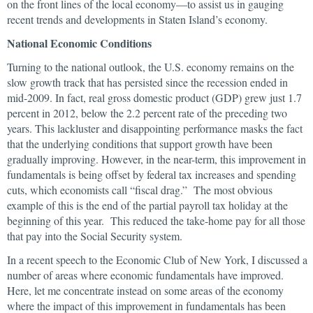
on the front lines of the local economy—to assist us in gauging
recent trends and developments in Staten Island’s economy.
National Economic Conditions
Turning to the national outlook, the U.S. economy remains on the
slow growth track that has persisted since the recession ended in
mid-2009. In fact, real gross domestic product (GDP) grew just 1.7
percent in 2012, below the 2.2 percent rate of the preceding two
years. This lackluster and disappointing performance masks the fact
that the underlying conditions that support growth have been
gradually improving. However, in the near-term, this improvement in
fundamentals is being offset by federal tax increases and spending
cuts, which economists call “fiscal drag.” The most obvious
example of this is the end of the partial payroll tax holiday at the
beginning of this year. This reduced the take-home pay for all those
that pay into the Social Security system.
In a recent speech to the Economic Club of New York, I discussed a
number of areas where economic fundamentals have improved.
Here, let me concentrate instead on some areas of the economy
where the impact of this improvement in fundamentals has been