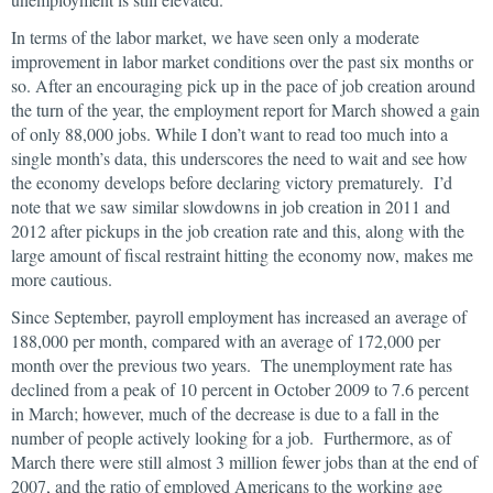
In terms of the labor market, we have seen only a moderate
improvement in labor market conditions over the past six months or
so. After an encouraging pick up in the pace of job creation around
the turn of the year, the employment report for March showed a gain
of only 88,000 jobs. While I don’t want to read too much into a
single month’s data, this underscores the need to wait and see how
the economy develops before declaring victory prematurely. I’d
note that we saw similar slowdowns in job creation in 2011 and
2012 after pickups in the job creation rate and this, along with the
large amount of fiscal restraint hitting the economy now, makes me
more cautious.
Since September, payroll employment has increased an average of
188,000 per month, compared with an average of 172,000 per
month over the previous two years. The unemployment rate has
declined from a peak of 10 percent in October 2009 to 7.6 percent
in March; however, much of the decrease is due to a fall in the
number of people actively looking for a job. Furthermore, as of
March there were still almost 3 million fewer jobs than at the end of
2007, and the ratio of employed Americans to the working age