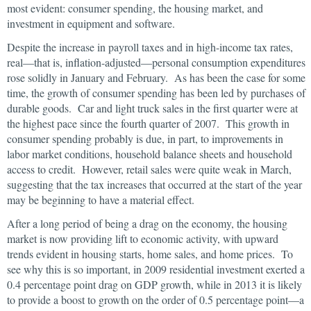
most evident: consumer spending, the housing market, and
investment in equipment and software.
Despite the increase in payroll taxes and in high-income tax rates,
real—that is, inflation-adjusted—personal consumption expenditures
rose solidly in January and February. As has been the case for some
time, the growth of consumer spending has been led by purchases of
durable goods. Car and light truck sales in the first quarter were at
the highest pace since the fourth quarter of 2007. This growth in
consumer spending probably is due, in part, to improvements in
labor market conditions, household balance sheets and household
access to credit. However, retail sales were quite weak in March,
suggesting that the tax increases that occurred at the start of the year
may be beginning to have a material effect.
After a long period of being a drag on the economy, the housing
market is now providing lift to economic activity, with upward
trends evident in housing starts, home sales, and home prices. To
see why this is so important, in 2009 residential investment exerted a
0.4 percentage point drag on GDP growth, while in 2013 it is likely
to provide a boost to growth on the order of 0.5 percentage point—a