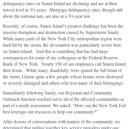
delinquency rates on Staten Island are declining and are at their
lowest level in 3½ years. Mortgage delinquency rates, though still
above the national rate, are also at a 3½-year low.
Recently, of course, Staten Island’s greatest challenge has been the
massive disruption and destruction caused by Superstorm Sandy.
While many parts of the New York City metropolitan region were
hard-hit by the storm, the devastation was particularly severe here
on Staten Island. And this is something that has had large
consequences for some of my colleagues at the Federal Reserve
Bank of New York. Nearly 150 of our employees call Staten Island
their home. While many, thankfully, were spared the full brunt of
the storm, I know quite a few people whose homes were destroyed
or severely damaged and others who lost many of their belongings.
Immediately following Sandy, our Regional and Community
Outreach function reached out to all of the affected communities as
part of a needs assessment. We asked: "How can the New York Fed
best leverage our resources to help our community?"
After dozens of conversations with leaders of the community, we
determined that pulling together key service providers under one