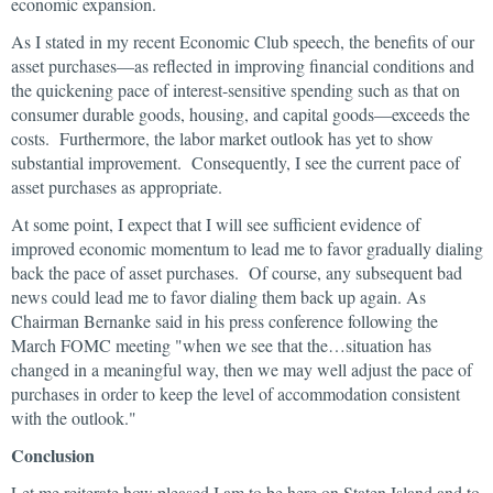
economic expansion.
As I stated in my recent Economic Club speech, the benefits of our
asset purchases—as reflected in improving financial conditions and
the quickening pace of interest-sensitive spending such as that on
consumer durable goods, housing, and capital goods—exceeds the
costs. Furthermore, the labor market outlook has yet to show
substantial improvement. Consequently, I see the current pace of
asset purchases as appropriate.
At some point, I expect that I will see sufficient evidence of
improved economic momentum to lead me to favor gradually dialing
back the pace of asset purchases. Of course, any subsequent bad
news could lead me to favor dialing them back up again. As
Chairman Bernanke said in his press conference following the
March FOMC meeting "when we see that the…situation has
changed in a meaningful way, then we may well adjust the pace of
purchases in order to keep the level of accommodation consistent
with the outlook."
Conclusion
Let me reiterate how pleased I am to be here on Staten Island and to