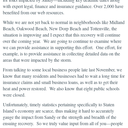
with expert legal, finance and insurance guidance. Over 2,000 have
benefited from our web resources.
While we are not yet back to normal in neighborhoods like Midland
Beach, Oakwood Beach, New Dorp Beach and Tottenville, the
situation is improving and I expect that this recovery will continue
over the coming year. We are going to continue to examine where
we can provide assistance in supporting this effort. One effort, for
example, is to provide assistance in collecting detailed data on the
areas that were impacted by the storm.
From talking to some local business people late last November, we
know that many residents and businesses had to wait a long time for
insurance claims and small business loans, as well as to get their
heat and power restored. We also know that eight public schools
were closed.
Unfortunately, timely statistics pertaining specifically to Staten
Island’s economy are scarce, thus making it hard to accurately
gauge the impact from Sandy or the strength and breadth of the
ensuing recovery. So we truly value input from all of you—people