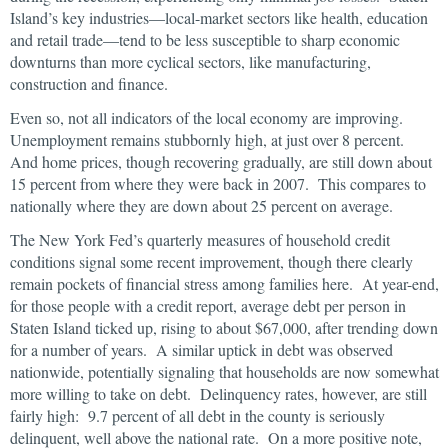
Island’s key industries—local-market sectors like health, education
and retail trade—tend to be less susceptible to sharp economic
downturns than more cyclical sectors, like manufacturing,
construction and finance.
Even so, not all indicators of the local economy are improving.
Unemployment remains stubbornly high, at just over 8 percent.
And home prices, though recovering gradually, are still down about
15 percent from where they were back in 2007. This compares to
nationally where they are down about 25 percent on average.
The New York Fed’s quarterly measures of household credit
conditions signal some recent improvement, though there clearly
remain pockets of financial stress among families here. At year-end,
for those people with a credit report, average debt per person in
Staten Island ticked up, rising to about $67,000, after trending down
for a number of years. A similar uptick in debt was observed
nationwide, potentially signaling that households are now somewhat
more willing to take on debt. Delinquency rates, however, are still
fairly high: 9.7 percent of all debt in the county is seriously
delinquent, well above the national rate. On a more positive note,