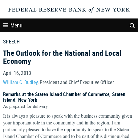
Menu
SPEECH
The Outlook for the National and Local
Economy
April 16, 2013
William C. Dudley
, President and Chief Executive Officer
Remarks at the Staten Island Chamber of Commerce, Staten
Island, New York
As prepared for delivery
It is always a pleasure to speak with the business community given
your important role in the community and in the region. I am
particularly pleased to have the opportunity to speak to the Staten
Island Chamber of Commerce and to be part of this distinguished