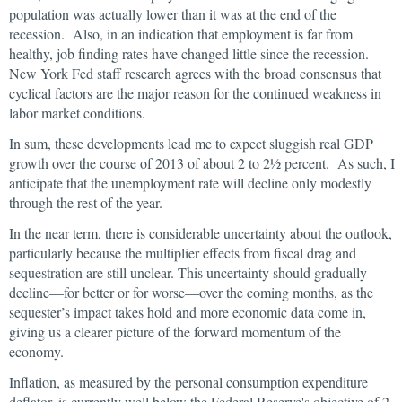
population was actually lower than it was at the end of the
recession. Also, in an indication that employment is far from
healthy, job finding rates have changed little since the recession.
New York Fed staff research agrees with the broad consensus that
cyclical factors are the major reason for the continued weakness in
labor market conditions.
In sum, these developments lead me to expect sluggish real GDP
growth over the course of 2013 of about 2 to 2½ percent. As such, I
anticipate that the unemployment rate will decline only modestly
through the rest of the year.
In the near term, there is considerable uncertainty about the outlook,
particularly because the multiplier effects from fiscal drag and
sequestration are still unclear. This uncertainty should gradually
decline—for better or for worse—over the coming months, as the
sequester’s impact takes hold and more economic data come in,
giving us a clearer picture of the forward momentum of the
economy.
Inflation, as measured by the personal consumption expenditure
deflator, is currently well below the Federal Reserve's objective of 2