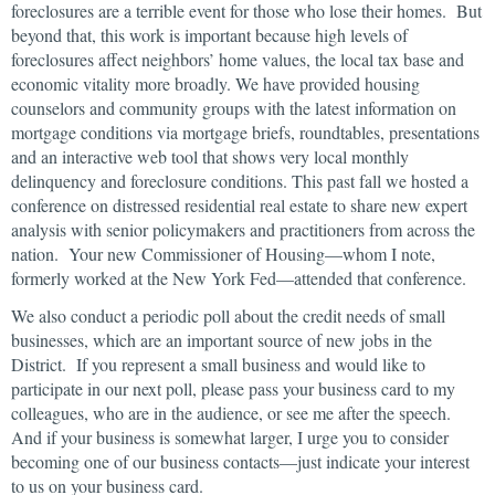
foreclosures are a terrible event for those who lose their homes. But
beyond that, this work is important because high levels of
foreclosures affect neighbors’ home values, the local tax base and
economic vitality more broadly. We have provided housing
counselors and community groups with the latest information on
mortgage conditions via mortgage briefs, roundtables, presentations
and an interactive web tool that shows very local monthly
delinquency and foreclosure conditions. This past fall we hosted a
conference on distressed residential real estate to share new expert
analysis with senior policymakers and practitioners from across the
nation. Your new Commissioner of Housing—whom I note,
formerly worked at the New York Fed—attended that conference.
We also conduct a periodic poll about the credit needs of small
businesses, which are an important source of new jobs in the
District. If you represent a small business and would like to
participate in our next poll, please pass your business card to my
colleagues, who are in the audience, or see me after the speech.
And if your business is somewhat larger, I urge you to consider
becoming one of our business contacts—just indicate your interest
to us on your business card.