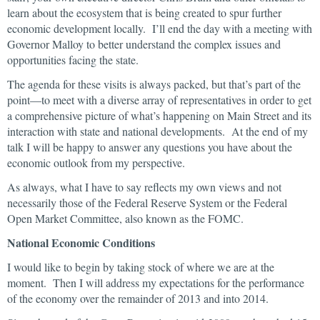
learn about the ecosystem that is being created to spur further
economic development locally. I’ll end the day with a meeting with
Governor Malloy to better understand the complex issues and
opportunities facing the state.
The agenda for these visits is always packed, but that’s part of the
point—to meet with a diverse array of representatives in order to get
a comprehensive picture of what’s happening on Main Street and its
interaction with state and national developments. At the end of my
talk I will be happy to answer any questions you have about the
economic outlook from my perspective.
As always, what I have to say reflects my own views and not
necessarily those of the Federal Reserve System or the Federal
Open Market Committee, also known as the FOMC.
National Economic Conditions
I would like to begin by taking stock of where we are at the
moment. Then I will address my expectations for the performance
of the economy over the remainder of 2013 and into 2014.