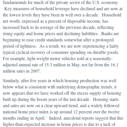
fundamentals for much of the private sector of the U.S. economy.
Key measures of household leverage have declined and are now at
the lowest levels they have been in well over a decade. Household
net worth, expressed as a percent of disposable income, has
increased back to its average of the previous decade, reflecting
rising equity and home prices and declining liabilities. Banks are
beginning to ease credit standards somewhat after a prolonged
period of tightness. As a result, we are now experiencing a fairly
typical cyclical recovery of consumer spending on durable goods.
For example, light-weight motor vehicles sold at a seasonally-
adjusted annual rate of 15.3 million in May, not far from the 16.1
million sales in 2007.
Similarly, after five years in which housing production was well
below what is consistent with underlying demographic trends, it
now appears that we have worked off the excess supply of housing
built up during the boom years of the last decade. Housing starts
and sales are now on a clear upward trend, and a widely followed
national home price index is up around 12 percent over the twelve
months ending in April.
Indeed, anecdotal reports suggest that this
1
higher-than-expected increase in home prices is due to a lack of