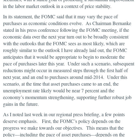
in the labor market outlook in a context of price stability.
In its statement, the FOMC said that it may vary the pace of
purchases as economic conditions evolve. As Chairman Bernanke
stated in his press conference following the FOMC meeting, if the
economic data over the next year turn out to be broadly consistent
with the outlooks that the FOMC sees as most likely, which are
roughly similar to the outlook I have already laid out, the FOMC
anticipates that it would be appropriate to begin to moderate the
pace of purchases later this year. Under such a scenario, subsequent
reductions might occur in measured steps through the first half of
next year, and an end to purchases around mid-2014. Under this
scenario, at the time that asset purchases came to an end, the
unemployment rate likely would be near 7 percent and the
economy’s momentum strengthening, supporting further robust job
gains in the future.
As I noted last week in our regional press briefing, a few points
deserve emphasis. First, the FOMC’s policy depends on the
progress we make towards our objectives. This means that the
policy—including the pace of asset purchases—depends on the