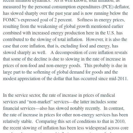
measured by the personal consumption expenditures (PCE) deflator,
has slowed sharply over the past year and is now running below the
FOMC’s expressed goal of 2 percent. Softness in energy prices,
resulting from the weakening of global growth mentioned earlier
combined with increased energy production here in the U.S. has
contributed to the slowing of total inflation. However, it is also the
case that core inflation, that is, excluding food and energy, has
slowed sharply as well. A decomposition of core inflation reveals
that some of the decline is due to slowing in the rate of increase in
prices of non-food and non-energy goods. This probably is due in
large part to the softening of global demand for goods and the
modest appreciation of the dollar that has occurred since mid-2011.
In the service sector, the rate of increase in prices of medical
services and “non-market” services—the latter includes some
financial services—also has slowed notably recently. In contrast,
the rate of increase in prices for other non-energy services has been
relatively stable. Comparing this set of conditions to that in 2010,
the recent slowing of inflation has been less widespread across core