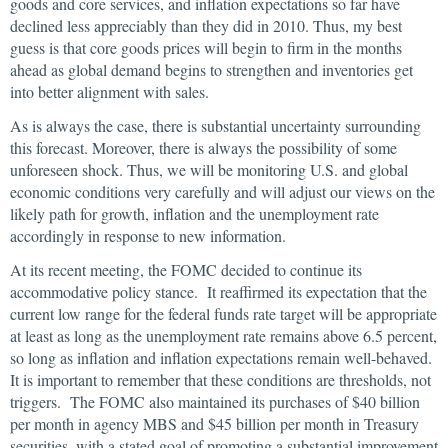
goods and core services, and inflation expectations so far have
declined less appreciably than they did in 2010. Thus, my best
guess is that core goods prices will begin to firm in the months
ahead as global demand begins to strengthen and inventories get
into better alignment with sales.
As is always the case, there is substantial uncertainty surrounding
this forecast. Moreover, there is always the possibility of some
unforeseen shock. Thus, we will be monitoring U.S. and global
economic conditions very carefully and will adjust our views on the
likely path for growth, inflation and the unemployment rate
accordingly in response to new information.
At its recent meeting, the FOMC decided to continue its
accommodative policy stance. It reaffirmed its expectation that the
current low range for the federal funds rate target will be appropriate
at least as long as the unemployment rate remains above 6.5 percent,
so long as inflation and inflation expectations remain well-behaved.
It is important to remember that these conditions are thresholds, not
triggers. The FOMC also maintained its purchases of $40 billion
per month in agency MBS and $45 billion per month in Treasury
securities, with a stated goal of promoting a substantial improvement