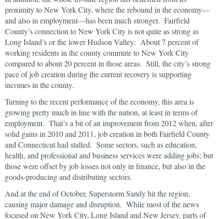
proximity to New York City, where the rebound in the economy—
and also in employment—has been much stronger. Fairfield
County’s connection to New York City is not quite as strong as
Long Island’s or the lower Hudson Valley: About 7 percent of
working residents in the county commute to New York City
compared to about 20 percent in those areas. Still, the city’s strong
pace of job creation during the current recovery is supporting
incomes in the county.
Turning to the recent performance of the economy, this area is
growing pretty much in line with the nation, at least in terms of
employment. That’s a bit of an improvement from 2012 when, after
solid gains in 2010 and 2011, job creation in both Fairfield County
and Connecticut had stalled. Some sectors, such as education,
health, and professional and business services were adding jobs; but
those were offset by job losses not only in finance, but also in the
goods-producing and distributing sectors.
And at the end of October, Superstorm Sandy hit the region,
causing major damage and disruption. While most of the news
focused on New York City, Long Island and New Jersey, parts of