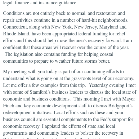
legal, finance and insurance guidance.
Conditions are not entirely back to normal, and restoration and
repair activities continue in a number of hard-hit neighborhoods.
Connecticut, along with New York, New Jersey, Maryland and
Rhode Island, have been appropriated federal funding for relief
efforts and this should help move the area’s recovery forward. I am
confident that these areas will recover over the course of the year.
The legislation also contains funding for helping coastal
communities to prepare to weather future storms better.
My meeting with you today is part of our continuing efforts to
understand what is going on at the grassroots level of our economy.
Let me offer a few examples from this trip. Yesterday evening I met
with some of Stamford’s business leaders to discuss the local state of
economic and business conditions. This morning I met with Mayor
Finch and key economic development staff to discuss Bridgeport’s
redevelopment initiatives. Local efforts such as these and your
business council are essential complements to the Fed’s support for
economic recovery. I applaud the efforts of state and local
governments and community leaders to bolster the recovery in