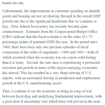
homes for sale.
Unfortunately, the improvements in consumer spending on durable
goods and housing are not yet showing through in the overall GDP
growth rate due to the significant headwinds that we continue to
face. First, federal fiscal policy has recently become quite
contractionary. Estimates from the Congressional Budget Office
(CBO) indicate that this fiscal restraint is on the order of 1.75
percentage points of potential GDP this year. In the period since
1960, there have been only two previous episodes of fiscal
contraction of this order of magnitude—1969 and 1987—both of
which occurred when the economy was on a more solid footing
than it is today. Second, the euro area is experiencing a protracted
recession and growth in many of the largest emerging economies
has slowed. This has resulted in a very sharp slowing of U.S.
exports, with an associated slowing in production and employment
growth in the U.S. manufacturing sector.
Thus, I continue to see the economy as being in a tug-of-war
between fiscal drag and underlying fundamental improvement, with
a great deal of uncertainty over which force will prevail in the near-