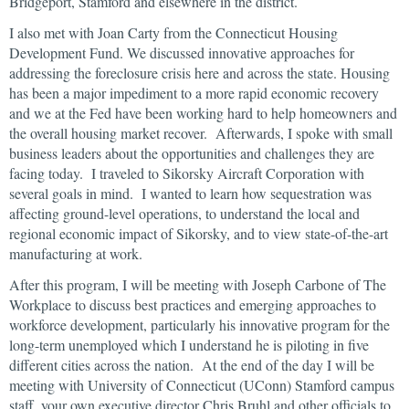
Bridgeport, Stamford and elsewhere in the district.
I also met with Joan Carty from the Connecticut Housing
Development Fund. We discussed innovative approaches for
addressing the foreclosure crisis here and across the state. Housing
has been a major impediment to a more rapid economic recovery
and we at the Fed have been working hard to help homeowners and
the overall housing market recover. Afterwards, I spoke with small
business leaders about the opportunities and challenges they are
facing today. I traveled to Sikorsky Aircraft Corporation with
several goals in mind. I wanted to learn how sequestration was
affecting ground-level operations, to understand the local and
regional economic impact of Sikorsky, and to view state-of-the-art
manufacturing at work.
After this program, I will be meeting with Joseph Carbone of The
Workplace to discuss best practices and emerging approaches to
workforce development, particularly his innovative program for the
long-term unemployed which I understand he is piloting in five
different cities across the nation. At the end of the day I will be
meeting with University of Connecticut (UConn) Stamford campus
staff, your own executive director Chris Bruhl and other officials to