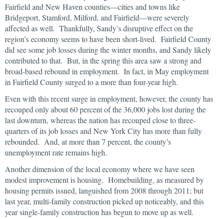
Fairfield and New Haven counties—cities and towns like
Bridgeport, Stamford, Milford, and Fairfield—were severely
affected as well. Thankfully, Sandy’s disruptive effect on the
region’s economy seems to have been short-lived. Fairfield County
did see some job losses during the winter months, and Sandy likely
contributed to that. But, in the spring this area saw a strong and
broad-based rebound in employment. In fact, in May employment
in Fairfield County surged to a more than four-year high.
Even with this recent surge in employment, however, the county has
recouped only about 60 percent of the 36,000 jobs lost during the
last downturn, whereas the nation has recouped close to three-
quarters of its job losses and New York City has more than fully
rebounded. And, at more than 7 percent, the county’s
unemployment rate remains high.
Another dimension of the local economy where we have seen
modest improvement is housing. Homebuilding, as measured by
housing permits issued, languished from 2008 through 2011; but
last year, multi-family construction picked up noticeably, and this
year single-family construction has begun to move up as well.