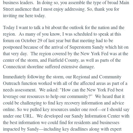
business leaders. In doing so, you assemble the type of broad Main
Street audience that I most enjoy addressing. So, thank you for
inviting me here today.
Today I want to talk a bit about the outlook for the nation and the
region. As many of you know, I was scheduled to speak at this
forum on October 29 of last year but that meeting had to be
postponed because of the arrival of Superstorm Sandy which hit on
that very day. The region covered by the New York Fed was at the
center of the storm, and Fairfield County, as well as parts of the
Connecticut shoreline suffered extensive damage.
Immediately following the storm, our Regional and Community
Outreach function worked with all of the affected areas as part of a
needs assessment. We asked: "How can the New York Fed best
leverage our resources to help our community?” We heard that it
could be challenging to find key recovery information and advice
online. So we pulled key resources under one roof—or I should say
under one URL. We developed our Sandy Information Center with
the best information we could find for residents and businesses
impacted by Sandy—including key deadlines along with expert