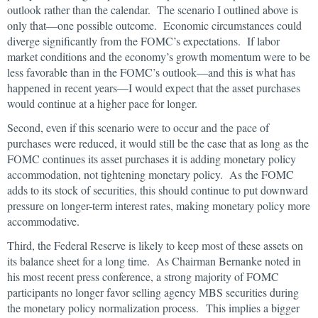
outlook rather than the calendar. The scenario I outlined above is
only that—one possible outcome. Economic circumstances could
diverge significantly from the FOMC’s expectations. If labor
market conditions and the economy’s growth momentum were to be
less favorable than in the FOMC’s outlook—and this is what has
happened in recent years—I would expect that the asset purchases
would continue at a higher pace for longer.
Second, even if this scenario were to occur and the pace of
purchases were reduced, it would still be the case that as long as the
FOMC continues its asset purchases it is adding monetary policy
accommodation, not tightening monetary policy. As the FOMC
adds to its stock of securities, this should continue to put downward
pressure on longer-term interest rates, making monetary policy more
accommodative.
Third, the Federal Reserve is likely to keep most of these assets on
its balance sheet for a long time. As Chairman Bernanke noted in
his most recent press conference, a strong majority of FOMC
participants no longer favor selling agency MBS securities during
the monetary policy normalization process. This implies a bigger