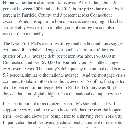
Home values have also begun to recover. After falling about 25
percent between 2006 and early 2012, home prices have risen by 5
percent in Fairfield County and 3 percent across Connecticut
overall. While this upturn in home prices is encouraging, it has been
considerably weaker than in other parts of our region and also
weaker than nationally.
The New York Fed’s measures of regional credit conditions suggest
continued financial challenges for families here. As of the first
quarter of 2013, average debt per person was about $60,000 in
Connecticut and over $90,000 in Fairfield County—little changed
over several years. The county’s delinquency rate on that debt is now
5.7 percent, similar to the national average. And the mortgage crisis
continues to take a toll on local homeowners. As of the first quarter,
about 6 percent of mortgage debt in Fairfield County was 90-plus
days delinquent, slightly higher than the national delinquency rate.
It is also important to recognize the county’s strengths that will
support recovery and the rise in household income over the longer
term—over and above just being close to a thriving New York City.
In particular, the above-average educational attainment of residents