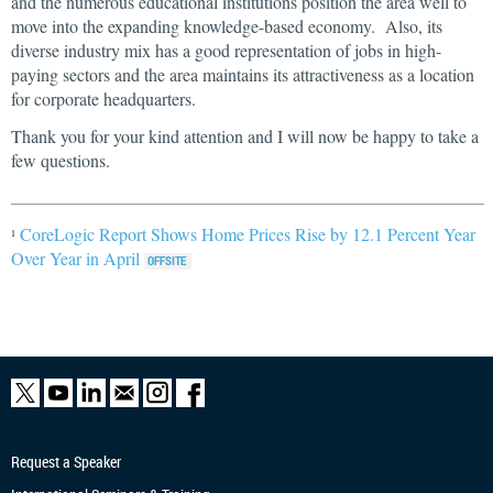
and the numerous educational institutions position the area well to
move into the expanding knowledge-based economy. Also, its
diverse industry mix has a good representation of jobs in high-
paying sectors and the area maintains its attractiveness as a location
for corporate headquarters.
Thank you for your kind attention and I will now be happy to take a
few questions.
CoreLogic Report Shows Home Prices Rise by 12.1 Percent Year
1
Over Year in April
Request a Speaker