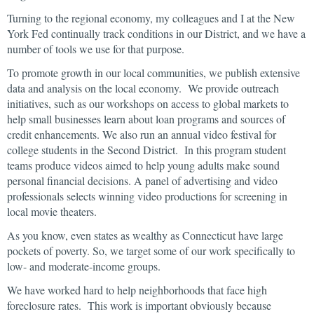
Turning to the regional economy, my colleagues and I at the New
York Fed continually track conditions in our District, and we have a
number of tools we use for that purpose.
To promote growth in our local communities, we publish extensive
data and analysis on the local economy. We provide outreach
initiatives, such as our workshops on access to global markets to
help small businesses learn about loan programs and sources of
credit enhancements. We also run an annual video festival for
college students in the Second District. In this program student
teams produce videos aimed to help young adults make sound
personal financial decisions. A panel of advertising and video
professionals selects winning video productions for screening in
local movie theaters.
As you know, even states as wealthy as Connecticut have large
pockets of poverty. So, we target some of our work specifically to
low- and moderate-income groups.
We have worked hard to help neighborhoods that face high
foreclosure rates. This work is important obviously because