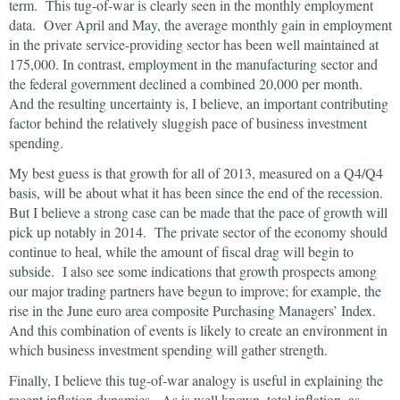
term. This tug-of-war is clearly seen in the monthly employment
data. Over April and May, the average monthly gain in employment
in the private service-providing sector has been well maintained at
175,000. In contrast, employment in the manufacturing sector and
the federal government declined a combined 20,000 per month.
And the resulting uncertainty is, I believe, an important contributing
factor behind the relatively sluggish pace of business investment
spending.
My best guess is that growth for all of 2013, measured on a Q4/Q4
basis, will be about what it has been since the end of the recession.
But I believe a strong case can be made that the pace of growth will
pick up notably in 2014. The private sector of the economy should
continue to heal, while the amount of fiscal drag will begin to
subside. I also see some indications that growth prospects among
our major trading partners have begun to improve; for example, the
rise in the June euro area composite Purchasing Managers’ Index.
And this combination of events is likely to create an environment in
which business investment spending will gather strength.
Finally, I believe this tug-of-war analogy is useful in explaining the
recent inflation dynamics. As is well known, total inflation, as