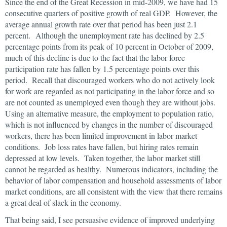
Since the end of the Great Recession in mid-2009, we have had 15
consecutive quarters of positive growth of real GDP. However, the
average annual growth rate over that period has been just 2.1
percent. Although the unemployment rate has declined by 2.5
percentage points from its peak of 10 percent in October of 2009,
much of this decline is due to the fact that the labor force
participation rate has fallen by 1.5 percentage points over this
period. Recall that discouraged workers who do not actively look
for work are regarded as not participating in the labor force and so
are not counted as unemployed even though they are without jobs.
Using an alternative measure, the employment to population ratio,
which is not influenced by changes in the number of discouraged
workers, there has been limited improvement in labor market
conditions. Job loss rates have fallen, but hiring rates remain
depressed at low levels. Taken together, the labor market still
cannot be regarded as healthy. Numerous indicators, including the
behavior of labor compensation and household assessments of labor
market conditions, are all consistent with the view that there remains
a great deal of slack in the economy.
That being said, I see persuasive evidence of improved underlying