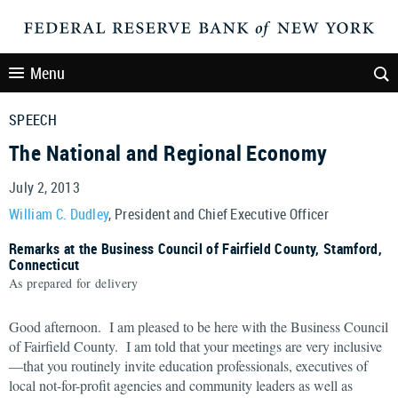
Menu
SPEECH
The National and Regional Economy
July 2, 2013
William C. Dudley
, President and Chief Executive Officer
Remarks at the Business Council of Fairfield County, Stamford,
Connecticut
As prepared for delivery
Good afternoon. I am pleased to be here with the Business Council
of Fairfield County. I am told that your meetings are very inclusive
—that you routinely invite education professionals, executives of
local not-for-profit agencies and community leaders as well as