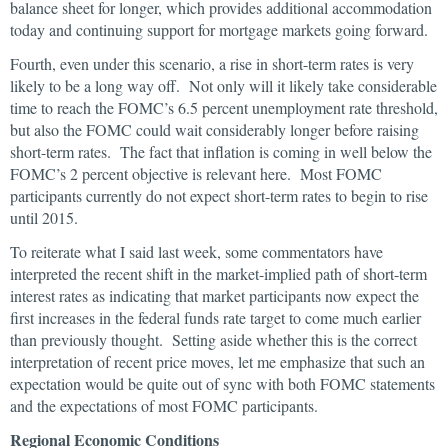
balance sheet for longer, which provides additional accommodation
today and continuing support for mortgage markets going forward.
Fourth, even under this scenario, a rise in short-term rates is very
likely to be a long way off. Not only will it likely take considerable
time to reach the FOMC’s 6.5 percent unemployment rate threshold,
but also the FOMC could wait considerably longer before raising
short-term rates. The fact that inflation is coming in well below the
FOMC’s 2 percent objective is relevant here. Most FOMC
participants currently do not expect short-term rates to begin to rise
until 2015.
To reiterate what I said last week, some commentators have
interpreted the recent shift in the market-implied path of short-term
interest rates as indicating that market participants now expect the
first increases in the federal funds rate target to come much earlier
than previously thought. Setting aside whether this is the correct
interpretation of recent price moves, let me emphasize that such an
expectation would be quite out of sync with both FOMC statements
and the expectations of most FOMC participants.
Regional Economic Conditions