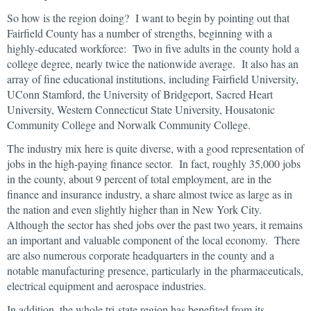
So how is the region doing? I want to begin by pointing out that
Fairfield County has a number of strengths, beginning with a
highly-educated workforce: Two in five adults in the county hold a
college degree, nearly twice the nationwide average. It also has an
array of fine educational institutions, including Fairfield University,
UConn Stamford, the University of Bridgeport, Sacred Heart
University, Western Connecticut State University, Housatonic
Community College and Norwalk Community College.
The industry mix here is quite diverse, with a good representation of
jobs in the high-paying finance sector. In fact, roughly 35,000 jobs
in the county, about 9 percent of total employment, are in the
finance and insurance industry, a share almost twice as large as in
the nation and even slightly higher than in New York City.
Although the sector has shed jobs over the past two years, it remains
an important and valuable component of the local economy. There
are also numerous corporate headquarters in the county and a
notable manufacturing presence, particularly in the pharmaceuticals,
electrical equipment and aerospace industries.
In addition, the whole tri-state region has benefited from its