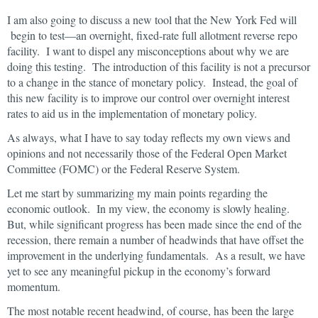
I am also going to discuss a new tool that the New York Fed will
begin to test—an overnight, fixed-rate full allotment reverse repo
facility. I want to dispel any misconceptions about why we are
doing this testing. The introduction of this facility is not a precursor
to a change in the stance of monetary policy. Instead, the goal of
this new facility is to improve our control over overnight interest
rates to aid us in the implementation of monetary policy.
As always, what I have to say today reflects my own views and
opinions and not necessarily those of the Federal Open Market
Committee (FOMC) or the Federal Reserve System.
Let me start by summarizing my main points regarding the
economic outlook. In my view, the economy is slowly healing.
But, while significant progress has been made since the end of the
recession, there remain a number of headwinds that have offset the
improvement in the underlying fundamentals. As a result, we have
yet to see any meaningful pickup in the economy’s forward
momentum.
The most notable recent headwind, of course, has been the large