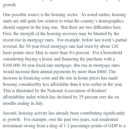
growth.
One possible source is the housing sector. As noted earlier, housing
starts are still quite low relative to what the country’s demographics
should support in the long run. But there are two difficulties here.
First, the strength of the housing recovery may be blunted by the
recent rise in mortgage rates. For example, before last week’s partial
reversal, the 30-year fixed mortgage rate had risen by about 120
basis points since May to more than 4½ percent. For a household
considering buying a house and financing the purchase with a
$100,000 30-year fixed-rate mortgage, this rise in mortgage rates
would increase their annual payments by more than $800. The
increase in financing costs and the rise in home prices has made
housing considerably less affordable than it was earlier in the year.
This is illustrated by the National Association of Realtors’
affordability index which has declined by 25 percent over the six
months ending in July.
Second, housing activity has already been contributing significantly
to growth. For example, over the past two years, real residential
investment swung from a drag of 1.1 percentage points of GDP to a