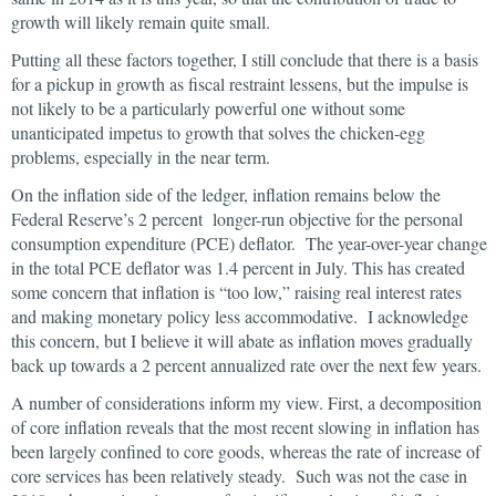
growth will likely remain quite small.
Putting all these factors together, I still conclude that there is a basis
for a pickup in growth as fiscal restraint lessens, but the impulse is
not likely to be a particularly powerful one without some
unanticipated impetus to growth that solves the chicken-egg
problems, especially in the near term.
On the inflation side of the ledger, inflation remains below the
Federal Reserve’s 2 percent longer-run objective for the personal
consumption expenditure (PCE) deflator. The year-over-year change
in the total PCE deflator was 1.4 percent in July. This has created
some concern that inflation is “too low,” raising real interest rates
and making monetary policy less accommodative. I acknowledge
this concern, but I believe it will abate as inflation moves gradually
back up towards a 2 percent annualized rate over the next few years.
A number of considerations inform my view. First, a decomposition
of core inflation reveals that the most recent slowing in inflation has
been largely confined to core goods, whereas the rate of increase of
core services has been relatively steady. Such was not the case in