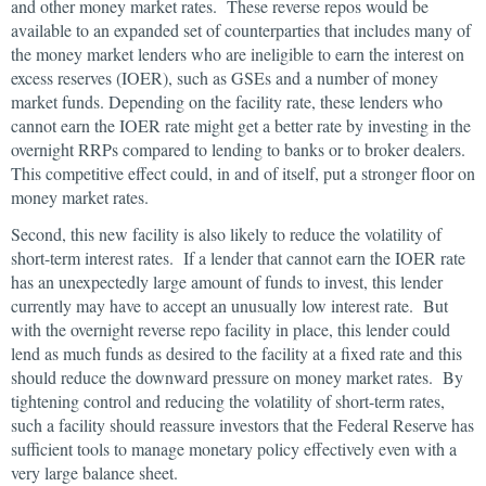
and other money market rates. These reverse repos would be
available to an expanded set of counterparties that includes many of
the money market lenders who are ineligible to earn the interest on
excess reserves (IOER), such as GSEs and a number of money
market funds. Depending on the facility rate, these lenders who
cannot earn the IOER rate might get a better rate by investing in the
overnight RRPs compared to lending to banks or to broker dealers.
This competitive effect could, in and of itself, put a stronger floor on
money market rates.
Second, this new facility is also likely to reduce the volatility of
short-term interest rates. If a lender that cannot earn the IOER rate
has an unexpectedly large amount of funds to invest, this lender
currently may have to accept an unusually low interest rate. But
with the overnight reverse repo facility in place, this lender could
lend as much funds as desired to the facility at a fixed rate and this
should reduce the downward pressure on money market rates. By
tightening control and reducing the volatility of short-term rates,
such a facility should reassure investors that the Federal Reserve has
sufficient tools to manage monetary policy effectively even with a
very large balance sheet.