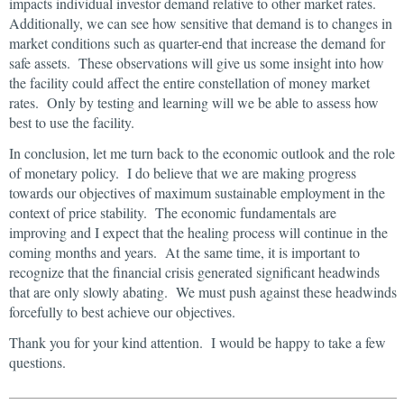
impacts individual investor demand relative to other market rates.
Additionally, we can see how sensitive that demand is to changes in
market conditions such as quarter-end that increase the demand for
safe assets. These observations will give us some insight into how
the facility could affect the entire constellation of money market
rates. Only by testing and learning will we be able to assess how
best to use the facility.
In conclusion, let me turn back to the economic outlook and the role
of monetary policy. I do believe that we are making progress
towards our objectives of maximum sustainable employment in the
context of price stability. The economic fundamentals are
improving and I expect that the healing process will continue in the
coming months and years. At the same time, it is important to
recognize that the financial crisis generated significant headwinds
that are only slowly abating. We must push against these headwinds
forcefully to best achieve our objectives.
Thank you for your kind attention. I would be happy to take a few
questions.