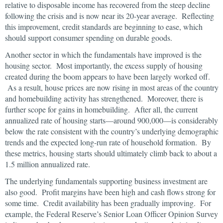
relative to disposable income has recovered from the steep decline
following the crisis and is now near its 20-year average. Reflecting
this improvement, credit standards are beginning to ease, which
should support consumer spending on durable goods.
Another sector in which the fundamentals have improved is the
housing sector. Most importantly, the excess supply of housing
created during the boom appears to have been largely worked off.
As a result, house prices are now rising in most areas of the country
and homebuilding activity has strengthened. Moreover, there is
further scope for gains in homebuilding. After all, the current
annualized rate of housing starts—around 900,000—is considerably
below the rate consistent with the country’s underlying demographic
trends and the expected long-run rate of household formation. By
these metrics, housing starts should ultimately climb back to about a
1.5 million annualized rate.
The underlying fundamentals supporting business investment are
also good. Profit margins have been high and cash flows strong for
some time. Credit availability has been gradually improving. For
example, the Federal Reserve’s Senior Loan Officer Opinion Survey