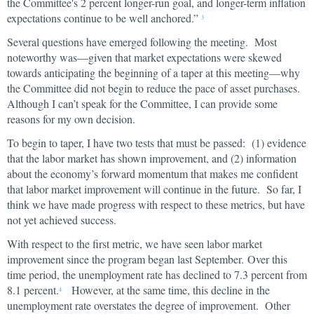
the Committee's 2 percent longer-run goal, and longer-term inflation
expectations continue to be well anchored.”
3
Several questions have emerged following the meeting. Most
noteworthy was—given that market expectations were skewed
towards anticipating the beginning of a taper at this meeting—why
the Committee did not begin to reduce the pace of asset purchases.
Although I can’t speak for the Committee, I can provide some
reasons for my own decision.
To begin to taper, I have two tests that must be passed: (1) evidence
that the labor market has shown improvement, and (2) information
about the economy’s forward momentum that makes me confident
that labor market improvement will continue in the future. So far, I
think we have made progress with respect to these metrics, but have
not yet achieved success.
With respect to the first metric, we have seen labor market
improvement since the program began last September. Over this
time period, the unemployment rate has declined to 7.3 percent from
8.1 percent.
However, at the same time, this decline in the
4
unemployment rate overstates the degree of improvement. Other