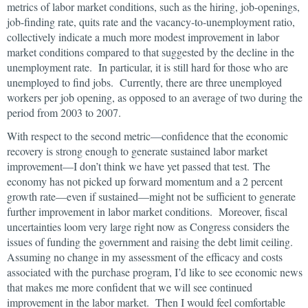
metrics of labor market conditions, such as the hiring, job-openings,
job-finding rate, quits rate and the vacancy-to-unemployment ratio,
collectively indicate a much more modest improvement in labor
market conditions compared to that suggested by the decline in the
unemployment rate. In particular, it is still hard for those who are
unemployed to find jobs. Currently, there are three unemployed
workers per job opening, as opposed to an average of two during the
period from 2003 to 2007.
With respect to the second metric—confidence that the economic
recovery is strong enough to generate sustained labor market
improvement—I don’t think we have yet passed that test. The
economy has not picked up forward momentum and a 2 percent
growth rate—even if sustained—might not be sufficient to generate
further improvement in labor market conditions. Moreover, fiscal
uncertainties loom very large right now as Congress considers the
issues of funding the government and raising the debt limit ceiling.
Assuming no change in my assessment of the efficacy and costs
associated with the purchase program, I’d like to see economic news
that makes me more confident that we will see continued
improvement in the labor market. Then I would feel comfortable