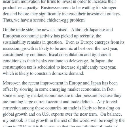
near-term motivation for firms to invest in order to increase their
productive capacity. Businesses seem to be waiting for stronger
demand before they significantly increase their investment outlays.
Thus, we have a second chicken-egg problem.
On the trade side, the news is mixed. Although Japanese and
European economic activity has picked up recently, the
sustainability remains in question. Even as Europe emerges from its
recession, growth is likely to be anemic at best over the next year,
constrained by continued fiscal consolidation and tight credit
conditions as their banks continue to deleverage. In Japan, the
consumption tax is scheduled to increase significantly next year,
which is likely to constrain domestic demand.
Moreover, the recent improvement in Europe and Japan has been
offset by slowing in some emerging market economies. In fact,
some emerging market economies are under pressure because they
are running large current account and trade deficits. Any forced
correction among these countries on trade is likely to be a drag on
global growth and on U.S. exports over the near term. On balance,
my outlook is that growth in the rest of the world will be roughly the
same in 2014 as it is this year, so that the contribution of trade to