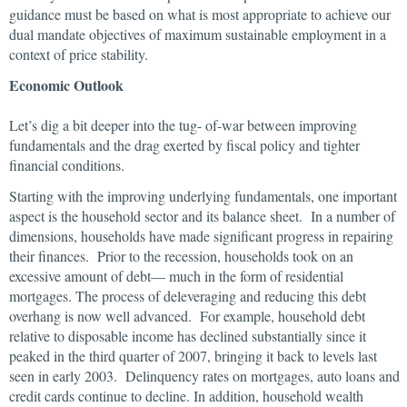
guidance must be based on what is most appropriate to achieve our
dual mandate objectives of maximum sustainable employment in a
context of price stability.
Economic Outlook
Let’s dig a bit deeper into the tug- of-war between improving
fundamentals and the drag exerted by fiscal policy and tighter
financial conditions.
Starting with the improving underlying fundamentals, one important
aspect is the household sector and its balance sheet. In a number of
dimensions, households have made significant progress in repairing
their finances. Prior to the recession, households took on an
excessive amount of debt— much in the form of residential
mortgages. The process of deleveraging and reducing this debt
overhang is now well advanced. For example, household debt
relative to disposable income has declined substantially since it
peaked in the third quarter of 2007, bringing it back to levels last
seen in early 2003. Delinquency rates on mortgages, auto loans and
credit cards continue to decline. In addition, household wealth