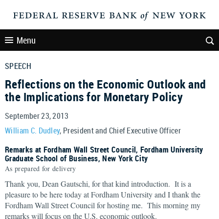
Menu
SPEECH
Reflections on the Economic Outlook and
the Implications for Monetary Policy
September 23, 2013
William C. Dudley
, President and Chief Executive Officer
Remarks at Fordham Wall Street Council, Fordham University
Graduate School of Business, New York City
As prepared for delivery
Thank you, Dean Gautschi, for that kind introduction. It is a
pleasure to be here today at Fordham University and I thank the
Fordham Wall Street Council for hosting me. This morning my
remarks will focus on the U.S. economic outlook.