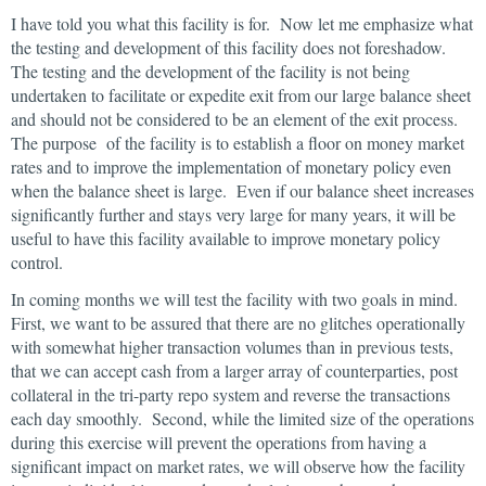
I have told you what this facility is for. Now let me emphasize what
the testing and development of this facility does not foreshadow.
The testing and the development of the facility is not being
undertaken to facilitate or expedite exit from our large balance sheet
and should not be considered to be an element of the exit process.
The purpose of the facility is to establish a floor on money market
rates and to improve the implementation of monetary policy even
when the balance sheet is large. Even if our balance sheet increases
significantly further and stays very large for many years, it will be
useful to have this facility available to improve monetary policy
control.
In coming months we will test the facility with two goals in mind.
First, we want to be assured that there are no glitches operationally
with somewhat higher transaction volumes than in previous tests,
that we can accept cash from a larger array of counterparties, post
collateral in the tri-party repo system and reverse the transactions
each day smoothly. Second, while the limited size of the operations
during this exercise will prevent the operations from having a
significant impact on market rates, we will observe how the facility