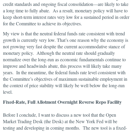
credit standards and ongoing fiscal consolidation—are likely to take
a long time to fully abate. As a result, monetary policy will have to
keep short-term interest rates very low for a sustained period in order
for the Committee to achieve its objectives.
My view is that the neutral federal funds rate consistent with trend
growth is currently very low. That’s one reason why the economy is
not growing very fast despite the current accommodative stance of
monetary policy. Although the neutral rate should gradually
normalize over the long-run as economic fundamentals continue to
improve and headwinds abate, this process will likely take many
years. In the meantime, the federal funds rate level consistent with
the Committee’s objectives of maximum sustainable employment in
the context of price stability will likely be well below the long-run
level.
Fixed-Rate, Full Allotment Overnight Reverse Repo Facility
Before I conclude, I want to discuss a new tool that the Open
Market Trading Desk (the Desk) at the New York Fed will be
testing and developing in coming months. The new tool is a fixed-