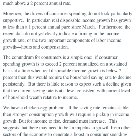
much above a 2 percent annual rate.
Moreover, the drivers of consumer spending do not look particularly
supportive. In particular, real disposable income growth has grown
at less than a 1 percent annual pace since March. Furthermore, the
recent data do not yet clearly indicate a firming in the income
growth rate, or the two important components of labor income
growth—hours and compensation.
The conundrum for consumers is a simple one: if consumer
spending growth is to exceed 2 percent annualized on a sustained
basis at a time when real disposable income growth is below 2
percent then this would require the household saving rate to decline
persistently. But there is little reason to expect such a decline given
that the current saving rate is at a level consistent with current level
of household wealth relative to income.
We have a chicken-egg problem. If the saving rate remains stable,
then stronger consumption growth will require a pickup in income
growth. But for income to rise, demand must increase. This
suggests that there may need to be an impetus to growth from other
sectors of the economy to generate a boost in consumer spending