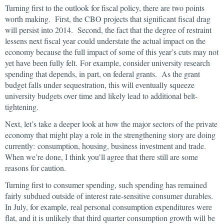
Turning first to the outlook for fiscal policy, there are two points
worth making. First, the CBO projects that significant fiscal drag
will persist into 2014. Second, the fact that the degree of restraint
lessens next fiscal year could understate the actual impact on the
economy because the full impact of some of this year’s cuts may not
yet have been fully felt. For example, consider university research
spending that depends, in part, on federal grants. As the grant
budget falls under sequestration, this will eventually squeeze
university budgets over time and likely lead to additional belt-
tightening.
Next, let’s take a deeper look at how the major sectors of the private
economy that might play a role in the strengthening story are doing
currently: consumption, housing, business investment and trade.
When we’re done, I think you’ll agree that there still are some
reasons for caution.
Turning first to consumer spending, such spending has remained
fairly subdued outside of interest rate-sensitive consumer durables.
In July, for example, real personal consumption expenditures were
flat, and it is unlikely that third quarter consumption growth will be