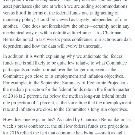
asset purchases (the rate at which we are adding accommodation)
versus liftoff in terms of the federal funds rate (a tightening of
monetary policy) should be viewed as largely independent of one
another. One does not foreshadow the other—certainly not in any
mechanical way or with a definitive timeframe. As Chairman
Bernanke noted in last week’s press conference, our actions are data
dependent and how the data will evolve is uncertain.
In addition, it is worth explaining why we anticipate the federal
funds rate is still likely to be quite low relative to what Committee
participants consider normal over the longer run, even as the
Committee gets close to its employment and inflation objectives.
For example, in the September Summary of Economic Projections,
the median projection for the federal funds rate in the fourth quarter
of 2016 is 2 percent, far below the median long-run federal funds
rate projection of 4 percent, at the same time that the unemployment
rate and inflation are close to the Committee’s long-run objectives.
How does one explain this? As noted by Chairman Bernanke in last
week’s press conference, the still low federal funds rate projections
for 2016 reflect the fact that economic headwinds—such as tight