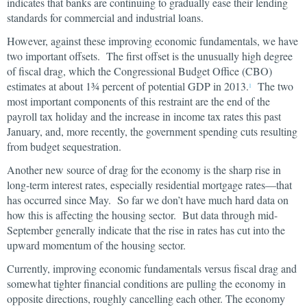
indicates that banks are continuing to gradually ease their lending
standards for commercial and industrial loans.
However, against these improving economic fundamentals, we have
two important offsets. The first offset is the unusually high degree
of fiscal drag, which the Congressional Budget Office (CBO)
estimates at about 1¾ percent of potential GDP in 2013.
The two
1
most important components of this restraint are the end of the
payroll tax holiday and the increase in income tax rates this past
January, and, more recently, the government spending cuts resulting
from budget sequestration.
Another new source of drag for the economy is the sharp rise in
long-term interest rates, especially residential mortgage rates—that
has occurred since May. So far we don’t have much hard data on
how this is affecting the housing sector. But data through mid-
September generally indicate that the rise in rates has cut into the
upward momentum of the housing sector.
Currently, improving economic fundamentals versus fiscal drag and
somewhat tighter financial conditions are pulling the economy in
opposite directions, roughly cancelling each other. The economy