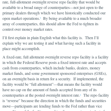
rate, full-allotment overnight reverse repo facility that would be
available to a broad range of counterparties—not just open to the
primary dealers through which we have historically conducted our
open market operations.
By being available to a much broader
5
array of counterparties, this should allow the Fed to tighten its
control over money market rates.
I’ll first explain in plain English what this facility is. Then I’ll
explain why we are testing it and what having such a facility in
place might accomplish.
A fixed-rate, full allotment overnight reverse repo facility is a facility
in which the Federal Reserve posts a fixed interest rate and accepts
cash from counterparties, which include banks, dealers, money
market funds, and some government sponsored enterprises (GSEs),
on an overnight basis in return for a security. If implemented, the
facility would be “full allotment”—that means the facility would
have no cap on the amount of funds accepted from any of its
counterparties at the posted overnight interest rate.
The repo facility
6
is “reverse” because the direction in which the funds and securities
move—participants are lending funds to the Fed rather than vice