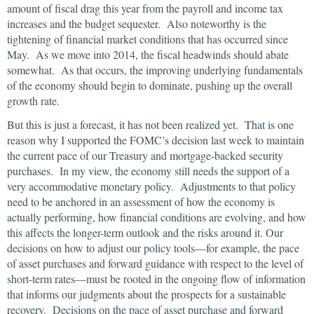
amount of fiscal drag this year from the payroll and income tax
increases and the budget sequester. Also noteworthy is the
tightening of financial market conditions that has occurred since
May. As we move into 2014, the fiscal headwinds should abate
somewhat. As that occurs, the improving underlying fundamentals
of the economy should begin to dominate, pushing up the overall
growth rate.
But this is just a forecast, it has not been realized yet. That is one
reason why I supported the FOMC’s decision last week to maintain
the current pace of our Treasury and mortgage-backed security
purchases. In my view, the economy still needs the support of a
very accommodative monetary policy. Adjustments to that policy
need to be anchored in an assessment of how the economy is
actually performing, how financial conditions are evolving, and how
this affects the longer-term outlook and the risks around it. Our
decisions on how to adjust our policy tools—for example, the pace
of asset purchases and forward guidance with respect to the level of
short-term rates—must be rooted in the ongoing flow of information
that informs our judgments about the prospects for a sustainable
recovery. Decisions on the pace of asset purchase and forward