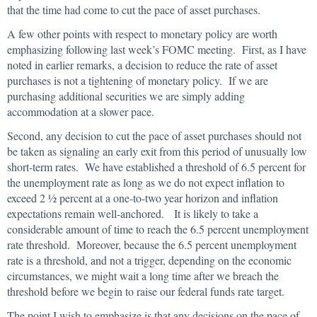
that the time had come to cut the pace of asset purchases.
A few other points with respect to monetary policy are worth
emphasizing following last week’s FOMC meeting. First, as I have
noted in earlier remarks, a decision to reduce the rate of asset
purchases is not a tightening of monetary policy. If we are
purchasing additional securities we are simply adding
accommodation at a slower pace.
Second, any decision to cut the pace of asset purchases should not
be taken as signaling an early exit from this period of unusually low
short-term rates. We have established a threshold of 6.5 percent for
the unemployment rate as long as we do not expect inflation to
exceed 2 ½ percent at a one-to-two year horizon and inflation
expectations remain well-anchored. It is likely to take a
considerable amount of time to reach the 6.5 percent unemployment
rate threshold. Moreover, because the 6.5 percent unemployment
rate is a threshold, and not a trigger, depending on the economic
circumstances, we might wait a long time after we breach the
threshold before we begin to raise our federal funds rate target.
The point I wish to emphasize is that any decisions on the pace of