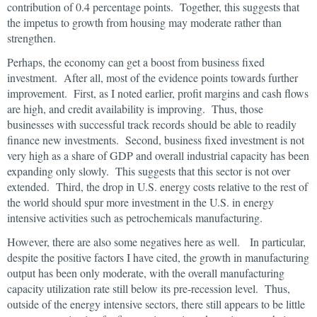
contribution of 0.4 percentage points. Together, this suggests that
the impetus to growth from housing may moderate rather than
strengthen.
Perhaps, the economy can get a boost from business fixed
investment. After all, most of the evidence points towards further
improvement. First, as I noted earlier, profit margins and cash flows
are high, and credit availability is improving. Thus, those
businesses with successful track records should be able to readily
finance new investments. Second, business fixed investment is not
very high as a share of GDP and overall industrial capacity has been
expanding only slowly. This suggests that this sector is not over
extended. Third, the drop in U.S. energy costs relative to the rest of
the world should spur more investment in the U.S. in energy
intensive activities such as petrochemicals manufacturing.
However, there are also some negatives here as well. In particular,
despite the positive factors I have cited, the growth in manufacturing
output has been only moderate, with the overall manufacturing
capacity utilization rate still below its pre-recession level. Thus,
outside of the energy intensive sectors, there still appears to be little