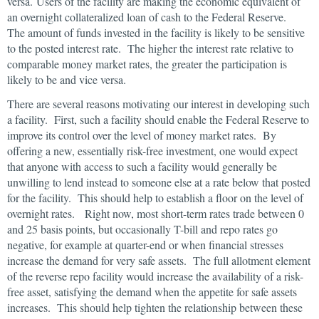
versa. Users of the facility are making the economic equivalent of
an overnight collateralized loan of cash to the Federal Reserve.
The amount of funds invested in the facility is likely to be sensitive
to the posted interest rate. The higher the interest rate relative to
comparable money market rates, the greater the participation is
likely to be and vice versa.
There are several reasons motivating our interest in developing such
a facility. First, such a facility should enable the Federal Reserve to
improve its control over the level of money market rates. By
offering a new, essentially risk-free investment, one would expect
that anyone with access to such a facility would generally be
unwilling to lend instead to someone else at a rate below that posted
for the facility. This should help to establish a floor on the level of
overnight rates. Right now, most short-term rates trade between 0
and 25 basis points, but occasionally T-bill and repo rates go
negative, for example at quarter-end or when financial stresses
increase the demand for very safe assets. The full allotment element
of the reverse repo facility would increase the availability of a risk-
free asset, satisfying the demand when the appetite for safe assets
increases. This should help tighten the relationship between these