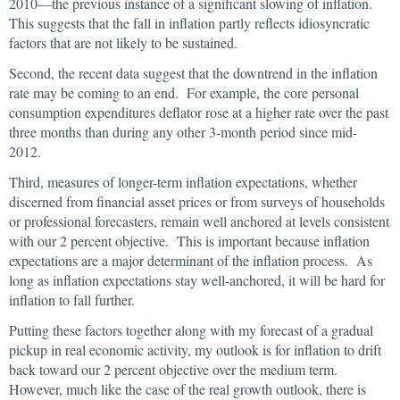
2010—the previous instance of a significant slowing of inflation.
This suggests that the fall in inflation partly reflects idiosyncratic
factors that are not likely to be sustained.
Second, the recent data suggest that the downtrend in the inflation
rate may be coming to an end. For example, the core personal
consumption expenditures deflator rose at a higher rate over the past
three months than during any other 3-month period since mid-
2012.
Third, measures of longer-term inflation expectations, whether
discerned from financial asset prices or from surveys of households
or professional forecasters, remain well anchored at levels consistent
with our 2 percent objective. This is important because inflation
expectations are a major determinant of the inflation process. As
long as inflation expectations stay well-anchored, it will be hard for
inflation to fall further.
Putting these factors together along with my forecast of a gradual
pickup in real economic activity, my outlook is for inflation to drift
back toward our 2 percent objective over the medium term.
However, much like the case of the real growth outlook, there is