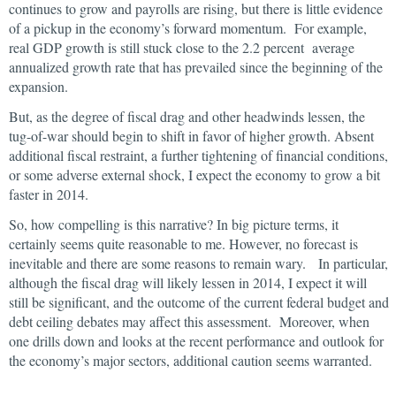
continues to grow and payrolls are rising, but there is little evidence
of a pickup in the economy’s forward momentum. For example,
real GDP growth is still stuck close to the 2.2 percent average
annualized growth rate that has prevailed since the beginning of the
expansion.
But, as the degree of fiscal drag and other headwinds lessen, the
tug-of-war should begin to shift in favor of higher growth. Absent
additional fiscal restraint, a further tightening of financial conditions,
or some adverse external shock, I expect the economy to grow a bit
faster in 2014.
So, how compelling is this narrative? In big picture terms, it
certainly seems quite reasonable to me. However, no forecast is
inevitable and there are some reasons to remain wary. In particular,
although the fiscal drag will likely lessen in 2014, I expect it will
still be significant, and the outcome of the current federal budget and
debt ceiling debates may affect this assessment. Moreover, when
one drills down and looks at the recent performance and outlook for
the economy’s major sectors, additional caution seems warranted.