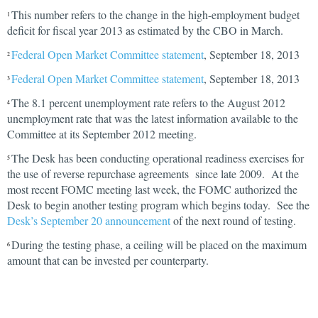
This number refers to the change in the high-employment budget
1
deficit for fiscal year 2013 as estimated by the CBO in March.
Federal Open Market Committee statement
, September 18, 2013
2
Federal Open Market Committee statement
, September 18, 2013
3
The 8.1 percent unemployment rate refers to the August 2012
4
unemployment rate that was the latest information available to the
Committee at its September 2012 meeting.
The Desk has been conducting operational readiness exercises for
5
the use of reverse repurchase agreements since late 2009. At the
most recent FOMC meeting last week, the FOMC authorized the
Desk to begin another testing program which begins today. See the
Desk’s September 20 announcement
of the next round of testing.
During the testing phase, a ceiling will be placed on the maximum
6
amount that can be invested per counterparty.