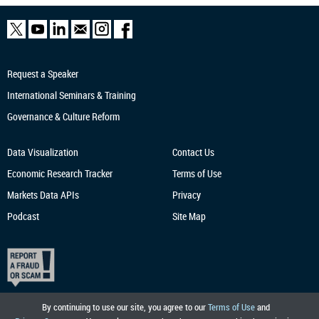
Request a Speaker
International Seminars & Training
Governance & Culture Reform
Data Visualization
Contact Us
Economic Research
Tracker
Terms of Use
Markets Data APIs
Privacy
Podcast
Site Map
By continuing to use our site, you agree to our
Terms of Use
and