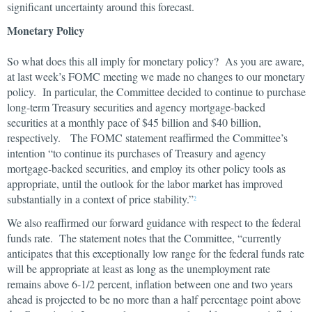
significant uncertainty around this forecast.
Monetary Policy
So what does this all imply for monetary policy? As you are aware,
at last week’s FOMC meeting we made no changes to our monetary
policy. In particular, the Committee decided to continue to purchase
long-term Treasury securities and agency mortgage-backed
securities at a monthly pace of $45 billion and $40 billion,
respectively. The FOMC statement reaffirmed the Committee’s
intention “to continue its purchases of Treasury and agency
mortgage-backed securities, and employ its other policy tools as
appropriate, until the outlook for the labor market has improved
substantially in a context of price stability.”
2
We also reaffirmed our forward guidance with respect to the federal
funds rate. The statement notes that the Committee, “currently
anticipates that this exceptionally low range for the federal funds rate
will be appropriate at least as long as the unemployment rate
remains above 6-1/2 percent, inflation between one and two years
ahead is projected to be no more than a half percentage point above