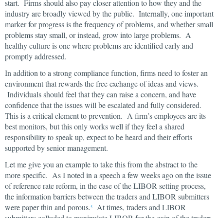
start. Firms should also pay closer attention to how they and the
industry are broadly viewed by the public. Internally, one important
marker for progress is the frequency of problems, and whether small
problems stay small, or instead, grow into large problems. A
healthy culture is one where problems are identified early and
promptly addressed.
In addition to a strong compliance function, firms need to foster an
environment that rewards the free exchange of ideas and views.
Individuals should feel that they can raise a concern, and have
confidence that the issues will be escalated and fully considered.
This is a critical element to prevention. A firm’s employees are its
best monitors, but this only works well if they feel a shared
responsibility to speak up, expect to be heard and their efforts
supported by senior management.
Let me give you an example to take this from the abstract to the
more specific. As I noted in a speech a few weeks ago on the issue
of reference rate reform, in the case of the LIBOR setting process,
the information barriers between the traders and LIBOR submitters
were paper thin and porous.
At times, traders and LIBOR
5
submitters colluded to manipulate LIBOR for the gain of the traders