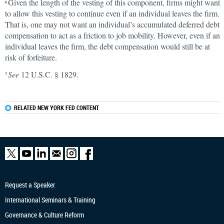
Given the length of the vesting of this component, firms might want
6
to allow this vesting to continue even if an individual leaves the firm.
That is, one may not want an individual’s accumulated deferred debt
compensation to act as a friction to job mobility. However, even if an
individual leaves the firm, the debt compensation would still be at
risk of forfeiture.
See
12 U.S.C. § 1829.
7
RELATED NEW YORK FED CONTENT
Request a Speaker
International Seminars & Training
Governance & Culture Reform