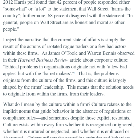
2012 Harris poll found that 42 percent of people responded either
“somewhat” or “a lot” to the statement that Wall Street “harms the
country”; furthermore, 68 percent disagreed with the statement: “In
general, people on Wall Street are as honest and moral as other
people.”
I reject the narrative that the current state of affairs is simply the
result of the actions of isolated rogue traders or a few bad actors
within these firms. As James O’Toole and Warren Bennis observed
in their
Harvard Business Review
article about corporate culture:
“Ethical problems in organizations originate not with ‘a few bad
apples’ but with the ‘barrel makers’.”
That is, the problems
3
originate from the culture of the firms, and this culture is largely
shaped by the firms’ leadership. This means that the solution needs
to originate from within the firms, from their leaders.
What do I mean by the culture within a firm? Culture relates to the
implicit norms that guide behavior in the absence of regulations or
compliance rules—and sometimes despite those explicit restraints.
Culture exists within every firm whether it is recognized or ignored,
whether it is nurtured or neglected, and whether it is embraced or
disavowed. Culture reflects the prevailing attitudes and behaviors