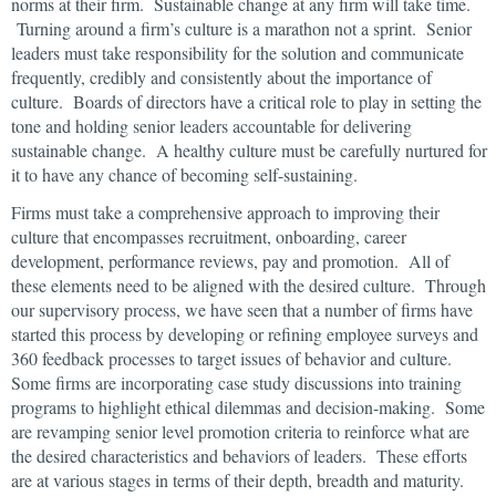
norms at their firm. Sustainable change at any firm will take time.
Turning around a firm’s culture is a marathon not a sprint. Senior
leaders must take responsibility for the solution and communicate
frequently, credibly and consistently about the importance of
culture. Boards of directors have a critical role to play in setting the
tone and holding senior leaders accountable for delivering
sustainable change. A healthy culture must be carefully nurtured for
it to have any chance of becoming self-sustaining.
Firms must take a comprehensive approach to improving their
culture that encompasses recruitment, onboarding, career
development, performance reviews, pay and promotion. All of
these elements need to be aligned with the desired culture. Through
our supervisory process, we have seen that a number of firms have
started this process by developing or refining employee surveys and
360 feedback processes to target issues of behavior and culture.
Some firms are incorporating case study discussions into training
programs to highlight ethical dilemmas and decision-making. Some
are revamping senior level promotion criteria to reinforce what are
the desired characteristics and behaviors of leaders. These efforts
are at various stages in terms of their depth, breadth and maturity.