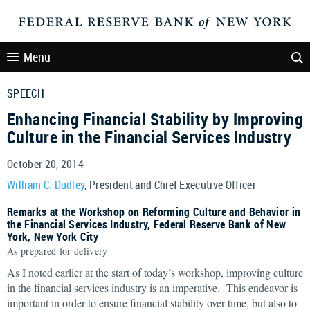
Menu
SPEECH
Enhancing Financial Stability by Improving
Culture in the Financial Services Industry
October 20, 2014
William C. Dudley
, President and Chief Executive Officer
Remarks at the Workshop on Reforming Culture and Behavior in
the Financial Services Industry, Federal Reserve Bank of New
York, New York City
As prepared for delivery
As I noted earlier at the start of today’s workshop, improving culture
in the financial services industry is an imperative. This endeavor is
important in order to ensure financial stability over time, but also to