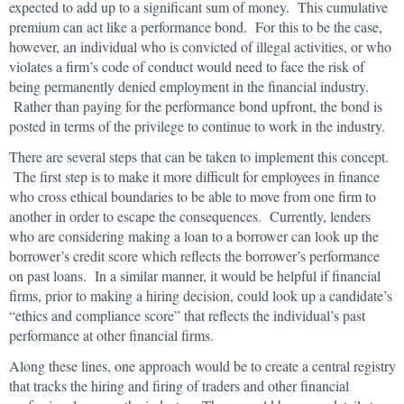
expected to add up to a significant sum of money. This cumulative
premium can act like a performance bond. For this to be the case,
however, an individual who is convicted of illegal activities, or who
violates a firm’s code of conduct would need to face the risk of
being permanently denied employment in the financial industry.
Rather than paying for the performance bond upfront, the bond is
posted in terms of the privilege to continue to work in the industry.
There are several steps that can be taken to implement this concept.
The first step is to make it more difficult for employees in finance
who cross ethical boundaries to be able to move from one firm to
another in order to escape the consequences. Currently, lenders
who are considering making a loan to a borrower can look up the
borrower’s credit score which reflects the borrower’s performance
on past loans. In a similar manner, it would be helpful if financial
firms, prior to making a hiring decision, could look up a candidate’s
“ethics and compliance score” that reflects the individual’s past
performance at other financial firms.
Along these lines, one approach would be to create a central registry
that tracks the hiring and firing of traders and other financial