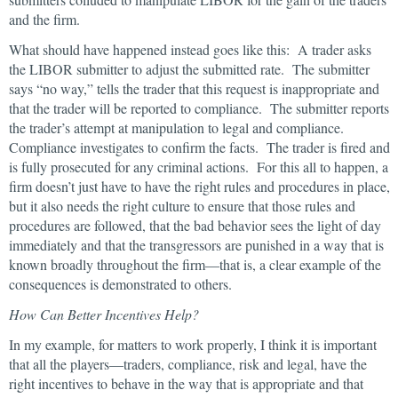
and the firm.
What should have happened instead goes like this: A trader asks
the LIBOR submitter to adjust the submitted rate. The submitter
says “no way,” tells the trader that this request is inappropriate and
that the trader will be reported to compliance. The submitter reports
the trader’s attempt at manipulation to legal and compliance.
Compliance investigates to confirm the facts. The trader is fired and
is fully prosecuted for any criminal actions. For this all to happen, a
firm doesn’t just have to have the right rules and procedures in place,
but it also needs the right culture to ensure that those rules and
procedures are followed, that the bad behavior sees the light of day
immediately and that the transgressors are punished in a way that is
known broadly throughout the firm—that is, a clear example of the
consequences is demonstrated to others.
How Can Better Incentives Help?
In my example, for matters to work properly, I think it is important
that all the players—traders, compliance, risk and legal, have the
right incentives to behave in the way that is appropriate and that