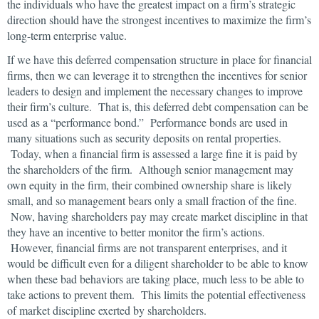
the individuals who have the greatest impact on a firm’s strategic
direction should have the strongest incentives to maximize the firm’s
long-term enterprise value.
If we have this deferred compensation structure in place for financial
firms, then we can leverage it to strengthen the incentives for senior
leaders to design and implement the necessary changes to improve
their firm’s culture. That is, this deferred debt compensation can be
used as a “performance bond.” Performance bonds are used in
many situations such as security deposits on rental properties.
Today, when a financial firm is assessed a large fine it is paid by
the shareholders of the firm. Although senior management may
own equity in the firm, their combined ownership share is likely
small, and so management bears only a small fraction of the fine.
Now, having shareholders pay may create market discipline in that
they have an incentive to better monitor the firm’s actions.
However, financial firms are not transparent enterprises, and it
would be difficult even for a diligent shareholder to be able to know
when these bad behaviors are taking place, much less to be able to
take actions to prevent them. This limits the potential effectiveness
of market discipline exerted by shareholders.