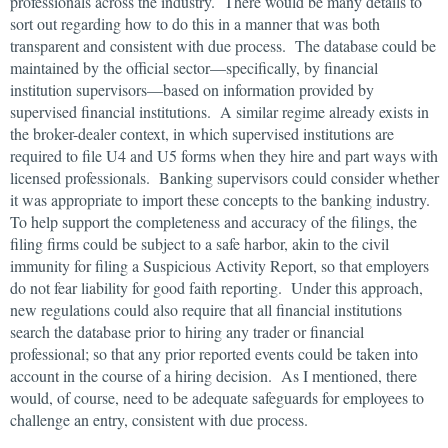
professionals across the industry. There would be many details to
sort out regarding how to do this in a manner that was both
transparent and consistent with due process. The database could be
maintained by the official sector—specifically, by financial
institution supervisors—based on information provided by
supervised financial institutions. A similar regime already exists in
the broker-dealer context, in which supervised institutions are
required to file U4 and U5 forms when they hire and part ways with
licensed professionals. Banking supervisors could consider whether
it was appropriate to import these concepts to the banking industry.
To help support the completeness and accuracy of the filings, the
filing firms could be subject to a safe harbor, akin to the civil
immunity for filing a Suspicious Activity Report, so that employers
do not fear liability for good faith reporting. Under this approach,
new regulations could also require that all financial institutions
search the database prior to hiring any trader or financial
professional; so that any prior reported events could be taken into
account in the course of a hiring decision. As I mentioned, there
would, of course, need to be adequate safeguards for employees to
challenge an entry, consistent with due process.