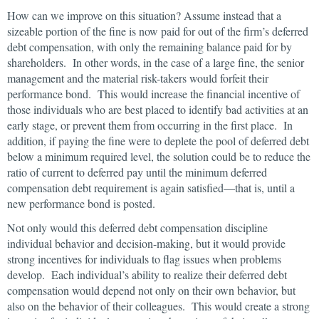
How can we improve on this situation? Assume instead that a
sizeable portion of the fine is now paid for out of the firm’s deferred
debt compensation, with only the remaining balance paid for by
shareholders. In other words, in the case of a large fine, the senior
management and the material risk-takers would forfeit their
performance bond. This would increase the financial incentive of
those individuals who are best placed to identify bad activities at an
early stage, or prevent them from occurring in the first place. In
addition, if paying the fine were to deplete the pool of deferred debt
below a minimum required level, the solution could be to reduce the
ratio of current to deferred pay until the minimum deferred
compensation debt requirement is again satisfied—that is, until a
new performance bond is posted.
Not only would this deferred debt compensation discipline
individual behavior and decision-making, but it would provide
strong incentives for individuals to flag issues when problems
develop. Each individual’s ability to realize their deferred debt
compensation would depend not only on their own behavior, but
also on the behavior of their colleagues. This would create a strong