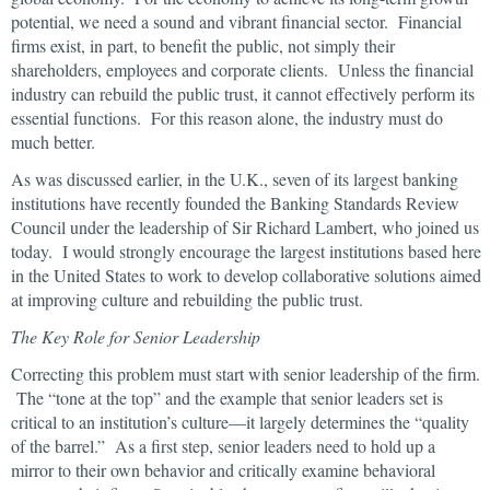
potential, we need a sound and vibrant financial sector. Financial
firms exist, in part, to benefit the public, not simply their
shareholders, employees and corporate clients. Unless the financial
industry can rebuild the public trust, it cannot effectively perform its
essential functions. For this reason alone, the industry must do
much better.
As was discussed earlier, in the U.K., seven of its largest banking
institutions have recently founded the Banking Standards Review
Council under the leadership of Sir Richard Lambert, who joined us
today. I would strongly encourage the largest institutions based here
in the United States to work to develop collaborative solutions aimed
at improving culture and rebuilding the public trust.
The Key Role for Senior Leadership
Correcting this problem must start with senior leadership of the firm.
The “tone at the top” and the example that senior leaders set is
critical to an institution’s culture—it largely determines the “quality
of the barrel.” As a first step, senior leaders need to hold up a
mirror to their own behavior and critically examine behavioral