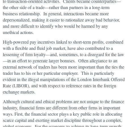
to transaction-oriented activities. Clients became counterparties—
the other side of a trade—rather than partners in a long-term
business relationship. In general, interactions became more
depersonalized, making it easier to rationalize away bad behavior,
and more difficult to identify who would be harmed by any
unethical actions.
High-powered pay incentives linked to short-term profits, combined
with a flexible and fluid job market, have also contributed to a
lessening of firm loyalty—and, sometimes, to a disregard for the law
—in an effort to generate larger bonuses. Often allegiance to an
external network of traders has been more important than the ties the
trader has to his or her particular employer. This is particularly
evident in the illegal manipulations of the London Interbank Offered
Rate (LIBOR), and with respect to reference rates in the foreign
exchange markets.
Although cultural and ethical problems are not unique to the finance
industry, financial firms are different from other firms in important
ways. First, the financial sector plays a key public role in allocating
scarce capital and exerting market discipline throughout a complex,
global economy. For the economy to achieve its long-term growth