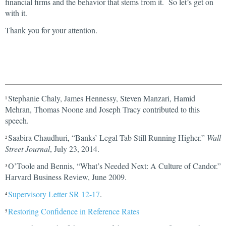
financial firms and the behavior that stems from it. So let’s get on
with it.
Thank you for your attention.
Stephanie Chaly, James Hennessy, Steven Manzari, Hamid
1
Mehran, Thomas Noone and Joseph Tracy contributed to this
speech.
Saabira Chaudhuri, “Banks’ Legal Tab Still Running Higher.”
Wall
2
Street Journal
, July 23, 2014.
O’Toole and Bennis, “What’s Needed Next: A Culture of Candor.”
3
Harvard Business Review, June 2009.
Supervisory Letter SR 12-17
.
4
Restoring Confidence in Reference Rates
5