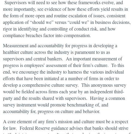
Supervisors will need to see how these frameworks evolve, and
more importantly, see evidence of how these efforts yield results in
the form of more open and routine escalation of issues, consistent
application of “should we” versus “could we” in business decisions,
rigor in identifying and controlling of conduct risk, and how
compliance breaches factor into compensation.
Measurement and accountability for progress in developing a
healthier culture across the industry is paramount to us as
supervisors and central bankers. An important measurement of
progress is employees’ assessment of their firm’s culture. To this
end, we encourage the industry to harness the various individual
efforts that have been initiated at a number of firms in order to
develop a comprehensive culture survey. This anonymous survey
would be fielded across firms each year by an independent third-
party and the results shared with supervisors. Having a common
survey instrument would promote benchmarking of, and
accountability for, progress on culture and behavior.
A core element of any firm’s mission and culture must be a respect
for law. Federal Reserve guidance advises that banks should strive