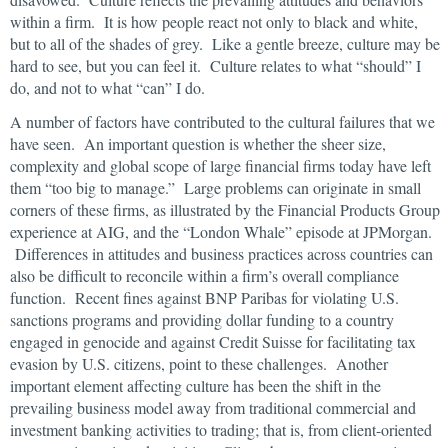
within a firm. It is how people react not only to black and white,
but to all of the shades of grey. Like a gentle breeze, culture may be
hard to see, but you can feel it. Culture relates to what “should” I
do, and not to what “can” I do.
A number of factors have contributed to the cultural failures that we
have seen. An important question is whether the sheer size,
complexity and global scope of large financial firms today have left
them “too big to manage.” Large problems can originate in small
corners of these firms, as illustrated by the Financial Products Group
experience at AIG, and the “London Whale” episode at JPMorgan.
Differences in attitudes and business practices across countries can
also be difficult to reconcile within a firm’s overall compliance
function. Recent fines against BNP Paribas for violating U.S.
sanctions programs and providing dollar funding to a country
engaged in genocide and against Credit Suisse for facilitating tax
evasion by U.S. citizens, point to these challenges. Another
important element affecting culture has been the shift in the
prevailing business model away from traditional commercial and
investment banking activities to trading; that is, from client-oriented