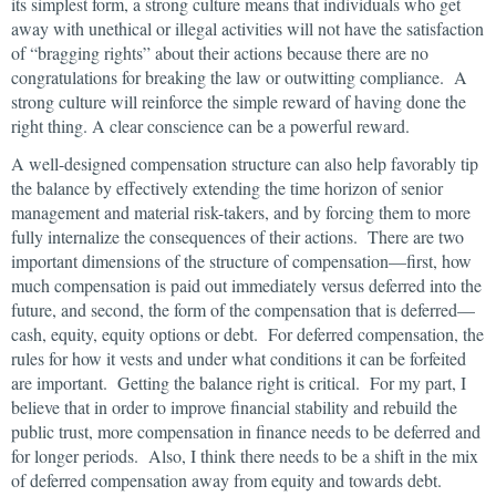
its simplest form, a strong culture means that individuals who get
away with unethical or illegal activities will not have the satisfaction
of “bragging rights” about their actions because there are no
congratulations for breaking the law or outwitting compliance. A
strong culture will reinforce the simple reward of having done the
right thing. A clear conscience can be a powerful reward.
A well-designed compensation structure can also help favorably tip
the balance by effectively extending the time horizon of senior
management and material risk-takers, and by forcing them to more
fully internalize the consequences of their actions. There are two
important dimensions of the structure of compensation—first, how
much compensation is paid out immediately versus deferred into the
future, and second, the form of the compensation that is deferred—
cash, equity, equity options or debt. For deferred compensation, the
rules for how it vests and under what conditions it can be forfeited
are important. Getting the balance right is critical. For my part, I
believe that in order to improve financial stability and rebuild the
public trust, more compensation in finance needs to be deferred and
for longer periods. Also, I think there needs to be a shift in the mix
of deferred compensation away from equity and towards debt.