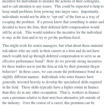
incentive for individuals to monitor the actions of their colleagues,
and to call attention to any issues. This could be expected to help to
keep small problems from growing into larger ones. Importantly,
individuals would not be able to “opt out” of the firm as a way of
escaping the problem. If a person knew that something is amiss and
decided to leave the firm, their deferred debt compensation would
still be at risk. This would reinforce the incentive for the individual
to stay at the firm and to try to get the problem fixed.
This might work for senior managers, but what about those material
risk-takers who are early in their careers at a firm and do not have
much wealth tied up through deferred compensation to serve as an
effective performance bond? How do we provide strong incentives
for these traders not to put the firm at risk by their potential illegal
behavior? In these cases, we can create the performance bond in a
slightly different manner. Individuals who enter finance have
generally invested heavily to develop the specialized skills required
in the field. These skills typically have a higher return in finance
than they do in any other occupation. That is, workers in finance
earn a premium relative to their next best alternative job outside of
the industry. Over the course of a career, this premium can be