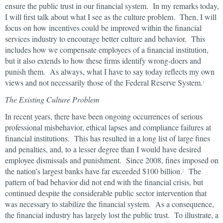
ensure the public trust in our financial system. In my remarks today,
I will first talk about what I see as the culture problem. Then, I will
focus on how incentives could be improved within the financial
services industry to encourage better culture and behavior. This
includes how we compensate employees of a financial institution,
but it also extends to how these firms identify wrong-doers and
punish them. As always, what I have to say today reflects my own
views and not necessarily those of the Federal Reserve System.
1
The Existing Culture Problem
In recent years, there have been ongoing occurrences of serious
professional misbehavior, ethical lapses and compliance failures at
financial institutions. This has resulted in a long list of large fines
and penalties, and, to a lesser degree than I would have desired
employee dismissals and punishment. Since 2008, fines imposed on
the nation’s largest banks have far exceeded $100 billion.
The
2
pattern of bad behavior did not end with the financial crisis, but
continued despite the considerable public sector intervention that
was necessary to stabilize the financial system. As a consequence,
the financial industry has largely lost the public trust. To illustrate, a