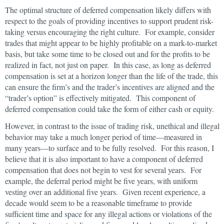
The optimal structure of deferred compensation likely differs with
respect to the goals of providing incentives to support prudent risk-
taking versus encouraging the right culture. For example, consider
trades that might appear to be highly profitable on a mark-to-market
basis, but take some time to be closed out and for the profits to be
realized in fact, not just on paper. In this case, as long as deferred
compensation is set at a horizon longer than the life of the trade, this
can ensure the firm’s and the trader’s incentives are aligned and the
“trader’s option” is effectively mitigated. This component of
deferred compensation could take the form of either cash or equity.
However, in contrast to the issue of trading risk, unethical and illegal
behavior may take a much longer period of time—measured in
many years—to surface and to be fully resolved. For this reason, I
believe that it is also important to have a component of deferred
compensation that does not begin to vest for several years. For
example, the deferral period might be five years, with uniform
vesting over an additional five years. Given recent experience, a
decade would seem to be a reasonable timeframe to provide
sufficient time and space for any illegal actions or violations of the