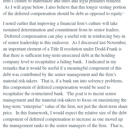
firm’s culture to materialize and fines and legal penalties realized.
As I will argue below, I also believe that this longer vesting portion
of the deferred compensation should be debt as opposed to equity.
6
I noted earlier that improving a financial firm’s culture will take
sustained determination and commitment from its senior leaders.
Deferred compensation can play a useful role in reinforcing buy-in
of senior leadership to this endeavor. As I discussed last November,
an important element of a Title II resolution under Dodd-Frank is
that there is sufficient long-term unsecured debt at the holding
company level to recapitalize a failing bank. I indicated in my
remarks that it would be useful if a meaningful component of this
debt was contributed by the senior management and the firm’s
material risk-takers. That is, if a bank ran into solvency problems,
this component of deferred compensation would be used to
recapitalize the restructured bank. The goal is to incent senior
management and the material risk-takers to focus on maximizing the
long-term “enterprise” value of the firm, not just the short-term share
price. In this framework, I would expect the relative size of the debt
component of deferred compensation to increase as one moved up
the management ranks to the senior managers of the firm. That is,