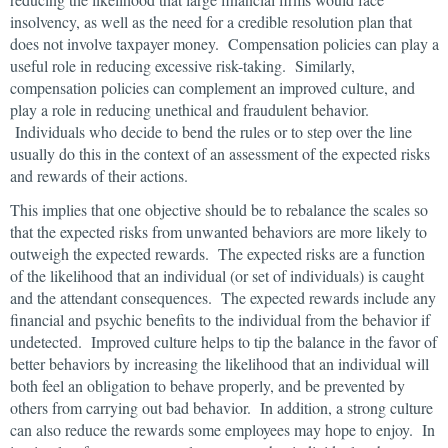
insolvency, as well as the need for a credible resolution plan that
does not involve taxpayer money. Compensation policies can play a
useful role in reducing excessive risk-taking. Similarly,
compensation policies can complement an improved culture, and
play a role in reducing unethical and fraudulent behavior.
Individuals who decide to bend the rules or to step over the line
usually do this in the context of an assessment of the expected risks
and rewards of their actions.
This implies that one objective should be to rebalance the scales so
that the expected risks from unwanted behaviors are more likely to
outweigh the expected rewards. The expected risks are a function
of the likelihood that an individual (or set of individuals) is caught
and the attendant consequences. The expected rewards include any
financial and psychic benefits to the individual from the behavior if
undetected. Improved culture helps to tip the balance in the favor of
better behaviors by increasing the likelihood that an individual will
both feel an obligation to behave properly, and be prevented by
others from carrying out bad behavior. In addition, a strong culture
can also reduce the rewards some employees may hope to enjoy. In