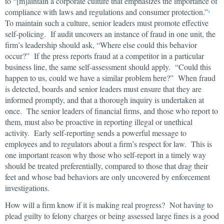
to “[m]aintain a corporate culture that emphasizes the importance of
compliance with laws and regulations and consumer protection.”
4
To maintain such a culture, senior leaders must promote effective
self-policing. If audit uncovers an instance of fraud in one unit, the
firm’s leadership should ask, “Where else could this behavior
occur?” If the press reports fraud at a competitor in a particular
business line, the same self-assessment should apply. “Could this
happen to us, could we have a similar problem here?” When fraud
is detected, boards and senior leaders must ensure that they are
informed promptly, and that a thorough inquiry is undertaken at
once. The senior leaders of financial firms, and those who report to
them, must also be proactive in reporting illegal or unethical
activity. Early self-reporting sends a powerful message to
employees and to regulators about a firm’s respect for law. This is
one important reason why those who self-report in a timely way
should be treated preferentially, compared to those that drag their
feet and whose bad behaviors are only uncovered by enforcement
investigations.
How will a firm know if it is making real progress? Not having to
plead guilty to felony charges or being assessed large fines is a good