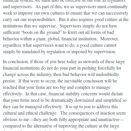
and supervisors. As part of this, we as supervisors must continually
work to improve our own cultures to ensure that we can successively
carry out our responsibilities. But it also requires good culture at the
institutions that we supervise. Supervisors simply do not have
sufficient “boots on the ground” to ferret out all forms of bad
behavior within a giant, global, financial institution. Moreover,
regardless what supervisors want to do, a good culture cannot
simply be mandated by regulation or imposed by supervision.
In conclusion, if those of you here today as stewards of these large
financial institutions do not do your part in pushing forcefully for
change across the industry, then bad behavior will undoubtedly
persist. If that were to occur, the inevitable conclusion will be
reached that your firms are too big and complex to manage
effectively. In that case, financial stability concerns would dictate
that your firms need to be dramatically downsized and simplified so
they can be managed effectively. It is up to you to address this
cultural and ethical challenge. The consequences of inaction seem
obvious to me—they are both fully appropriate and unattractive—
compared to the alternative of improving the culture at the large