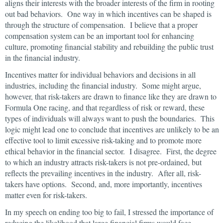
aligns their interests with the broader interests of the firm in rooting
out bad behaviors. One way in which incentives can be shaped is
through the structure of compensation. I believe that a proper
compensation system can be an important tool for enhancing
culture, promoting financial stability and rebuilding the public trust
in the financial industry.
Incentives matter for individual behaviors and decisions in all
industries, including the financial industry. Some might argue,
however, that risk-takers are drawn to finance like they are drawn to
Formula One racing, and that regardless of risk or reward, these
types of individuals will always want to push the boundaries. This
logic might lead one to conclude that incentives are unlikely to be an
effective tool to limit excessive risk-taking and to promote more
ethical behavior in the financial sector. I disagree. First, the degree
to which an industry attracts risk-takers is not pre-ordained, but
reflects the prevailing incentives in the industry. After all, risk-
takers have options. Second, and, more importantly, incentives
matter even for risk-takers.
In my speech on ending too big to fail, I stressed the importance of
reducing the likelihood that large financial firms would face