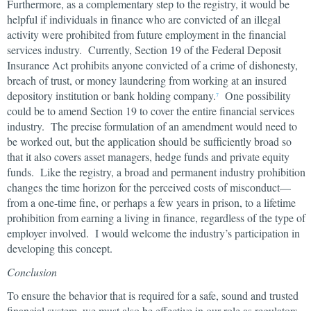
Furthermore, as a complementary step to the registry, it would be
helpful if individuals in finance who are convicted of an illegal
activity were prohibited from future employment in the financial
services industry. Currently, Section 19 of the Federal Deposit
Insurance Act prohibits anyone convicted of a crime of dishonesty,
breach of trust, or money laundering from working at an insured
depository institution or bank holding company.
One possibility
7
could be to amend Section 19 to cover the entire financial services
industry. The precise formulation of an amendment would need to
be worked out, but the application should be sufficiently broad so
that it also covers asset managers, hedge funds and private equity
funds. Like the registry, a broad and permanent industry prohibition
changes the time horizon for the perceived costs of misconduct—
from a one-time fine, or perhaps a few years in prison, to a lifetime
prohibition from earning a living in finance, regardless of the type of
employer involved. I would welcome the industry’s participation in
developing this concept.
Conclusion
To ensure the behavior that is required for a safe, sound and trusted
financial system, we must also be effective in our role as regulators