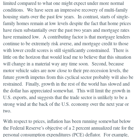
limited compared to what one might expect under more normal
conditions. We have seen an impressive recovery of multi-family
housing starts over the past few years. In contrast, starts of single-
family homes remain at low levels despite the fact that home prices
have risen substantially over the past two years and mortgage rates
have remained low. A contributing factor is that mortgage lenders
continue to be extremely risk averse, and mortgage credit to those
with lower credit scores is still significantly constrained. There is
little on the horizon that would lead me to believe that this situation
will change in a material way any time soon. Second, because
motor vehicle sales are now close to their pre-recession levels, the
future growth impetus from this cyclical sector probably will also be
restrained. Finally, growth in the rest of the world has slowed and
the dollar has appreciated somewhat. This will limit the growth in
U.S. exports, and suggests that the trade sector is unlikely to be a
strong wind at the back of the U.S. economy over the next year or
two.
With respect to prices, inflation has been running somewhat below
the Federal Reserve’s objective of a 2 percent annualized rate for the
personal consumption expenditures (PCE) deflator. For example,