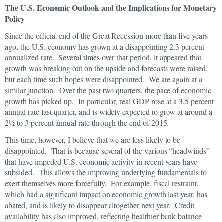
The U.S. Economic Outlook and the Implications for Monetary
Policy
Since the official end of the Great Recession more than five years
ago, the U.S. economy has grown at a disappointing 2.3 percent
annualized rate. Several times over that period, it appeared that
growth was breaking out on the upside and forecasts were raised,
but each time such hopes were disappointed. We are again at a
similar junction. Over the past two quarters, the pace of economic
growth has picked up. In particular, real GDP rose at a 3.5 percent
annual rate last quarter, and is widely expected to grow at around a
2½ to 3 percent annual rate through the end of 2015.
This time, however, I believe that we are less likely to be
disappointed. That is because several of the various “headwinds”
that have impeded U.S. economic activity in recent years have
subsided. This allows the improving underlying fundamentals to
exert themselves more forcefully. For example, fiscal restraint,
which had a significant impact on economic growth last year, has
abated, and is likely to disappear altogether next year. Credit
availability has also improved, reflecting healthier bank balance