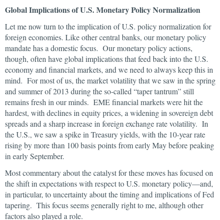
Global Implications of U.S. Monetary Policy Normalization
Let me now turn to the implication of U.S. policy normalization for
foreign economies. Like other central banks, our monetary policy
mandate has a domestic focus. Our monetary policy actions,
though, often have global implications that feed back into the U.S.
economy and financial markets, and we need to always keep this in
mind. For most of us, the market volatility that we saw in the spring
and summer of 2013 during the so-called “taper tantrum” still
remains fresh in our minds. EME financial markets were hit the
hardest, with declines in equity prices, a widening in sovereign debt
spreads and a sharp increase in foreign exchange rate volatility. In
the U.S., we saw a spike in Treasury yields, with the 10-year rate
rising by more than 100 basis points from early May before peaking
in early September.
Most commentary about the catalyst for these moves has focused on
the shift in expectations with respect to U.S. monetary policy—and,
in particular, to uncertainty about the timing and implications of Fed
tapering. This focus seems generally right to me, although other
factors also played a role.