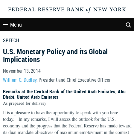
Menu
SPEECH
U.S. Monetary Policy and its Global
Implications
November 13, 2014
William C. Dudley
, President and Chief Executive Officer
Remarks at the Central Bank of the United Arab Emirates, Abu
Dhabi, United Arab Emirates
As prepared for delivery
It is a pleasure to have the opportunity to speak with you here
today. In my remarks, I will assess the outlook for the U.S.
economy and the progress that the Federal Reserve has made toward
its dual mandate objectives of maximum employment in the context