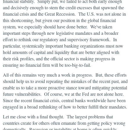
financial stability. Simply put, we failed to act both early enough
and decisively enough to stem the credit excesses that spawned the
financial crisis and the Great Recession. The U.S. was not alone in
this shortcoming, but given our position in the global financial
system, we especially should have done better. We've taken
important steps through new legislative mandates and a broader
effort to rethink our regulatory and supervisory framework. In
particular, systemically important banking organizations must now
hold amounts of capital and liquidity that are better aligned with
their risk profiles, and the official sector is making progress in
ensuring no financial firm will be too-big-to-fail.
All of this remains very much a work in progress. But, these efforts
should help us to avoid repeating the mistakes of the recent past, and
enable us to take a more proactive stance toward mitigating potential
future vulnerabilities. Of course, we at the Fed are not alone here.
Since the recent financial crisis, central banks worldwide have been
engaged in a broad rethinking of how to better fulfill their mandates.
Let me close with a final thought. The largest problems that
countries create for others often emanate from getting policy wrong
domestically. Recession or instability at home is often quickly