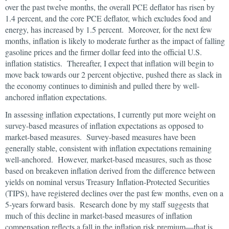
over the past twelve months, the overall PCE deflator has risen by
1.4 percent, and the core PCE deflator, which excludes food and
energy, has increased by 1.5 percent. Moreover, for the next few
months, inflation is likely to moderate further as the impact of falling
gasoline prices and the firmer dollar feed into the official U.S.
inflation statistics. Thereafter, I expect that inflation will begin to
move back towards our 2 percent objective, pushed there as slack in
the economy continues to diminish and pulled there by well-
anchored inflation expectations.
In assessing inflation expectations, I currently put more weight on
survey-based measures of inflation expectations as opposed to
market-based measures. Survey-based measures have been
generally stable, consistent with inflation expectations remaining
well-anchored. However, market-based measures, such as those
based on breakeven inflation derived from the difference between
yields on nominal versus Treasury Inflation-Protected Securities
(TIPS), have registered declines over the past few months, even on a
5-years forward basis. Research done by my staff suggests that
much of this decline in market-based measures of inflation
compensation reflects a fall in the inflation risk premium—that is,