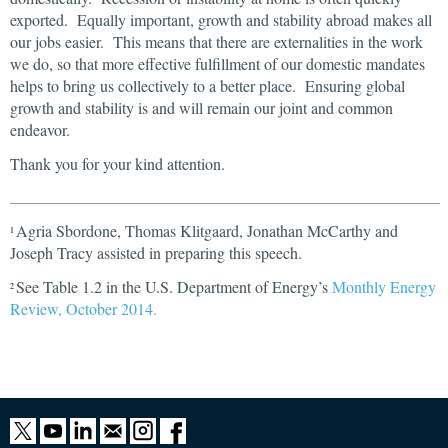
exported. Equally important, growth and stability abroad makes all
our jobs easier. This means that there are externalities in the work
we do, so that more effective fulfillment of our domestic mandates
helps to bring us collectively to a better place. Ensuring global
growth and stability is and will remain our joint and common
endeavor.
Thank you for your kind attention.
Agria Sbordone, Thomas Klitgaard, Jonathan McCarthy and
1
Joseph Tracy assisted in preparing this speech.
See Table 1.2 in the U.S. Department of Energy’s
Monthly Energy
2
Review, October 2014.