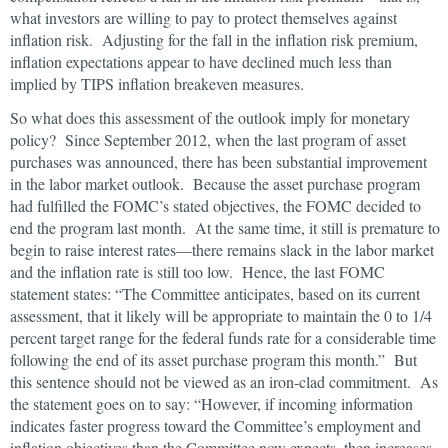
what investors are willing to pay to protect themselves against
inflation risk. Adjusting for the fall in the inflation risk premium,
inflation expectations appear to have declined much less than
implied by TIPS inflation breakeven measures.
So what does this assessment of the outlook imply for monetary
policy? Since September 2012, when the last program of asset
purchases was announced, there has been substantial improvement
in the labor market outlook. Because the asset purchase program
had fulfilled the FOMC’s stated objectives, the FOMC decided to
end the program last month. At the same time, it still is premature to
begin to raise interest rates—there remains slack in the labor market
and the inflation rate is still too low. Hence, the last FOMC
statement states: “The Committee anticipates, based on its current
assessment, that it likely will be appropriate to maintain the 0 to 1/4
percent target range for the federal funds rate for a considerable time
following the end of its asset purchase program this month.” But
this sentence should not be viewed as an iron-clad commitment. As
the statement goes on to say: “However, if incoming information
indicates faster progress toward the Committee’s employment and
inflation objectives than the Committee now expects, then increases