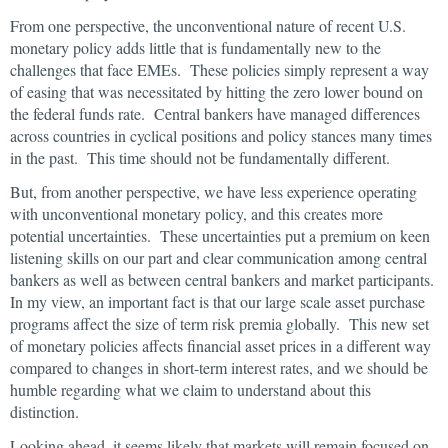
From one perspective, the unconventional nature of recent U.S.
monetary policy adds little that is fundamentally new to the
challenges that face EMEs. These policies simply represent a way
of easing that was necessitated by hitting the zero lower bound on
the federal funds rate. Central bankers have managed differences
across countries in cyclical positions and policy stances many times
in the past. This time should not be fundamentally different.
But, from another perspective, we have less experience operating
with unconventional monetary policy, and this creates more
potential uncertainties. These uncertainties put a premium on keen
listening skills on our part and clear communication among central
bankers as well as between central bankers and market participants.
In my view, an important fact is that our large scale asset purchase
programs affect the size of term risk premia globally. This new set
of monetary policies affects financial asset prices in a different way
compared to changes in short-term interest rates, and we should be
humble regarding what we claim to understand about this
distinction.
Looking ahead, it seems likely that markets will remain focused on