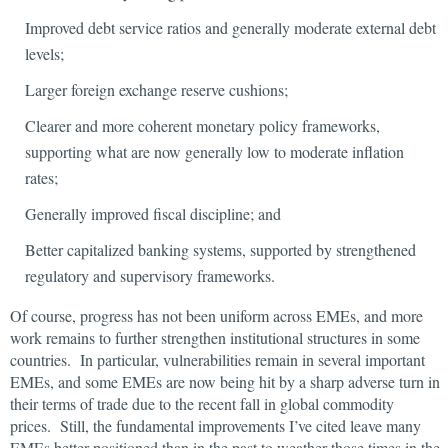
Improved debt service ratios and generally moderate external debt
levels;
Larger foreign exchange reserve cushions;
Clearer and more coherent monetary policy frameworks,
supporting what are now generally low to moderate inflation
rates;
Generally improved fiscal discipline; and
Better capitalized banking systems, supported by strengthened
regulatory and supervisory frameworks.
Of course, progress has not been uniform across EMEs, and more
work remains to further strengthen institutional structures in some
countries. In particular, vulnerabilities remain in several important
EMEs, and some EMEs are now being hit by a sharp adverse turn in
their terms of trade due to the recent fall in global commodity
prices. Still, the fundamental improvements I’ve cited leave many
EMEs better positioned than in the past to weather those times in the