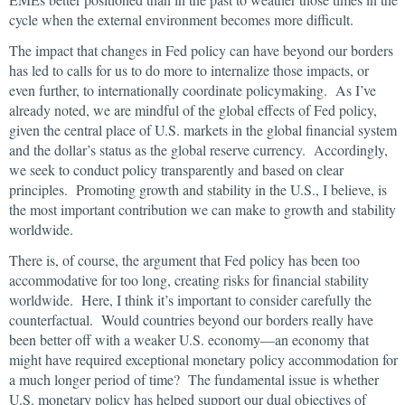
cycle when the external environment becomes more difficult.
The impact that changes in Fed policy can have beyond our borders
has led to calls for us to do more to internalize those impacts, or
even further, to internationally coordinate policymaking. As I’ve
already noted, we are mindful of the global effects of Fed policy,
given the central place of U.S. markets in the global financial system
and the dollar’s status as the global reserve currency. Accordingly,
we seek to conduct policy transparently and based on clear
principles. Promoting growth and stability in the U.S., I believe, is
the most important contribution we can make to growth and stability
worldwide.
There is, of course, the argument that Fed policy has been too
accommodative for too long, creating risks for financial stability
worldwide. Here, I think it’s important to consider carefully the
counterfactual. Would countries beyond our borders really have
been better off with a weaker U.S. economy—an economy that
might have required exceptional monetary policy accommodation for
a much longer period of time? The fundamental issue is whether
U.S. monetary policy has helped support our dual objectives of