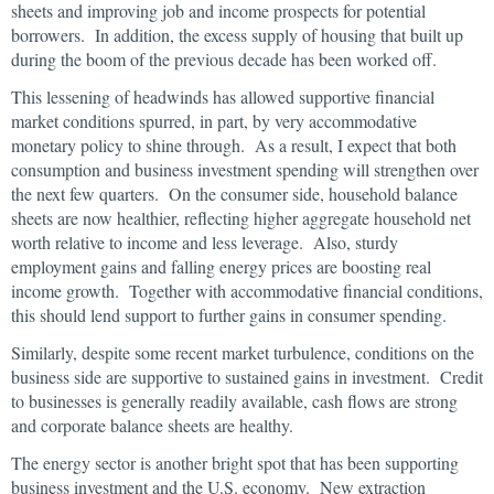
sheets and improving job and income prospects for potential
borrowers. In addition, the excess supply of housing that built up
during the boom of the previous decade has been worked off.
This lessening of headwinds has allowed supportive financial
market conditions spurred, in part, by very accommodative
monetary policy to shine through. As a result, I expect that both
consumption and business investment spending will strengthen over
the next few quarters. On the consumer side, household balance
sheets are now healthier, reflecting higher aggregate household net
worth relative to income and less leverage. Also, sturdy
employment gains and falling energy prices are boosting real
income growth. Together with accommodative financial conditions,
this should lend support to further gains in consumer spending.
Similarly, despite some recent market turbulence, conditions on the
business side are supportive to sustained gains in investment. Credit
to businesses is generally readily available, cash flows are strong
and corporate balance sheets are healthy.
The energy sector is another bright spot that has been supporting
business investment and the U.S. economy. New extraction