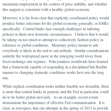
maximum employment in the context of price stability, and whether
this support is consistent with a healthy global economy.
Moreover, it is far from clear that explicitly coordinated policy would
produce better outcomes for the global economy generally, or EMEs
specifically. Central banks face enough challenges in tailoring
policies to their own domestic circumstances. I believe that it would
be taking on too much to attempt to collectively fashion policy in
reference to global conditions. Monetary policy meant to suit
everybody is likely in the end to suit nobody. Similar considerations
underlie the widespread move in the emerging world away from
fixed exchange rate regimes. Policymakers worldwide have learned
that a framework capable of responding in a disciplined but flexible
manner to changing domestic conditions works best over the long
run.
While explicit coordination looks neither feasible nor desirable, there
is more that central banks in general, and the Fed in particular, could
do to be better global stewards. As an example, recent events
demonstrate the importance of effective Fed communication. It is
clear, in retrospect, that our attempts in the spring of 2013 to provide