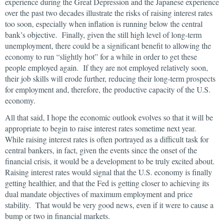
experience during the Great Depression and the Japanese experience
over the past two decades illustrate the risks of raising interest rates
too soon, especially when inflation is running below the central
bank’s objective. Finally, given the still high level of long-term
unemployment, there could be a significant benefit to allowing the
economy to run “slightly hot” for a while in order to get these
people employed again. If they are not employed relatively soon,
their job skills will erode further, reducing their long-term prospects
for employment and, therefore, the productive capacity of the U.S.
economy.
All that said, I hope the economic outlook evolves so that it will be
appropriate to begin to raise interest rates sometime next year.
While raising interest rates is often portrayed as a difficult task for
central bankers, in fact, given the events since the onset of the
financial crisis, it would be a development to be truly excited about.
Raising interest rates would signal that the U.S. economy is finally
getting healthier, and that the Fed is getting closer to achieving its
dual mandate objectives of maximum employment and price
stability. That would be very good news, even if it were to cause a
bump or two in financial markets.