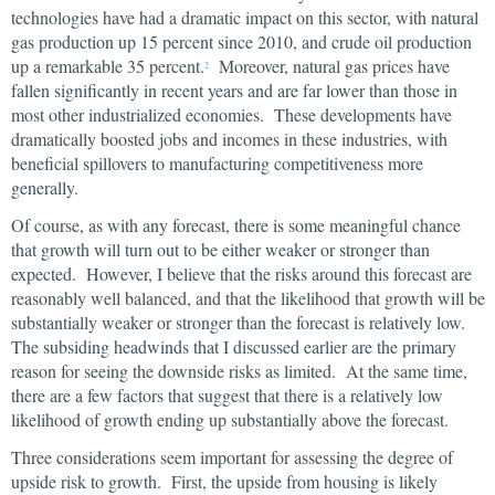
technologies have had a dramatic impact on this sector, with natural
gas production up 15 percent since 2010, and crude oil production
up a remarkable 35 percent.
Moreover, natural gas prices have
2
fallen significantly in recent years and are far lower than those in
most other industrialized economies. These developments have
dramatically boosted jobs and incomes in these industries, with
beneficial spillovers to manufacturing competitiveness more
generally.
Of course, as with any forecast, there is some meaningful chance
that growth will turn out to be either weaker or stronger than
expected. However, I believe that the risks around this forecast are
reasonably well balanced, and that the likelihood that growth will be
substantially weaker or stronger than the forecast is relatively low.
The subsiding headwinds that I discussed earlier are the primary
reason for seeing the downside risks as limited. At the same time,
there are a few factors that suggest that there is a relatively low
likelihood of growth ending up substantially above the forecast.
Three considerations seem important for assessing the degree of
upside risk to growth. First, the upside from housing is likely