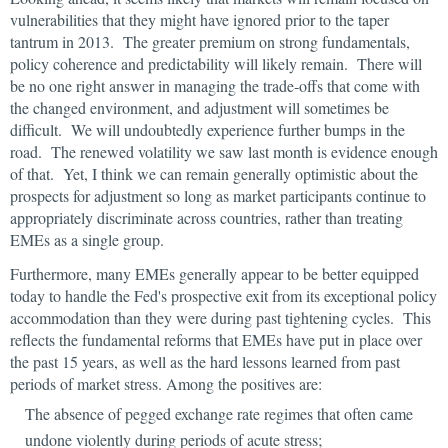
vulnerabilities that they might have ignored prior to the taper
tantrum in 2013. The greater premium on strong fundamentals,
policy coherence and predictability will likely remain. There will
be no one right answer in managing the trade-offs that come with
the changed environment, and adjustment will sometimes be
difficult. We will undoubtedly experience further bumps in the
road. The renewed volatility we saw last month is evidence enough
of that. Yet, I think we can remain generally optimistic about the
prospects for adjustment so long as market participants continue to
appropriately discriminate across countries, rather than treating
EMEs as a single group.
Furthermore, many EMEs generally appear to be better equipped
today to handle the Fed's prospective exit from its exceptional policy
accommodation than they were during past tightening cycles. This
reflects the fundamental reforms that EMEs have put in place over
the past 15 years, as well as the hard lessons learned from past
periods of market stress. Among the positives are:
The absence of pegged exchange rate regimes that often came
undone violently during periods of acute stress;