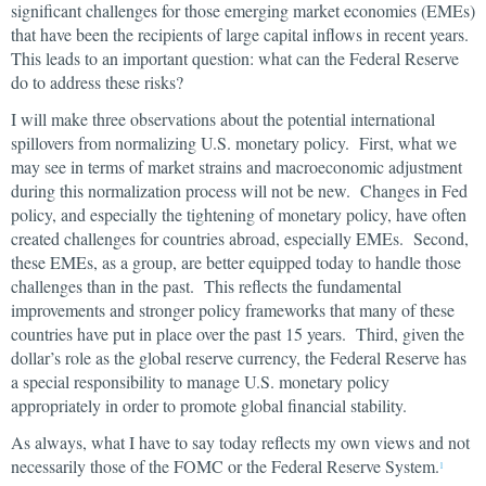
significant challenges for those emerging market economies (EMEs)
that have been the recipients of large capital inflows in recent years.
This leads to an important question: what can the Federal Reserve
do to address these risks?
I will make three observations about the potential international
spillovers from normalizing U.S. monetary policy. First, what we
may see in terms of market strains and macroeconomic adjustment
during this normalization process will not be new. Changes in Fed
policy, and especially the tightening of monetary policy, have often
created challenges for countries abroad, especially EMEs. Second,
these EMEs, as a group, are better equipped today to handle those
challenges than in the past. This reflects the fundamental
improvements and stronger policy frameworks that many of these
countries have put in place over the past 15 years. Third, given the
dollar’s role as the global reserve currency, the Federal Reserve has
a special responsibility to manage U.S. monetary policy
appropriately in order to promote global financial stability.
As always, what I have to say today reflects my own views and not
necessarily those of the FOMC or the Federal Reserve System.
1