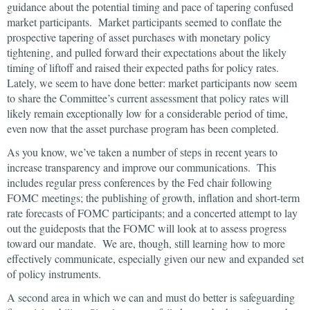
guidance about the potential timing and pace of tapering confused
market participants. Market participants seemed to conflate the
prospective tapering of asset purchases with monetary policy
tightening, and pulled forward their expectations about the likely
timing of liftoff and raised their expected paths for policy rates.
Lately, we seem to have done better: market participants now seem
to share the Committee’s current assessment that policy rates will
likely remain exceptionally low for a considerable period of time,
even now that the asset purchase program has been completed.
As you know, we’ve taken a number of steps in recent years to
increase transparency and improve our communications. This
includes regular press conferences by the Fed chair following
FOMC meetings; the publishing of growth, inflation and short-term
rate forecasts of FOMC participants; and a concerted attempt to lay
out the guideposts that the FOMC will look at to assess progress
toward our mandate. We are, though, still learning how to more
effectively communicate, especially given our new and expanded set
of policy instruments.
A second area in which we can and must do better is safeguarding