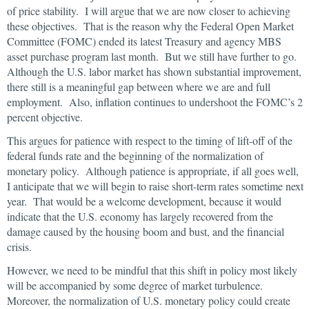
of price stability. I will argue that we are now closer to achieving
these objectives. That is the reason why the Federal Open Market
Committee (FOMC) ended its latest Treasury and agency MBS
asset purchase program last month. But we still have further to go.
Although the U.S. labor market has shown substantial improvement,
there still is a meaningful gap between where we are and full
employment. Also, inflation continues to undershoot the FOMC’s 2
percent objective.
This argues for patience with respect to the timing of lift-off of the
federal funds rate and the beginning of the normalization of
monetary policy. Although patience is appropriate, if all goes well,
I anticipate that we will begin to raise short-term rates sometime next
year. That would be a welcome development, because it would
indicate that the U.S. economy has largely recovered from the
damage caused by the housing boom and bust, and the financial
crisis.
However, we need to be mindful that this shift in policy most likely
will be accompanied by some degree of market turbulence.
Moreover, the normalization of U.S. monetary policy could create