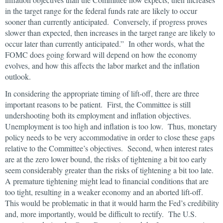
in the target range for the federal funds rate are likely to occur
sooner than currently anticipated. Conversely, if progress proves
slower than expected, then increases in the target range are likely to
occur later than currently anticipated.” In other words, what the
FOMC does going forward will depend on how the economy
evolves, and how this affects the labor market and the inflation
outlook.
In considering the appropriate timing of lift-off, there are three
important reasons to be patient. First, the Committee is still
undershooting both its employment and inflation objectives.
Unemployment is too high and inflation is too low. Thus, monetary
policy needs to be very accommodative in order to close these gaps
relative to the Committee’s objectives. Second, when interest rates
are at the zero lower bound, the risks of tightening a bit too early
seem considerably greater than the risks of tightening a bit too late.
A premature tightening might lead to financial conditions that are
too tight, resulting in a weaker economy and an aborted lift-off.
This would be problematic in that it would harm the Fed’s credibility
and, more importantly, would be difficult to rectify. The U.S.