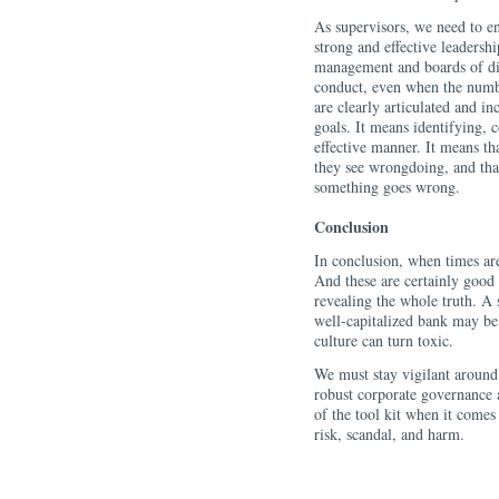
As supervisors, we need to e
strong and effective leaders
management and boards of dir
conduct, even when the numbe
are clearly articulated and in
goals. It means identifying, 
effective manner. It means th
they see wrongdoing, and th
something goes wrong.
Conclusion
In conclusion, when times ar
And these are certainly good
revealing the whole truth. A
well-capitalized bank may be 
culture can turn toxic.
We must stay vigilant around 
robust corporate governance ar
of the tool kit when it come
risk, scandal, and harm.