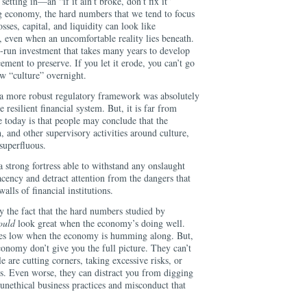
setting in—an “if it ain’t broke, don’t fix it”
ng economy, the hard numbers that we tend to focus
sses, capital, and liquidity can look like
, even when an uncomfortable reality lies beneath.
ng-run investment that takes many years to develop
ement to preserve. If you let it erode, you can’t go
ew “culture” overnight.
 a more robust regulatory framework was absolutely
 resilient financial system. But, it is far from
 today is that people may conclude that the
 and other supervisory activities around culture,
 superfluous.
a strong fortress able to withstand any onslaught
ency and detract attention from the dangers that
alls of financial institutions.
y the fact that the hard numbers studied by
ould
look great when the economy’s doing well.
sses low when the economy is humming along. But,
onomy don’t give you the full picture. They can’t
e are cutting corners, taking excessive risks, or
ns. Even worse, they can distract you from digging
 unethical business practices and misconduct that