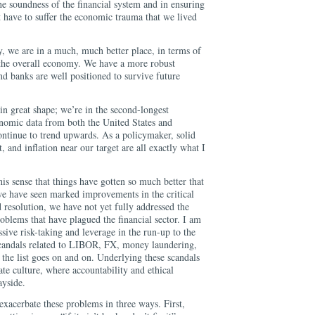
e soundness of the financial system and in ensuring
t have to suffer the economic trauma that we lived
e.
y, we are in a much, much better place, in terms of
d the overall economy. We have a more robust
nd banks are well positioned to survive future
n great shape; we’re in the second-longest
onomic data from both the United States and
ontinue to trend upwards. As a policymaker, solid
 and inflation near our target are all exactly what I
this sense that things have gotten so much better that
e have seen marked improvements in the critical
nd resolution, we have not yet fully addressed the
oblems that have plagued the financial sector. I am
ssive risk-taking and leverage in the run-up to the
 scandals related to LIBOR, FX, money laundering,
, the list goes on and on. Underlying these scandals
ate culture, where accountability and ethical
ayside.
xacerbate these problems in three ways. First,