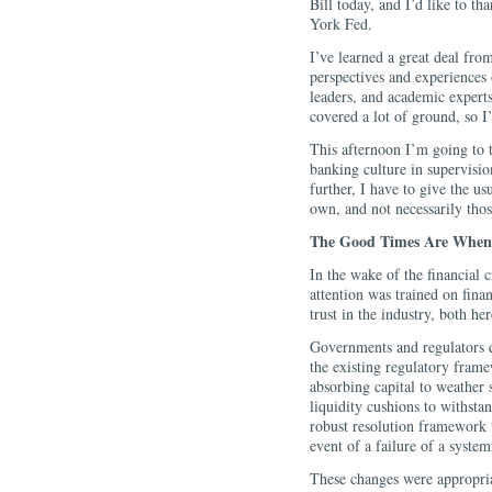
Bill today, and I’d like to t
York Fed.
I’ve learned a great deal from
perspectives and experiences 
leaders, and academic expert
covered a lot of ground, so I
This afternoon I’m going to t
banking culture in supervisio
further, I have to give the u
own, and not necessarily thos
The Good Times Are When 
In the wake of the financial 
attention was trained on finan
trust in the industry, both h
Governments and regulators q
the existing regulatory fram
absorbing capital to weather
liquidity cushions to withsta
robust resolution framework 
event of a failure of a system
These changes were appropria