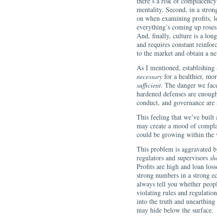
there’s a risk of complacency 
mentality. Second, in a stro
on when examining profits, lo
everything’s coming up roses
And, finally, culture is a lo
and requires constant reinforc
to the market and obtain a n
As I mentioned, establishing
necessary
for a healthier, more
sufficient
. The danger we face
hardened defenses are enough,
conduct, and governance are
This feeling that we’ve built 
may create a mood of complac
could be growing within the w
This problem is aggravated b
regulators and supervisors
sh
Profits are high and loan lo
strong numbers in a strong ec
always tell you whether peopl
violating rules and regulatio
into the truth and unearthing
may hide below the surface.