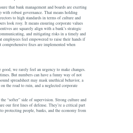
nsure that bank management and boards are exerting
hip with robust governance. That means holding
ectors to high standards in terms of culture and
rs look rosy. It means ensuring corporate values
centives are squarely align with a bank’s strategic
communicating, and mitigating risks in a timely and
at employees feel empowered to raise their hands if
at comprehensive fixes are implemented when
e good, we rarely feel an urgency to make changes.
 times. But numbers can have a funny way of not
 sound spreadsheet may mask unethical behavior, a
on the road to ruin, and a neglected corporate
the “softer” side of supervision. Strong culture and
e our first lines of defense. They’re a critical part
s to protecting people, banks, and the economy from