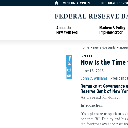
MUSEUM & VISITS
REGIONAL ECONO
About the
Markets & Policy
New York Fed
Implementation
home
>
news & events
>
spee
SPEECH
Now Is the Time
June 18, 2018
John C. Williams
, President 
Remarks at Governance a
Reserve Bank of New Yor
As prepared for delivery
Intro
It’s a pleasure to speak at to
one that Bill Dudley and his
the forefront over the past fe