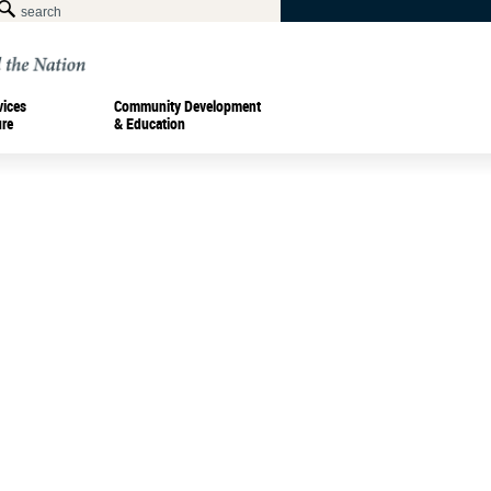
vices
Community Development
ure
& Education