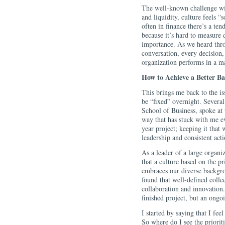
The well-known challenge with
and liquidity, culture feels “
often in finance there’s a ten
because it’s hard to measure 
importance. As we heard thro
conversation, every decision, 
organization performs in a ma
How to Achieve a Better B
This brings me back to the is
be “fixed” overnight. Severa
School of Business, spoke at 
way that has stuck with me ev
year project; keeping it that
leadership and consistent acti
As a leader of a large organiz
that a culture based on the pr
embraces our diverse backgrou
found that well-defined collec
collaboration and innovation. 
finished project, but an ongo
I started by saying that I fee
So where do I see the prioriti