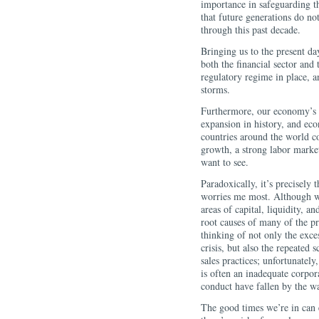
importance in safeguarding th
that future generations do no
through this past decad
Bringing us to the present da
both the financial sector an
regulatory regime in place, a
storms.
Furthermore, our economy’s i
expansion in history, and ec
countries around the world c
growth, a strong labor market,
want to see.
Paradoxically, it’s precisely 
worries me most. Although w
areas of capital, liquidity, a
root causes of many of the pr
thinking of not only the exce
crisis, but also the repeated
sales practices; unfortunately
is often an inadequate corpor
conduct have fallen by the w
The good times we’re in can e