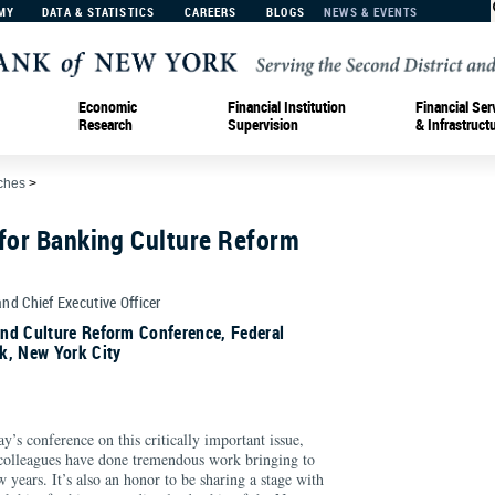
MY
DATA & STATISTICS
CAREERS
BLOGS
NEWS & EVENTS
Economic
Financial Institution
Financial Ser
Research
Supervision
& Infrastruct
ches
>
 for Banking Culture Reform
and Chief Executive Officer
nd Culture Reform Conference, Federal
k, New York City
duction
day’s conference on this critically important issue,
 colleagues have done tremendous work bringing to
w years. It’s also an honor to be sharing a stage with