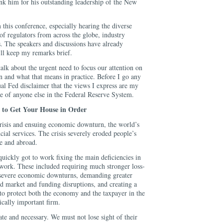
hank him for his outstanding leadership of the New
 this conference, especially hearing the diverse
of regulators from across the globe, industry
s. The speakers and discussions have already
’ll keep my remarks brief.
alk about the urgent need to focus our attention on
n and what that means in practice. Before I go any
sual Fed disclaimer that the views I express are my
e of anyone else in the Federal Reserve System.
to Get Your House in Order
crisis and ensuing economic downturn, the world’s
cial services. The crisis severely eroded people’s
ere and abroad.
uickly got to work fixing the main deficiencies in
ework. These included requiring much stronger loss-
 severe economic downturns, demanding greater
nd market and funding disruptions, and creating a
to protect both the economy and the taxpayer in the
ically important firm.
te and necessary. We must not lose sight of their