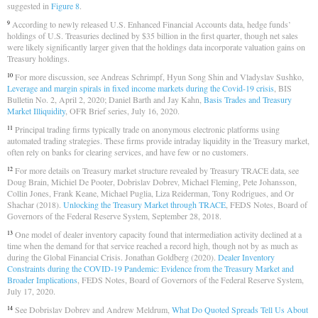
suggested in
Figure 8
.
According to newly released U.S. Enhanced Financial Accounts data, hedge funds’
9
holdings of U.S. Treasuries declined by $35 billion in the first quarter, though net sales
were likely significantly larger given that the holdings data incorporate valuation gains on
Treasury holdings.
For more discussion, see Andreas Schrimpf, Hyun Song Shin and Vladyslav Sushko,
10
Leverage and margin spirals in fixed income markets during the Covid-19 crisis
, BIS
Bulletin No. 2, April 2, 2020; Daniel Barth and Jay Kahn,
Basis Trades and Treasury
Market Illiquidity
, OFR Brief series, July 16, 2020.
Principal trading firms typically trade on anonymous electronic platforms using
11
automated trading strategies. These firms provide intraday liquidity in the Treasury market,
often rely on banks for clearing services, and have few or no customers.
For more details on Treasury market structure revealed by Treasury TRACE data, see
12
Doug Brain, Michiel De Pooter, Dobrislav Dobrev, Michael Fleming, Pete Johansson,
Collin Jones, Frank Keane, Michael Puglia, Liza Reiderman, Tony Rodrigues, and Or
Shachar (2018).
Unlocking the Treasury Market through TRACE
, FEDS Notes, Board of
Governors of the Federal Reserve System, September 28, 2018.
One model of dealer inventory capacity found that intermediation activity declined at a
13
time when the demand for that service reached a record high, though not by as much as
during the Global Financial Crisis. Jonathan Goldberg (2020).
Dealer Inventory
Constraints during the COVID-19 Pandemic: Evidence from the Treasury Market and
Broader Implications
, FEDS Notes, Board of Governors of the Federal Reserve System,
July 17, 2020.
See Dobrislav Dobrev and Andrew Meldrum,
What Do Quoted Spreads Tell Us About
14