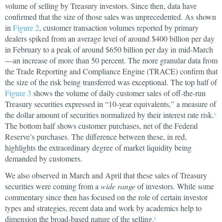
volume of selling by Treasury investors. Since then, data have
confirmed that the size of those sales was unprecedented. As shown
in
Figure 2
, customer transaction volumes reported by primary
dealers spiked from an average level of around $400 billion per day
in February to a peak of around $650 billion per day in mid-March
—an increase of more than 50 percent. The more granular data from
the Trade Reporting and Compliance Engine (TRACE) confirm that
the size of the risk being transferred was exceptional. The top half of
Figure 3
shows the volume of daily customer sales of off-the-run
Treasury securities expressed in “10-year equivalents,” a measure of
the dollar amount of securities normalized by their interest rate risk.
5
The bottom half shows customer purchases, net of the Federal
Reserve’s purchases. The difference between these, in red,
highlights the extraordinary degree of market liquidity being
demanded by customers.
We also observed in March and April that these sales of Treasury
securities were coming from a
wide range
of investors. While some
commentary since then has focused on the role of certain investor
types and strategies, recent data and work by academics help to
dimension the broad-based nature of the selling.
6