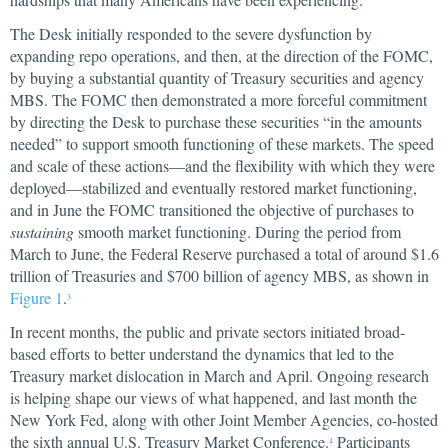
The Desk initially responded to the severe dysfunction by
expanding repo operations, and then, at the direction of the FOMC,
by buying a substantial quantity of Treasury securities and agency
MBS. The FOMC then demonstrated a more forceful commitment
by directing the Desk to purchase these securities “in the amounts
needed” to support smooth functioning of these markets. The speed
and scale of these actions—and the flexibility with which they were
deployed—stabilized and eventually restored market functioning,
and in June the FOMC transitioned the objective of purchases to
sustaining
smooth market functioning. During the period from
March to June, the Federal Reserve purchased a total of around $1.6
trillion of Treasuries and $700 billion of agency MBS, as shown in
Figure 1
.
3
In recent months, the public and private sectors initiated broad-
based efforts to better understand the dynamics that led to the
Treasury market dislocation in March and April. Ongoing research
is helping shape our views of what happened, and last month the
New York Fed, along with other Joint Member Agencies, co-hosted
the sixth annual U.S. Treasury Market Conference.
Participants
4