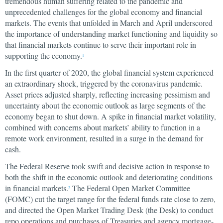
tremendous human suffering related to the pandemic and
unprecedented challenges for the global economy and financial
markets. The events that unfolded in March and April underscored
the importance of understanding market functioning and liquidity so
that financial markets continue to serve their important role in
supporting the economy.
1
In the first quarter of 2020, the global financial system experienced
an extraordinary shock, triggered by the coronavirus pandemic.
Asset prices adjusted sharply, reflecting increasing pessimism and
uncertainty about the economic outlook as large segments of the
economy began to shut down. A spike in financial market volatility,
combined with concerns about markets’ ability to function in a
remote work environment, resulted in a surge in the demand for
cash.
The Federal Reserve took swift and decisive action in response to
both the shift in the economic outlook and deteriorating conditions
in financial markets.
The Federal Open Market Committee
2
(FOMC) cut the target range for the federal funds rate close to zero,
and directed the Open Market Trading Desk (the Desk) to conduct
repo operations and purchases of Treasuries and agency mortgage-