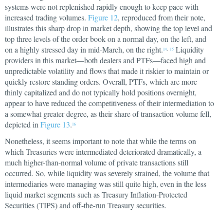
systems were not replenished rapidly enough to keep pace with
increased trading volumes.
Figure 12
, reproduced from their note,
illustrates this sharp drop in market depth, showing the top level and
top three levels of the order book on a normal day, on the left, and
on a highly stressed day in mid-March, on the right.
Liquidity
14
,
15
providers in this market—both dealers and PTFs—faced high and
unpredictable volatility and flows that made it riskier to maintain or
quickly restore standing orders. Overall, PTFs, which are more
thinly capitalized and do not typically hold positions overnight,
appear to have reduced the competitiveness of their intermediation to
a somewhat greater degree, as their share of transaction volume fell,
depicted in
Figure 13
.
16
Nonetheless, it seems important to note that while the terms on
which Treasuries were intermediated deteriorated dramatically, a
much higher-than-normal volume of private transactions still
occurred. So, while liquidity was severely strained, the volume that
intermediaries were managing was still quite high, even in the less
liquid market segments such as Treasury Inflation-Protected
Securities (TIPS) and off-the-run Treasury securities.