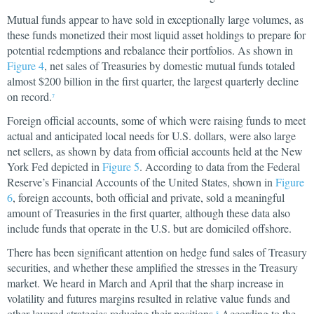
Mutual funds appear to have sold in exceptionally large volumes, as
these funds monetized their most liquid asset holdings to prepare for
potential redemptions and rebalance their portfolios. As shown in
Figure 4
, net sales of Treasuries by domestic mutual funds totaled
almost $200 billion in the first quarter, the largest quarterly decline
on record.
7
Foreign official accounts, some of which were raising funds to meet
actual and anticipated local needs for U.S. dollars, were also large
net sellers, as shown by data from official accounts held at the New
York Fed depicted in
Figure 5
. According to data from the Federal
Reserve’s Financial Accounts of the United States, shown in
Figure
6
, foreign accounts, both official and private, sold a meaningful
amount of Treasuries in the first quarter, although these data also
include funds that operate in the U.S. but are domiciled offshore.
There has been significant attention on hedge fund sales of Treasury
securities, and whether these amplified the stresses in the Treasury
market. We heard in March and April that the sharp increase in
volatility and futures margins resulted in relative value funds and
other levered strategies reducing their positions.
According to the
8