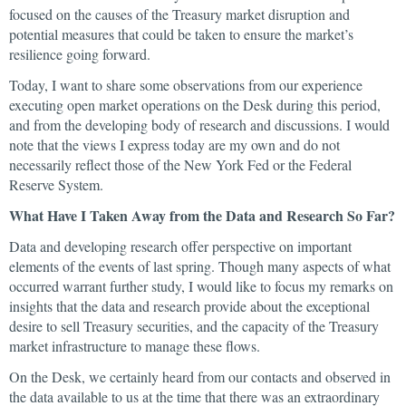
focused on the causes of the Treasury market disruption and
potential measures that could be taken to ensure the market’s
resilience going forward.
Today, I want to share some observations from our experience
executing open market operations on the Desk during this period,
and from the developing body of research and discussions. I would
note that the views I express today are my own and do not
necessarily reflect those of the New York Fed or the Federal
Reserve System.
What Have I Taken Away from the Data and Research So Far?
Data and developing research offer perspective on important
elements of the events of last spring. Though many aspects of what
occurred warrant further study, I would like to focus my remarks on
insights that the data and research provide about the exceptional
desire to sell Treasury securities, and the capacity of the Treasury
market infrastructure to manage these flows.
On the Desk, we certainly heard from our contacts and observed in
the data available to us at the time that there was an extraordinary