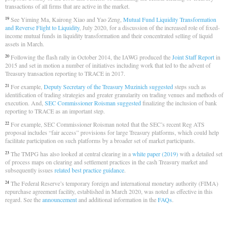
transactions of all firms that are active in the market.
See Yiming Ma, Kairong Xiao and Yao Zeng,
Mutual Fund Liquidity Transformation
19
and Reverse Flight to Liquidity
, July 2020, for a discussion of the increased role of fixed-
income mutual funds in liquidity transformation and their concentrated selling of liquid
assets in March.
Following the flash rally in October 2014, the IAWG produced the
Joint Staff Report
in
20
2015 and set in motion a number of initiatives including work that led to the advent of
Treasury transaction reporting to TRACE in 2017.
For example,
Deputy Secretary of the Treasury Muzinich suggested
steps such as
21
identification of trading strategies and greater granularity on trading venues and methods of
execution. And,
SEC Commissioner Roisman suggested
finalizing the inclusion of bank
reporting to TRACE as an important step.
For example, SEC Commissioner Roisman noted that the SEC’s recent Reg ATS
22
proposal includes “fair access” provisions for large Treasury platforms, which could help
facilitate participation on such platforms by a broader set of market participants.
The TMPG has also looked at central clearing in a
white paper (2019)
with a detailed set
23
of process maps on clearing and settlement practices in the cash Treasury market and
subsequently issues
related best practice guidance
.
The Federal Reserve’s temporary foreign and international monetary authority (FIMA)
24
repurchase agreement facility, established in March 2020, was noted as effective in this
regard. See the
announcement
and additional information in the
FAQs
.