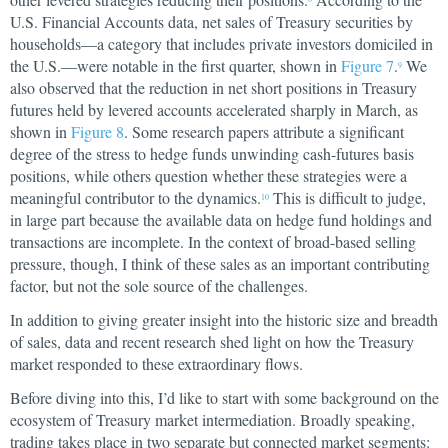
U.S. Financial Accounts data, net sales of Treasury securities by
households—a category that includes private investors domiciled in
the U.S.—were notable in the first quarter, shown in
Figure 7
.
We
9
also observed that the reduction in net short positions in Treasury
futures held by levered accounts accelerated sharply in March, as
shown in
Figure 8
. Some research papers attribute a significant
degree of the stress to hedge funds unwinding cash-futures basis
positions, while others question whether these strategies were a
meaningful contributor to the dynamics.
This is difficult to judge,
10
in large part because the available data on hedge fund holdings and
transactions are incomplete. In the context of broad-based selling
pressure, though, I think of these sales as an important contributing
factor, but not the sole source of the challenges.
In addition to giving greater insight into the historic size and breadth
of sales, data and recent research shed light on how the Treasury
market responded to these extraordinary flows.
Before diving into this, I’d like to start with some background on the
ecosystem of Treasury market intermediation. Broadly speaking,
trading takes place in two separate but connected market segments: