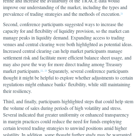
refine and increase the availability of the TRACE data would
improve our understanding of the market, including the types and
prevalence of trading strategies and the methods of execution.
21
Second, conference participants suggested ways to increase the
capacity for and flexibility of liquidity provision, so the market can
manage peaks in liquidity demand. Expanding access to trading
venues and central clearing were both highlighted as potential ideas.
Increased central clearing can help market participants manage
settlement risk and facilitate more efficient balance sheet usage, and
may also pave the way for more direct trading among Treasury
market participants.
Separately, several conference participants
22
,
23
thought it might be helpful to explore whether adjustments to certain
regulations might enhance banks’ flexibility, while still maintaining
their resiliency.
Third, and finally, participants highlighted steps that could help stem
the volume of sales during periods of high volatility and stress.
Several indicated that greater uniformity or enhanced transparency
in margin practices could reduce the need for funds employing
certain levered trading strategies to unwind positions amid higher
volatility. In addition, some thought further study may be warranted