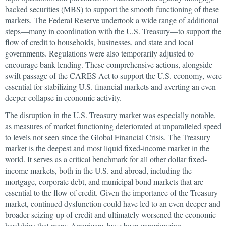
backed securities (MBS) to support the smooth functioning of these
markets. The Federal Reserve undertook a wide range of additional
steps—many in coordination with the U.S. Treasury—to support the
flow of credit to households, businesses, and state and local
governments. Regulations were also temporarily adjusted to
encourage bank lending. These comprehensive actions, alongside
swift passage of the CARES Act to support the U.S. economy, were
essential for stabilizing U.S. financial markets and averting an even
deeper collapse in economic activity.
The disruption in the U.S. Treasury market was especially notable,
as measures of market functioning deteriorated at unparalleled speed
to levels not seen since the Global Financial Crisis. The Treasury
market is the deepest and most liquid fixed-income market in the
world. It serves as a critical benchmark for all other dollar fixed-
income markets, both in the U.S. and abroad, including the
mortgage, corporate debt, and municipal bond markets that are
essential to the flow of credit. Given the importance of the Treasury
market, continued dysfunction could have led to an even deeper and
broader seizing-up of credit and ultimately worsened the economic
hardships that many Americans have been experiencing.