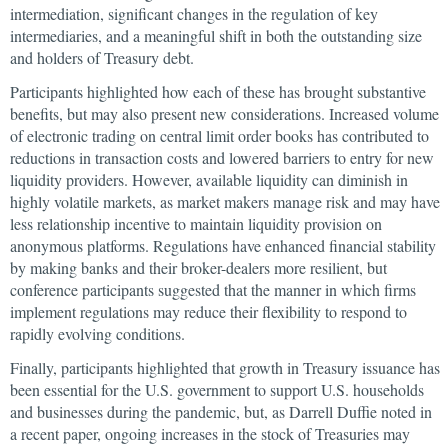
intermediation, significant changes in the regulation of key
intermediaries, and a meaningful shift in both the outstanding size
and holders of Treasury debt.
Participants highlighted how each of these has brought substantive
benefits, but may also present new considerations. Increased volume
of electronic trading on central limit order books has contributed to
reductions in transaction costs and lowered barriers to entry for new
liquidity providers. However, available liquidity can diminish in
highly volatile markets, as market makers manage risk and may have
less relationship incentive to maintain liquidity provision on
anonymous platforms. Regulations have enhanced financial stability
by making banks and their broker-dealers more resilient, but
conference participants suggested that the manner in which firms
implement regulations may reduce their flexibility to respond to
rapidly evolving conditions.
Finally, participants highlighted that growth in Treasury issuance has
been essential for the U.S. government to support U.S. households
and businesses during the pandemic, but, as Darrell Duffie noted in
a recent paper, ongoing increases in the stock of Treasuries may