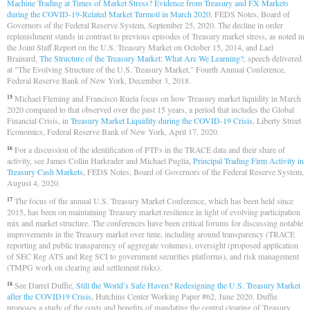
Machine Trading at Times of Market Stress? Evidence from Treasury and FX Markets
during the COVID-19-Related Market Turmoil in March 2020
, FEDS Notes, Board of
Governors of the Federal Reserve System, September 25, 2020. The decline in order
replenishment stands in contrast to previous episodes of Treasury market stress, as noted in
the Joint Staff Report on the U.S. Treasury Market on October 15, 2014, and Lael
Brainard,
The Structure of the Treasury Market: What Are We Learning?
, speech delivered
at "The Evolving Structure of the U.S. Treasury Market," Fourth Annual Conference,
Federal Reserve Bank of New York, December 3, 2018.
Michael Fleming and Francisco Ruela focus on how Treasury market liquidity in March
15
2020 compared to that observed over the past 15 years, a period that includes the Global
Financial Crisis, in
Treasury Market Liquidity during the COVID-19 Crisis
, Liberty Street
Economics, Federal Reserve Bank of New York, April 17, 2020.
For a discussion of the identification of PTFs in the TRACE data and their share of
16
activity, see James Collin Harkrader and Michael Puglia,
Principal Trading Firm Activity in
Treasury Cash Markets
, FEDS Notes, Board of Governors of the Federal Reserve System,
August 4, 2020.
The focus of the annual U.S. Treasury Market Conference, which has been held since
17
2015, has been on maintaining Treasury market resilience in light of evolving participation
mix and market structure. The conferences have been critical forums for discussing notable
improvements in the Treasury market over time, including around transparency (TRACE
reporting and public transparency of aggregate volumes), oversight (proposed application
of SEC Reg ATS and Reg SCI to government securities platforms), and risk management
(TMPG work on clearing and settlement risks).
See Darrel Duffie,
Still the World’s Safe Haven? Redesigning the U.S. Treasury Market
18
after the COVID19 Crisis
, Hutchins Center Working Paper #62, June 2020. Duffie
proposes a study of the costs and benefits of mandating the central clearing of Treasury