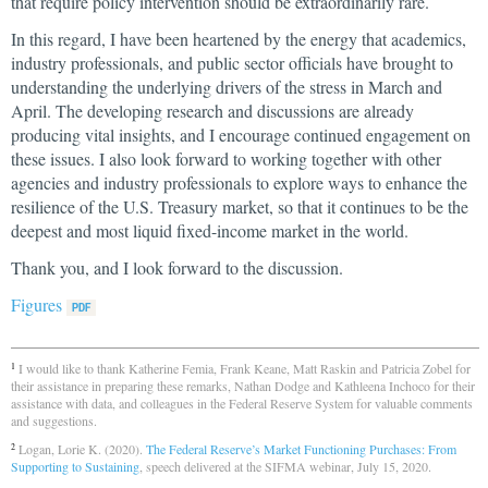
that require policy intervention should be extraordinarily rare.
In this regard, I have been heartened by the energy that academics,
industry professionals, and public sector officials have brought to
understanding the underlying drivers of the stress in March and
April. The developing research and discussions are already
producing vital insights, and I encourage continued engagement on
these issues. I also look forward to working together with other
agencies and industry professionals to explore ways to enhance the
resilience of the U.S. Treasury market, so that it continues to be the
deepest and most liquid fixed-income market in the world.
Thank you, and I look forward to the discussion.
Figures
I would like to thank Katherine Femia, Frank Keane, Matt Raskin and Patricia Zobel for
1
their assistance in preparing these remarks, Nathan Dodge and Kathleena Inchoco for their
assistance with data, and colleagues in the Federal Reserve System for valuable comments
and suggestions.
Logan, Lorie K. (2020).
The Federal Reserve’s Market Functioning Purchases: From
2
Supporting to Sustaining
, speech delivered at the SIFMA webinar, July 15, 2020.