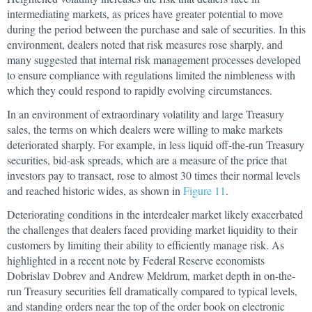
intermediating markets, as prices have greater potential to move
during the period between the purchase and sale of securities. In this
environment, dealers noted that risk measures rose sharply, and
many suggested that internal risk management processes developed
to ensure compliance with regulations limited the nimbleness with
which they could respond to rapidly evolving circumstances.
In an environment of extraordinary volatility and large Treasury
sales, the terms on which dealers were willing to make markets
deteriorated sharply. For example, in less liquid off-the-run Treasury
securities, bid-ask spreads, which are a measure of the price that
investors pay to transact, rose to almost 30 times their normal levels
and reached historic wides, as shown in
Figure 11
.
Deteriorating conditions in the interdealer market likely exacerbated
the challenges that dealers faced providing market liquidity to their
customers by limiting their ability to efficiently manage risk. As
highlighted in a recent note by Federal Reserve economists
Dobrislav Dobrev and Andrew Meldrum, market depth in on-the-
run Treasury securities fell dramatically compared to typical levels,
and standing orders near the top of the order book on electronic