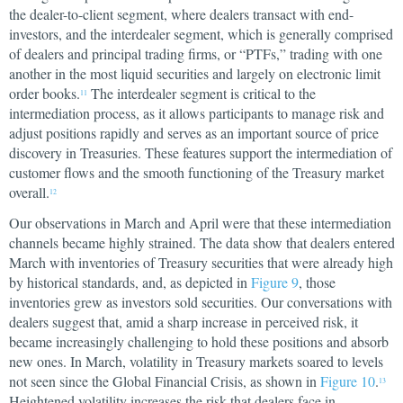
the dealer-to-client segment, where dealers transact with end-
investors, and the interdealer segment, which is generally comprised
of dealers and principal trading firms, or “PTFs,” trading with one
another in the most liquid securities and largely on electronic limit
order books.
The interdealer segment is critical to the
11
intermediation process, as it allows participants to manage risk and
adjust positions rapidly and serves as an important source of price
discovery in Treasuries. These features support the intermediation of
customer flows and the smooth functioning of the Treasury market
overall.
12
Our observations in March and April were that these intermediation
channels became highly strained. The data show that dealers entered
March with inventories of Treasury securities that were already high
by historical standards, and, as depicted in
Figure 9
, those
inventories grew as investors sold securities. Our conversations with
dealers suggest that, amid a sharp increase in perceived risk, it
became increasingly challenging to hold these positions and absorb
new ones. In March, volatility in Treasury markets soared to levels
not seen since the Global Financial Crisis, as shown in
Figure 10
.
13
Heightened volatility increases the risk that dealers face in