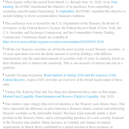
These figures reflect the period from March 13, through June 10, 2020. At its
June
3
meeting
, the FOMC transitioned the objective of its purchases from supporting to
sustaining smooth market functioning. In
September
, the FOMC expanded the objective to
include helping to foster accommodative financial conditions.
The conference was co-hosted by the U.S. Department of the Treasury, the Board of
4
Governors of the Federal Reserve System, the Federal Reserve Bank of New York, the
U.S. Securities and Exchange Commission, and the Commodities Futures Trading
Commission. Conference details are available at
https://www.newyorkfed.org/newsevents/events/markets/2020/0929-2020
.
Off-the-run Treasury securities are all but the most recently issued Treasury securities. A
5
10-year equivalent converts the dollar amount of security holdings with different
characteristics into the equivalent amount of securities with 10 years to maturity, based on
their duration risk or interest rate sensitivity. This is one measure of interest rate risk in a
portfolio.
Annette Vissing-Jorgensen,
Bond markets in Spring 2020 and the response of the
6
Federal Reserve
, August 2020, provides an overview of the broad-based nature of these
sales.
Yiming Ma, Kairong Xiao and Yao Zeng also dimension these sales in their paper,
7
Mutual Fund Liquidity Transformation and Reverse Flight to Liquidity
, July 2020.
One relative value strategy that received attention is the Treasury cash-futures basis. This
8
basis represents the difference in price between a Treasury futures contract and underlying
Treasury securities in the deliverable basket. The basis trade typically entails a short
position in the Treasury future, and a corresponding purchase of a cash security, financed
in the Treasury repo market. Sharp increases in volatility and changes in margin
requirements in March likely contributed to a partial unwind of these positions as