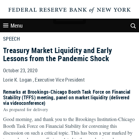
Menu
SPEECH
Treasury Market Liquidity and Early
Lessons from the Pandemic Shock
October 23, 2020
Lorie K. Logan , Executive Vice President
Remarks at Brookings-Chicago Booth Task Force on Financial
Stability (TFFS) meeting, panel on market liquidity (delivered
via videoconference)
As prepared for delivery
Good morning, and thank you to the Brookings Institution-Chicago
Booth Task Force on Financial Stability for convening this
discussion on such a critical topic. This has been a year marked by