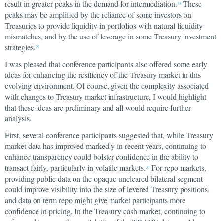
result in greater peaks in the demand for intermediation.
These
18
peaks may be amplified by the reliance of some investors on
Treasuries to provide liquidity in portfolios with natural liquidity
mismatches, and by the use of leverage in some Treasury investment
strategies.
19
I was pleased that conference participants also offered some early
ideas for enhancing the resiliency of the Treasury market in this
evolving environment. Of course, given the complexity associated
with changes to Treasury market infrastructure, I would highlight
that these ideas are preliminary and all would require further
analysis.
First, several conference participants suggested that, while Treasury
market data has improved markedly in recent years, continuing to
enhance transparency could bolster confidence in the ability to
transact fairly, particularly in volatile markets.
For repo markets,
20
providing public data on the opaque uncleared bilateral segment
could improve visibility into the size of levered Treasury positions,
and data on term repo might give market participants more
confidence in pricing. In the Treasury cash market, continuing to