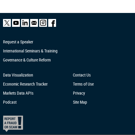
Request a Speaker
International Seminars & Training
Governance & Culture Reform
Data Visualization
Contact Us
Economic Research
Tracker
Terms of Use
Markets Data APIs
Privacy
Podcast
Site Map