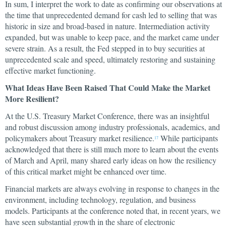
In sum, I interpret the work to date as confirming our observations at
the time that unprecedented demand for cash led to selling that was
historic in size and broad-based in nature. Intermediation activity
expanded, but was unable to keep pace, and the market came under
severe strain. As a result, the Fed stepped in to buy securities at
unprecedented scale and speed, ultimately restoring and sustaining
effective market functioning.
What Ideas Have Been Raised That Could Make the Market
More Resilient?
At the U.S. Treasury Market Conference, there was an insightful
and robust discussion among industry professionals, academics, and
policymakers about Treasury market resilience.
While participants
17
acknowledged that there is still much more to learn about the events
of March and April, many shared early ideas on how the resiliency
of this critical market might be enhanced over time.
Financial markets are always evolving in response to changes in the
environment, including technology, regulation, and business
models. Participants at the conference noted that, in recent years, we
have seen substantial growth in the share of electronic