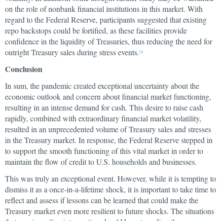
on the role of nonbank financial institutions in this market. With
regard to the Federal Reserve, participants suggested that existing
repo backstops could be fortified, as these facilities provide
confidence in the liquidity of Treasuries, thus reducing the need for
outright Treasury sales during stress events.
24
Conclusion
In sum, the pandemic created exceptional uncertainty about the
economic outlook and concern about financial market functioning,
resulting in an intense demand for cash. This desire to raise cash
rapidly, combined with extraordinary financial market volatility,
resulted in an unprecedented volume of Treasury sales and stresses
in the Treasury market. In response, the Federal Reserve stepped in
to support the smooth functioning of this vital market in order to
maintain the flow of credit to U.S. households and businesses.
This was truly an exceptional event. However, while it is tempting to
dismiss it as a once-in-a-lifetime shock, it is important to take time to
reflect and assess if lessons can be learned that could make the
Treasury market even more resilient to future shocks. The situations