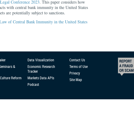
Legal Conference 2023
. This paper considers how
acts with central bank immunity in the United States
ts are potentially subject to sanctions.
Law of Central Bank Immunity in the United States
aker
Data Visualization
Contact Us
 Seminars &
Economic Research
Terms of Use
Tracker
Privacy
Culture Reform
Markets Data APIs
Site Map
Podcast