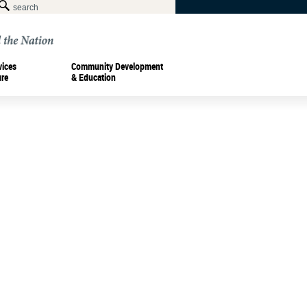
vices
Community Development
ure
& Education