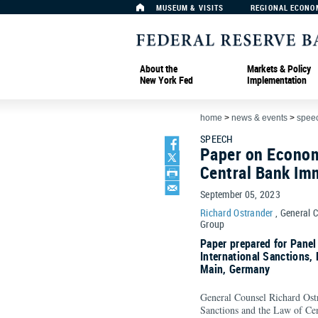
MUSEUM & VISITS
REGIONAL ECONO
About the
Markets & Policy
New York Fed
Implementation
home
>
news & events
>
spee
SPEECH
Paper on Econom
Central Bank Imm
September 05, 2023
Richard Ostrander
, General 
Group
Paper prepared for Pane
International Sanctions,
Main, Germany
General Counsel Richard Ostr
Sanctions and the Law of Cen