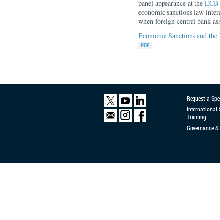
panel appearance at the
ECB 
economic sanctions law inter
when foreign central bank asse
Economic Sanctions and the 
Request a Spe
International
Training
Governance & 