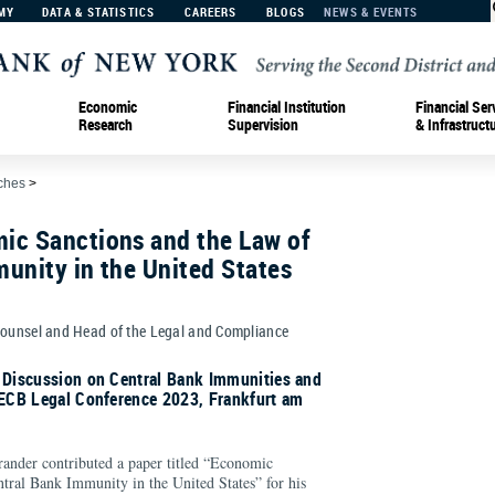
MY
DATA & STATISTICS
CAREERS
BLOGS
NEWS & EVENTS
Economic
Financial Institution
Financial Ser
Research
Supervision
& Infrastruct
ches
>
ic Sanctions and the Law of
unity in the United States
Counsel and Head of the Legal and Compliance
l Discussion on Central Bank Immunities and
 ECB Legal Conference 2023, Frankfurt am
ander contributed a paper titled “Economic
tral Bank Immunity in the United States” for his