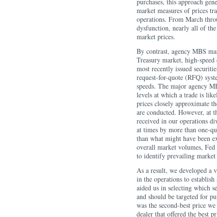
purchases, this approach gen
market measures of prices tra
operations. From March throu
dysfunction, nearly all of th
market prices.
By contrast, agency MBS mark
Treasury market, high-speed e
most recently issued securiti
request-for-quote (RFQ) syst
speeds. The major agency MB
levels at which a trade is lik
prices closely approximate th
are conducted. However, at th
received in our operations di
at times by more than one-qua
than what might have been exp
overall market volumes, Fed 
to identify prevailing marke
As a result, we developed a v
in the operations to establish
aided us in selecting which s
and should be targeted for p
was the second-best price we 
dealer that offered the best