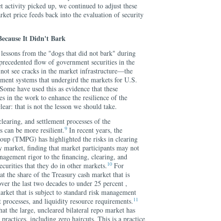
activity picked up, we continued to adjust these
ket price feeds back into the evaluation of security
Because It Didn't Bark
 lessons from the "dogs that did not bark" during
precedented flow of government securities in the
not see cracks in the market infrastructure—the
lement systems that undergird the markets for U.S.
ome have used this as evidence that these
es in the work to enhance the resilience of the
ear: that is not the lesson we should take.
learing, and settlement processes of the
9
 can be more resilient.
In recent years, the
oup (TMPG) has highlighted the risks in clearing
y market, finding that market participants may not
nagement rigor to the financing, clearing, and
10
ecurities that they do in other markets.
For
 the share of the Treasury cash market that is
over the last two decades to under 25 percent ,
arket that is subject to standard risk management
11
t processes, and liquidity resource requirements.
t the large, uncleared bilateral repo market has
practices, including zero haircuts. This is a practice