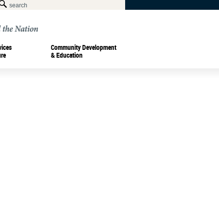
vices
Community Development
ure
& Education