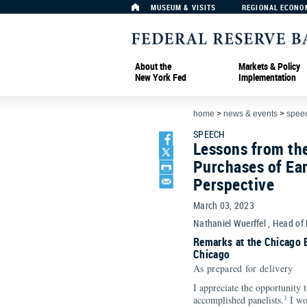
MUSEUM & VISITS
REGIONAL ECONO
About the
Markets & Policy
New York Fed
Implementation
home
>
news & events
>
spee
SPEECH
Lessons from th
Purchases of Ear
Perspective
March 03, 2023
Nathaniel Wuerffel , Head of
Remarks at the Chicago 
Chicago
As prepared for delivery
I appreciate the opportunity 
1
accomplished panelists.
I wo