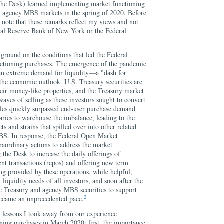
he Desk) learned implementing market functioning
d agency MBS markets in the spring of 2020. Before
o note that these remarks reflect my views and not
eral Reserve Bank of New York or the Federal
kground on the conditions that led the Federal
nctioning purchases. The emergence of the pandemic
an extreme demand for liquidity—a "dash for
the economic outlook. U.S. Treasury securities are
heir money-like properties, and the Treasury market
waves of selling as these investors sought to convert
sales quickly surpassed end-user purchase demand
aries to warehouse the imbalance, leading to the
and strains that spilled over into other related
BS. In response, the Federal Open Market
ordinary actions to address the market
g the Desk to increase the daily offerings of
nt transactions (repos) and offering new term
ng provided by these operations, while helpful,
liquidity needs of all investors, and soon after the
e Treasury and agency MBS securities to support
2
became an unprecedented pace.
n lessons I took away from our experience
ing purchases in March 2020: first, the importance