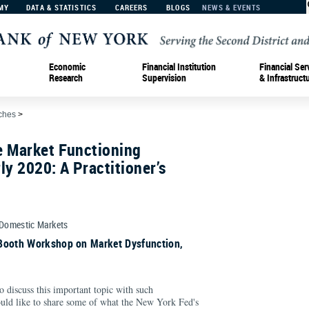
MY
DATA & STATISTICS
CAREERS
BLOGS
NEWS & EVENTS
Economic
Financial Institution
Financial Ser
Research
Supervision
& Infrastruct
ches
>
e Market Functioning
ly 2020: A Practitioner’s
 Domestic Markets
Booth Workshop on Market Dysfunction,
to discuss this important topic with such
uld like to share some of what the New York Fed's