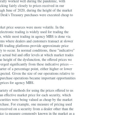
erally worked well during the pandemic, with
cking fairly closely to prices received in our
gh June of 2020, during the height of the market
e Desk's Treasury purchases were executed cheap to
et price sources were more volatile. In the
lectronic trading is widely used for trading the
es, while most trading in agency MBS is done via
ems where dealers and customers transact at slower
S trading platforms provide approximate price
ely to occur. In normal conditions, these "indicative"
e actual bid and offer levels at which market trades
e height of the dysfunction, the offered prices we
verged significantly from these indicative prices —
rter of a percentage point, either higher or lower
ected. Given the size of our operations relative to
purchase operations became important opportunities
t prices for agency MBS.
ariety of methods for using the prices offered to us
 an effective market price for each security, which
ecurities were being valued as cheap by the market
urchase. For example, one measure of pricing used
received on a security from a dealer other than the
 price (a measure commonly known in the market as a