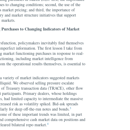
ses to changing conditions; second, the use of the
s market pricing; and third, the importance of
ry and market structure initiatives that support
t markets.
 Purchases to Changing Indicators of Market
ysfunction, policymakers inevitably find themselves
mperfect information. The first lesson I take from
ng market functioning purchases in response to real-
ctioning, including market intelligence from
rom the operational results themselves, is essential to
 a variety of market indicators suggested markets
liquid. We observed selling pressure escalate
s of Treasury transaction data (TRACE), other flow
t participants. Primary dealers, whose holdings
ls, had limited capacity to intermediate the massive
reased risk as volatility spiked. Bid-ask spreads
3
larly for deep off-the-run notes and bonds.
some of these important trends was limited, in part
 and comprehensive cash market data on positions and
4
cleared bilateral repo market.