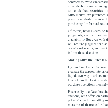
contracts to avoid exacerbati
unwinds that were occurring i
to include these securities in
MBS market, we purchased sec
pressure on dealer balance sh
purchasing for forward settle
Of course, having access to b
judgments, and there are many
7
availability.
But even with th
will require judgment and ada
operational results, and marke
inform those decisions.
Making Sure the Price is R
Dysfunctional markets pose a 
evaluate the appropriate price
liquid, two-way markets, mar
lesson from the Desk's pandemi
purchase operations themselv
Historically, the Desk has ch
auctions, with offers on partic
price relative to prevailing m
measures of theoretical valu