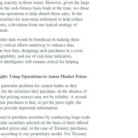
ng scarcity in those issues. However, given the large
n the cash-futures basis trade at the time, we chose
 our operations to help absorb those sales. In the
urities for near-term settlement to help reduce
eets, a deviation from our typical strategy of
ment.
etter data would be beneficial in making these
 critical efforts underway to enhance data
e best data, designing such purchases in a crisis
ptability, and use of real-time indicators,
t intelligence will remain critical for helping
ight: Using Operations to Assess Market Prices
particular problem for central banks as they
 for the securities they purchase: in the absence of
ket pricing sources may not be reliable. A second
c purchases is that, to get the price right, the
es provide important information.
osen to purchase securities by conducting large-scale
ular securities selected on the basis of their offered
arket prices and, in the case of Treasury purchases,
e according to our proprietary model. For Treasury