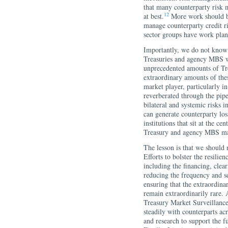
that many counterparty risk 
12
at best.
More work should be 
manage counterparty credit ri
sector groups have work plann
Importantly, we do not know 
Treasuries and agency MBS w
unprecedented amounts of Tr
extraordinary amounts of thes
market player, particularly i
reverberated through the pipes
bilateral and systemic risks i
can generate counterparty losse
institutions that sit at the ce
Treasury and agency MBS ma
The lesson is that we should 
Efforts to bolster the resil
including the financing, cle
reducing the frequency and s
ensuring that the extraordina
remain extraordinarily rare.
Treasury Market Surveillanc
steadily with counterparts acr
and research to support the 