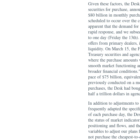
Given these factors, the Desk
securities for purchase, anno
$80 billion in monthly purch
scheduled to occur over the 
apparent that the demand for
rapid response, and we subseq
to one day (Friday the 13th).
offers from primary dealers,
liquidity. On March 15, the
Treasury securities and age
where the purchase amounts 
smooth market functioning an
broader financial conditions.
pace of $75 billion, equivale
previously conducted on a mo
purchases, the Desk had bough
half a trillion dollars in ag
In addition to adjustments t
frequently adapted the specif
of each purchase day, the Des
the status of market indicator
positioning and flows, and th
variables to adjust our plans
not purchase the cheapest-to-d