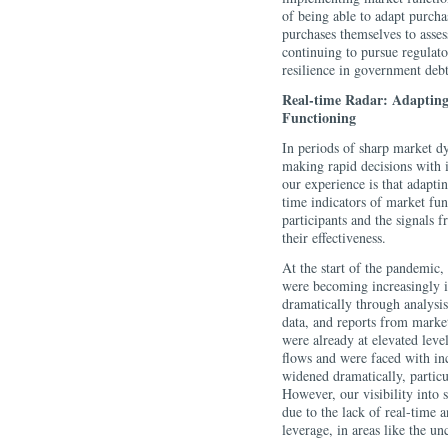
of being able to adapt purcha
purchases themselves to asses
continuing to pursue regulato
resilience in government deb
Real-time Radar: Adapting
Functioning
In periods of sharp market d
making rapid decisions with i
our experience is that adapti
time indicators of market fun
participants and the signals f
their effectiveness.
At the start of the pandemic,
were becoming increasingly il
dramatically through analysi
data, and reports from marke
were already at elevated leve
flows and were faced with inc
widened dramatically, particu
However, our visibility into 
due to the lack of real-time
leverage, in areas like the un