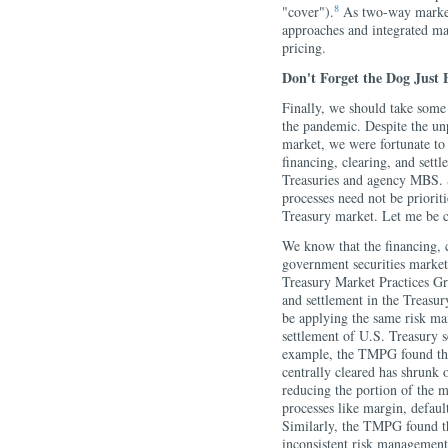
8
"cover").
As two-way market 
approaches and integrated mar
pricing.
Don't Forget the Dog Just 
Finally, we should take some
the pandemic. Despite the un
market, we were fortunate to 
financing, clearing, and sett
Treasuries and agency MBS. S
processes need not be prioriti
Treasury market. Let me be cl
We know that the financing, c
government securities markets
Treasury Market Practices Gr
and settlement in the Treasur
be applying the same risk ma
settlement of U.S. Treasury s
example, the TMPG found that
centrally cleared has shrunk 
reducing the portion of the m
processes like margin, defaul
Similarly, the TMPG found tha
inconsistent risk management 