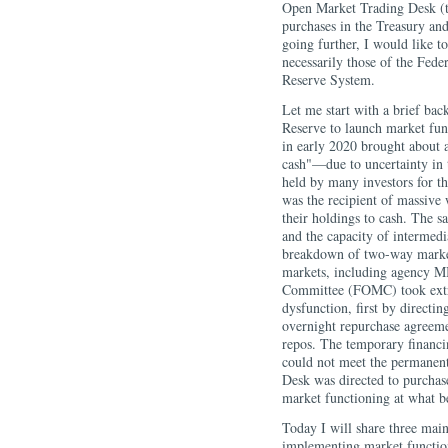
Open Market Trading Desk (t
purchases in the Treasury an
going further, I would like t
necessarily those of the Fed
Reserve System.
Let me start with a brief bac
Reserve to launch market fu
in early 2020 brought about 
cash"—due to uncertainty in 
held by many investors for t
was the recipient of massive 
their holdings to cash. The 
and the capacity of intermedi
breakdown of two-way markets 
markets, including agency M
Committee (FOMC) took extra
dysfunction, first by directin
overnight repurchase agreeme
repos. The temporary financi
could not meet the permanent 
Desk was directed to purchas
market functioning at what 
Today I will share three mai
implementing market function