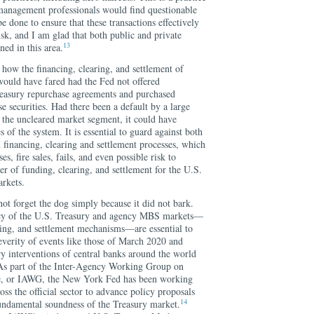
management professionals would find questionable
done to ensure that these transactions effectively
sk, and I am glad that both public and private
13
ed in this area.
how the financing, clearing, and settlement of
ould have fared had the Fed not offered
easury repurchase agreements and purchased
e securities. Had there been a default by a large
n the uncleared market segment, it could have
 of the system. It is essential to guard against both
n financing, clearing and settlement processes, which
s, fire sales, fails, and even possible risk to
nter of funding, clearing, and settlement for the U.S.
rkets.
not forget the dog simply because it did not bark.
iency of the U.S. Treasury and agency MBS markets—
aring, and settlement mechanisms—are essential to
everity of events like those of March 2020 and
ry interventions of central banks around the world
 As part of the Inter-Agency Working Group on
e, or IAWG, the New York Fed has been working
oss the official sector to advance policy proposals
14
fundamental soundness of the Treasury market.