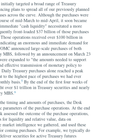
 initially targeted a broad range of Treasury
uncing plans to spread all of our previously planned
ases across the curve. Although the purchases were
course of mid-March to mid-April, it soon became
 immediate "cash liquidity" necessitated a more
uently front-loaded $37 billion of those purchases
 Those operations received over $100 billion in
 indicating an enormous and immediate demand for
 FOMC announced large-scale purchases of both
ncy MBS, followed by an announcement on March 23
were expanded to "the amounts needed to support
d effective transmission of monetary policy to
" Daily Treasury purchases alone reached a peak
nt to the highest pace of purchases we had ever
5
nthly basis.
By the end of the first four weeks of
t over $1 trillion in Treasury securities and nearly
6
ency MBS.
o the timing and amounts of purchases, the Desk
ic parameters of the purchase operations. At the end
k assessed the outcome of the purchase operations,
s for liquidity and relative value, data on
e market intelligence we gathered, and used these
 for coming purchases. For example, we typically do
eliver securities for active Treasury futures