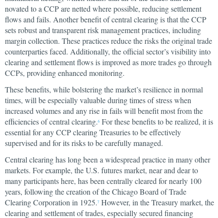
novated to a CCP are netted where possible, reducing settlement
flows and fails. Another benefit of central clearing is that the CCP
sets robust and transparent risk management practices, including
margin collection. These practices reduce the risks the original trade
counterparties faced. Additionally, the official sector’s visibility into
clearing and settlement flows is improved as more trades go through
CCPs, providing enhanced monitoring.
These benefits, while bolstering the market’s resilience in normal
times, will be especially valuable during times of stress when
increased volumes and any rise in fails will benefit most from the
efficiencies of central clearing.
For these benefits to be realized, it is
6
essential for any CCP clearing Treasuries to be effectively
supervised and for its risks to be carefully managed.
Central clearing has long been a widespread practice in many other
markets. For example, the U.S. futures market, near and dear to
many participants here, has been centrally cleared for nearly 100
years, following the creation of the Chicago Board of Trade
Clearing Corporation in 1925.
However, in the Treasury market, the
7
clearing and settlement of trades, especially secured financing