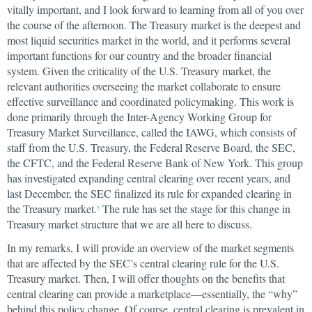
vitally important, and I look forward to learning from all of you over
the course of the afternoon. The Treasury market is the deepest and
most liquid securities market in the world, and it performs several
important functions for our country and the broader financial
system. Given the criticality of the U.S. Treasury market, the
relevant authorities overseeing the market collaborate to ensure
effective surveillance and coordinated policymaking. This work is
done primarily through the Inter-Agency Working Group for
Treasury Market Surveillance, called the IAWG, which consists of
staff from the U.S. Treasury, the Federal Reserve Board, the SEC,
the CFTC, and the Federal Reserve Bank of New York. This group
has investigated expanding central clearing over recent years, and
last December, the SEC finalized its rule for expanded clearing in
the Treasury market.
The rule has set the stage for this change in
2
Treasury market structure that we are all here to discuss.
In my remarks, I will provide an overview of the market segments
that are affected by the SEC’s central clearing rule for the U.S.
Treasury market. Then, I will offer thoughts on the benefits that
central clearing can provide a marketplace—essentially, the “why”
behind this policy change. Of course, central clearing is prevalent in