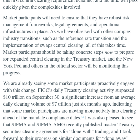
quickly given the complexities involved.
Market participants will need to ensure that they have robust risk
management frameworks, legal agreements, and operational
infrastructures in place. As we have observed with other complex
industry transitions, such as the reference rate transition and the
implementation of swaps central clearing, all of this takes time.
Market participants should be taking concrete steps
now
to prepare
for expanded central clearing in the Treasury market, and the New
York Fed and others in the official sector will be monitoring this
progress.
We are already seeing some market participants proactively engage
with this change. FICC’s daily Treasury clearing activity surpassed
$10 trillion on September 30, a significant increase from an average
daily clearing volume of $7 trillion just six months ago, indicating
that some market participants are moving more activity into clearing
ahead of the mandate compliance dates.
I was also pleased to see
14
that SIFMA and SIFMA AMG recently published master Treasury
securities clearing agreements for “done-with” trading, and I look
forward to their progress on similar documents for “done-away”