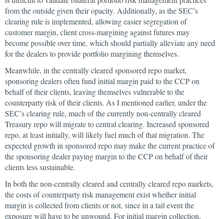
from the outside given their opacity. Additionally, as the SEC’s
clearing rule is implemented, allowing easier segregation of
customer margin, client cross-margining against futures may
become possible over time, which should partially alleviate any need
for the dealers to provide portfolio margining themselves.
Meanwhile, in the centrally cleared sponsored repo market,
sponsoring dealers often fund initial margin paid to the CCP on
behalf of their clients, leaving themselves vulnerable to the
counterparty risk of their clients. As I mentioned earlier, under the
SEC’s clearing rule, much of the currently non-centrally cleared
Treasury repo will migrate to central clearing. Increased sponsored
repo, at least initially, will likely fuel much of that migration. The
expected growth in sponsored repo may make the current practice of
the sponsoring dealer paying margin to the CCP on behalf of their
clients less sustainable.
In both the non-centrally cleared and centrally cleared repo markets,
the costs of counterparty risk management exist whether initial
margin is collected from clients or not, since in a tail event the
exposure will have to be unwound. For initial margin collection,