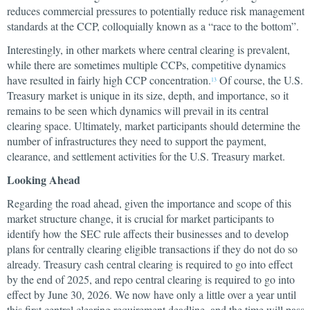
reduces commercial pressures to potentially reduce risk management
standards at the CCP, colloquially known as a “race to the bottom”.
Interestingly, in other markets where central clearing is prevalent,
while there are sometimes multiple CCPs, competitive dynamics
have resulted in fairly high CCP concentration.
Of course, the U.S.
13
Treasury market is unique in its size, depth, and importance, so it
remains to be seen which dynamics will prevail in its central
clearing space. Ultimately, market participants should determine the
number of infrastructures they need to support the payment,
clearance, and settlement activities for the U.S. Treasury market.
Looking Ahead
Regarding the road ahead, given the importance and scope of this
market structure change, it is crucial for market participants to
identify how the SEC rule affects their businesses and to develop
plans for centrally clearing eligible transactions if they do not do so
already. Treasury cash central clearing is required to go into effect
by the end of 2025, and repo central clearing is required to go into
effect by June 30, 2026. We now have only a little over a year until
this first central clearing requirement deadline, and the time will pass