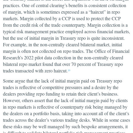
practices. One of central clearing’s benefits is consistent collection
of margin, which is sometimes expressed as a “haircut” in repo
markets. Margin collected by a CCP is used to protect the CCP
from the credit risk of the trade counterparty. Margin collection is a
typical risk management practice employed across financial markets,
but the use of initial margin in Treasury repo is quite inconsistent.
For example, in the non-centrally cleared bilateral market, initial
margin is often not collected on repo trades. The Office of Financial
Research’s 2022 pilot data collection in the non-centrally cleared
bilateral repo market found that over 70 percent of Treasury repo
trades transacted with zero haircut.
10
Some argue that the lack of initial margin paid on Treasury repo
trades is reflective of competitive pressures and a desire by the
dealers providing repo funding to retain their client’s business.
However, others assert that the lack of initial margin paid by clients
in repo markets is reflective of counterparty risk being managed by
the dealers on a portfolio basis, taking into account all of the client’s
trades across the dealer’s various trading desks. While in some cases
these risks may be well managed by such bespoke arrangements, it
is difficult to validate bilateral portfolio risk management practices