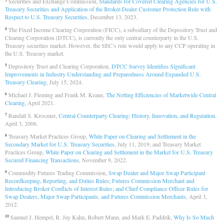
Securities and Exchange Commission,
Standards for Covered Clearing Agencies for U.S.
3
Treasury Securities and Application of the Broker-Dealer Customer Protection Rule with
Respect to U.S. Treasury Securities
, December 13, 2023.
The Fixed Income Clearing Corporation (FICC), a subsidiary of the Depository Trust and
4
Clearing Corporation (DTCC), is currently the only central counterparty in the U.S.
Treasury securities market. However, the SEC’s rule would apply to any CCP operating in
the U.S. Treasury market.
Depository Trust and Clearing Corporation,
DTCC Survey Identifies Significant
5
Improvements in Industry Understanding and Preparedness Around Expanded U.S.
Treasury Clearing
, July 15, 2024.
Michael J. Fleming and Frank M. Keane,
The Netting Efficiencies of Marketwide Central
6
Clearing
, April 2021.
Randall S. Kroszner,
Central Counterparty Clearing: History, Innovation, and Regulation
,
7
April 3, 2006.
Treasury Market Practices Group,
White Paper on Clearing and Settlement in the
8
Secondary Market for U.S. Treasury Securities
, July 11, 2019, and Treasury Market
Practices Group,
White Paper on Clearing and Settlement in the Market for U.S. Treasury
Secured Financing Transactions
, November 9, 2022.
Commodity Futures Trading Commission,
Swap Dealer and Major Swap Participant
9
Recordkeeping, Reporting, and Duties Rules; Futures Commission Merchant and
Introducing Broker Conflicts of Interest Rules; and Chief Compliance Officer Rules for
Swap Dealers, Major Swap Participants, and Futures Commission Merchants
, April 3,
2012.
Samuel J. Hempel, R. Jay Kahn, Robert Mann, and Mark E. Paddrik,
Why Is So Much
10