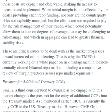
those costs are explicit and observable, making them easy to
measure and implement. When initial margin is not collected by the
dealer providing client repo funding, not only are the counterparty
risks not explicitly managed, but the clients are not required to pay
for the risk management of their trades, which could potentially
allow them to take on degrees of leverage that may be challenging to
risk-manage, and which in aggregate can lead to greater financial
stability risks.
These are critical issues to be dealt with as the market progresses
toward increased central clearing. That is why the TMPG is
currently working on a white paper on risk management in the non-
centrally cleared bilateral repo market, including a comparative
review of margin practices across repo market segments.
11
Prospect for Additional Treasury CCPs
Finally, a third consideration to evaluate as we engage with this
market change is the prospect for the entry of additional CCPs into
the Treasury market. As I mentioned earlier, FICC is currently the
only CCP in the U.S. Treasury market. However, CME Group,
Intercontinental Exchange, and LCH Group have all expressed