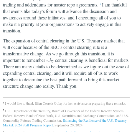
trading and addendums for master repo agreements.
I am thankful
15
that events like today’s forum will advance the discussion and
awareness around these initiatives, and I encourage all of you to
make it a priority at your organizations to actively engage in this
transition.
The expansion of central clearing in the U.S. Treasury market that
will occur because of the SEC’s central clearing rule is a
transformative change. As we go through this transition, it is
important to remember
why
central clearing is beneficial for markets.
There are many details to be determined as we figure out the
how
of
expanding central clearing, and it will require all of us to work
together to determine the best path forward to bring this market
structure change into reality. Thank you.
I would like to thank Ellen Correia Golay for her assistance in preparing these remarks.
1
U.S. Department of the Treasury, Board of Governors of the Federal Reserve System,
2
Federal Reserve Bank of New York, U.S. Securities and Exchange Commission, and U.S.
Commodity Futures Trading Commission,
Enhancing the Resilience of the U.S. Treasury
Market: 2024 Staff Progress Report
, September 20, 2024.