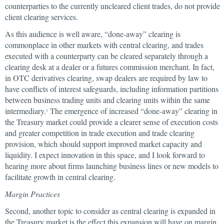
counterparties to the currently uncleared client trades, do not provide
client clearing services.
As this audience is well aware, “done-away” clearing is
commonplace in other markets with central clearing, and trades
executed with a counterparty can be cleared separately through a
clearing desk at a dealer or a futures commission merchant. In fact,
in OTC derivatives clearing, swap dealers are required by law to
have conflicts of interest safeguards, including information partitions
between business trading units and clearing units within the same
intermediary.
The emergence of increased “done-away” clearing in
9
the Treasury market could provide a clearer sense of execution costs
and greater competition in trade execution and trade clearing
provision, which should support improved market capacity and
liquidity. I expect innovation in this space, and I look forward to
hearing more about firms launching business lines or new models to
facilitate growth in central clearing.
Margin Practices
Second, another topic to consider as central clearing is expanded in
the Treasury market is the effect this expansion will have on margin