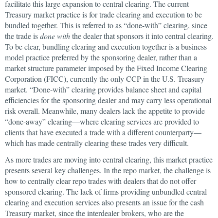
facilitate this large expansion to central clearing. The current
Treasury market practice is for trade clearing and execution to be
bundled together. This is referred to as “done-with” clearing, since
the trade is
done with
the dealer that sponsors it into central clearing.
To be clear, bundling clearing and execution together is a business
model practice preferred by the sponsoring dealer, rather than a
market structure parameter imposed by the Fixed Income Clearing
Corporation (FICC), currently the only CCP in the U.S. Treasury
market. “Done-with” clearing provides balance sheet and capital
efficiencies for the sponsoring dealer and may carry less operational
risk overall. Meanwhile, many dealers lack the appetite to provide
“done-away” clearing—where clearing services are provided to
clients that have executed a trade with a different counterparty—
which has made centrally clearing these trades very difficult.
As more trades are moving into central clearing, this market practice
presents several key challenges. In the repo market, the challenge is
how to centrally clear repo trades with dealers that do not offer
sponsored clearing. The lack of firms providing unbundled central
clearing and execution services also presents an issue for the cash
Treasury market, since the interdealer brokers, who are the