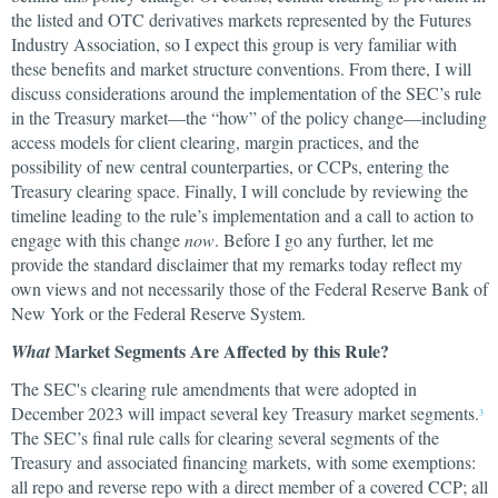
the listed and OTC derivatives markets represented by the Futures
Industry Association, so I expect this group is very familiar with
these benefits and market structure conventions. From there, I will
discuss considerations around the implementation of the SEC’s rule
in the Treasury market—the “how” of the policy change—including
access models for client clearing, margin practices, and the
possibility of new central counterparties, or CCPs, entering the
Treasury clearing space. Finally, I will conclude by reviewing the
timeline leading to the rule’s implementation and a call to action to
engage with this change
now
. Before I go any further, let me
provide the standard disclaimer that my remarks today reflect my
own views and not necessarily those of the Federal Reserve Bank of
New York or the Federal Reserve System.
Market Segments Are Affected by this Rule?
What
The SEC's clearing rule amendments that were adopted in
December 2023 will impact several key Treasury market segments.
3
The SEC’s final rule calls for clearing several segments of the
Treasury and associated financing markets, with some exemptions:
all repo and reverse repo with a direct member of a covered CCP; all