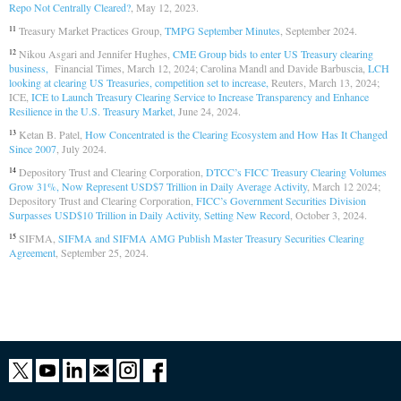
Repo Not Centrally Cleared?
, May 12, 2023.
Treasury Market Practices Group,
TMPG September Minutes
, September 2024.
11
Nikou Asgari and Jennifer Hughes,
CME Group bids to enter US Treasury clearing
12
business,
Financial Times, March 12, 2024; Carolina Mandl and Davide Barbuscia,
LCH
looking at clearing US Treasuries, competition set to increase,
Reuters, March 13, 2024;
ICE,
ICE to Launch Treasury Clearing Service to Increase Transparency and Enhance
Resilience in the U.S. Treasury Market,
June 24, 2024.
Ketan B. Patel,
How Concentrated is the Clearing Ecosystem and How Has It Changed
13
Since 2007
, July 2024.
Depository Trust and Clearing Corporation,
DTCC’s FICC Treasury Clearing Volumes
14
Grow 31%, Now Represent USD$7 Trillion in Daily Average Activity
, March 12 2024;
Depository Trust and Clearing Corporation,
FICC’s Government Securities Division
Surpasses USD$10 Trillion in Daily Activity, Setting New Record
, October 3, 2024.
SIFMA,
SIFMA and SIFMA AMG Publish Master Treasury Securities Clearing
15
Agreement
, September 25, 2024.