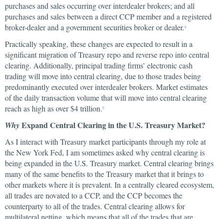
purchases and sales occurring over interdealer brokers; and all
purchases and sales between a direct CCP member and a registered
broker-dealer and a government securities broker or dealer.
4
Practically speaking, these changes are expected to result in a
significant migration of Treasury repo and reverse repo into central
clearing. Additionally, principal trading firms’ electronic cash
trading will move into central clearing, due to those trades being
predominantly executed over interdealer brokers. Market estimates
of the daily transaction volume that will move into central clearing
reach as high as over $4 trillion.
5
Expand Central Clearing in the U.S. Treasury Market?
Why
As I interact with Treasury market participants through my role at
the New York Fed, I am sometimes asked why central clearing is
being expanded in the U.S. Treasury market. Central clearing brings
many of the same benefits to the Treasury market that it brings to
other markets where it is prevalent. In a centrally cleared ecosystem,
all trades are novated to a CCP, and the CCP becomes the
counterparty to all of the trades. Central clearing allows for
multilateral netting, which means that all of the trades that are