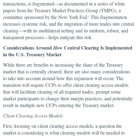
transactions, is fragmented—as documented in a series of white
papers from the Treasury Market Practices Group (TMPG), a
committee sponsored by the New York Fed.
This fragmentation
8
increases systemic risk, and the migration of more trades into central
clearing—with its multilateral netting and its uniform, robust, and
transparent processes—helps mitigate this risk.
Considerations Around
Central Clearing Is Implemented
How
in the U.S. Treasury Market
While there are benefits to increasing the share of the Treasury
market that is centrally cleared, there are also many considerations
to take into account around how this expansion will occur. The
transition will require CCPs to offer client clearing access models
that will facilitate clearing of all required trades, prompt some
market participants to change their margin practices, and potentially
result in multiple new CCPs entering the Treasury market.
Client Clearing Access Models
First, focusing on client clearing access models, a question the
market is considering is what clearing models will be needed to