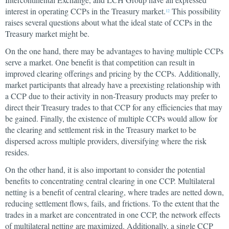
interest in operating CCPs in the Treasury market.
This possibility
12
raises several questions about what the ideal state of CCPs in the
Treasury market might be.
On the one hand, there may be advantages to having multiple CCPs
serve a market. One benefit is that competition can result in
improved clearing offerings and pricing by the CCPs. Additionally,
market participants that already have a preexisting relationship with
a CCP due to their activity in non-Treasury products may prefer to
direct their Treasury trades to that CCP for any efficiencies that may
be gained. Finally, the existence of multiple CCPs would allow for
the clearing and settlement risk in the Treasury market to be
dispersed across multiple providers, diversifying where the risk
resides.
On the other hand, it is also important to consider the potential
benefits to concentrating central clearing in one CCP. Multilateral
netting is a benefit of central clearing, where trades are netted down,
reducing settlement flows, fails, and frictions. To the extent that the
trades in a market are concentrated in one CCP, the network effects
of multilateral netting are maximized. Additionally, a single CCP