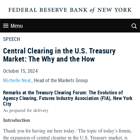
Menu
SPEECH
Central Clearing in the U.S. Treasury
Market: The Why and the How
October 15, 2024
Michelle Neal
, Head of the Markets Group
Remarks at the Treasury Clearing Forum: The Evolution of
Agency Clearing, Futures Industry Association (FIA), New York
City
As prepared for delivery
Introduction
Thank you for having me here today.
The topic of today’s forum,
1
the expansion of central clearing in the U.S. Treasury market, is