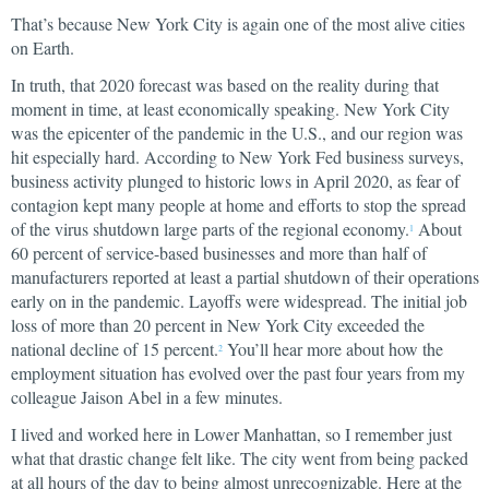
That’s because New York City is again one of the most alive cities
on Earth.
In truth, that 2020 forecast was based on the reality during that
moment in time, at least economically speaking. New York City
was the epicenter of the pandemic in the U.S., and our region was
hit especially hard. According to New York Fed business surveys,
business activity plunged to historic lows in April 2020, as fear of
contagion kept many people at home and efforts to stop the spread
of the virus shutdown large parts of the regional economy.
About
1
60 percent of service-based businesses and more than half of
manufacturers reported at least a partial shutdown of their operations
early on in the pandemic. Layoffs were widespread. The initial job
loss of more than 20 percent in New York City exceeded the
national decline of 15 percent.
You’ll hear more about how the
2
employment situation has evolved over the past four years from my
colleague Jaison Abel in a few minutes.
I lived and worked here in Lower Manhattan, so I remember just
what that drastic change felt like. The city went from being packed
at all hours of the day to being almost unrecognizable. Here at the