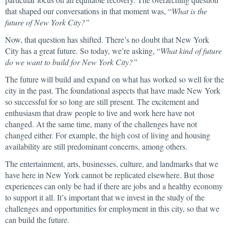
that shaped our conversations in that moment was, “
What is the
future of New York City?”
Now, that question has shifted. There’s no doubt that New York
City has a great future. So today, we’re asking, “
What kind of future
do we want to build for New York City?”
The future will build and expand on what has worked so well for the
city in the past. The foundational aspects that have made New York
so successful for so long are still present. The excitement and
enthusiasm that draw people to live and work here have not
changed. At the same time, many of the challenges have not
changed either. For example, the high cost of living and housing
availability are still predominant concerns, among others.
The entertainment, arts, businesses, culture, and landmarks that we
have here in New York cannot be replicated elsewhere. But those
experiences can only be had if there are jobs and a healthy economy
to support it all. It’s important that we invest in the study of the
challenges and opportunities for employment in this city, so that we
can build the future.