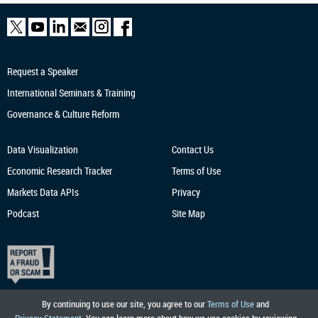
Request a Speaker
International Seminars & Training
Governance & Culture Reform
Data Visualization
Contact Us
Economic Research
Tracker
Terms of Use
Markets Data APIs
Privacy
Podcast
Site Map
By continuing to use our site, you agree to our
Terms of Use
and
Privacy Statement
. You can learn more about how we use cookies by reviewing