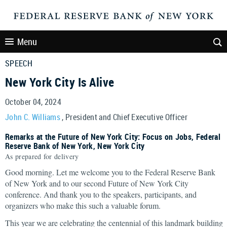
Menu
SPEECH
New York City Is Alive
October 04, 2024
John C. Williams
, President and Chief Executive Officer
Remarks at the Future of New York City: Focus on Jobs, Federal
Reserve Bank of New York, New York City
As prepared for delivery
Good morning. Let me welcome you to the Federal Reserve Bank
of New York and to our second Future of New York City
conference. And thank you to the speakers, participants, and
organizers who make this such a valuable forum.
This year we are celebrating the centennial of this landmark building