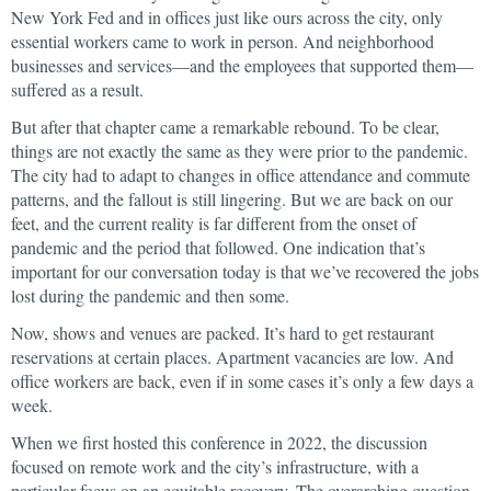
New York Fed and in offices just like ours across the city, only
essential workers came to work in person. And neighborhood
businesses and services—and the employees that supported them—
suffered as a result.
But after that chapter came a remarkable rebound. To be clear,
things are not exactly the same as they were prior to the pandemic.
The city had to adapt to changes in office attendance and commute
patterns, and the fallout is still lingering. But we are back on our
feet, and the current reality is far different from the onset of
pandemic and the period that followed. One indication that’s
important for our conversation today is that we’ve recovered the jobs
lost during the pandemic and then some.
Now, shows and venues are packed. It’s hard to get restaurant
reservations at certain places. Apartment vacancies are low. And
office workers are back, even if in some cases it’s only a few days a
week.
When we first hosted this conference in 2022, the discussion
focused on remote work and the city’s infrastructure, with a
particular focus on an equitable recovery. The overarching question