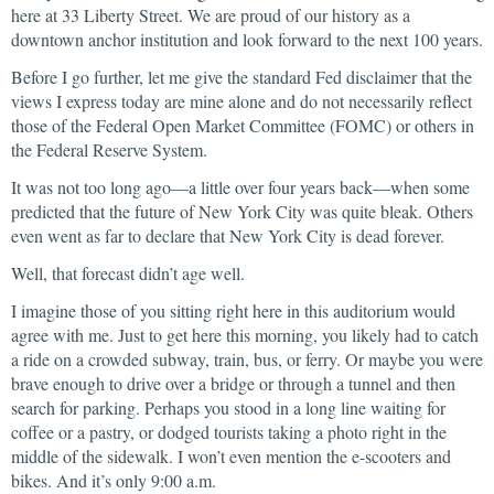
here at 33 Liberty Street. We are proud of our history as a
downtown anchor institution and look forward to the next 100 years.
Before I go further, let me give the standard Fed disclaimer that the
views I express today are mine alone and do not necessarily reflect
those of the Federal Open Market Committee (FOMC) or others in
the Federal Reserve System.
It was not too long ago—a little over four years back—when some
predicted that the future of New York City was quite bleak. Others
even went as far to declare that New York City is dead forever.
Well, that forecast didn’t age well.
I imagine those of you sitting right here in this auditorium would
agree with me. Just to get here this morning, you likely had to catch
a ride on a crowded subway, train, bus, or ferry. Or maybe you were
brave enough to drive over a bridge or through a tunnel and then
search for parking. Perhaps you stood in a long line waiting for
coffee or a pastry, or dodged tourists taking a photo right in the
middle of the sidewalk. I won’t even mention the e-scooters and
bikes. And it’s only 9:00 a.m.