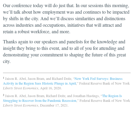
Our conference today will do just that. In our sessions this morning,
we’ll talk about how employment was and continues to be impacted
by shifts in the city. And we’ll discuss similarities and distinctions
across industries and occupations, initiatives that will attract and
retain a robust workforce, and more.
Thanks again to our speakers and panelists for the knowledge and
insight they bring to this event, and to all of you for attending and
demonstrating your commitment to shaping the future of this great
city.
Jaison R. Abel, Jason Bram, and Richard Deitz, “
New York Fed Surveys: Business
1
Activity in the Region Sees Historic Plunge in April
,” Federal Reserve Bank of New York
Liberty Street Economics
, April 16, 2020.
Jaison R. Abel, Jason Bram, Richard Deitz, and Jonathan Hastings, “
The Region Is
2
Struggling to Recover from the Pandemic Recession
,” Federal Reserve Bank of New York
Liberty Street Economics
, December 17, 2021.