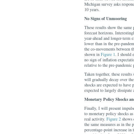
Michigan survey asks responde
10 years.
No Signs of Unmooring
These results show the same p
forecast horizons. Interestin
year-ahead and longer-term e
lower than in the pre-pandem
the co-movements between th
shown in
Figure 1
. I should 
no sign of inflation expecta
relative to the pre-pandemic 
Taken together, these results
will gradually decay over the 
shocks are expected to have per
expected to largely dissipate a
Monetary Policy Shocks and
Finally, I will present impuls
to monetary policy shocks as
real activity.
Figure 2
shows e
the same measures as in the p
percentage-point increase in 