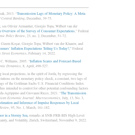
ak, 2013. “
Transmission Lags of Monetary Policy: A Meta-
f Central Banking
, December, 39-75.
 see Olivier Armantier, Giorgio Topa, Wilbert van der
 Overview of the Survey of Consumer Expectations
,” Federal
mic Policy Review
, 23, no. 2, December, 51-72.
 Gizem Koşar, Giorgio Topa, Wilbert van der Klaauw, and
mers’ Inflation Expectations Telling Us Today?,”
Federal
y Street Economics
, February 14, 2022.
C. Williams, 2005. “
Inflation Scares and Forecast-Based
omic Dynamics,
8, April, 498-527.
local projections, in the spirit of Jorda, by regressing the
ctations on the monetary policy shock, a constant, two lags of
lags of the Goldman Sachs U.S. Financial Conditions Index
thus intended to control for other potential confounding factors
anda-Agrippino and Giovanni Ricco, 2021. “
The Transmission
ican Economic Journal:
Macroeconomics
, July, 13, No. 3,
stimation and Inference of Impulse Responses by Local
Review
, 95, No. 1, March, 161-182.
or in a Stormy Sea,
remarks at SNB-FRB-BIS High-Level
inty, and Volatility, Zurich, Switzerland, November 9, 2022.