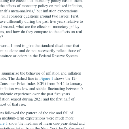
cluding the effects that monetary policy has on them.
 the effects of monetary policy on realized inflation,
1
nak’s meta-analysis,
but inflation expectations
I will consider questions around two issues: First,
ave differently during the past five years relative to
 second, what are the effects of monetary policy
ons, and how do they compare to the effects on real
r?
word, I need to give the standard disclaimer that
 mine alone and do not necessarily reflect those of
mittee or others in the Federal Reserve System.
ly summarize the behavior of inflation and inflation
cade. The dashed line in
Figure 1
shows the 12-
 Consumer Price Index (CPI) from 2014 to January
inflation was low and stable, fluctuating between 0
andemic experience over the past five years
lation soared during 2021 and the first half of
ost of that rise.
ns followed the pattern of the rise and fall of
in medium-term expectations were much more
ure 1
show the medians of mean one-year-ahead and
xpectations taken from the New York Fed’s Survey of