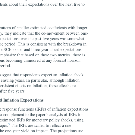
nts about their expectations over the next five to
attern of smaller estimated coefficients with longer
gly, they indicate that the co-movement between one-
xpectations over the past five years was somewhat
ic period. This is consistent with the breakdown in
e SCE’s one- and three-year-ahead expectations
emphasize that based on these two metrics, there is
tions becoming unmoored at any forecast horizon
period.
 suggest that respondents expect an inflation shock
ensuing years. In particular, although inflation
sistent effects on inflation, these effects are
fter five years.
 Inflation Expectations
e response functions (IRFs) of inflation expectations
 a complement to the paper’s analysis of IRFs for
stimated IRFs for monetary policy shocks, using
5
aper.
The IRFs are scaled to reflect a one-
the one-year yield on impact. The projections use