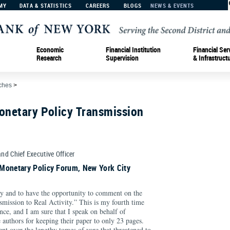
MY
DATA & STATISTICS
CAREERS
BLOGS
NEWS & EVENTS
Economic
Financial Institution
Financial Ser
Research
Supervision
& Infrastruct
ches
>
onetary Policy Transmission
and Chief Executive Officer
Monetary Policy Forum, New York City
day and to have the opportunity to comment on the
mission to Real Activity.” This is my fourth time
ence, and I am sure that I speak on behalf of
 authors for keeping their paper to only 23 pages.
t over the lengthy tomes of yore that threatened to