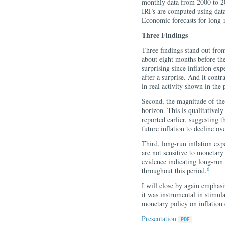
monthly data from 2000 to 20
IRFs are computed using dat
Economic forecasts for long-
Three Findings
Three findings stand out from t
about eight months before the 
surprising since inflation e
after a surprise. And it cont
in real activity shown in the 
Second, the magnitude of the 
horizon. This is qualitatively
reported earlier, suggesting t
future inflation to decline ov
Third, long-run inflation exp
are not sensitive to monetary
evidence indicating long-run
6
throughout this period.
I will close by again emphasi
it was instrumental in stimula
monetary policy on inflation 
Presentation