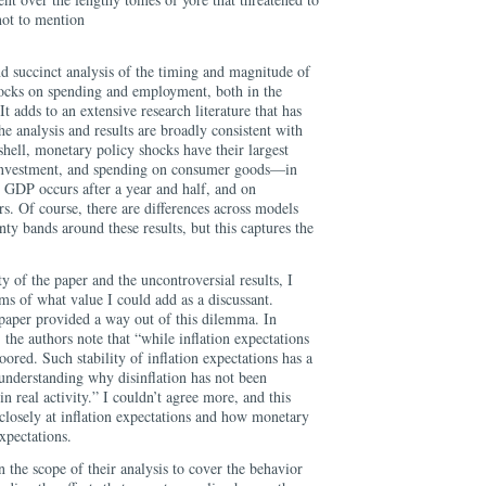
ot to mention
d succinct analysis of the timing and magnitude of
hocks on spending and employment, both in the
It adds to an extensive research literature that has
he analysis and results are broadly consistent with
tshell, monetary policy shocks have their largest
s investment, and spending on consumer goods—in
n GDP occurs after a year and half, and on
s. Of course, there are differences across models
nty bands around these results, but this captures the
ity of the paper and the uncontroversial results, I
ms of what value I could add as a discussant.
 paper provided a way out of this dilemma. In
 the authors note that “while inflation expectations
red. Such stability of inflation expectations has a
 understanding why disinflation has not been
real activity.” I couldn’t agree more, and this
closely at inflation expectations and how monetary
xpectations.
 the scope of their analysis to cover the behavior