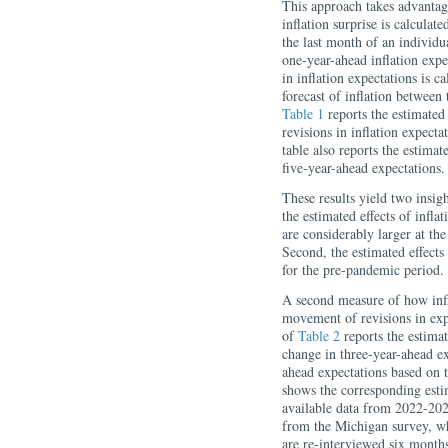
This approach takes advantag
inflation surprise is calculat
the last month of an individu
one-year-ahead inflation expe
in inflation expectations is c
forecast of inflation between 
Table 1
reports the estimated 
revisions in inflation expecta
table also reports the estima
five-year-ahead expectations.
These results yield two insigh
the estimated effects of inflat
are considerably larger at th
Second, the estimated effects 
for the pre-pandemic period.
A second measure of how infla
movement of revisions in exp
of
Table 2
reports the estimat
change in three-year-ahead e
ahead expectations based on
shows the corresponding estim
available data from 2022-202
from the Michigan survey, w
are re-interviewed six months