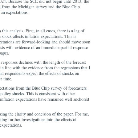
24. Because the SCE did not begin until 2013, the
a from the Michigan survey and the Blue Chip
run expectations.
his analysis. First, in all cases, there is a lag of
shock affects inflation expectations. This is
xpectations are forward-looking and should move soon
rasts with evidence of an immediate partial response
paper.
responses declines with the length of the forecast
 in line with the evidence from the regressions that I
hat respondents expect the effects of shocks on
er time.
ectations from the Blue Chip survey of forecasters
 policy shocks. This is consistent with other
 inflation expectations have remained well anchored
zing the clarity and concision of the paper. For me,
ting further investigations into the effects of
expectations.