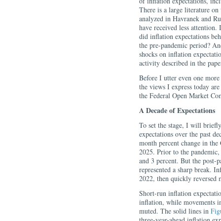
of inflation expectations, in
There is a large literature on
analyzed in Havranek and Rus
have received less attention. 
did inflation expectations beh
the pre-pandemic period? And
shocks on inflation expectati
activity described in the pape
Before I utter even one more 
the views I express today are
the Federal Open Market Com
A Decade of Expectations
To set the stage, I will brief
expectations over the past de
month percent change in the
2025. Prior to the pandemic, 
and 3 percent. But the post-p
represented a sharp break. Inf
2022, then quickly reversed m
Short-run inflation expectatio
inflation, while movements 
muted. The solid lines in
Fig
three-year-ahead inflation e