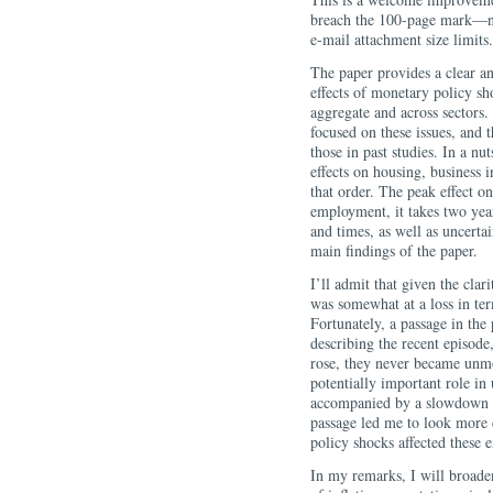
breach the 100-page mark—n
e-mail attachment size limits.
The paper provides a clear an
effects of monetary policy s
aggregate and across sectors. 
focused on these issues, and t
those in past studies. In a nu
effects on housing, busines
that order. The peak effect o
employment, it takes two year
and times, as well as uncertai
main findings of the paper.
I’ll admit that given the clar
was somewhat at a loss in ter
Fortunately, a passage in the
describing the recent episode,
rose, they never became unmoo
potentially important role in
accompanied by a slowdown in 
passage led me to look more 
policy shocks affected these e
In my remarks, I will broaden