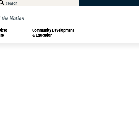
vices
Community Development
ure
& Education