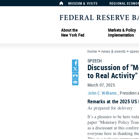
MUSEUM & VISITS
REGIONAL ECONO
About the
Markets & Policy
New York Fed
Implementation
home
>
news & events
>
spee
SPEECH
Discussion of "M
to Real Activity"
March 07, 2025
John C. Williams
, President 
Remarks at the 2025 US 
As prepared for delivery
It’s a pleasure to be here to
paper “Monetary Policy Trans
as a discussant at this confer
everyone here in thanking the
This is a welcome improvemen