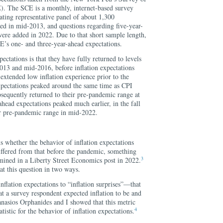
. The SCE is a monthly, internet-based survey
ating representative panel of about 1,300
ed in mid-2013, and questions regarding five-year-
were added in 2022. Due to that short sample length,
E’s one- and three-year-ahead expectations.
pectations is that they have fully returned to levels
013 and mid-2016, before inflation expectations
extended low inflation experience prior to the
pectations peaked around the same time as CPI
bsequently returned to their pre-pandemic range at
head expectations peaked much earlier, in the fall
ir pre-pandemic range in mid-2022.
is whether the behavior of inflation expectations
differed from that before the pandemic, something
3
amined in a Liberty Street Economics post in 2022.
k at this question in two ways.
 inflation expectations to “inflation surprises”—that
at a survey respondent expected inflation to be and
anasios Orphanides and I showed that this metric
4
istic for the behavior of inflation expectations.