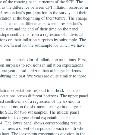
e of the rotating panel structure of the SCE. The
ed as the difference between CPI inflation recorded in
al respondent’s participation in the survey and their
ctation at the beginning of their tenure. The change
alculated as the difference between a respondent’s
the start and the end of their time on the panel.
slope coefficients from a regression of individual
tions on their inflation surprises by subsample. The
ted coefficient for the subsample for which we have
ts into the behavior of inflation expectations. First,
ion surprises to revisions in inflation expectations
e one-year-ahead horizon than at longer horizons.
during the past five years are quite similar to those
tion expectations respond to a shock is the co-
ectations across different horizons. The upper panel
ed coefficients of a regression of the six-month
xpectations on the six-month change in one-year-
 the SCE for two subsamples. The middle panel
ate for five-year-ahead expectations for the
4. The lower panel shows corresponding results
hich uses a subset of respondents each month who
 later. The longer-run expectations question in the