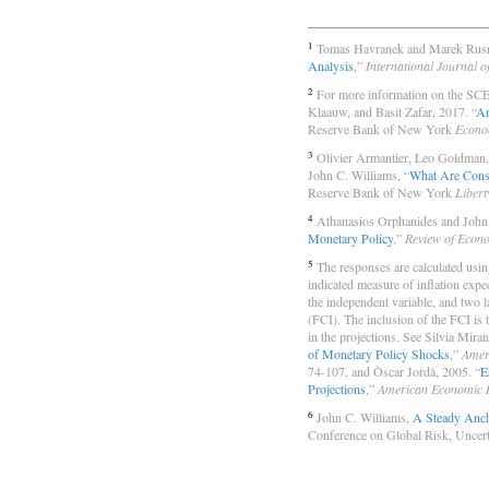
1
Tomas Havranek and Marek Rusn
Analysis
,”
International Journal o
2
For more information on the SCE,
Klaauw, and Basit Zafar, 2017. “
An
Reserve Bank of New York
Econo
3
Olivier Armantier, Leo Goldman,
John C. Williams, “
What Are Consu
Reserve Bank of New York
Libert
4
Athanasios Orphanides and John 
Monetary Policy
,”
Review of Econ
5
The responses are calculated using 
indicated measure of inflation expe
the independent variable, and two 
(FCI). The inclusion of the FCI is 
in the projections. See Silvia Mir
of Monetary Policy Shocks
,”
Amer
74-107, and Òscar Jordà, 2005. “
E
Projections
,”
American Economic 
6
John C. Williams,
A Steady Anch
Conference on Global Risk, Uncerta