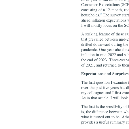
Consumer Expectations (SCE)
consisting of a 12-month, rot
2
households.
The survey start
ahead inflation expectations 
I will mostly focus on the SC
A striking feature of these ex
that prevailed between mid-2
drifted downward during the 
pandemic. One-year-ahead ex
inflation in mid-2022 and su
the end of 2023. Three-year-a
of 2021, and returned to the
Expectations and Surprises
The first question I examine 
over the past five years has 
my colleagues and I first ex
As in that article, I will loo
The first is the sensitivity of
is, the difference between wh
what it turned out to be. Ath
provides a useful summary stat