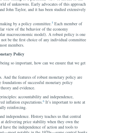
orld of unknowns. Early advocates of this approach
d John Taylor, and it has been studied extensively
5
-making by a policy committee.
Each member of
ular view of the behavior of the economy
icular macroeconomic model). A robust policy is one
y not be the first choice of any individual committee
 most members.
netary Policy
being so important, how can we ensure that we get
ns. And the features of robust monetary policy are
re foundations of successful monetary policy
 theory and evidence.
 principles: accountability and independence,
6
ed inflation expectations.
It’s important to note at
ally reinforcing.
 and independence. History teaches us that central
at delivering price stability when they own the
and have the independence of action and tools to
 past—most notably in the 1970s—some central banks