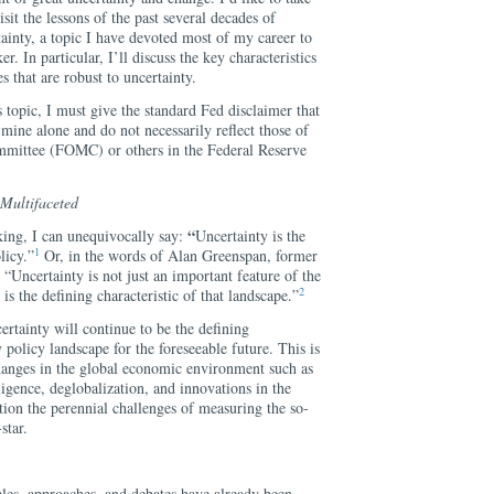
isit the lessons of the past several decades of
ainty, a topic I have devoted most of my career to
r. In particular, I’ll discuss the key characteristics
 that are robust to uncertainty.
s topic, I must give the standard Fed disclaimer that
 mine alone and do not necessarily reflect those of
mittee (FOMC) or others in the Federal Reserve
 Multifaceted
“
king, I can unequivocally say:
Uncertainty is the
1
licy.”
Or, in the words of Alan Greenspan, former
 “Uncertainty is not just an important feature of the
2
is the defining characteristic of that landscape.”
ertainty will continue to be the defining
 policy landscape for the foreseeable future. This is
 changes in the global economic environment such as
lligence, deglobalization, and innovations in the
ion the perennial challenges of measuring the so-
star.
ples, approaches, and debates have already been