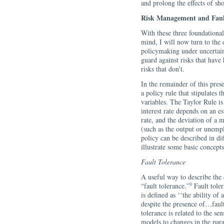
and prolong the effects of sho
Risk Management and Faul
With these three foundational
mind, I will now turn to the 
policymaking under uncertaint
guard against risks that have
risks that don’t.
In the remainder of this pres
a policy rule that stipulates t
variables. The Taylor Rule 
interest rate depends on an est
rate, and the deviation of a 
(such as the output or unemp
policy can be described in di
illustrate some basic concepts
Fault Tolerance
A useful way to describe the 
9
“fault tolerance.”
Fault toler
is defined as ‘‘the ability o
despite the presence of…fault
tolerance is related to the s
models to changes in the par