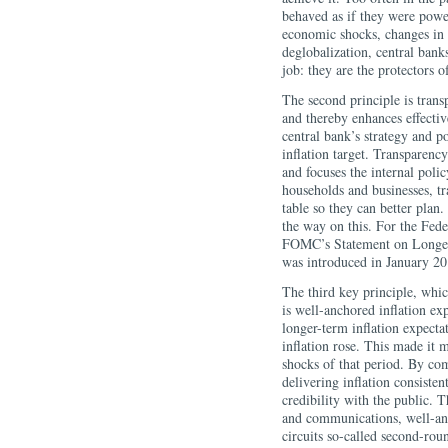
behaved as if they were power
economic shocks, changes in 
deglobalization, central banks
job: they are the protectors of
The second principle is trans
and thereby enhances effecti
central bank’s strategy and p
inflation target. Transparency
and focuses the internal poli
households and businesses, tr
table so they can better plan.
the way on this. For the Fede
FOMC’s Statement on Longer
was introduced in January 20
The third key principle, whi
is well-anchored inflation ex
longer-term inflation expecta
inflation rose. This made it m
shocks of that period. By co
delivering inflation consiste
credibility with the public. 
and communications, well-anch
circuits so-called second-roun