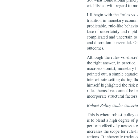
established with regard to m
I’ll begin with the “rules vs.
tradition in monetary economi
predictable, rule-like behavio
face of uncertainty and rapi
complicated and uncertain to 
and discretion is essential. O
outcomes.
Although the rules-vs.-discre
the right answer, in practice
macroeconomist, monetary the
pointed out, a simple equatio
interest rate setting during 
himself highlighted the risk
rules themselves cannot be im
incorporate structural factors
Robust Policy Under Uncerta
This is where robust policy 
is to blend a high degree of p
perform effectively across a 
increases the scope for rule-
actions. It inherently trades 