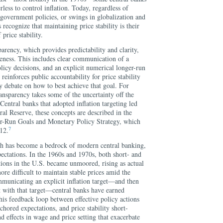
less to control inflation. Today, regardless of
government policies, or swings in globalization and
 recognize that maintaining price stability is their
 price stability.
parency, which provides predictability and clarity,
veness. This includes clear communication of a
olicy decisions, and an explicit numerical longer-run
 reinforces public accountability for price stability
cy debate on how to best achieve that goal. For
ansparency takes some of the uncertainty off the
 Central banks that adopted inflation targeting led
ral Reserve, these concepts are described in the
-Run Goals and Monetary Policy Strategy, which
7
12.
ch has become a bedrock of modern central banking,
pectations. In the 1960s and 1970s, both short- and
tions in the U.S. became unmoored, rising as actual
ore difficult to maintain stable prices amid the
mmunicating an explicit inflation target—and then
nt with that target—central banks have earned
This feedback loop between effective policy actions
ored expectations, and price stability short-
d effects in wage and price setting that exacerbate