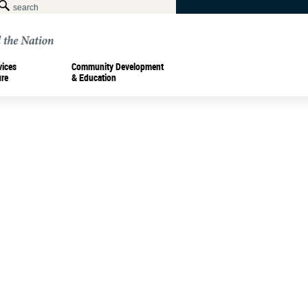
vices
Community Development
ure
& Education