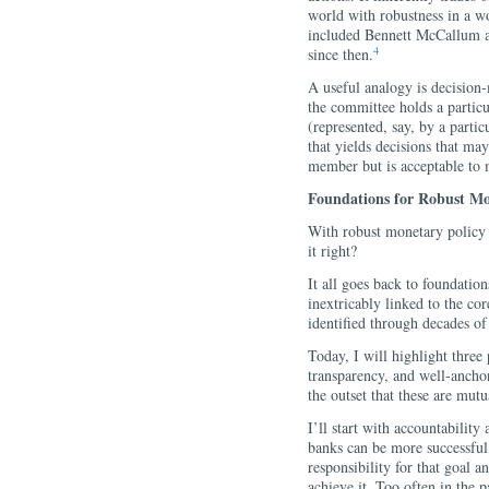
world with robustness in a w
included Bennett McCallum an
4
since then.
A useful analogy is decision
the committee holds a partic
(represented, say, by a part
that yields decisions that ma
member but is acceptable to
Foundations for Robust Mo
With robust monetary policy 
it right?
It all goes back to foundatio
inextricably linked to the co
identified through decades of
Today, I will highlight three
transparency, and well-anchor
the outset that these are mutu
I’ll start with accountability
banks can be more successful 
responsibility for that goal 
achieve it. Too often in the