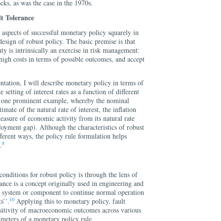
cks, as was the case in the 1970s.
t Tolerance
 aspects of successful monetary policy squarely in
design of robust policy. The basic premise is that
y is intrinsically an exercise in risk management:
 high costs in terms of possible outcomes, and accept
entation, I will describe monetary policy in terms of
he setting of interest rates as a function of different
is one prominent example, whereby the nominal
imate of the natural rate of interest, the inflation
measure of economic activity from its natural rate
loyment gap). Although the characteristics of robust
fferent ways, the policy rule formulation helps
8
.
conditions for robust policy is through the lens of
ance is a concept originally used in engineering and
f a system or component to continue normal operation
10
s’’.
Applying this to monetary policy, fault
ensitivity of macroeconomic outcomes across various
ameters of a monetary policy rule.