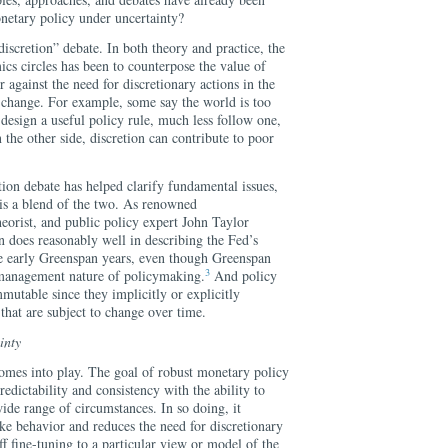
onetary policy under uncertainty?
 discretion” debate. In both theory and practice, the
cs circles has been to counterpose the value of
r against the need for discretionary actions in the
d change. For example, some say the world is too
design a useful policy rule, much less follow one,
n the other side, discretion can contribute to poor
tion debate has helped clarify fundamental issues,
, is a blend of the two. As renowned
orist, and public policy expert John Taylor
n does reasonably well in describing the Fed’s
the early Greenspan years, even though Greenspan
3
 management nature of policymaking.
And policy
mutable since they implicitly or explicitly
 that are subject to change over time.
inty
comes into play. The goal of robust monetary policy
redictability and consistency with the ability to
wide range of circumstances. In so doing, it
like behavior and reduces the need for discretionary
off fine-tuning to a particular view or model of the