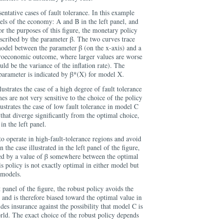
sentative cases of fault tolerance. In this example
ls of the economy: A and B in the left panel, and
or the purposes of this figure, the monetary policy
escribed by the parameter β. The two curves trace
model between the parameter β (on the x-axis) and a
croeconomic outcome, where larger values are worse
ld be the variance of the inflation rate). The
 parameter is indicated by β*(X) for model X.
llustrates the case of a high degree of fault tolerance
es are not very sensitive to the choice of the policy
lustrates the case of low fault tolerance in model C
 that diverge significantly from the optimal choice,
in the left panel.
to operate in high-fault-tolerance regions and avoid
 the case illustrated in the left panel of the figure,
ized by a value of β somewhere between the optimal
s policy is not exactly optimal in either model but
 models.
 panel of the figure, the robust policy avoids the
 and is therefore biased toward the optimal value in
es insurance against the possibility that model C is
orld. The exact choice of the robust policy depends