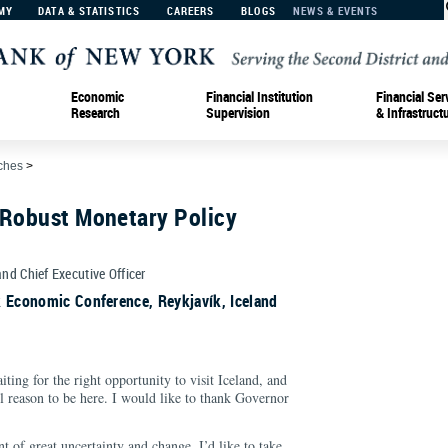
MY
DATA & STATISTICS
CAREERS
BLOGS
NEWS & EVENTS
Economic
Financial Institution
Financial Ser
Research
Supervision
& Infrastruct
ches
>
 Robust Monetary Policy
and Chief Executive Officer
k Economic Conference, Reykjavík, Iceland
ting for the right opportunity to visit Iceland, and
l reason to be here. I would like to thank Governor
 of great uncertainty and change. I’d like to take