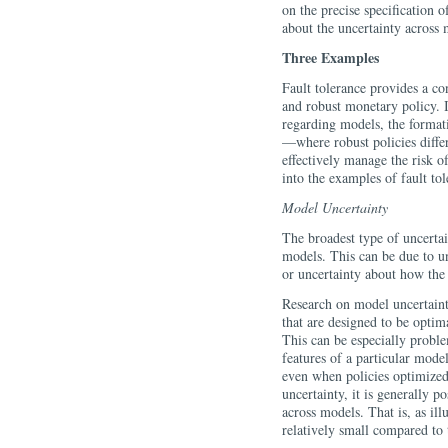
on the precise specification o
about the uncertainty across 
Three Examples
Fault tolerance provides a c
and robust monetary policy. 
regarding models, the formatio
—where robust policies diffe
effectively manage the risk o
into the examples of fault tol
Model Uncertainty
The broadest type of uncertai
models. This can be due to u
or uncertainty about how th
Research on model uncertaint
that are designed to be opti
This can be especially proble
features of a particular mod
even when policies optimized
uncertainty, it is generally p
across models. That is, as ill
relatively small compared to