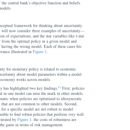
f the central bank’s objective function and beliefs
models.
onceptual framework for thinking about uncertainty
I will now consider three examples of uncertainty—
n of expectations, and the star variables like r-star
r from the optimal policy in a given model and
f having the wrong model. Each of these cases fits
erance illustrated in
Figure 1
.
nty for monetary policy is related to economic
ncertainty about model parameters within a model
e economy works across models.
11
y has highlighted two key findings.
First, policies
mal in one model can miss the mark in other models.
matic when policies are optimized to idiosyncratic
el that are not common to other models. Second,
 for a specific model are not robust to model
ossible to find robust policies that perform very well
ustrated by
Figure 1
, the costs of robustness are
 the gains in terms of risk management.