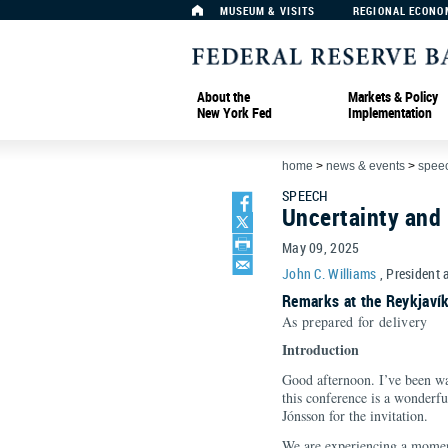
MUSEUM & VISITS
REGIONAL ECONO
About the
Markets & Policy
New York Fed
Implementation
home
>
news & events
>
spee
SPEECH
Uncertainty and
May 09, 2025
John C. Williams
, President 
Remarks at the Reykjaví
As prepared for delivery
Introduction
Good afternoon. I’ve been wai
this conference is a wonderfu
Jónsson for the invitation.
We are experiencing a moment