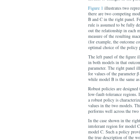
Figure 1
illustrates two repre
there are two competing mode
B and C in the right panel. F
rule is assumed to be fully d
out the relationship in each 
measure of the resulting ma
(for example, the outcome cou
optimal choice of the policy
The left panel of the figure i
in both models in that outcom
parameter. The right panel il
for values of the parameter β
while model B is the same as 
Robust policies are designed 
low-fault-tolerance regions. In
a robust policy is character
values in the two models. Thi
performs well across the two
In the case shown in the right
intolerant region for model C
model C. Such a policy provid
the true description of the w