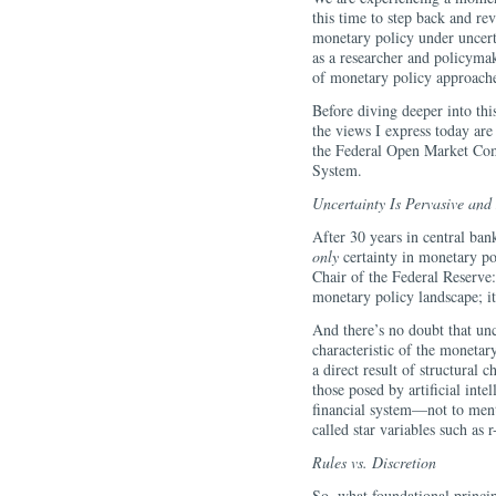
this time to step back and rev
monetary policy under uncert
as a researcher and policymake
of monetary policy approaches
Before diving deeper into thi
the views I express today are
the Federal Open Market Com
System.
Uncertainty Is Pervasive and
After 30 years in central ban
only
certainty in monetary po
Chair of the Federal Reserve:
monetary policy landscape; it 
And there’s no doubt that unc
characteristic of the monetary
a direct result of structural
those posed by artificial inte
financial system—not to ment
called star variables such as r-
Rules vs. Discretion
So, what foundational princi