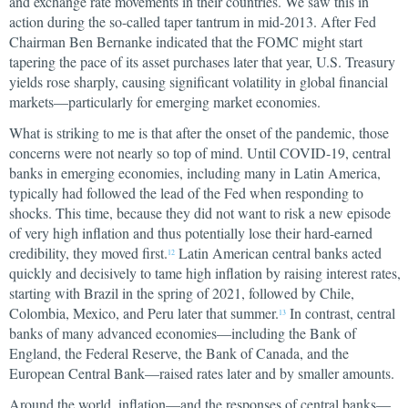
and exchange rate movements in their countries. We saw this in
action during the so-called taper tantrum in mid-2013. After Fed
Chairman Ben Bernanke indicated that the FOMC might start
tapering the pace of its asset purchases later that year, U.S. Treasury
yields rose sharply, causing significant volatility in global financial
markets—particularly for emerging market economies.
What is striking to me is that after the onset of the pandemic, those
concerns were not nearly so top of mind. Until COVID-19, central
banks in emerging economies, including many in Latin America,
typically had followed the lead of the Fed when responding to
shocks. This time, because they did not want to risk a new episode
of very high inflation and thus potentially lose their hard-earned
credibility, they moved first.
Latin American central banks acted
12
quickly and decisively to tame high inflation by raising interest rates,
starting with Brazil in the spring of 2021, followed by Chile,
Colombia, Mexico, and Peru later that summer.
In contrast, central
13
banks of many advanced economies—including the Bank of
England, the Federal Reserve, the Bank of Canada, and the
European Central Bank—raised rates later and by smaller amounts.
Around the world, inflation—and the responses of central banks—