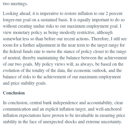
two meetings.
Looking ahead, it is imperative to restore inflation to our 2 percent
longer-run goal on a sustained basis. It is equally important to do so
without creating undue risks to our maximum employment goal. I
view monetary policy as being modestly restrictive, although
somewhat less so than before our recent actions. Therefore, I still see
room for a further adjustment in the near term to the target range for
the federal funds rate to move the stance of policy closer to the range
of neutral, thereby maintaining the balance between the achievement
of our two goals. My policy views will, as always, be based on the
evolution of the totality of the data, the economic outlook, and the
balance of risks to the achievement of our maximum employment
and price stability goals.
Conclusion
In conclusion, central bank independence and accountability, clear
communication and an explicit inflation target, and well-anchored
inflation expectations have proven to be invaluable in ensuring price
stability in the face of unexpected shocks and extreme uncertainty.