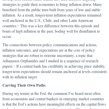
strategies to guide their economies to bring inflation down. Many
benefited from the public trust built from years of low and stable
inflation. As a result, longer-term inflation expectations remained
well anchored in the U.S., Chile, and other Latin American
countries.
This was a key difference between this episode and
10
bouts of high inflation in the past, boding well for disinflation to
occur.
The connections between policy communications and actions,
inflation outcomes, and expectations are at the core of policy
strategies that are robust to extreme uncertainty, a topic that
Athanasios Orphanides and I studied in a sequence of research
papers.
If a central bank has credibility in achieving price stability,
11
longer-term expectations should remain anchored at levels consistent
with its inflation target.
Carving Their Own Paths
During my tenure at the Fed, the comment I’ve heard most often
from economists and central bankers in emerging market countries
is that the Fed’s actions have meaningful effects on the capital flows