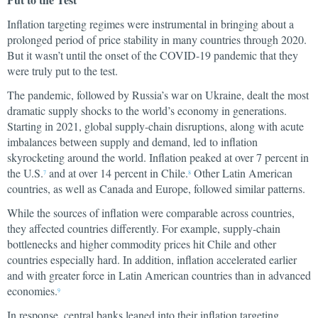
Inflation targeting regimes were instrumental in bringing about a
prolonged period of price stability in many countries through 2020.
But it wasn’t until the onset of the COVID-19 pandemic that they
were truly put to the test.
The pandemic, followed by Russia’s war on Ukraine, dealt the most
dramatic supply shocks to the world’s economy in generations.
Starting in 2021, global supply-chain disruptions, along with acute
imbalances between supply and demand, led to inflation
skyrocketing around the world. Inflation peaked at over 7 percent in
the U.S.
and at over 14 percent in Chile.
Other Latin American
7
8
countries, as well as Canada and Europe, followed similar patterns.
While the sources of inflation were comparable across countries,
they affected countries differently. For example, supply-chain
bottlenecks and higher commodity prices hit Chile and other
countries especially hard. In addition, inflation accelerated earlier
and with greater force in Latin American countries than in advanced
economies.
9
In response, central banks leaned into their inflation targeting