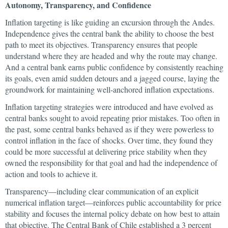
Autonomy, Transparency, and Confidence
Inflation targeting is like guiding an excursion through the Andes.
Independence gives the central bank the ability to choose the best
path to meet its objectives. Transparency ensures that people
understand where they are headed and why the route may change.
And a central bank earns public confidence by consistently reaching
its goals, even amid sudden detours and a jagged course, laying the
groundwork for maintaining well-anchored inflation expectations.
Inflation targeting strategies were introduced and have evolved as
central banks sought to avoid repeating prior mistakes. Too often in
the past, some central banks behaved as if they were powerless to
control inflation in the face of shocks. Over time, they found they
could be more successful at delivering price stability when they
owned the responsibility for that goal and had the independence of
action and tools to achieve it.
Transparency—including clear communication of an explicit
numerical inflation target—reinforces public accountability for price
stability and focuses the internal policy debate on how best to attain
that objective. The Central Bank of Chile established a 3 percent