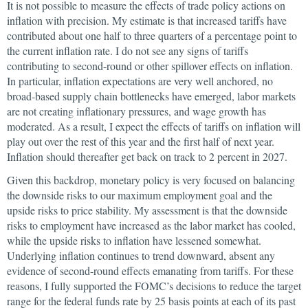
It is not possible to measure the effects of trade policy actions on
inflation with precision. My estimate is that increased tariffs have
contributed about one half to three quarters of a percentage point to
the current inflation rate. I do not see any signs of tariffs
contributing to second-round or other spillover effects on inflation.
In particular, inflation expectations are very well anchored, no
broad-based supply chain bottlenecks have emerged, labor markets
are not creating inflationary pressures, and wage growth has
moderated. As a result, I expect the effects of tariffs on inflation will
play out over the rest of this year and the first half of next year.
Inflation should thereafter get back on track to 2 percent in 2027.
Given this backdrop, monetary policy is very focused on balancing
the downside risks to our maximum employment goal and the
upside risks to price stability. My assessment is that the downside
risks to employment have increased as the labor market has cooled,
while the upside risks to inflation have lessened somewhat.
Underlying inflation continues to trend downward, absent any
evidence of second-round effects emanating from tariffs. For these
reasons, I fully supported the FOMC’s decisions to reduce the target
range for the federal funds rate by 25 basis points at each of its past