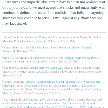
Sharp turns and unpredictable terrain have been an unavoidable part
of our journey, and we must accept that shocks and uncertainty will
continue to define our future. I am confident that inflation targeting
strategies will continue to serve us well against any challenges we
may face ahead.
John C. Williams,
Connecting Theory and Practice
, remarks at the Hoover Institution
1
Monetary Policy Conference, Stanford, California, May 3, 2024.
Central Bank of Chile,
Chile’s Monetary Policy Within an Inflation-Targeting
2
Framework
, February 2020.
Board of Governors of the Federal Reserve System,
Federal Reserve issues FOMC
3
statement of longer-run goals and policy strategy
, January 25, 2012.
See John C. Williams,
All the Stars We Cannot See,
remarks at the Banco de México;
4
México City, Mexico, August 25, 2025. Central Bank of Chile,
Monetary Policy Report
,
September 2025.
John C. Williams,
Inflation Targeting and the Global Financial Crisis: Successes and
5
Challenges
, Essay presentation to the South African Reserve Bank Conference on
Fourteen Years of Inflation Targeting in South Africa and the Challenge of a Changing
Mandate, Pretoria, South Africa, October 31, 2014.
See Orphanides and Williams (
2004
,
2005
, and
2007
). There is a large theoretical and
6
empirical literature on the formation of expectations. See, for example,
Evans and
Honkapohja (2001)
,
Malmendier and Nagel (2016)
,
Coiboin et al. (2022)
, and references