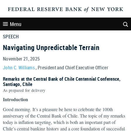
Menu
SPEECH
Navigating Unpredictable Terrain
November 21, 2025
John C. Williams
, President and Chief Executive Officer
Remarks at the Central Bank of Chile Centennial Conference,
Santiago, Chile
As prepared for delivery
Introduction
Good morning. It’s a pleasure be here to celebrate the 100th
anniversary of the Central Bank of Chile. The topic of my remarks
today is inflation targeting, which is both an important part of
Chile’s central banking history and a core foundation of successful