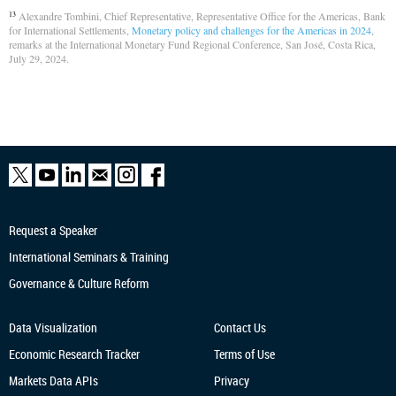
Alexandre Tombini, Chief Representative, Representative Office for the Americas, Bank
13
for International Settlements,
Monetary policy and challenges for the Americas in 2024
,
remarks at the International Monetary Fund Regional Conference, San José, Costa Rica,
July 29, 2024.
Request a Speaker
International Seminars & Training
Governance & Culture Reform
Data Visualization
Contact Us
Economic Research
Tracker
Terms of Use
Markets Data APIs
Privacy