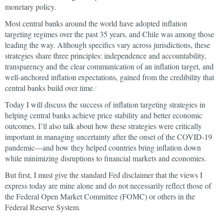
monetary policy.
Most central banks around the world have adopted inflation
targeting regimes over the past 35 years, and Chile was among those
leading the way. Although specifics vary across jurisdictions, these
strategies share three principles: independence and accountability,
transparency and the clear communication of an inflation target, and
well-anchored inflation expectations, gained from the credibility that
central banks build over time.
1
Today I will discuss the success of inflation targeting strategies in
helping central banks achieve price stability and better economic
outcomes. I’ll also talk about how these strategies were critically
important in managing uncertainty after the onset of the COVID-19
pandemic—and how they helped countries bring inflation down
while minimizing disruptions to financial markets and economies.
But first, I must give the standard Fed disclaimer that the views I
express today are mine alone and do not necessarily reflect those of
the Federal Open Market Committee (FOMC) or others in the
Federal Reserve System.