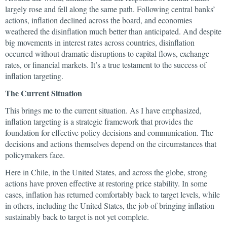
largely rose and fell along the same path. Following central banks’
actions, inflation declined across the board, and economies
weathered the disinflation much better than anticipated. And despite
big movements in interest rates across countries, disinflation
occurred without dramatic disruptions to capital flows, exchange
rates, or financial markets. It’s a true testament to the success of
inflation targeting.
The Current Situation
This brings me to the current situation. As I have emphasized,
inflation targeting is a strategic framework that provides the
foundation for effective policy decisions and communication. The
decisions and actions themselves depend on the circumstances that
policymakers face.
Here in Chile, in the United States, and across the globe, strong
actions have proven effective at restoring price stability. In some
cases, inflation has returned comfortably back to target levels, while
in others, including the United States, the job of bringing inflation
sustainably back to target is not yet complete.