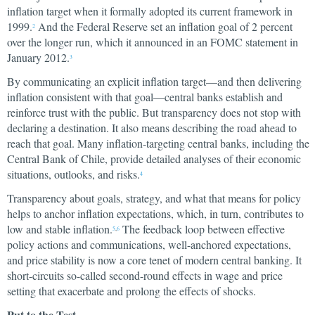
inflation target when it formally adopted its current framework in
1999.
And the Federal Reserve set an inflation goal of 2 percent
2
over the longer run, which it announced in an FOMC statement in
January 2012.
3
By communicating an explicit inflation target—and then delivering
inflation consistent with that goal—central banks establish and
reinforce trust with the public. But transparency does not stop with
declaring a destination. It also means describing the road ahead to
reach that goal. Many inflation-targeting central banks, including the
Central Bank of Chile, provide detailed analyses of their economic
situations, outlooks, and risks.
4
Transparency about goals, strategy, and what that means for policy
helps to anchor inflation expectations, which, in turn, contributes to
low and stable inflation.
The feedback loop between effective
5
,
6
policy actions and communications, well-anchored expectations,
and price stability is now a core tenet of modern central banking. It
short-circuits so-called second-round effects in wage and price
setting that exacerbate and prolong the effects of shocks.
Put to the Test