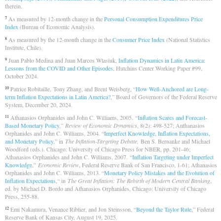
therein.
As measured by 12-month change in the
Personal Consumption Expenditures Price
7
Index
(Bureau of Economic Analysis).
As measured by the 12-month change in the
Consumer Price Index
(National Statistics
8
Institute, Chile).
Juan Pablo Medina and Juan Marcos Wlasiuk,
Inflation Dynamics in Latin America:
9
Lessons from the COVID and Other Episodes
, Hutchins Center Working Paper #99,
October 2024.
Patrice Robitaille, Tony Zhang, and Brent Weisberg, “
How Well-Anchored are Long-
10
term Inflation Expectations in Latin America?
,” Board of Governors of the Federal Reserve
System, December 20, 2024.
Athanasios Orphanides and John C. Williams, 2005. “
Inflation Scares and Forecast-
11
Based Monetary Policy
,”
Review of Economic Dynamics
, 8(2): 498-527; Anthanasios
Orphanides and John C. Williams, 2004. “
Imperfect Knowledge, Inflation Expectations,
and Monetary Policy
,” in
The Inflation-Targeting Debate,
Ben S. Bernanke and Michael
Woodford (eds.). Chicago: University of Chicago Press for NBER, pp. 201-46;
Athanasios Orphanides and John C. Williams, 2007. “
Inflation Targeting under Imperfect
Knowledge
,”
Economic Review
, Federal Reserve Bank of San Francisco, 1-61; Athanasios
Orphanides and John C. Williams, 2013. “
Monetary Policy Mistakes and the Evolution of
Inflation Expectations
,“ in
The Great Inflation: The Rebirth of Modern Central Banking
,
ed. by Michael D. Bordo and Athanasios Orphanides, Chicago: University of Chicago
Press, 255-88.
Emi Nakamura, Venance Riblier, and Jon Steinsson, “
Beyond the Taylor Rule
,” Federal
12
Reserve Bank of Kansas City, August 19, 2025.