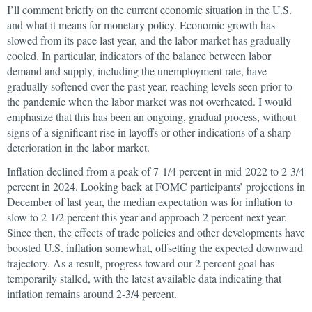
I’ll comment briefly on the current economic situation in the U.S.
and what it means for monetary policy. Economic growth has
slowed from its pace last year, and the labor market has gradually
cooled. In particular, indicators of the balance between labor
demand and supply, including the unemployment rate, have
gradually softened over the past year, reaching levels seen prior to
the pandemic when the labor market was not overheated. I would
emphasize that this has been an ongoing, gradual process, without
signs of a significant rise in layoffs or other indications of a sharp
deterioration in the labor market.
Inflation declined from a peak of 7-1/4 percent in mid-2022 to 2-3/4
percent in 2024. Looking back at FOMC participants’ projections in
December of last year, the median expectation was for inflation to
slow to 2-1/2 percent this year and approach 2 percent next year.
Since then, the effects of trade policies and other developments have
boosted U.S. inflation somewhat, offsetting the expected downward
trajectory. As a result, progress toward our 2 percent goal has
temporarily stalled, with the latest available data indicating that
inflation remains around 2-3/4 percent.