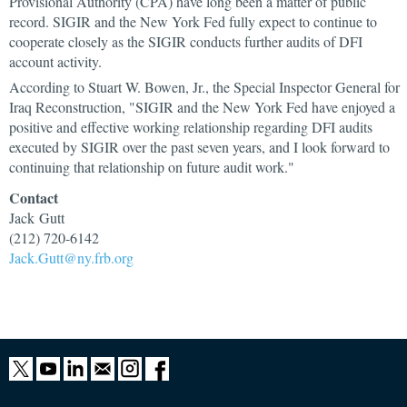
Provisional Authority (CPA) have long been a matter of public
record. SIGIR and the New York Fed fully expect to continue to
cooperate closely as the SIGIR conducts further audits of DFI
account activity.
According to Stuart W. Bowen, Jr., the Special Inspector General for
Iraq Reconstruction, "SIGIR and the New York Fed have enjoyed a
positive and effective working relationship regarding DFI audits
executed by SIGIR over the past seven years, and I look forward to
continuing that relationship on future audit work."
Contact
Jack Gutt
(212) 720-6142
Jack.Gutt@ny.frb.org