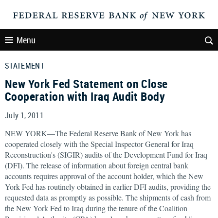
Menu
STATEMENT
New York Fed Statement on Close
Cooperation with Iraq Audit Body
July 1, 2011
NEW YORK—The Federal Reserve Bank of New York has
cooperated closely with the Special Inspector General for Iraq
Reconstruction's (SIGIR) audits of the Development Fund for Iraq
(DFI). The release of information about foreign central bank
accounts requires approval of the account holder, which the New
York Fed has routinely obtained in earlier DFI audits, providing the
requested data as promptly as possible. The shipments of cash from
the New York Fed to Iraq during the tenure of the Coalition