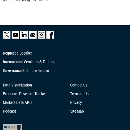
Request a Speaker
International Seminars & Training
Governance & Culture Reform
Data Visualization
Contact Us
Economic Research
Tracker
Terms of Use
Markets Data APIs
Privacy
Podcast
Site Map