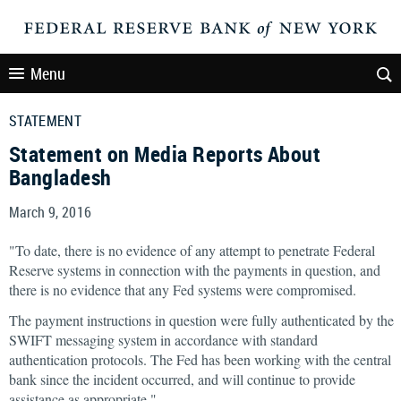
Menu
STATEMENT
Statement on Media Reports About
Bangladesh
March 9, 2016
"To date, there is no evidence of any attempt to penetrate Federal
Reserve systems in connection with the payments in question, and
there is no evidence that any Fed systems were compromised.
The payment instructions in question were fully authenticated by the
SWIFT messaging system in accordance with standard
authentication protocols. The Fed has been working with the central
bank since the incident occurred, and will continue to provide
assistance as appropriate."