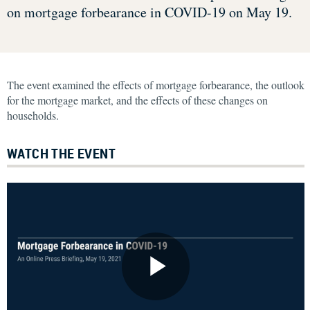
on mortgage forbearance in COVID-19 on May 19.
The event examined the effects of mortgage forbearance, the outlook
for the mortgage market, and the effects of these changes on
households.
WATCH THE EVENT