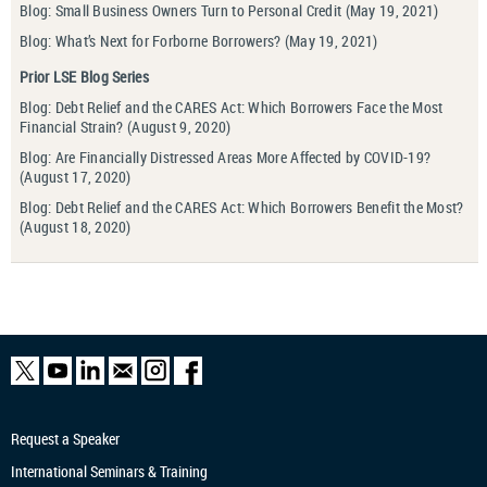
Blog: Small Business Owners Turn to Personal Credit
(May 19, 2021)
Blog: What’s Next for Forborne Borrowers?
(May 19, 2021)
Prior LSE Blog Series
Blog: Debt Relief and the CARES Act: Which Borrowers Face the Most
Financial Strain?
(August 9, 2020)
Blog: Are Financially Distressed Areas More Affected by COVID-19?
(August 17, 2020)
Blog: Debt Relief and the CARES Act: Which Borrowers Benefit the Most?
(August 18, 2020)
Request a Speaker
International Seminars & Training