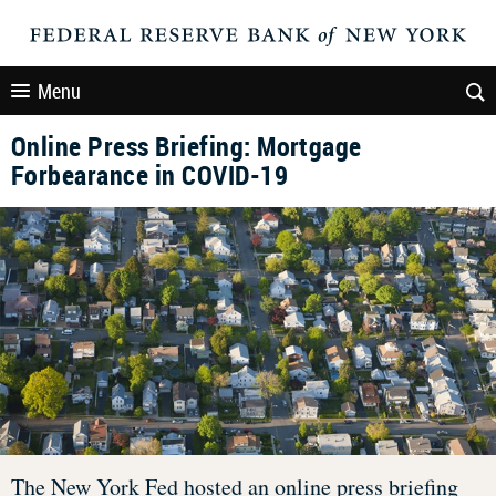
Menu
Online Press Briefing: Mortgage
Forbearance in COVID-19
The New York Fed hosted an online press briefing