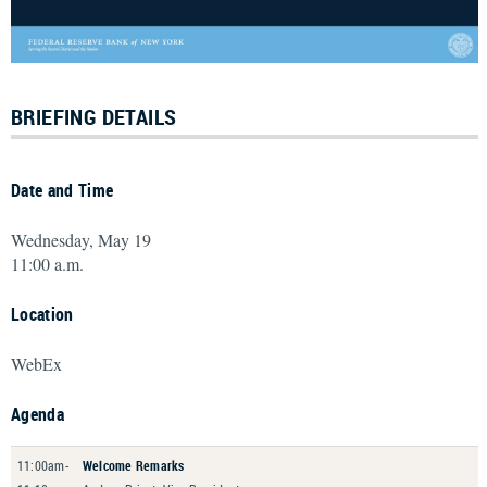
BRIEFING DETAILS
Date and Time
Wednesday, May 19
11:00 a.m.
Location
WebEx
Agenda
11:00am-
Welcome Remarks