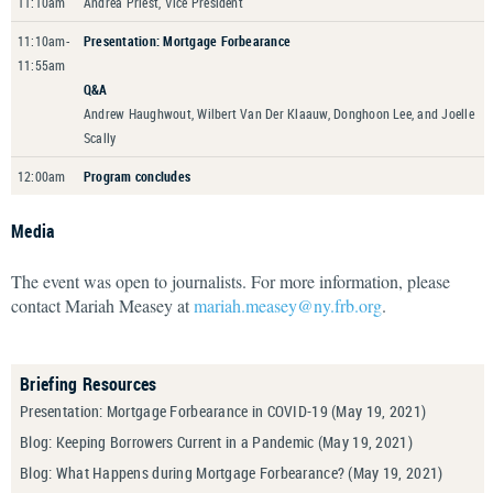
11:10am
Andrea Priest, Vice President
11:10am-
Presentation: Mortgage Forbearance
11:55am
Q&A
Andrew Haughwout, Wilbert Van Der Klaauw, Donghoon Lee, and Joelle
Scally
12:00am
Program concludes
Media
The event was open to journalists. For more information, please
contact Mariah Measey at
mariah.measey@ny.frb.org
.
Briefing Resources
Presentation: Mortgage Forbearance in COVID-19
(May 19, 2021)
Blog: Keeping Borrowers Current in a Pandemic
(May 19, 2021)
Blog: What Happens during Mortgage Forbearance?
(May 19, 2021)