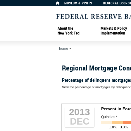
MUSEUM & VISITS
REGIONAL ECONO
About the
Markets & Policy
New York Fed
Implementation
home
>
Regional Mortgage Con
Percentage of delinquent mortgage
View the percentage of mortgages by delinquency
Percent in For
2013
Quintiles *
DEC
1.8%
3.3%