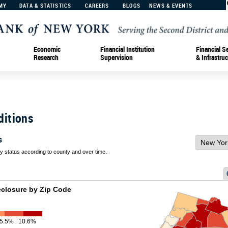
MY
DATA & STATISTICS
CAREERS
BLOGS
NEWS & EVENTS
Economic
Financial Institution
Financial S
Research
Supervision
& Infrastruc
ditions
s
 status according to county and over time.
eclosure by Zip Code
5.5%
10.6%