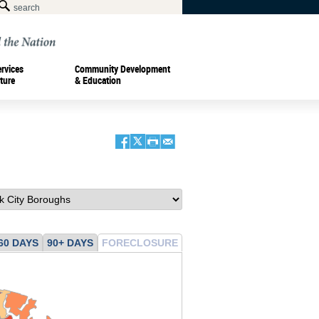
ervices
Community Development
ture
& Education
60 DAYS
90+ DAYS
FORECLOSURE