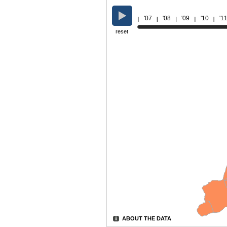
'07
'08
'09
'10
'1
reset
ABOUT THE DATA