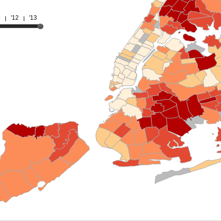
1
'12
'13