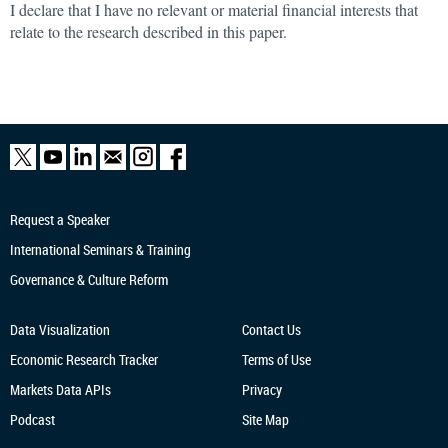
I declare that I have no relevant or material financial interests that
relate to the research described in this paper.
Request a Speaker
International Seminars & Training
Governance & Culture Reform
Data Visualization
Contact Us
Economic Research
Tracker
Terms of Use
Markets Data APIs
Privacy
Podcast
Site Map