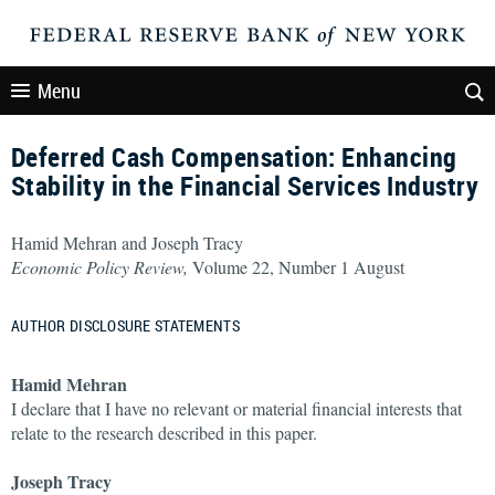
Menu
Deferred Cash Compensation: Enhancing
Stability in the Financial Services Industry
Hamid Mehran and Joseph Tracy
Economic Policy Review,
Volume 22, Number 1 August
AUTHOR DISCLOSURE STATEMENTS
Hamid Mehran
I declare that I have no relevant or material financial interests that
relate to the research described in this paper.
Joseph Tracy