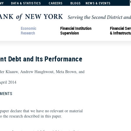
MY
DATA & STATISTICS
CAREERS
BLOGS
NEWS & EVENTS
Economic
Financial Institution
Financial Ser
Research
Supervision
& Infrastruct
nt Debt and Its Performance
 der Klaauw, Andrew Haughwout, Meta Brown, and
pril 2014
EMENTS
paper declare that we have no relevant or material
 to the research described in this paper.