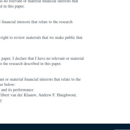
s no relevant or material financial interests that
d in this paper.
financial interests that relate to the research
right to review materials that we make public that
 paper, I declare that I have no relevant or material
 to the research described in this paper.
nt or material financial interests that relate to the
per below:
t and its performance
ilbert van der Klaauw, Andrew F. Haughwout,
ly