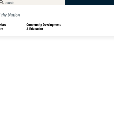
vices
Community Development
ure
& Education