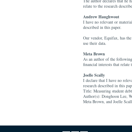
The author declares that he ha
relate to the research describe
Andrew Haughwout
I have no relevant or material 
described in this paper.
Our vendor, Equifax, has the 
use their data.
Meta Brown
As an author of the following
financial interests that relate
Joelle Scally
I declare that I have no releva
research described in this pa
Title: Measuring student deb
Author(s): Donghoon Lee, W
Meta Brown, and Joelle Scal