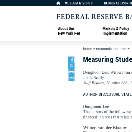
MUSEUM & VISITS
REGIONAL ECONO
About the
Markets & Policy
New York Fed
Implementation
home
>
economic research
>
Measuring Stude
Donghoon Lee, Wilbert van
Joelle Scally
Staff Reports,
Number 668, A
AUTHOR DISCLOSURE STAT
Donghoon Lee
The authors of the following 
financial interests that relate
Wilbert van der Klaauw