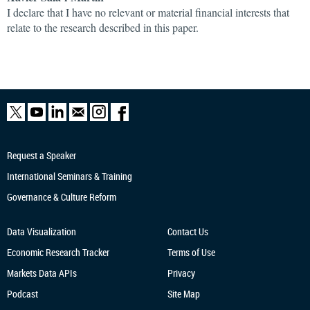
I declare that I have no relevant or material financial interests that
relate to the research described in this paper.
Request a Speaker
International Seminars & Training
Governance & Culture Reform
Data Visualization
Contact Us
Economic Research
Tracker
Terms of Use
Markets Data APIs
Privacy
Podcast
Site Map