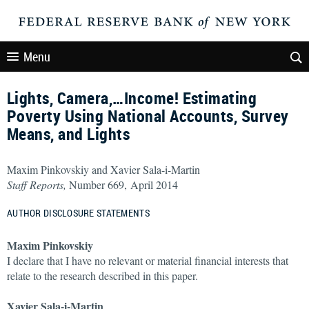
Menu
Lights, Camera,…Income! Estimating
Poverty Using National Accounts, Survey
Means, and Lights
Maxim Pinkovskiy and Xavier Sala-i-Martin
Staff Reports,
Number 669, April 2014
AUTHOR DISCLOSURE STATEMENTS
Maxim Pinkovskiy
I declare that I have no relevant or material financial interests that
relate to the research described in this paper.
Xavier Sala-i-Martin