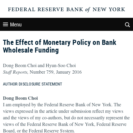
Menu
The Effect of Monetary Policy on Bank
Wholesale Funding
Dong Beom Choi and Hyun-Soo Choi
Staff Reports,
Number 759, January 2016
AUTHOR DISCLOSURE STATEMENT
Dong Beom Choi
I am employed by the Federal Reserve Bank of New York. The
views expressed in the article under submission reflect my views
and the views of my co-authors, but do not necessarily represent the
views of the Federal Reserve Bank of New York, Federal Reserve
Board, or the Federal Reserve System.