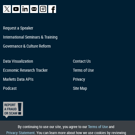
Request a Speaker
International Seminars & Training
Governance & Culture Reform
Data Visualization
Contact Us
Economic Research
Tracker
Terms of Use
Markets Data APIs
Privacy
Podcast
Site Map
By continuing to use our site, you agree to our
Terms of Use
and
Privacy Statement
. You can learn more about how we use cookies by reviewing