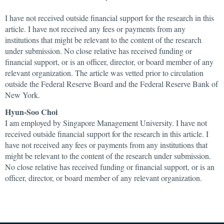
I have not received outside financial support for the research in this
article. I have not received any fees or payments from any
institutions that might be relevant to the content of the research
under submission. No close relative has received funding or
financial support, or is an officer, director, or board member of any
relevant organization. The article was vetted prior to circulation
outside the Federal Reserve Board and the Federal Reserve Bank of
New York.
Hyun-Soo Choi
I am employed by Singapore Management University. I have not
received outside financial support for the research in this article. I
have not received any fees or payments from any institutions that
might be relevant to the content of the research under submission.
No close relative has received funding or financial support, or is an
officer, director, or board member of any relevant organization.