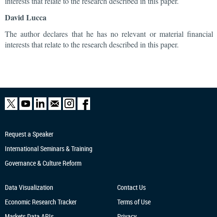
interests that relate to the research described in this paper.
David Lucca
The author declares that he has no relevant or material financial
interests that relate to the research described in this paper.
Request a Speaker
International Seminars & Training
Governance & Culture Reform
Data Visualization
Contact Us
Economic Research
Tracker
Terms of Use
Markets Data APIs
Privacy