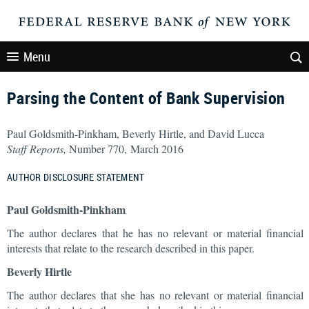
Menu
Parsing the Content of Bank Supervision
Paul Goldsmith-Pinkham, Beverly Hirtle, and David Lucca
Staff Reports,
Number 770, March 2016
AUTHOR DISCLOSURE STATEMENT
Paul Goldsmith-Pinkham
The author declares that he has no relevant or material financial
interests that relate to the research described in this paper.
Beverly Hirtle
The author declares that she has no relevant or material financial