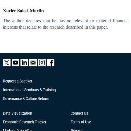
Xavier Sala-i-Martin
The author declares that he has no relevant or material financial
interests that relate to the research described in this paper.
Request a Speaker
International Seminars & Training
Governance & Culture Reform
Data Visualization
Contact Us
Economic Research
Tracker
Terms of Use
Markets Data APIs
Privacy