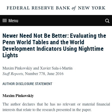
Menu
Newer Need Not Be Better: Evaluating the
Penn World Tables and the World
Development Indicators Using Nighttime
Lights
Maxim Pinkovskiy and Xavier Sala-i-Martin
Staff Reports,
Number 778, June 2016
AUTHOR DISCLOSURE STATEMENT
Maxim Pinkovskiy
The author declares that he has no relevant or material financial
interests that relate to the research presented in the paper.