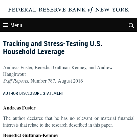
Menu
Tracking and Stress-Testing U.S.
Household Leverage
Andreas Fuster, Benedict Guttman-Kenney, and Andrew
Haughwout
Staff Reports,
Number 787, August 2016
AUTHOR DISCLOSURE STATEMENT
Andreas Fuster
The author declares that he has no relevant or material financial
interests that relate to the research described in this paper.
Benedict Guttman-Kenney