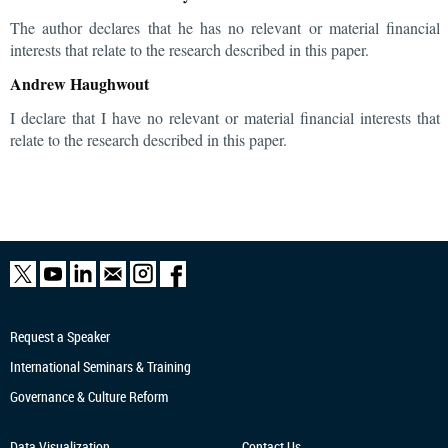
The author declares that he has no relevant or material financial
interests that relate to the research described in this paper.
Andrew Haughwout
I declare that I have no relevant or material financial interests that
relate to the research described in this paper.
Request a Speaker
International Seminars & Training
Governance & Culture Reform
Data Visualization
Contact Us