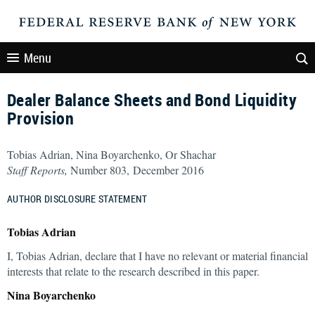
Menu
Dealer Balance Sheets and Bond Liquidity
Provision
Tobias Adrian, Nina Boyarchenko, Or Shachar
Staff Reports,
Number 803, December 2016
AUTHOR DISCLOSURE STATEMENT
Tobias Adrian
I, Tobias Adrian, declare that I have no relevant or material financial
interests that relate to the research described in this paper.
Nina Boyarchenko