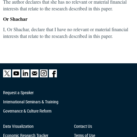
The author declares that she has no relevant or material financial
interests that relate to the research described in this paper.
Or Shachar
I, Or Shachar, declare that I have no relevant or material financial
interests that relate to the research described in this paper.
Request a Speaker
International Seminars & Training
Governance & Culture Reform
Data Visualization
Contact Us
Economic Research
Tracker
Terms of Use