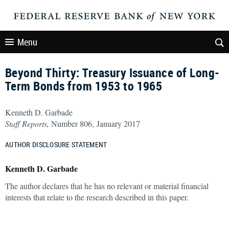
Menu
Beyond Thirty: Treasury Issuance of Long-
Term Bonds from 1953 to 1965
Kenneth D. Garbade
Staff Reports,
Number 806, January 2017
AUTHOR DISCLOSURE STATEMENT
Kenneth D. Garbade
The author declares that he has no relevant or material financial
interests that relate to the research described in this paper.