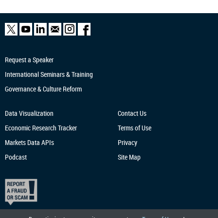
Request a Speaker
International Seminars & Training
Governance & Culture Reform
Data Visualization
Contact Us
Economic Research
Tracker
Terms of Use
Markets Data APIs
Privacy
Podcast
Site Map