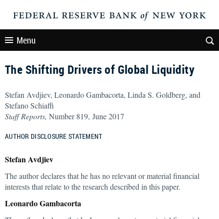
Menu
The Shifting Drivers of Global Liquidity
Stefan Avdjiev, Leonardo Gambacorta, Linda S. Goldberg, and
Stefano Schiaffi
Staff Reports,
Number 819, June 2017
AUTHOR DISCLOSURE STATEMENT
Stefan Avdjiev
The author declares that he has no relevant or material financial
interests that relate to the research described in this paper.
Leonardo Gambacorta