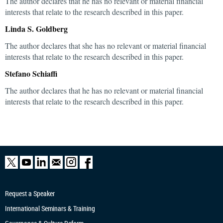
The author declares that he has no relevant or material financial
interests that relate to the research described in this paper.
Linda S. Goldberg
The author declares that she has no relevant or material financial
interests that relate to the research described in this paper.
Stefano Schiaffi
The author declares that he has no relevant or material financial
interests that relate to the research described in this paper.
Request a Speaker
International Seminars & Training