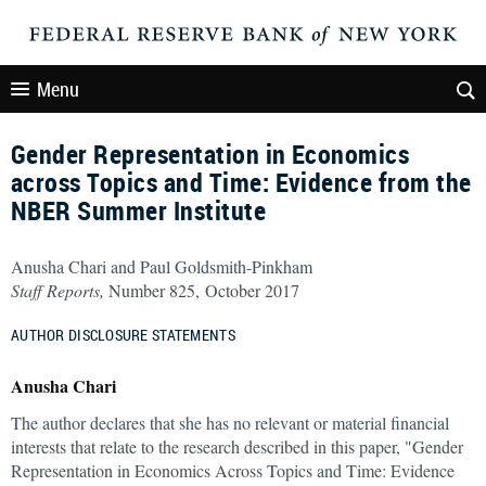
Menu
Gender Representation in Economics
across Topics and Time: Evidence from the
NBER Summer Institute
Anusha Chari and Paul Goldsmith-Pinkham
Staff Reports,
Number 825, October 2017
AUTHOR DISCLOSURE STATEMENTS
Anusha Chari
The author declares that she has no relevant or material financial
interests that relate to the research described in this paper, "Gender
Representation in Economics Across Topics and Time: Evidence