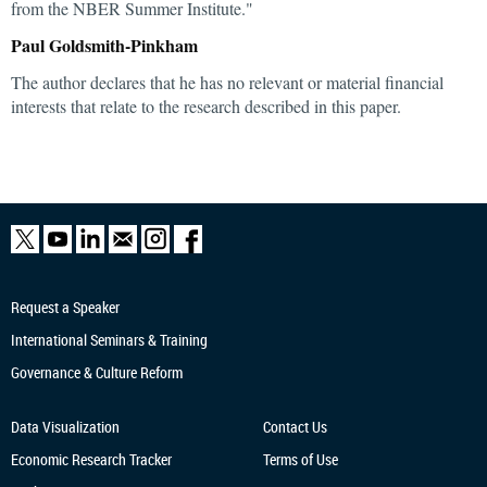
from the NBER Summer Institute."
Paul Goldsmith-Pinkham
The author declares that he has no relevant or material financial
interests that relate to the research described in this paper.
Request a Speaker
International Seminars & Training
Governance & Culture Reform
Data Visualization
Contact Us
Economic Research
Tracker
Terms of Use