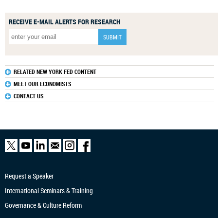
RECEIVE E-MAIL ALERTS FOR RESEARCH
RELATED NEW YORK FED CONTENT
MEET OUR ECONOMISTS
CONTACT US
Request a Speaker
International Seminars & Training
Governance & Culture Reform