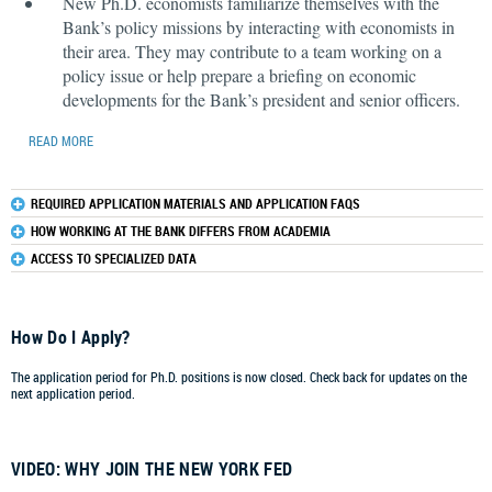
New Ph.D. economists familiarize themselves with the
Bank’s policy missions by interacting with economists in
their area. They may contribute to a team working on a
policy issue or help prepare a briefing on economic
developments for the Bank’s president and senior officers.
READ MORE
REQUIRED APPLICATION MATERIALS AND APPLICATION FAQS
HOW WORKING AT THE BANK DIFFERS FROM ACADEMIA
ACCESS TO SPECIALIZED DATA
How Do I Apply?
The application period for Ph.D. positions is now closed. Check back for updates on the
next application period.
VIDEO: WHY JOIN THE NEW YORK FED