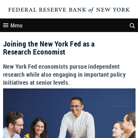
Menu
Joining the New York Fed as a
Research Economist
New York Fed economists pursue independent
research while also engaging in important policy
initiatives at senior levels.