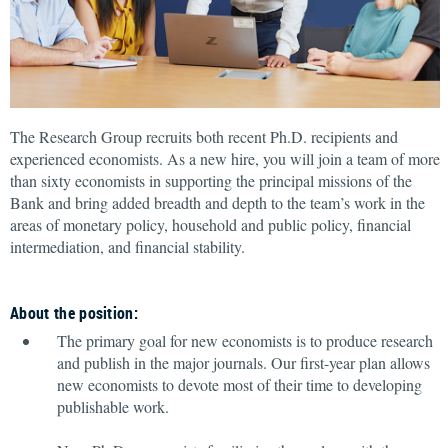
The Research Group recruits both recent Ph.D. recipients and
experienced economists. As a new hire, you will join a team of more
than sixty economists in supporting the principal missions of the
Bank and bring added breadth and depth to the team’s work in the
areas of monetary policy, household and public policy, financial
intermediation, and financial stability.
About the position:
The primary goal for new economists is to produce research
and publish in the major journals. Our first-year plan allows
new economists to devote most of their time to developing
publishable work.