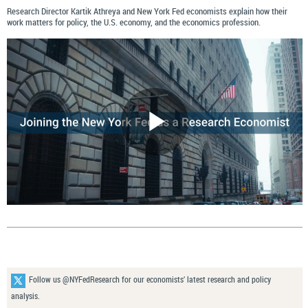
Research Director Kartik Athreya and New York Fed economists explain how their
work matters for policy, the U.S. economy, and the economics profession.
Follow us @NYFedResearch for our economists’ latest research and policy
analysis.