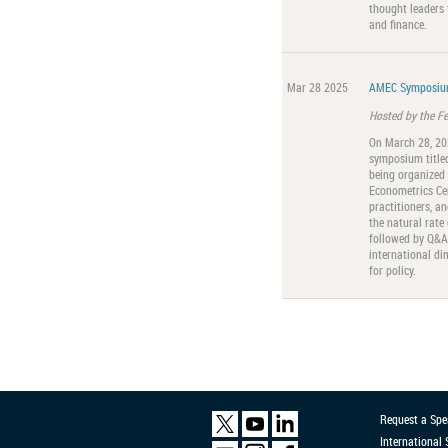
thought leaders 
and finance.
Mar 28 2025
AMEC Symposium
Hosted by the F
On March 28, 202
symposium titled
being organized
Econometrics Ce
practitioners, a
the natural rate 
followed by Q&A, 
international di
for policy.
Request a Spe
International