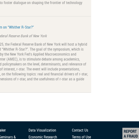
to foster dialogue on shaping the frontier of technology
 on “Whither R-Star?”
ederal Reserve Bank of New York
5, the Federal Reserve Bank of New York will host a hybrid
 “Whither R-Star?”. The goal of the symposium, which is
 by the New York Fed's Applied Macroeconomics and
nter (AMEC), is to stimulate debate among academics,
nd policymakers on the level, determinants, and relevance of
of interest, r-star. The event will include presentations,
on the following topics: real and financial drivers of r-star,
mensions of r-star, and the usefulness of r-star as a guide
aker
Data Visualization
Contact Us
 Seminars &
Economic Research
Terms of Use