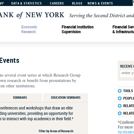
MY
DATA & STATISTICS
CAREERS
BLOGS
NEWS & EVENTS
Economic
Financial Institution
Financial Ser
Research
Supervision
& Infrastruct
Events
RECEIVE
 several event series at which Research Group
own research or benefit from presentations by
om other institutions.
TOOLS
SEMINARS
EDUCATION SEMINARS
PEOPL
RELAT
onferences and workshops that draw an elite
ing universities, providing an opportunity for
RELAT
to interact with top academics in their ﬁeld.*
*Conferen
For more 
Filter by Areas of Research:
ny.resear