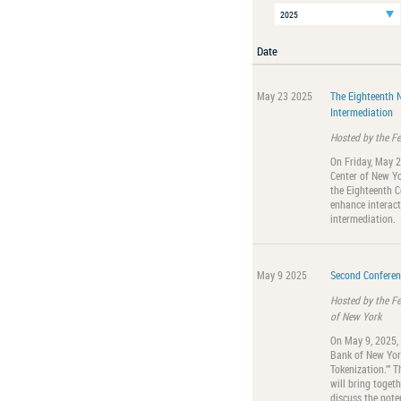
Date
May 23 2025
The Eighteenth 
Intermediation
Hosted by the F
On Friday, May 
Center of New Yo
the Eighteenth C
enhance interact
intermediation.
May 9 2025
Second Conferen
Hosted by the F
of New York
On May 9, 2025,
Bank of New York
Tokenization."" T
will bring togeth
discuss the pote