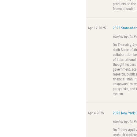
products on the 
financial stabilit
Apr 17 2025
2025 State-of-th
Hosted by the F
On Thursday, Apr
sixth State-of-th
collaboration b
of International
thought leaders 
government, acad
research, public
financial stabil
unknowns” to expl
party risks, and 
system.
Apr 4 2025
2025 New York F
Hosted by the F
On Friday, April
research confere