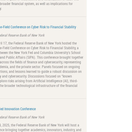
broader financial system, as well as implications for
y.
e-Field Conference on Cyber Risk to Financial Stability
ederal Reserve Bank of New York
il 17, the Federal Reserve Bank of New York hosted the
e-Field Conference on Cyber Risk to Financial Stability, a
etween the New York Fed and Columbia University's School
 and Public Affairs (SIPA). This conference brought together
across the fields of finance and cybersecurity, representing
emia, and the private sector. Panels focused on ongoing
ations, and lessons learned to guide a robust discussion on
ity and cybersecurity. Discussions focused on “known
ore risks arising from Artificial Intelligence (AI), third-
the broader technological infrastructure of the financial
ed Innovation Conference
ederal Reserve Bank of New York
 4, 2025, the Federal Reserve Bank of New York will host a
nce bringing together academics, innovators, industry, and