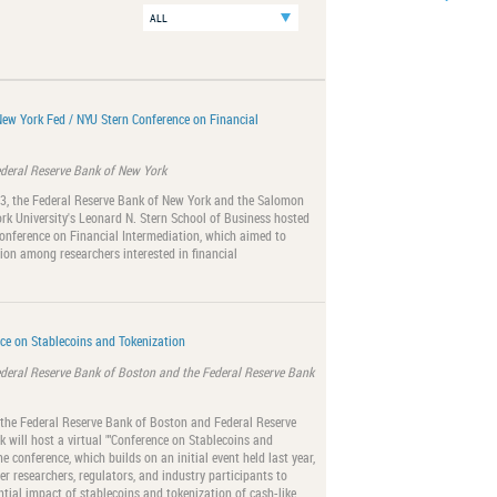
New York Fed / NYU Stern Conference on Financial
ederal Reserve Bank of New York
23, the Federal Reserve Bank of New York and the Salomon
rk University's Leonard N. Stern School of Business hosted
onference on Financial Intermediation, which aimed to
ion among researchers interested in financial
ce on Stablecoins and Tokenization
ederal Reserve Bank of Boston and the Federal Reserve Bank
 the Federal Reserve Bank of Boston and Federal Reserve
 will host a virtual ""Conference on Stablecoins and
he conference, which builds on an initial event held last year,
er researchers, regulators, and industry participants to
ntial impact of stablecoins and tokenization of cash-like