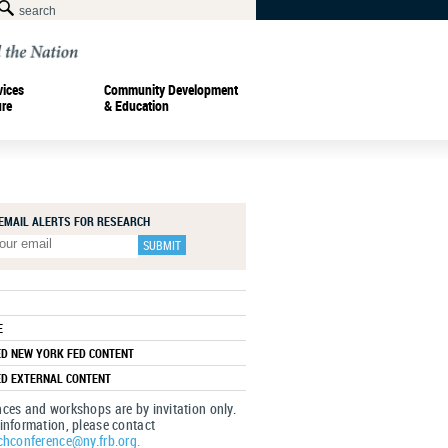
vices
Community Development
ure
& Education
 EMAIL ALERTS FOR RESEARCH
E
ED NEW YORK FED CONTENT
ED EXTERNAL CONTENT
ces and workshops are by invitation only.
information, please contact
chconference@ny.frb.org.