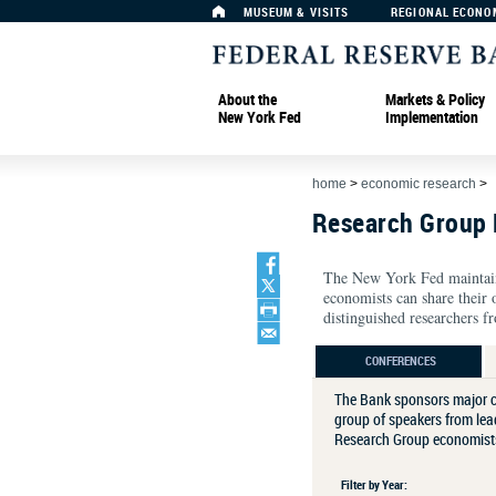
MUSEUM & VISITS
REGIONAL ECONO
About the
Markets & Policy
New York Fed
Implementation
home
>
economic research
>
Research Group 
The New York Fed maintains
economists can share their 
distinguished researchers fr
CONFERENCES
The Bank sponsors major c
group of speakers from lead
Research Group economists 
Filter by Year: