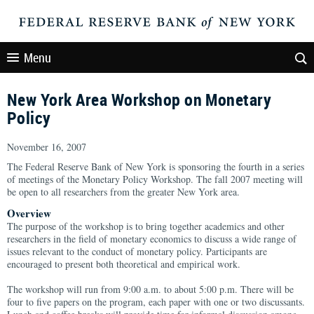
Menu
New York Area Workshop on Monetary
Policy
November 16, 2007
The Federal Reserve Bank of New York is sponsoring the fourth in a series
of meetings of the Monetary Policy Workshop. The fall 2007 meeting will
be open to all researchers from the greater New York area.
Overview
The purpose of the workshop is to bring together academics and other
researchers in the field of monetary economics to discuss a wide range of
issues relevant to the conduct of monetary policy. Participants are
encouraged to present both theoretical and empirical work.
The workshop will run from 9:00 a.m. to about 5:00 p.m. There will be
four to five papers on the program, each paper with one or two discussants.