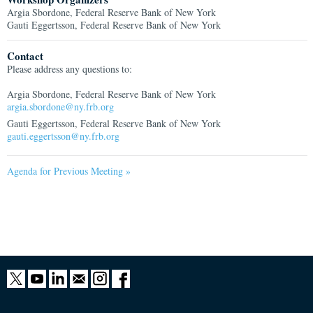
Argia Sbordone, Federal Reserve Bank of New York
Gauti Eggertsson, Federal Reserve Bank of New York
Contact
Please address any questions to:
Argia Sbordone, Federal Reserve Bank of New York
argia.sbordone@ny.frb.org
Gauti Eggertsson, Federal Reserve Bank of New York
gauti.eggertsson@ny.frb.org
Agenda for Previous Meeting »