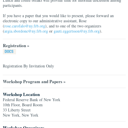
Lunch and coffee breaks will provide time for informal discussion among
participants.
If you have a paper that you would like to present, please forward an
electronic copy to our administrative assistant, Rose
(
rose.carofalo@ny.frb.org
), and to one of the two organizers
(
argia.sbordone@ny.frb.org
or
gauti.eggertsson@ny.frb.org
).
Registration »
Registration By Invitation Only
Workshop Program and Papers »
Workshop Location
Federal Reserve Bank of New York
10th Floor, Board Room
33 Liberty Street
New York, New York
Workshop Organizers