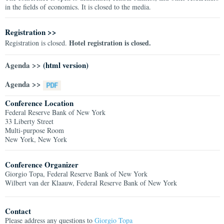
in the fields of economics. It is closed to the media.
Registration >>
Hotel registration is closed.
Registration is closed.
Agenda >>
(html version)
Agenda >>
Conference Location
Federal Reserve Bank of New York
33 Liberty Street
Multi-purpose Room
New York, New York
Conference Organizer
Giorgio Topa, Federal Reserve Bank of New York
Wilbert van der Klaauw, Federal Reserve Bank of New York
Contact
Please address any questions to
Giorgio Topa