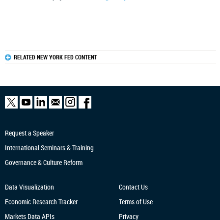
RELATED NEW YORK FED CONTENT
Request a Speaker
International Seminars & Training
Governance & Culture Reform
Data Visualization
Contact Us
Economic Research
Tracker
Terms of Use
Markets Data APIs
Privacy