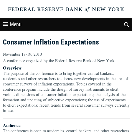
Menu
Consumer Inflation Expectations
November 18-19, 2010
A conference organized by the Federal Reserve Bank of New York.
Overview
The purpose of the conference is to bring together central bankers,
academics and other researchers to discuss new developments in the area of
consumer surveys of inflation expectations. Topics covered in the
conference program include the design of survey instruments to elicit
various dimensions of consumer inflation expectations; the analysis of the
formation and updating of subjective expectations; the use of experiments
to elicit expectations; recent trends from several consumer surveys currently
in use.
Audience
The conference is open to academics, central bankers, and other researchers