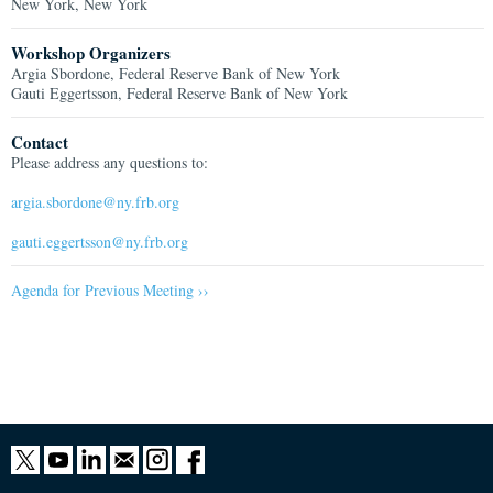
New York, New York
Workshop Organizers
Argia Sbordone, Federal Reserve Bank of New York
Gauti Eggertsson, Federal Reserve Bank of New York
Contact
Please address any questions to:
argia.sbordone@ny.frb.org
gauti.eggertsson@ny.frb.org
Agenda for Previous Meeting ››