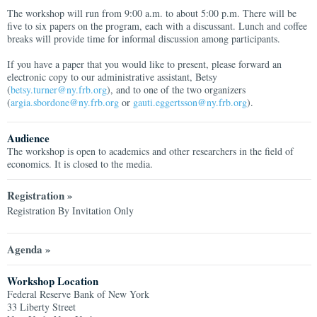
The workshop will run from 9:00 a.m. to about 5:00 p.m. There will be
five to six papers on the program, each with a discussant. Lunch and coffee
breaks will provide time for informal discussion among participants.
If you have a paper that you would like to present, please forward an
electronic copy to our administrative assistant, Betsy
(
betsy.turner@ny.frb.org
), and to one of the two organizers
(
argia.sbordone@ny.frb.org
or
gauti.eggertsson@ny.frb.org
).
Audience
The workshop is open to academics and other researchers in the field of
economics. It is closed to the media.
Registration »
Registration By Invitation Only
Agenda »
Workshop Location
Federal Reserve Bank of New York
33 Liberty Street