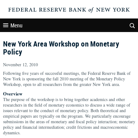
Menu
New York Area Workshop on Monetary
Policy
November 12, 2010
Following five years of successful meetings, the Federal Reserve Bank of
New York is sponsoring the fall 2010 meeting of the Monetary Policy
Workshop, open to all researchers from the greater New York area.
Overview
The purpose of the workshop is to bring together academics and other
researchers in the field of monetary economics to discuss a wide range of
issues relevant to the conduct of monetary policy. Both theoretical and
empirical papers are typically on the program. We particularly encourage
submissions in the areas of monetary and fiscal policy interaction; monetary
policy and financial intermediation; credit frictions and macroeconomic
dynamics.