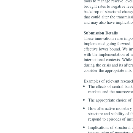
tools to manage reserve levels
brought rates to negative lev
backdrop of structural chang
that could alter the transmi
and may also have implicatio
Submission Details
These innovations raise impo
implemented going forward, 
effective lower bound. We in
with the implementation of m
international contexts. Whil
during the crisis and its aft
consider the appropriate mix 
Examples of relevant research
The effects of central bank
markets and the macroec
The appropriate choice of 
How alternative monetary-
structure and stability of t
respond to episodes of inst
Implications of structural 
transmission of monetary 