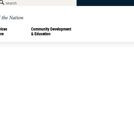
vices
Community Development
ure
& Education