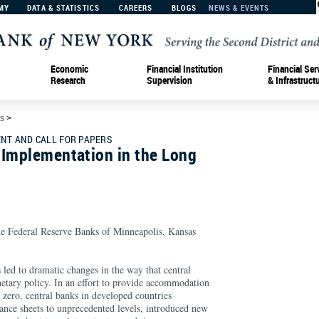
MY
DATA & STATISTICS
CAREERS
BLOGS
NEWS & EVENTS
Economic
Financial Institution
Financial Ser
Research
Supervision
& Infrastruct
s
>
T AND CALL FOR PAPERS
 Implementation in the Long
he Federal Reserve Banks of Minneapolis, Kansas
.
s led to dramatic changes in the way that central
tary policy. In an effort to provide accommodation
 zero, central banks in developed countries
alance sheets to unprecedented levels, introduced new