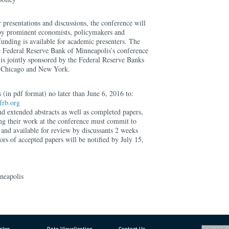
 presentations and discussions, the conference will
 by prominent economists, policymakers and
 funding is available for academic presenters. The
he Federal Reserve Bank of Minneapolis’s conference
 is jointly sponsored by the Federal Reserve Banks
, Chicago and New York.
 (in pdf format) no later than June 6, 2016 to:
frb.org
d extended abstracts as well as completed papers,
ing their work at the conference must commit to
 and available for review by discussants 2 weeks
ors of accepted papers will be notified by July 15,
neapolis