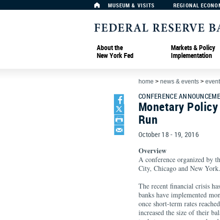
MUSEUM & VISITS
REGIONAL ECONO
About the
Markets & Policy
New York Fed
Implementation
home
>
news & events
>
event
CONFERENCE ANNOUNCEMEN
Monetary Policy
Run
October 18 - 19, 2016
Overview
A conference organized by t
City, Chicago and New York
The recent financial crisis ha
banks have implemented mone
once short-term rates reached
increased the size of their b