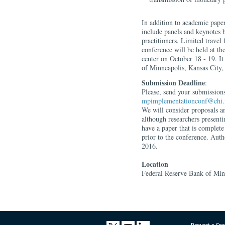
In addition to academic paper
include panels and keynotes
practitioners. Limited travel
conference will be held at t
center on October 18 - 19. It
of Minneapolis, Kansas City
Submission Deadline
:
Please, send your submissions
mpimplementationconf@chi.
We will consider proposals an
although researchers present
have a paper that is complete
prior to the conference. Auth
2016.
Location
Federal Reserve Bank of Min