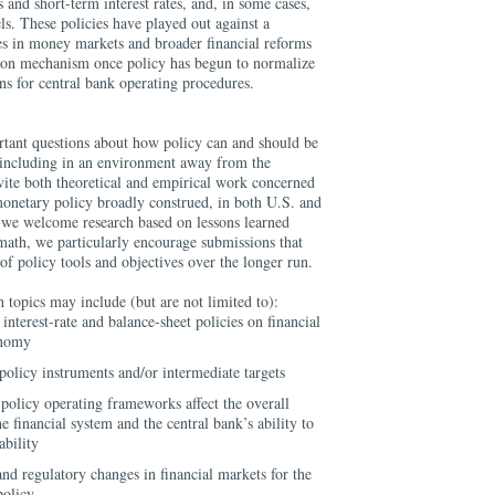
 and short-term interest rates, and, in some cases,
els. These policies have played out against a
es in money markets and broader financial reforms
ssion mechanism once policy has begun to normalize
ns for central bank operating procedures.
rtant questions about how policy can and should be
including in an environment away from the
vite both theoretical and empirical work concerned
onetary policy broadly construed, in both U.S. and
e we welcome research based on lessons learned
ermath, we particularly encourage submissions that
of policy tools and objectives over the longer run.
 topics may include (but are not limited to):
 interest-rate and balance-sheet policies on financial
onomy
policy instruments and/or intermediate targets
policy operating frameworks affect the overall
he financial system and the central bank’s ability to
ability
and regulatory changes in financial markets for the
policy