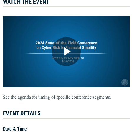
WATCH THE EVENT
See the agenda for timing of specific conference segments.
EVENT DETAILS
Date & Time