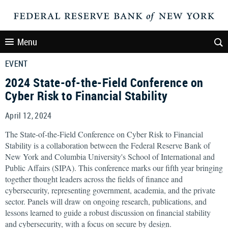
Menu
EVENT
2024 State-of-the-Field Conference on
Cyber Risk to Financial Stability
April 12, 2024
The State-of-the-Field Conference on Cyber Risk to Financial
Stability is a collaboration between the Federal Reserve Bank of
New York and Columbia University's School of International and
Public Affairs (SIPA). This conference marks our fifth year bringing
together thought leaders across the fields of finance and
cybersecurity, representing government, academia, and the private
sector. Panels will draw on ongoing research, publications, and
lessons learned to guide a robust discussion on financial stability
and cybersecurity, with a focus on secure by design.