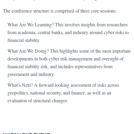
The conference structure is comprised of three core sessions:
What Are We Learning? This involves insights from researchers
from academia, central banks, and industry around cyber risks to
financial stability.
What Are We Doing? This highlights some of the most important
developments in both cyber risk management and oversight of
financial stability risk, and includes representatives from
government and industry.
What’s Next? A forward-looking assessment of risks across
geopolitics, national security, and finance, as well as an
evaluation of structural changes.