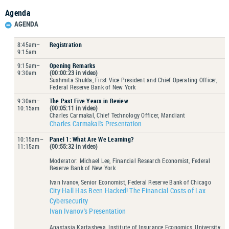
Agenda
AGENDA
8:45am–
Registration
9:15am
9:15am–
Opening Remarks
9:30am
(00:00:23 in video)
Sushmita Shukla, First Vice President and Chief Operating Officer,
Federal Reserve Bank of New York
9:30am–
The Past Five Years in Review
10:15am
(00:05:11 in video)
Charles Carmakal, Chief Technology Officer, Mandiant
Charles Carmakal's Presentation
10:15am–
Panel 1: What Are We Learning?
11:15am
(00:55:32 in video)
Moderator: Michael Lee, Financial Research Economist, Federal
Reserve Bank of New York
Ivan Ivanov, Senior Economist, Federal Reserve Bank of Chicago
City Hall Has Been Hacked! The Financial Costs of Lax
Cybersecurity
Ivan Ivanov's Presentation
Anastasia Kartasheva, Institute of Insurance Economics, University