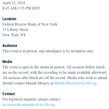
April 12, 2024
8:45 AM-3:35 PM EDT
Location
Federal Reserve Bank of New York
33 Liberty Street
New York, NY
Audience
This event is in-person, and attendance is by invitation only.
Media
The event is open to the media in-person. All sessions before lunch
are on the record, with the recording to be made available afterward.
All sessions after lunch are off the record. Media who wish to attend
should contact Mariah Measey at
Mariah.Measey@ny.frb.org
.
Contact
For logistical inquiries, please contact
ny.researchconference@ny.frb.org
.