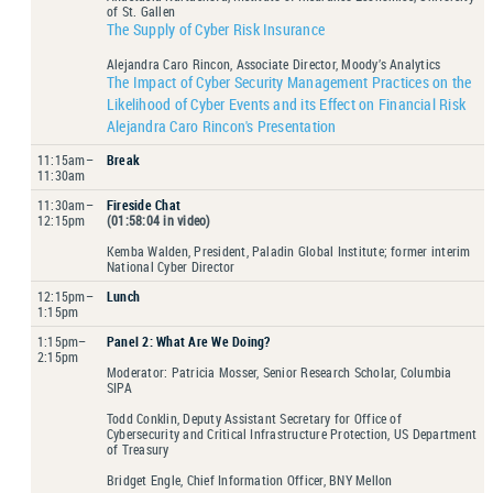
of St. Gallen
The Supply of Cyber Risk Insurance
Alejandra Caro Rincon, Associate Director, Moody’s Analytics
The Impact of Cyber Security Management Practices on the
Likelihood of Cyber Events and its Effect on Financial Risk
Alejandra Caro Rincon's Presentation
11:15am–
Break
11:30am
11:30am–
Fireside Chat
12:15pm
(01:58:04 in video)
Kemba Walden, President, Paladin Global Institute; former interim
National Cyber Director
12:15pm–
Lunch
1:15pm
1:15pm–
Panel 2: What Are We Doing?
2:15pm
Moderator: Patricia Mosser, Senior Research Scholar, Columbia
SIPA
Todd Conklin, Deputy Assistant Secretary for Office of
Cybersecurity and Critical Infrastructure Protection, US Department
of Treasury
Bridget Engle, Chief Information Officer, BNY Mellon