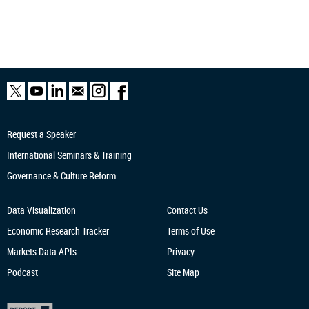
Request a Speaker
International Seminars & Training
Governance & Culture Reform
Data Visualization
Contact Us
Economic Research
Tracker
Terms of Use
Markets Data APIs
Privacy
Podcast
Site Map