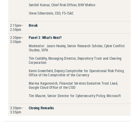
Senthil Kumar, Chief Risk Officer, BNY Mellon
Steve Silberstein, CEO, FS-ISAC
2:15pm–
Break
2:30pm
2:30pm–
Panel 3: What’s Next?
3:30pm
Moderator: Jason Healey, Senior Research Scholar, Cyber Conflict
Studies, SIPA
Tim Cuddihy, Managing Director, Depository Trust and Clearing
Corporation
Kevin Greenfield, Deputy Comptroller for Operational Risk Policy,
Office of the Comptroller of the Currency
Marina Kaganovich, Financial Services Executive Trust Lead,
Google Cloud Office of the CISO
Tim Maurer, Senior Director for Cybersecurity Policy, Microsoft
3:30pm–
Closing Remarks
3:35pm