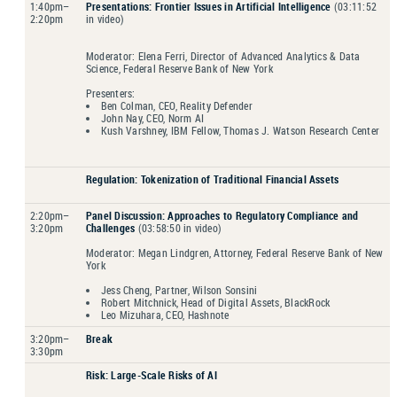
1:40pm–
Presentations: Frontier Issues in Artificial Intelligence
(03:11:52
2:20pm
in video)
Moderator: Elena Ferri, Director of Advanced Analytics & Data
Science, Federal Reserve Bank of New York
Presenters:
Ben Colman, CEO, Reality Defender
John Nay, CEO, Norm AI
Kush Varshney, IBM Fellow, Thomas J. Watson Research Center
Regulation
: Tokenization of Traditional Financial Assets
2:20pm–
Panel Discussion
: Approaches to Regulatory Compliance and
3:20pm
Challenges
(03:58:50 in video)
Moderator: Megan Lindgren, Attorney, Federal Reserve Bank of New
York
Jess Cheng, Partner, Wilson Sonsini
Robert Mitchnick, Head of Digital Assets, BlackRock
Leo Mizuhara, CEO, Hashnote
3:20pm–
Break
3:30pm
Risk
: Large-Scale Risks of AI