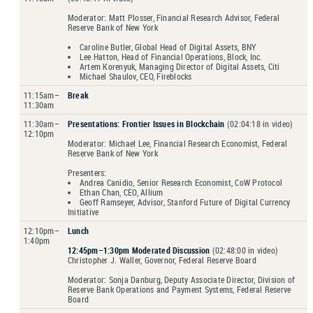
Moderator: Matt Plosser, Financial Research Advisor, Federal
Reserve Bank of New York
Caroline Butler, Global Head of Digital Assets, BNY
Lee Hatton, Head of Financial Operations, Block, Inc.
Artem Korenyuk, Managing Director of Digital Assets, Citi
Michael Shaulov, CEO, Fireblocks
11:15am–
Break
11:30am
11:30am–
Presentations: Frontier Issues in Blockchain
(02:04:18 in video)
12:10pm
Moderator: Michael Lee, Financial Research Economist, Federal
Reserve Bank of New York
Presenters:
Andrea Canidio, Senior Research Economist, CoW Protocol
Ethan Chan, CEO, Allium
Geoff Ramseyer, Advisor, Stanford Future of Digital Currency
Initiative
12:10pm–
Lunch
1:40pm
12:45pm–1:30pm Moderated Discussion
(02:48:00 in video)
Christopher J. Waller, Governor, Federal Reserve Board
Moderator: Sonja Danburg, Deputy Associate Director, Division of
Reserve Bank Operations and Payment Systems, Federal Reserve
Board