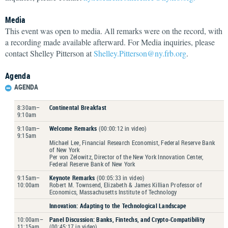
Media
This event was open to media. All remarks were on the record, with
a recording made available afterward. For Media inquiries, please
contact Shelley Pitterson at
Shelley.Pitterson@ny.frb.org
.
Agenda
AGENDA
8:30am–
Continental Breakfast
9:10am
9:10am–
Welcome Remarks
(00:00:12 in video)
9:15am
Michael Lee, Financial Research Economist, Federal Reserve Bank
of New York
Per von Zelowitz, Director of the New York Innovation Center,
Federal Reserve Bank of New York
9:15am–
Keynote Remarks
(00:05:33 in video)
10:00am
Robert M. Townsend, Elizabeth & James Killian Professor of
Economics, Massachusetts Institute of Technology
Innovation
: Adapting to the Technological Landscape
10:00am–
Panel Discussion: Banks, Fintechs, and Crypto-Compatibility
11:15am
(00:45:17 in video)