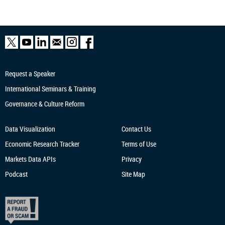
Request a Speaker
International Seminars & Training
Governance & Culture Reform
Data Visualization
Contact Us
Economic Research
Tracker
Terms of Use
Markets Data APIs
Privacy
Podcast
Site Map