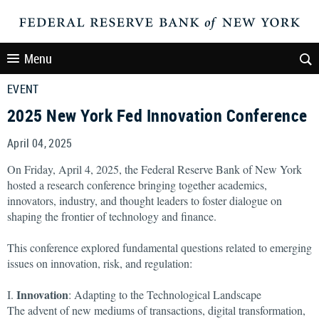
Menu
EVENT
2025 New York Fed Innovation Conference
April 04, 2025
On Friday, April 4, 2025, the Federal Reserve Bank of New York
hosted a research conference bringing together academics,
innovators, industry, and thought leaders to foster dialogue on
shaping the frontier of technology and finance.
This conference explored fundamental questions related to emerging
issues on innovation, risk, and regulation:
Innovation
I.
: Adapting to the Technological Landscape
The advent of new mediums of transactions, digital transformation,