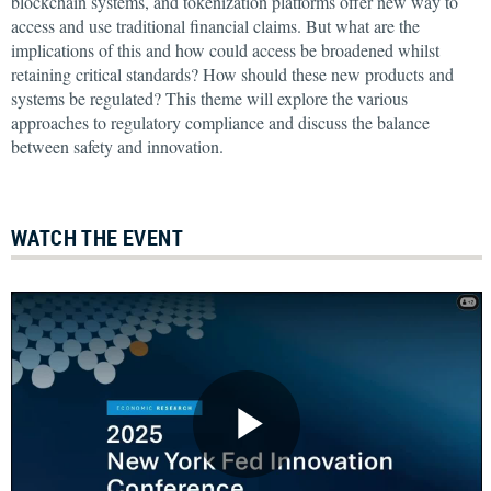
blockchain systems, and tokenization platforms offer new way to
access and use traditional financial claims. But what are the
implications of this and how could access be broadened whilst
retaining critical standards? How should these new products and
systems be regulated? This theme will explore the various
approaches to regulatory compliance and discuss the balance
between safety and innovation.
WATCH THE EVENT