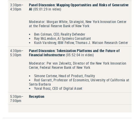
3:30pm–
Panel Discussion
: Mapping Opportunities and Risks of Generative
4:30pm
AI
(05:01:29 in video)
Moderator: Morgan White, Strategist, New York Innovation Center
at the Federal Reserve Bank of New York
Ben Colman, CEO, Reality Defender
Ray McLendon, AI Systems Consultant
Kush Varshney, IBM Fellow, Thomas J. Watson Research Center
4:30pm–
Panel Discussion
: Tokenization Platforms and the Future of
5:30pm
Financial Infrastructure
(05:52:04 in video)
Moderator: Per von Zelowitz, Director of the New York Innovation
Center, Federal Reserve Bank of New York
Simone Cortese, Head of Product, Fnality
Rod Garratt, Professor of Economics, University of California at
Santa Barbara
Yuval Rooz, CEO of Digital Asset
5:30pm–
Reception
7:00pm