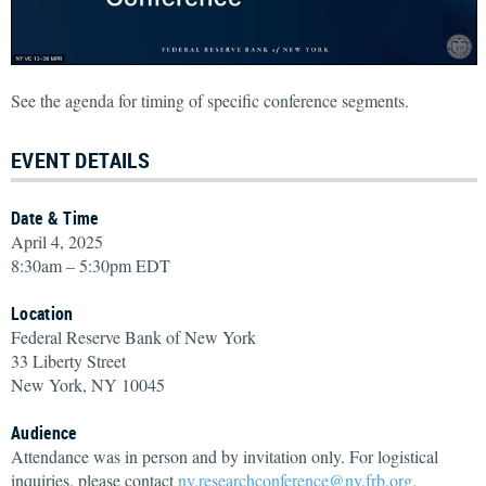
See the agenda for timing of specific conference segments.
EVENT DETAILS
Date & Time
April 4, 2025
8:30am – 5:30pm EDT
Location
Federal Reserve Bank of New York
33 Liberty Street
New York, NY 10045
Audience
Attendance was in person and by invitation only. For logistical
inquiries, please contact
ny.researchconference@ny.frb.org.