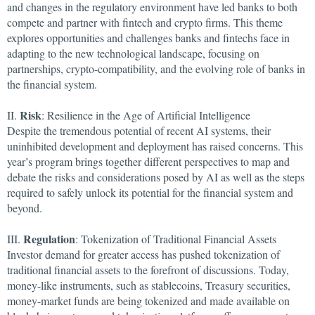
and changes in the regulatory environment have led banks to both
compete and partner with fintech and crypto firms. This theme
explores opportunities and challenges banks and fintechs face in
adapting to the new technological landscape, focusing on
partnerships, crypto-compatibility, and the evolving role of banks in
the financial system.
Risk
II.
: Resilience in the Age of Artificial Intelligence
Despite the tremendous potential of recent AI systems, their
uninhibited development and deployment has raised concerns. This
year’s program brings together different perspectives to map and
debate the risks and considerations posed by AI as well as the steps
required to safely unlock its potential for the financial system and
beyond.
Regulation
III.
: Tokenization of Traditional Financial Assets
Investor demand for greater access has pushed tokenization of
traditional financial assets to the forefront of discussions. Today,
money-like instruments, such as stablecoins, Treasury securities,
money-market funds are being tokenized and made available on