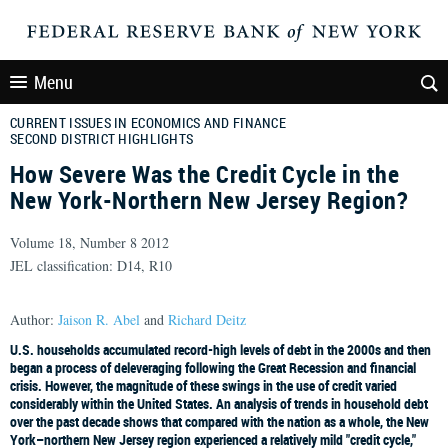
Menu
CURRENT ISSUES IN ECONOMICS AND FINANCE
SECOND DISTRICT HIGHLIGHTS
How Severe Was the Credit Cycle in the
New York-Northern New Jersey Region?
Volume 18, Number 8 2012
JEL classification: D14, R10
Author:
Jaison R. Abel
and
Richard Deitz
U.S. households accumulated record-high levels of debt in the 2000s and then
began a process of deleveraging following the Great Recession and financial
crisis. However, the magnitude of these swings in the use of credit varied
considerably within the United States. An analysis of trends in household debt
over the past decade shows that compared with the nation as a whole, the New
York–northern New Jersey region experienced a relatively mild "credit cycle,"