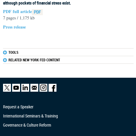
although pockets of financial stress exist.
PDF full article
7 pages / 1,175 kb
Press release
TOOLS
RELATED NEW YORK FED CONTENT
Request a Speaker
International Seminars & Training
Governance & Culture Reform