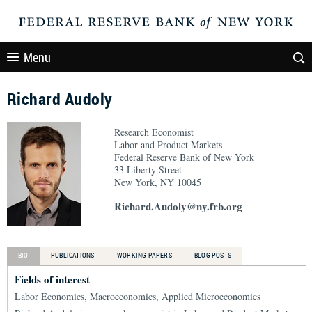
Menu
Richard Audoly
Research Economist
Labor and Product Markets
Federal Reserve Bank of New York
33 Liberty Street
New York, NY 10045
Richard.Audoly@ny.frb.org
BIO
PUBLICATIONS
WORKING PAPERS
BLOG POSTS
Fields of interest
Labor Economics, Macroeconomics, Applied Microeconomics