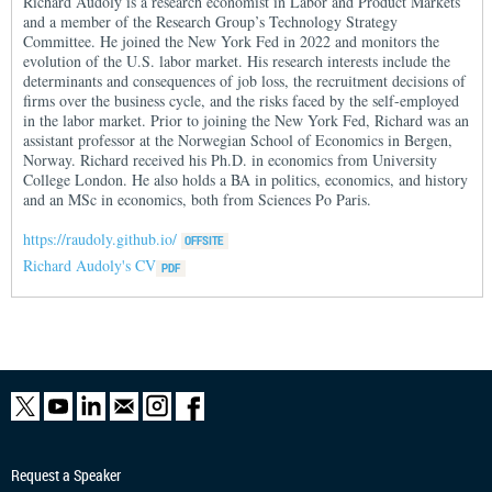
Richard Audoly is a research economist in Labor and Product Markets
and a member of the Research Group’s Technology Strategy
Committee. He joined the New York Fed in 2022 and monitors the
evolution of the U.S. labor market. His research interests include the
determinants and consequences of job loss, the recruitment decisions of
firms over the business cycle, and the risks faced by the self-employed
in the labor market. Prior to joining the New York Fed, Richard was an
assistant professor at the Norwegian School of Economics in Bergen,
Norway. Richard received his Ph.D. in economics from University
College London. He also holds a BA in politics, economics, and history
and an MSc in economics, both from Sciences Po Paris.
https://raudoly.github.io/
Richard Audoly's CV
Request a Speaker