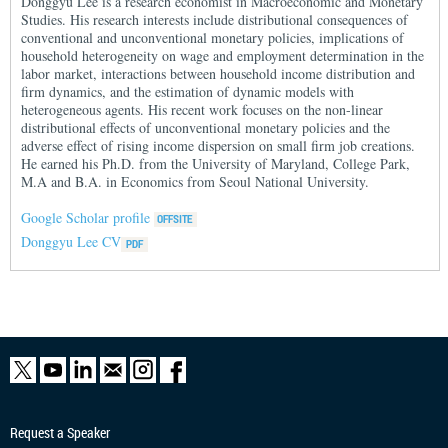
Donggyu Lee is a research economist in Macroeconomic and Monetary
Studies. His research interests include distributional consequences of
conventional and unconventional monetary policies, implications of
household heterogeneity on wage and employment determination in the
labor market, interactions between household income distribution and
firm dynamics, and the estimation of dynamic models with
heterogeneous agents. His recent work focuses on the non-linear
distributional effects of unconventional monetary policies and the
adverse effect of rising income dispersion on small firm job creations.
He earned his Ph.D. from the University of Maryland, College Park,
M.A and B.A. in Economics from Seoul National University.
Google Scholar profile
Donggyu Lee CV
Request a Speaker