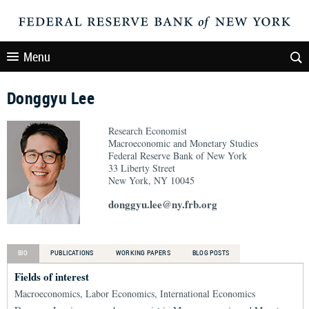
Menu
Donggyu Lee
Research Economist
Macroeconomic and Monetary Studies
Federal Reserve Bank of New York
33 Liberty Street
New York, NY 10045
donggyu.lee@ny.frb.org
BIO
PUBLICATIONS
WORKING PAPERS
BLOG POSTS
Fields of interest
Macroeconomics, Labor Economics, International Economics