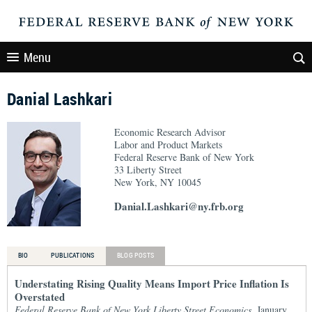
Menu
Danial Lashkari
Economic Research Advisor
Labor and Product Markets
Federal Reserve Bank of New York
33 Liberty Street
New York, NY 10045
Danial.Lashkari@ny.frb.org
BIO
PUBLICATIONS
BLOG POSTS
Understating Rising Quality Means Import Price Inflation Is
Overstated
Federal Reserve Bank of New York Liberty Street Economics
, January