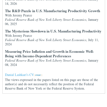
14, 2026
The R&D Puzzle in U.S. Manufacturing Productivity Growth
With Jeremy Pearce
Federal Reserve Bank of New York Liberty Street Economics
, January
06, 2025
The Mysterious Slowdown in U.S. Manufacturing Productivity
With Jeremy Pearce
Federal Reserve Bank of New York Liberty Street Economics
, July 11,
2024
Measuring Price Inflation and Growth in Economic Well-
Being with Income-Dependent Preferences
Federal Reserve Bank of New York Liberty Street Economics
, January
08, 2024
Danial Lashkari's CV
The views expressed in the papers listed on this page are those of the
author(s) and do not necessarily reflect the position of the Federal
Reserve Bank of New York or the Federal Reserve System.