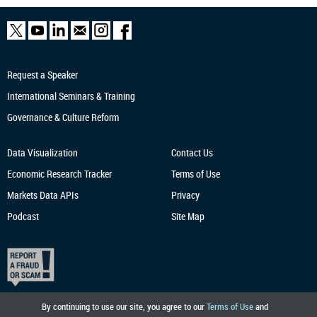
Request a Speaker
International Seminars & Training
Governance & Culture Reform
Data Visualization
Contact Us
Economic Research
Tracker
Terms of Use
Markets Data APIs
Privacy
Podcast
Site Map
By continuing to use our site, you agree to our
Terms of Use
and