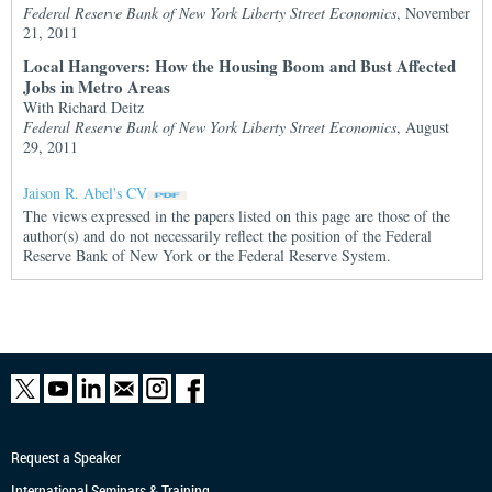
Federal Reserve Bank of New York Liberty Street Economics
, November
21, 2011
Local Hangovers: How the Housing Boom and Bust Affected
Jobs in Metro Areas
With Richard Deitz
Federal Reserve Bank of New York Liberty Street Economics
, August
29, 2011
Jaison R. Abel's CV
The views expressed in the papers listed on this page are those of the
author(s) and do not necessarily reflect the position of the Federal
Reserve Bank of New York or the Federal Reserve System.
Request a Speaker
International Seminars & Training