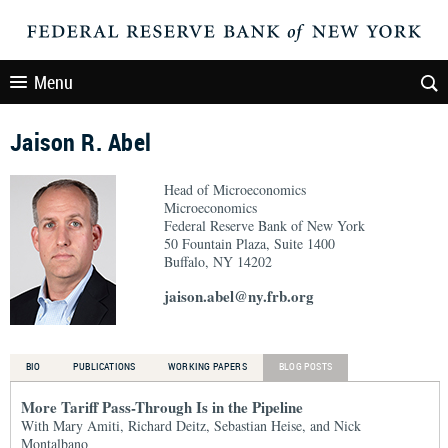
Menu
Jaison R. Abel
Head of Microeconomics
Microeconomics
Federal Reserve Bank of New York
50 Fountain Plaza, Suite 1400
Buffalo, NY 14202
jaison.abel@ny.frb.org
BIO
PUBLICATIONS
WORKING PAPERS
BLOG POSTS
More Tariff Pass-Through Is in the Pipeline
With Mary Amiti, Richard Deitz, Sebastian Heise, and Nick
Montalbano