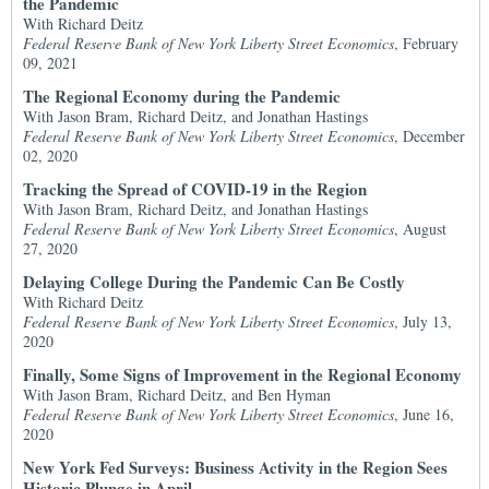
the Pandemic
With Richard Deitz
Federal Reserve Bank of New York Liberty Street Economics
, February
09, 2021
The Regional Economy during the Pandemic
With Jason Bram, Richard Deitz, and Jonathan Hastings
Federal Reserve Bank of New York Liberty Street Economics
, December
02, 2020
Tracking the Spread of COVID-19 in the Region
With Jason Bram, Richard Deitz, and Jonathan Hastings
Federal Reserve Bank of New York Liberty Street Economics
, August
27, 2020
Delaying College During the Pandemic Can Be Costly
With Richard Deitz
Federal Reserve Bank of New York Liberty Street Economics
, July 13,
2020
Finally, Some Signs of Improvement in the Regional Economy
With Jason Bram, Richard Deitz, and Ben Hyman
Federal Reserve Bank of New York Liberty Street Economics
, June 16,
2020
New York Fed Surveys: Business Activity in the Region Sees
Historic Plunge in April