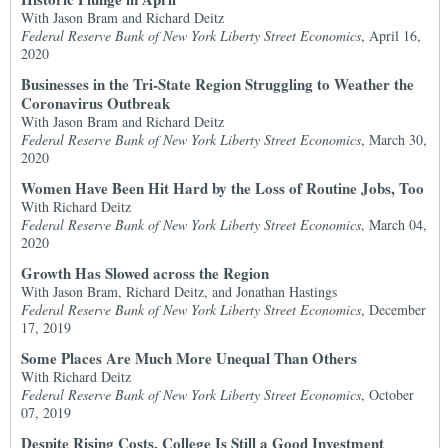
With Jason Bram and Richard Deitz
Federal Reserve Bank of New York Liberty Street Economics
, April 16,
2020
Businesses in the Tri-State Region Struggling to Weather the
Coronavirus Outbreak
With Jason Bram and Richard Deitz
Federal Reserve Bank of New York Liberty Street Economics
, March 30,
2020
Women Have Been Hit Hard by the Loss of Routine Jobs, Too
With Richard Deitz
Federal Reserve Bank of New York Liberty Street Economics
, March 04,
2020
Growth Has Slowed across the Region
With Jason Bram, Richard Deitz, and Jonathan Hastings
Federal Reserve Bank of New York Liberty Street Economics
, December
17, 2019
Some Places Are Much More Unequal Than Others
With Richard Deitz
Federal Reserve Bank of New York Liberty Street Economics
, October
07, 2019
Despite Rising Costs, College Is Still a Good Investment