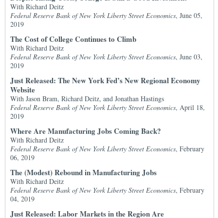
With Richard Deitz
Federal Reserve Bank of New York Liberty Street Economics
, June 05,
2019
The Cost of College Continues to Climb
With Richard Deitz
Federal Reserve Bank of New York Liberty Street Economics
, June 03,
2019
Just Released: The New York Fed’s New Regional Economy
Website
With Jason Bram, Richard Deitz, and Jonathan Hastings
Federal Reserve Bank of New York Liberty Street Economics
, April 18,
2019
Where Are Manufacturing Jobs Coming Back?
With Richard Deitz
Federal Reserve Bank of New York Liberty Street Economics
, February
06, 2019
The (Modest) Rebound in Manufacturing Jobs
With Richard Deitz
Federal Reserve Bank of New York Liberty Street Economics
, February
04, 2019
Just Released: Labor Markets in the Region Are