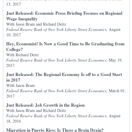
13, 2017
Just Released: Economic Press Briefing Focuses on Regional
Wage Inequality
With Jason Bram and Richard Deitz
Federal Reserve Bank of New York Liberty Street Economics
, August
10, 2017
Hey, Economist! Is Now a Good Time to Be Graduating from
College?
With Richard Deitz
Federal Reserve Bank of New York Liberty Street Economics
, May 19,
2017
Just Released: The Regional Economy Is off to a Good Start
in 2017
With Jason Bram
Federal Reserve Bank of New York Liberty Street Economics
, March 01,
2017
Just Released: Job Growth in the Region
With Jason Bram and Richard Deitz
Federal Reserve Bank of New York Liberty Street Economics
, August
18, 2016
Migration in Puerto Rico: Is There a Brain Drain?