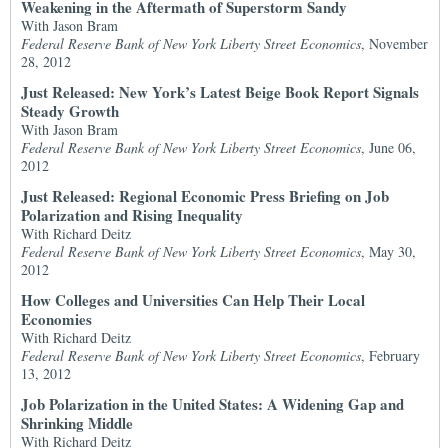
Weakening in the Aftermath of Superstorm Sandy
With Jason Bram
Federal Reserve Bank of New York Liberty Street Economics
, November
28, 2012
Just Released: New York’s Latest Beige Book Report Signals
Steady Growth
With Jason Bram
Federal Reserve Bank of New York Liberty Street Economics
, June 06,
2012
Just Released: Regional Economic Press Briefing on Job
Polarization and Rising Inequality
With Richard Deitz
Federal Reserve Bank of New York Liberty Street Economics
, May 30,
2012
How Colleges and Universities Can Help Their Local
Economies
With Richard Deitz
Federal Reserve Bank of New York Liberty Street Economics
, February
13, 2012
Job Polarization in the United States: A Widening Gap and
Shrinking Middle
With Richard Deitz