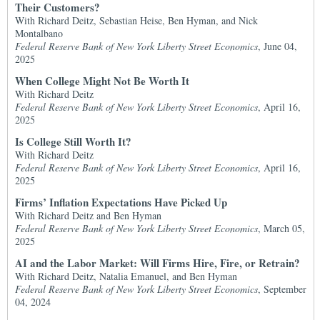
Their Customers?
With Richard Deitz, Sebastian Heise, Ben Hyman, and Nick
Montalbano
Federal Reserve Bank of New York Liberty Street Economics
, June 04,
2025
When College Might Not Be Worth It
With Richard Deitz
Federal Reserve Bank of New York Liberty Street Economics
, April 16,
2025
Is College Still Worth It?
With Richard Deitz
Federal Reserve Bank of New York Liberty Street Economics
, April 16,
2025
Firms’ Inflation Expectations Have Picked Up
With Richard Deitz and Ben Hyman
Federal Reserve Bank of New York Liberty Street Economics
, March 05,
2025
AI and the Labor Market: Will Firms Hire, Fire, or Retrain?
With Richard Deitz, Natalia Emanuel, and Ben Hyman
Federal Reserve Bank of New York Liberty Street Economics
, September
04, 2024