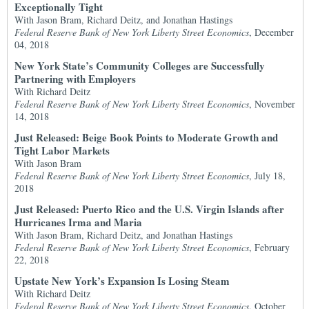
Exceptionally Tight
With Jason Bram, Richard Deitz, and Jonathan Hastings
Federal Reserve Bank of New York Liberty Street Economics
, December
04, 2018
New York State’s Community Colleges are Successfully
Partnering with Employers
With Richard Deitz
Federal Reserve Bank of New York Liberty Street Economics
, November
14, 2018
Just Released: Beige Book Points to Moderate Growth and
Tight Labor Markets
With Jason Bram
Federal Reserve Bank of New York Liberty Street Economics
, July 18,
2018
Just Released: Puerto Rico and the U.S. Virgin Islands after
Hurricanes Irma and Maria
With Jason Bram, Richard Deitz, and Jonathan Hastings
Federal Reserve Bank of New York Liberty Street Economics
, February
22, 2018
Upstate New York’s Expansion Is Losing Steam
With Richard Deitz
Federal Reserve Bank of New York Liberty Street Economics
, October