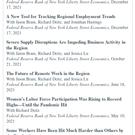
Federal Reserve Bank of New York Liberty Street Economics
, December
17, 2021
A New Tool for Tracking Regional Employment Trends
With Jason Bram, Richard Deitz, and Jonathan Hastings
Federal Reserve Bank of New York Liberty Street Economics
, December
17, 2021
Severe Supply Disruptions Are Impeding Business Activity in
the Region
With Jason Bram, Richard Deitz, and Jessica Lu
Federal Reserve Bank of New York Liberty Street Economics
, October
21, 2021
The Future of Remote Work in the Region
With Jason Bram, Richard Deitz, and Jessica Lu
Federal Reserve Bank of New York Liberty Street Economics
, June 18,
2021
Women’s Labor Force Participation Was Rising to Record
Highs—Until the Pandemic Hit
With Richard Deitz
Federal Reserve Bank of New York Liberty Street Economics
, May 10,
2021
Some Workers Have Been Hit Much Harder than Others by