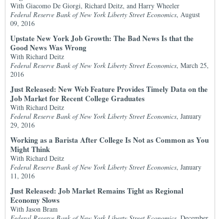
With Giacomo De Giorgi, Richard Deitz, and Harry Wheeler
Federal Reserve Bank of New York Liberty Street Economics
, August
09, 2016
Upstate New York Job Growth: The Bad News Is that the
Good News Was Wrong
With Richard Deitz
Federal Reserve Bank of New York Liberty Street Economics
, March 25,
2016
Just Released: New Web Feature Provides Timely Data on the
Job Market for Recent College Graduates
With Richard Deitz
Federal Reserve Bank of New York Liberty Street Economics
, January
29, 2016
Working as a Barista After College Is Not as Common as You
Might Think
With Richard Deitz
Federal Reserve Bank of New York Liberty Street Economics
, January
11, 2016
Just Released: Job Market Remains Tight as Regional
Economy Slows
With Jason Bram
Federal Reserve Bank of New York Liberty Street Economics
, December