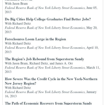
With Jason Bram
Federal Reserve Bank of New York Liberty Street Economics
, June 05,
2013
Do Big Cities Help College Graduates Find Better Jobs?
With Richard Deitz
Federal Reserve Bank of New York Liberty Street Economics
, May 20,
2013
Foreclosures Loom Large in the Region
With Richard Deitz
Federal Reserve Bank of New York Liberty Street Economics
, April 10,
2013
The Region’s Job Rebound from Superstorm Sandy
With Jason Bram, Richard Deitz, and James A. Orr
Federal Reserve Bank of New York Liberty Street Economics
, March 11,
2013
How Severe Was the Credit Cycle in the New York-Northern
New Jersey Region?
With Richard Deitz
Federal Reserve Bank of New York Liberty Street Economics
, January
16, 2013
The Path of Economic Recovery from Superstorm Sandy