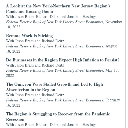
A Look at the New York-Northern New Jersey Region’s
Pandemic Housing Boom
With Jason Bram, Richard Deitz, and Jonathan Hastings
Federal Reserve Bank of New York Liberty Street Economics
, November
10, 2022
Remote Work Is Sticking
With Jason Bram and Richard Deitz
Federal Reserve Bank of New York Liberty Street Economics
, August
18, 2022
Do Businesses in the Region Expect High Inflation to Persist?
With Jason Bram and Richard Deitz
Federal Reserve Bank of New York Liberty Street Economics
, May 17,
2022
The Omicron Wave Stalled Growth and Led to High
Absenteeism in the Region
With Jason Bram and Richard Deitz
Federal Reserve Bank of New York Liberty Street Economics
, February
16, 2022
The Region is Struggling to Recover from the Pandemic
Recession
With Jason Bram, Richard Deitz, and Jonathan Hastings