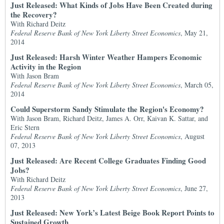
Just Released: What Kinds of Jobs Have Been Created during
the Recovery?
With Richard Deitz
Federal Reserve Bank of New York Liberty Street Economics
, May 21,
2014
Just Released: Harsh Winter Weather Hampers Economic
Activity in the Region
With Jason Bram
Federal Reserve Bank of New York Liberty Street Economics
, March 05,
2014
Could Superstorm Sandy Stimulate the Region's Economy?
With Jason Bram, Richard Deitz, James A. Orr, Kaivan K. Sattar, and
Eric Stern
Federal Reserve Bank of New York Liberty Street Economics
, August
07, 2013
Just Released: Are Recent College Graduates Finding Good
Jobs?
With Richard Deitz
Federal Reserve Bank of New York Liberty Street Economics
, June 27,
2013
Just Released: New York’s Latest Beige Book Report Points to
Sustained Growth