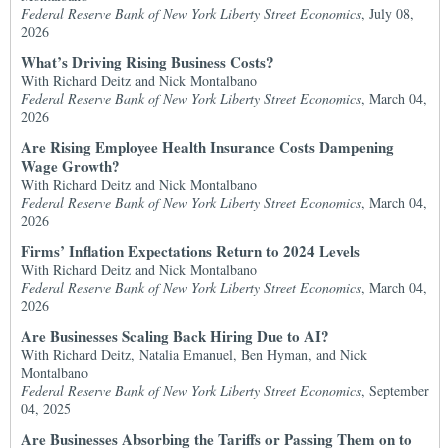
Federal Reserve Bank of New York Liberty Street Economics
, July 08,
2026
What’s Driving Rising Business Costs?
With Richard Deitz and Nick Montalbano
Federal Reserve Bank of New York Liberty Street Economics
, March 04,
2026
Are Rising Employee Health Insurance Costs Dampening
Wage Growth?
With Richard Deitz and Nick Montalbano
Federal Reserve Bank of New York Liberty Street Economics
, March 04,
2026
Firms’ Inflation Expectations Return to 2024 Levels
With Richard Deitz and Nick Montalbano
Federal Reserve Bank of New York Liberty Street Economics
, March 04,
2026
Are Businesses Scaling Back Hiring Due to AI?
With Richard Deitz, Natalia Emanuel, Ben Hyman, and Nick
Montalbano
Federal Reserve Bank of New York Liberty Street Economics
, September
04, 2025
Are Businesses Absorbing the Tariffs or Passing Them on to