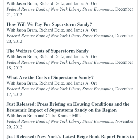
With Jason Bram, Richard Deitz, and James A. Orr
Federal Reserve Bank of New York Liberty Street Economics
, December
21, 2012
How Will We Pay For Superstorm Sandy?
With Jason Bram, Richard Deitz, and James A. Orr
Federal Reserve Bank of New York Liberty Street Economics
, December
20, 2012
The Welfare Costs of Superstorm Sandy
With Jason Bram, Richard Deitz, and James A. Orr
Federal Reserve Bank of New York Liberty Street Economics
, December
18, 2012
What Are the Costs of Superstorm Sandy?
With Jason Bram, Richard Deitz, and James A. Orr
Federal Reserve Bank of New York Liberty Street Economics
, December
17, 2012
Just Released: Press Briefing on Housing Conditions and the
Economic Impact of Superstorm Sandy on the Region
With Jason Bram and Claire Kramer Mills
Federal Reserve Bank of New York Liberty Street Economics
, November
29, 2012
Just Released: New York’s Latest Beige Book Report Points to