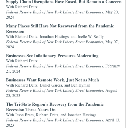
Supply Chain Disruptions Have Eased, But Remain a Concern
With Richard Deitz
Federal Reserve Bank of New York Liberty Street Economics
, May 20,
2024
Many Places Still Have Not Recovered from the Pandemic
Recession
With Richard Deitz, Jonathan Hastings, and Joelle W. Scally
Federal Reserve Bank of New York Liberty Street Economics
, May 07,
2024
Businesses See Inflationary Pressures Moderating
With Richard Deitz
Federal Reserve Bank of New York Liberty Street Economics
, February
21, 2024
Businesses Want Remote Work, Just Not as Much
With Richard Deitz, Daniel Garcia, and Ben Hyman
Federal Reserve Bank of New York Liberty Street Economics
, August
23, 2023
The Tri-State Region’s Recovery from the Pandemic
Recession Three Years On
With Jason Bram, Richard Deitz, and Jonathan Hastings
Federal Reserve Bank of New York Liberty Street Economics
, April 13,
2023