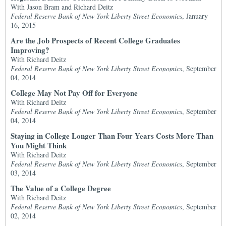
With Jason Bram and Richard Deitz
Federal Reserve Bank of New York Liberty Street Economics
, January
16, 2015
Are the Job Prospects of Recent College Graduates
Improving?
With Richard Deitz
Federal Reserve Bank of New York Liberty Street Economics
, September
04, 2014
College May Not Pay Off for Everyone
With Richard Deitz
Federal Reserve Bank of New York Liberty Street Economics
, September
04, 2014
Staying in College Longer Than Four Years Costs More Than
You Might Think
With Richard Deitz
Federal Reserve Bank of New York Liberty Street Economics
, September
03, 2014
The Value of a College Degree
With Richard Deitz
Federal Reserve Bank of New York Liberty Street Economics
, September
02, 2014