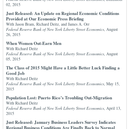
02, 2015
Just Released: An Update on Regional Economic Conditions
Provided at Our Economic Press Briefing
With Jason Bram, Richard Deitz, and James A. Orr
Federal Reserve Bank of New York Liberty Street Economics
, August
26, 2015
When Women Out-Earn Men
With Richard Deitz
Federal Reserve Bank of New York Liberty Street Economics
, August
05, 2015
The Class of 2015 Might Have a Little Better Luck Finding a
Good Job
With Richard Deitz
Federal Reserve Bank of New York Liberty Street Economics
, May 15,
2015
Population Lost: Puerto Rico’s Troubling Out-Migration
With Richard Deitz
Federal Reserve Bank of New York Liberty Street Economics
, April 13,
2015
Just Released: January Business Leaders Survey Indicates
Regional Business Conditions Are Finally Back to Normal