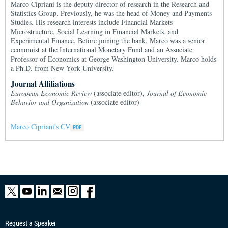
Marco Cipriani is the deputy director of research in the Research and
Statistics Group. Previously, he was the head of Money and Payments
Studies. His research interests include Financial Markets
Microstructure, Social Learning in Financial Markets, and
Experimental Finance. Before joining the bank, Marco was a senior
economist at the International Monetary Fund and an Associate
Professor of Economics at George Washington University. Marco holds
a Ph.D. from New York University.
Journal Affiliations
European Economic Review
(associate editor),
Journal of Economic
Behavior and Organization
(associate editor)
Marco Cipriani's CV
Request a Speaker