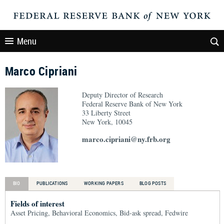
Menu
Marco Cipriani
Deputy Director of Research
Federal Reserve Bank of New York
33 Liberty Street
New York, 10045
marco.cipriani@ny.frb.org
BIO
PUBLICATIONS
WORKING PAPERS
BLOG POSTS
Fields of interest
Asset Pricing, Behavioral Economics, Bid-ask spread, Fedwire